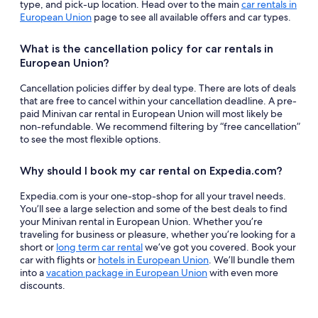
type, and pick-up location. Head over to the main
car rentals in
European Union
page to see all available offers and car types.
What is the cancellation policy for car rentals in
European Union?
Cancellation policies differ by deal type. There are lots of deals
that are free to cancel within your cancellation deadline. A pre-
paid Minivan car rental in European Union will most likely be
non-refundable. We recommend filtering by “free cancellation”
to see the most flexible options.
Why should I book my car rental on Expedia.com?
Expedia.com is your one-stop-shop for all your travel needs.
You’ll see a large selection and some of the best deals to find
your Minivan rental in European Union. Whether you’re
traveling for business or pleasure, whether you’re looking for a
short or
long term car rental
we’ve got you covered. Book your
car with flights or
hotels in European Union
. We’ll bundle them
into a
vacation package in European Union
with even more
discounts.