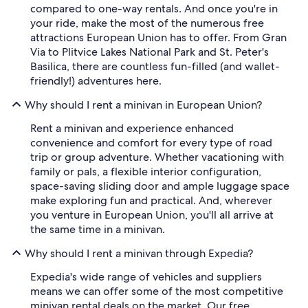
compared to one-way rentals. And once you're in
your ride, make the most of the numerous free
attractions European Union has to offer. From Gran
Via to Plitvice Lakes National Park and St. Peter's
Basilica, there are countless fun-filled (and wallet-
friendly!) adventures here.
Why should I rent a minivan in European Union?
Rent a minivan and experience enhanced
convenience and comfort for every type of road
trip or group adventure. Whether vacationing with
family or pals, a flexible interior configuration,
space-saving sliding door and ample luggage space
make exploring fun and practical. And, wherever
you venture in European Union, you'll all arrive at
the same time in a minivan.
Why should I rent a minivan through Expedia?
Expedia's wide range of vehicles and suppliers
means we can offer some of the most competitive
minivan rental deals on the market. Our free