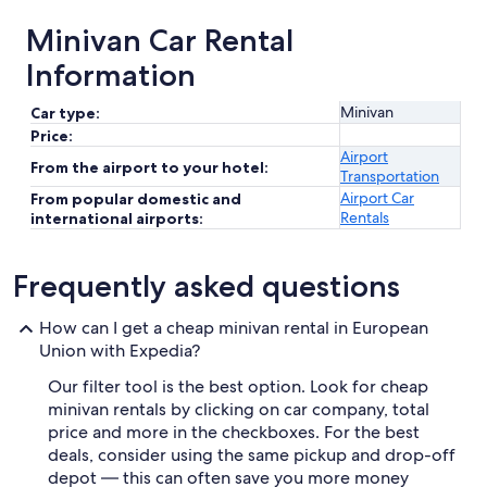
Minivan Car Rental
Information
Minivan
Car type:
Price:
Airport
From the airport to your hotel:
Transportation
Airport Car
From popular domestic and
Rentals
international airports:
Frequently asked questions
How can I get a cheap minivan rental in European
Union with Expedia?
Our filter tool is the best option. Look for cheap
minivan rentals by clicking on car company, total
price and more in the checkboxes. For the best
deals, consider using the same pickup and drop-off
depot — this can often save you more money