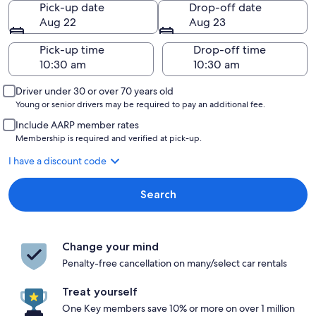
Pick-up date
Drop-off date
Aug 22
Aug 23
Pick-up time
Drop-off time
Driver under 30 or over 70 years old
Young or senior drivers may be required to pay an additional fee.
Include AARP member rates
Membership is required and verified at pick-up.
I have a discount code
Search
Change your mind
Penalty-free cancellation on many/select car rentals
Treat yourself
One Key members save 10% or more on over 1 million