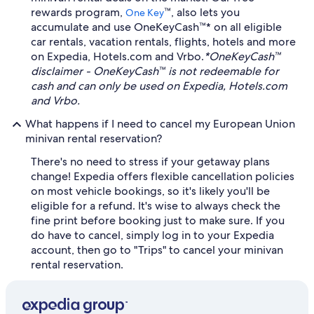
rewards program,
™, also lets you
One Key
accumulate and use OneKeyCash™* on all eligible
car rentals, vacation rentals, flights, hotels and more
on Expedia, Hotels.com and Vrbo.
*OneKeyCash™
disclaimer - OneKeyCash™ is not redeemable for
cash and can only be used on Expedia, Hotels.com
and Vrbo.
What happens if I need to cancel my European Union
minivan rental reservation?
There's no need to stress if your getaway plans
change! Expedia offers flexible cancellation policies
on most vehicle bookings, so it's likely you'll be
eligible for a refund. It's wise to always check the
fine print before booking just to make sure. If you
do have to cancel, simply log in to your Expedia
account, then go to "Trips" to cancel your minivan
rental reservation.