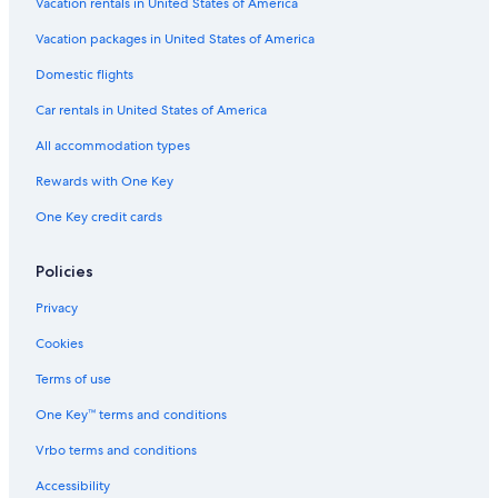
Vacation rentals in United States of America
Vacation packages in United States of America
Domestic flights
Car rentals in United States of America
All accommodation types
Rewards with One Key
One Key credit cards
Policies
Privacy
Cookies
Terms of use
One Key™ terms and conditions
Vrbo terms and conditions
Accessibility