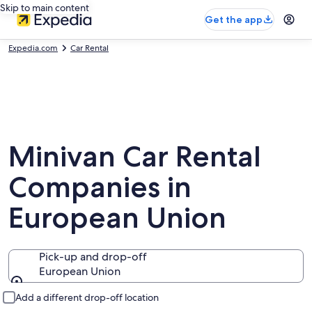
Skip to main content
Get the app
Expedia.com
Car Rental
Minivan Car Rental
Companies in
European Union
Pick-up and drop-off
European Union
Pick-up and drop-off
Add a different drop-off location