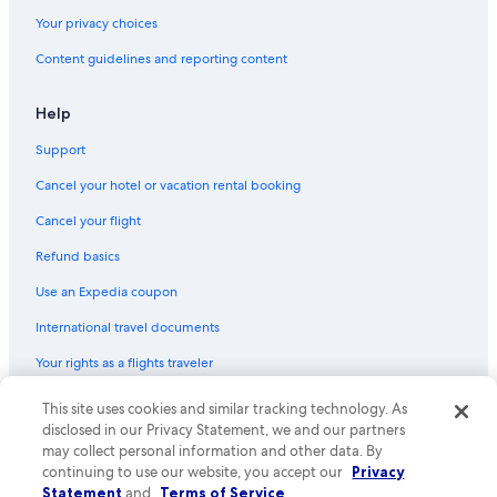
Your privacy choices
Content guidelines and reporting content
Help
Support
Cancel your hotel or vacation rental booking
Cancel your flight
Refund basics
Use an Expedia coupon
International travel documents
Your rights as a flights traveler
This site uses cookies and similar tracking technology. As
© 2026 Expedia, Inc., an Expedia Group company. All rights reserved.
Expedia and the Expedia Logo are trademarks or registered trademarks
disclosed in our Privacy Statement, we and our partners
of Expedia, Inc. CST# 2029030-50.
may collect personal information and other data. By
continuing to use our website, you accept our
Privacy
Statement
and
Terms of Service
.