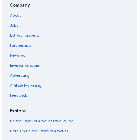
Company
About
Jobs
List your property
Partnerships
Newsroom
Investor Relations
Advertising
Affiliate Marketing
Feedback
Explore
United States of America travel guide
Hotels in United States of America