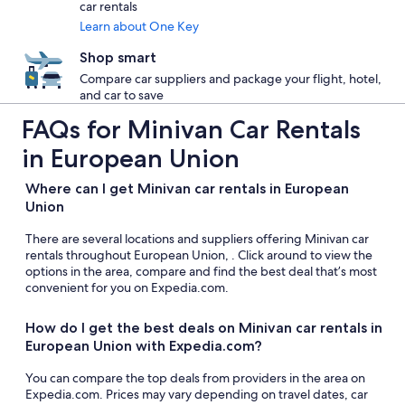
car rentals
Learn about One Key
Shop smart
Compare car suppliers and package your flight, hotel,
and car to save
FAQs for Minivan Car Rentals
in European Union
Where can I get Minivan car rentals in European
Union
There are several locations and suppliers offering Minivan car
rentals throughout European Union, . Click around to view the
options in the area, compare and find the best deal that’s most
convenient for you on Expedia.com.
How do I get the best deals on Minivan car rentals in
European Union with Expedia.com?
You can compare the top deals from providers in the area on
Expedia.com. Prices may vary depending on travel dates, car