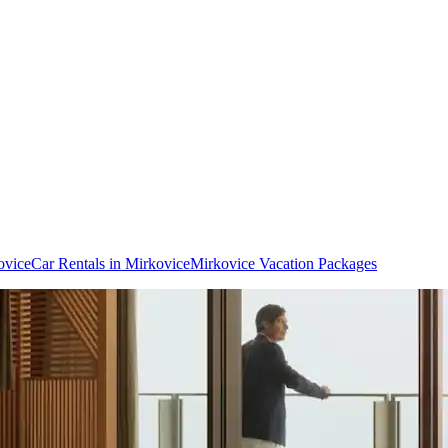
ovice
Car Rentals in Mirkovice
Mirkovice Vacation Packages