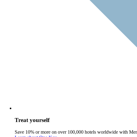
Treat yourself
Save 10% or more on over 100,000 hotels worldwide with Me