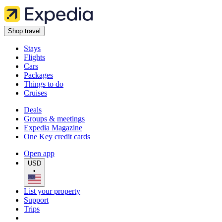
Shop travel
Stays
Flights
Cars
Packages
Things to do
Cruises
Deals
Groups & meetings
Expedia Magazine
One Key credit cards
Open app
USD
•
List your property
Support
Trips