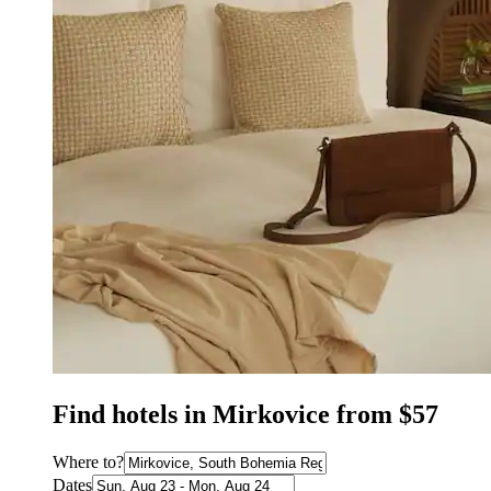
Find hotels in Mirkovice from $57
Where to?
Dates