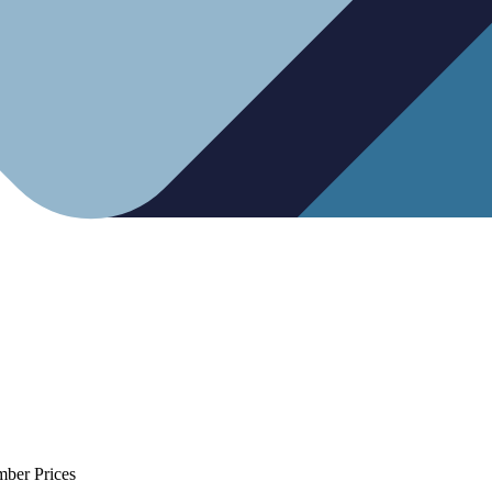
mber Prices