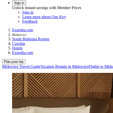
Sign in
Unlock instant savings with Member Prices
Sign in
Learn more about One Key
Feedback
Expedia.com
Mirkovice
South Bohemia Region
Czechia
Hotels
Expedia.com
Plan your trip
Mirkovice Travel Guide
Vacation Rentals in Mirkovice
Flights to Mirk