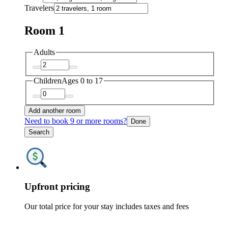
Travelers
Room 1
Adults
Children
Ages 0 to 17
Add another room
Need to book 9 or more rooms?
Done
Search
Upfront pricing
Our total price for your stay includes taxes and fees