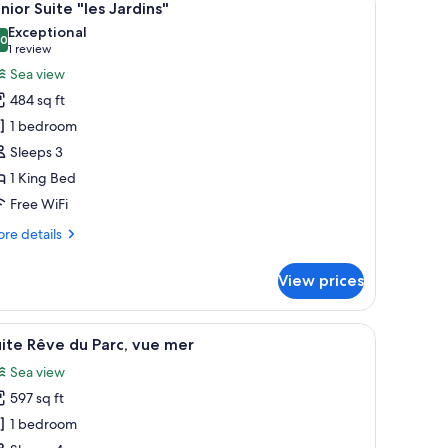
5
drooms
nior Suite "les Jardins"
l
Exceptional
hotos
.0
10.0 out of 10
(1
1 review
or
review)
Sea view
unior
484 sq ft
uite
1 bedroom
es
Sleeps 3
ardins"
1 King Bed
Free WiFi
re
re details
tails
r
View prices
nior
ite
s
dside tables, a desk, and a bench.
iew
A bedroom with a large bed, a TV, and a balco
7
rdins"
ite Rêve du Parc, vue mer
l
Sea view
hotos
597 sq ft
or
uite
1 bedroom