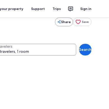
 your property
Support
Trips
Sign in
Share
Save
ravelers
Search