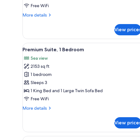
Free WiFi
More
More details
details
for
View price
Superior
Junior
Suite
View
A spacious living room with a w
5
Premium Suite, 1 Bedroom
all
Sea view
photos
2153 sq ft
for
Premium
1 bedroom
Suite,
Sleeps 3
1
1 King Bed and 1 Large Twin Sofa Bed
Bedroom
Free WiFi
More
More details
details
for
View price
Premium
Suite,
1
View
A modern bedroom with a large 