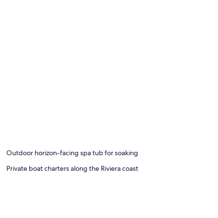
Outdoor horizon-facing spa tub for soaking
Private boat charters along the Riviera coast