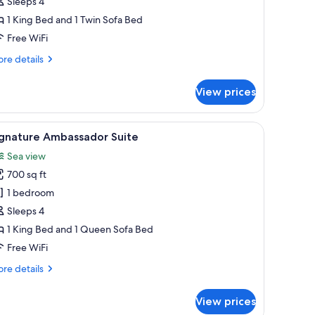
êve
Sleeps 4
u
1 King Bed and 1 Twin Sofa Bed
arc,
Free WiFi
ue
re
re details
er
tails
r
View prices
ite
ve
dow, a sofa, a coffee table, and a lamp.
iew
A modern bedroom with a large bed, bedside t
6
rc,
ignature Ambassador Suite
l
e
Sea view
r
hotos
700 sq ft
or
ignature
1 bedroom
mbassador
Sleeps 4
uite
1 King Bed and 1 Queen Sofa Bed
Free WiFi
re
re details
tails
r
View prices
gnature