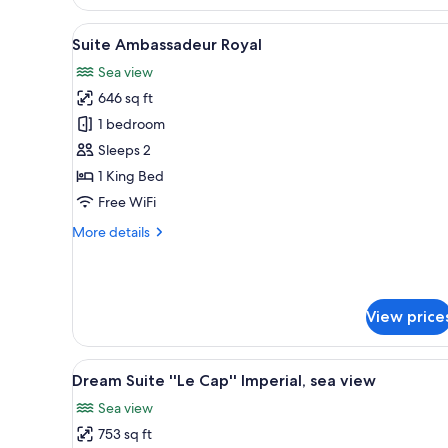
Suite,
2
View
A hotel room with a large bed, 
5
Bedrooms
Suite Ambassadeur Royal
all
(310)
Sea view
photos
646 sq ft
for
Suite
1 bedroom
Ambassadeur
Sleeps 2
Royal
1 King Bed
Free WiFi
More
More details
details
for
Suite
Ambassadeur
View price
Royal
View
A modern hotel bedroom with a 
5
Dream Suite ''Le Cap'' Imperial, sea view
all
Sea view
photos
753 sq ft
for