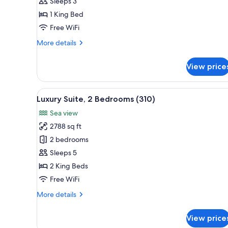
Sea
Sleeps 3
View
1 King Bed
Free WiFi
More
More details
details
for
View price
Suite,
Sea
View
View
A spacious living room with a p
5
Luxury Suite, 2 Bedrooms (310)
all
Sea view
photos
2788 sq ft
for
Luxury
2 bedrooms
Suite,
Sleeps 5
2
2 King Beds
Bedrooms
Free WiFi
(310)
More
More details
details
for
View price
Luxury