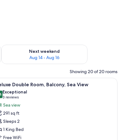
ug 7 - Aug 9
Check availability for next weekend Aug 14 - Aug 16
Next weekend
Aug 14 - Aug 16
Showing 20 of 20 rooms
ugh the open curtains.
two armchairs, a small table, and a view of the sea.
iew
A bedroom with a bed, a desk, and a balcony 
6
eluxe Double Room, Balcony, Sea View
l
Exceptional
hotos
4
9.4 out of 10
(3
3 reviews
or
reviews)
Sea view
eluxe
291 sq ft
ouble
Sleeps 2
oom,
1 King Bed
alcony,
Free WiFi
ea