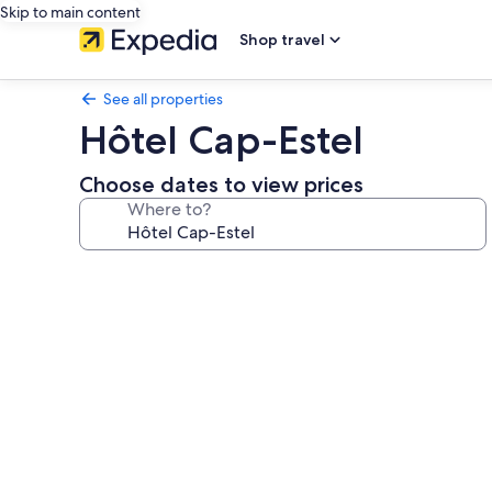
Skip to main content
Shop travel
See all properties
Hôtel Cap-Estel
Choose dates to view prices
Where to?
Photo
gallery
for
Hôtel
Cap-
Estel