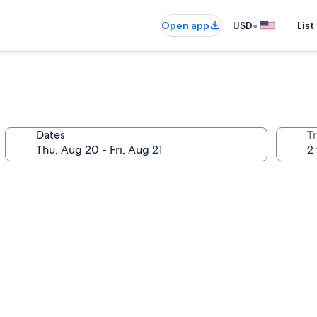
•
Open app
USD
List
Dates
T