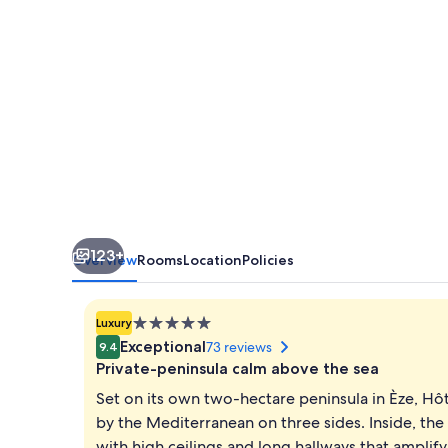
123+
Overview
Rooms
Location
Policies
5.0
Luxury
star
Exceptional
73 reviews
9.4
property
Private-peninsula calm above the sea
Set on its own two-hectare peninsula in Èze, Hôt
by the Mediterranean on three sides. Inside, the
with high ceilings and long hallways that ampli