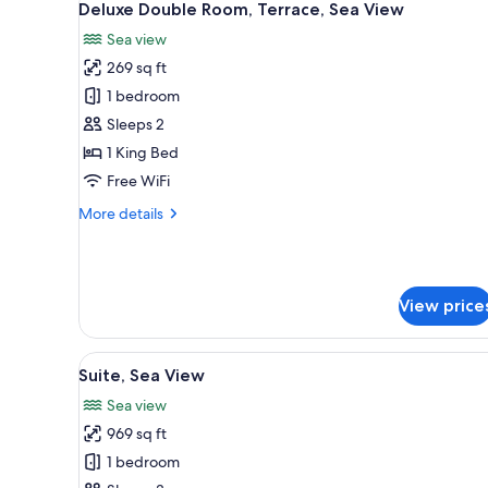
4
Bedroom
Deluxe Double Room, Terrace, Sea View
all
Sea view
photos
269 sq ft
for
Deluxe
1 bedroom
Double
Sleeps 2
Room,
1 King Bed
Terrace,
Free WiFi
Sea
More
More details
View
details
for
Deluxe
Double
View price
Room,
Terrace,
Sea
View
A spacious bedroom with a large
View
5
Suite, Sea View
all
Sea view
photos
969 sq ft
for
Suite,
1 bedroom