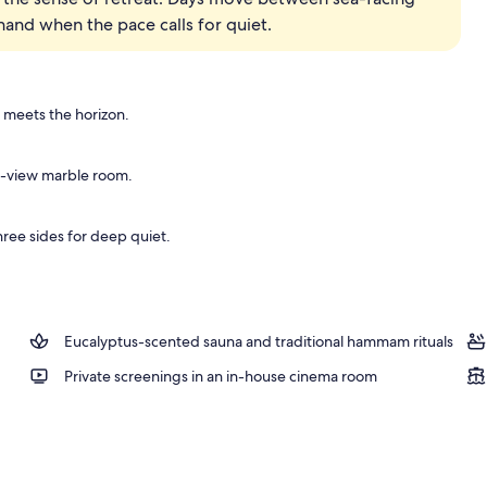
hand when the pace calls for quiet.
 meets the horizon.
ea-view marble room.
ree sides for deep quiet.
Eucalyptus-scented sauna and traditional hammam rituals
Private screenings in an in-house cinema room