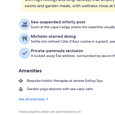
swims and garden meals, with wellness close at 
Aerial view
Sea-suspended infinity pool
Swim at the cape’s edge where the waterline visually
Michelin-starred dining
Settle into refined Côte d’Azur cuisine in a grand, s
Private-peninsula seclusion
A tucked-away Èze address, surrounded by sea on th
Amenities
Bespoke holistic therapies at serene Sothys Spa
Garden yoga sessions with sea-view calm
See all amenities
These property details are summarized by AI