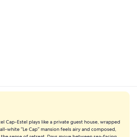
Terrace/pati
Lunch and d
el Cap-Estel plays like a private guest house, wrapped
 all-white “Le Cap” mansion feels airy and composed,
fy the sense of retreat. Days move between sea-facing