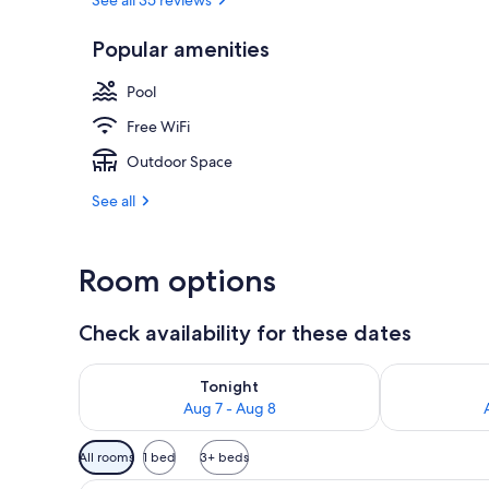
Popular amenities
2 outdoor po
Pool
Free WiFi
Outdoor Space
See all
Room options
Check availability for these dates
Check availability for tonight Aug 7 - Aug 8
Check availab
Tonight
Aug 7 - Aug 8
Available
All rooms
1 bed
3+ beds
filters
Studio | In-room safe, iron/iro