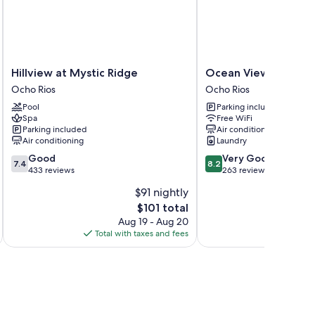
s free WiFi and safes.
Hillview
Ocean
Hillview at Mystic Ridge
Ocean View Beach H
at
View
Ocho Rios
Ocho Rios
Mystic
Beach
Pool
Parking included
Ridge
Hotel
Spa
Free WiFi
Ocho
Ocho
Parking included
Air conditioning
Rios
Rios
Air conditioning
Laundry
7.4
8.2
Good
Very Good
7.4
8.2
out
out
433 reviews
263 reviews
of
of
$91 nightly
10,
10,
The
$101 total
Good,
Very
price
433
Good,
Aug 19 - Aug 20
is
reviews
263
Total with taxes and fees
Total 
$101
reviews