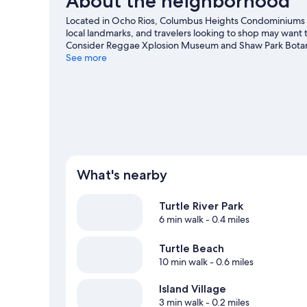
About the neighborhood
Located in Ocho Rios, Columbus Heights Condominiums i
local landmarks, and travelers looking to shop may want to
Consider Reggae Xplosion Museum and Shaw Park Botan
See more
View more Aparthotels in Ocho Rios
What's nearby
Turtle River Park
6 min walk
- 0.4 miles
Turtle Beach
10 min walk
- 0.6 miles
Island Village
3 min walk
- 0.2 miles