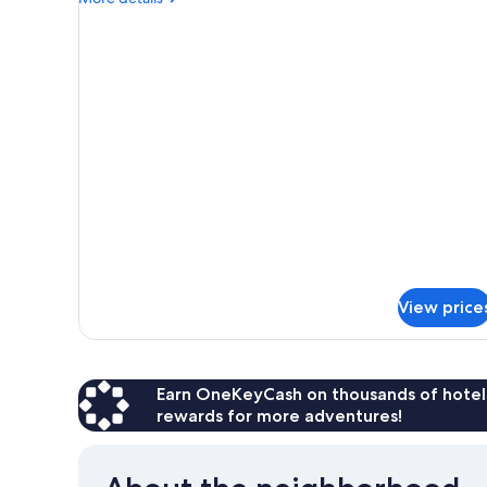
details
for
Deluxe
Apartment,
2
Bedrooms
View price
Earn OneKeyCash on thousands of hotel
rewards for more adventures!