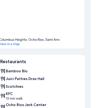
Columbus Heights, Ocho Rios, Saint Ann
View in a map
Map
Restaurants
Bamboo Blu
Juici Patties Drax Hall
Scotchies
KFC
13 min walk
Ocho Rios Jerk Center