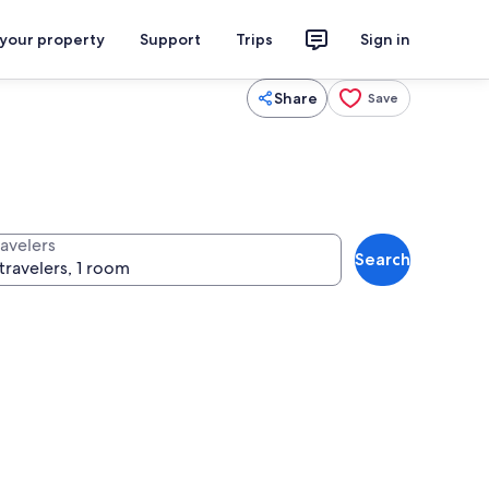
 your property
Support
Trips
Sign in
Share
Save
ravelers
Search