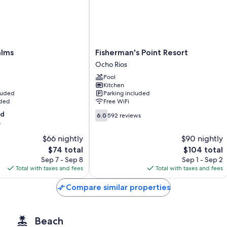
All guestrooms are individually furnished, and boast comforts such a
Other conveniences in all rooms include:
Shower/tub combinations and free toiletries
Balconies or patios, kitchens, and refrigerators
Fisherman's
alms
Fisherman's Point Resort
Point
Ocho Rios
Resort
Pool
Ocho
Kitchen
Rios
cluded
Parking included
uded
Free WiFi
6.0
od
6.0
592 reviews
out
s
of
$66 nightly
$90 nightly
10,
The
The
$74 total
$104 total
592
price
price
reviews
Sep 7 - Sep 8
Sep 1 - Sep 2
is
is
Total with taxes and fees
Total with taxes and fees
$74
$104
Compare similar properties
Beach