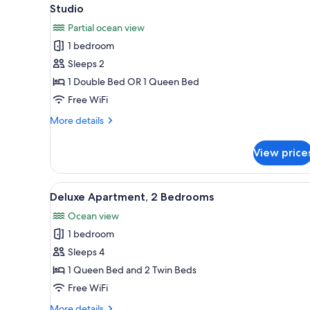
View
for
1
Studio
all
rooms
Partial ocean view
photos
1 bedroom
for
Studio
Sleeps 2
1 Double Bed OR 1 Queen Bed
Free WiFi
More
More details
details
for
View price
Studio
View
In-room safe, iron/ironing boar
2
Deluxe Apartment, 2 Bedrooms
all
Ocean view
photos
1 bedroom
for
Deluxe
Sleeps 4
Apartment,
1 Queen Bed and 2 Twin Beds
2
Free WiFi
Bedrooms
More
More details