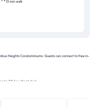
13 min walk
olumbus Heights Condominiums. Guests can connect to free in-
, and a 24-hour front desk
Hillview at Mystic Ridge
Ocean View Beach Hot