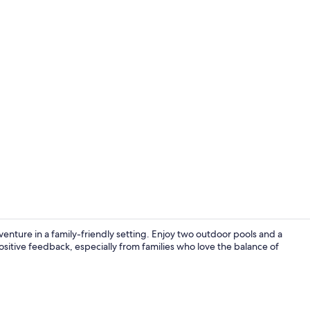
In-room safe,
ture in a family-friendly setting. Enjoy two outdoor pools and a
sitive feedback, especially from families who love the balance of
Aerial view