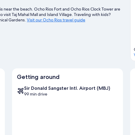
s near the beach. Ocho Rios Fort and Ocho Rios Clock Tower are
 visit Taj Mahal Mall and Island Village. Traveling with kids?
ical Gardens.
Visit our Ocho Rios travel guide
Getting around
Sir Donald Sangster Intl. Airport (MBJ)
99 min drive