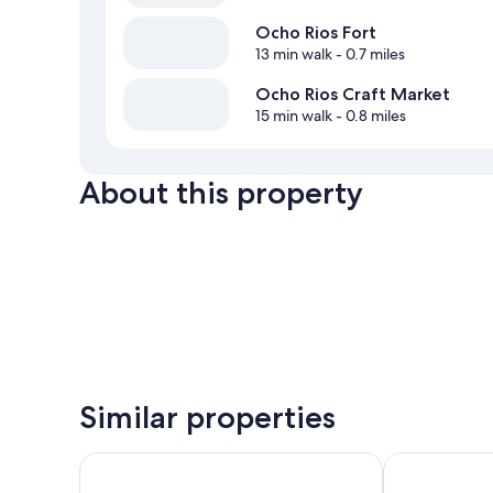
Ocho Rios Fort
13 min walk
- 0.7 miles
Ocho Rios Craft Market
15 min walk
- 0.8 miles
About this property
Similar properties
Silver Seas Hotel
Sea Shell Pal