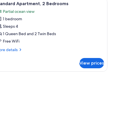
iew
1
tandard Apartment, 2 Bedrooms
l
Partial ocean view
hotos
1 bedroom
or
tandard
Sleeps 4
partment,
1 Queen Bed and 2 Twin Beds
Free WiFi
edrooms
re
re details
tails
r
View prices
andard
artment,
drooms