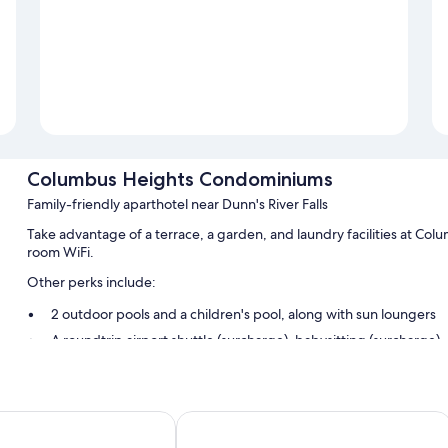
Columbus Heights Condominiums
Family-friendly aparthotel near Dunn's River Falls
Take advantage of a terrace, a garden, and laundry facilities at C
room WiFi.
Other perks include:
2 outdoor pools and a children's pool, along with sun loungers
A roundtrip airport shuttle (surcharge), babysitting (surcharge)
Tour/ticket assistance and smoke-free premises
Guest reviews say good things about the overall condition
ms
Fisherman's Point Resort
Room features