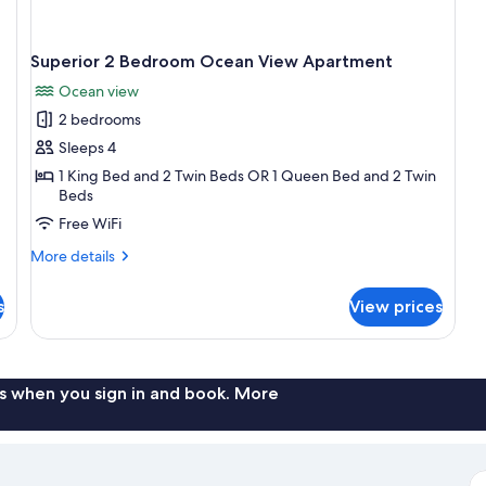
Superior 2 Bedroom Ocean View Apartment
Ocean view
2 bedrooms
Sleeps 4
1 King Bed and 2 Twin Beds OR 1 Queen Bed and 2 Twin
Beds
Free WiFi
More
More details
details
for
s
View prices
Superior
2
Bedroom
Ocean
View
s when you sign in and book. More
Apartment