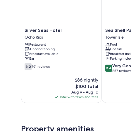
Silver
Sea
Silver Seas Hotel
Sea Shell P
Seas
Shell
Ocho Rios
Tower Isle
Hotel
Palms
Restaurant
Pool
Ocho
Tower
Air conditioning
Hot tub
Rios
Isle
Breakfast available
Breakfast in
Bar
Parking incl
6.2
8.4
Very Go
6.2
791 reviews
8.4
out
out
257 review
of
of
$86 nightly
10,
10,
The
$100 total
791
Very
price
reviews
Good,
Aug 9 - Aug 10
is
257
Total with taxes and fees
$100
reviews
Property amenities