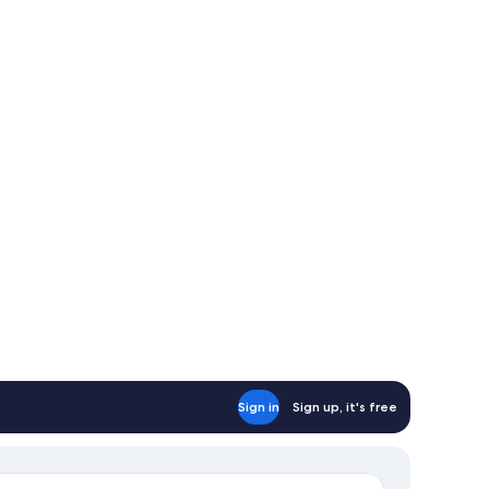
Sign in
Sign up, it's free