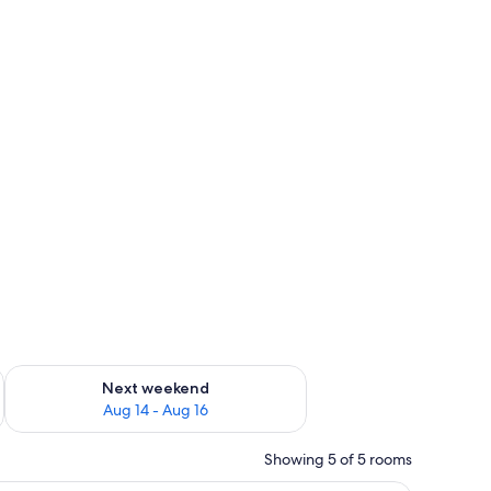
ug 7 - Aug 9
Check availability for next weekend Aug 14 - Aug 16
Next weekend
Aug 14 - Aug 16
Showing 5 of 5 rooms
(free), individually furnished
In-room safe, iron/ironing board, WiFi (free),