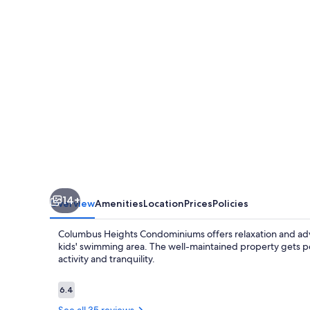
14+
Overview
Amenities
Location
Prices
Policies
Columbus Heights Condominiums offers relaxation and adven
kids' swimming area. The well-maintained property gets po
activity and tranquility.
Reviews
6.4
6.4 out of 10
See all 35 reviews