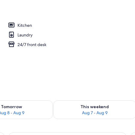
ols, open 9 AM to 5 PM, sun loungers
Kitchen
Laundry
24/7 front desk
ility for tomorrow Aug 8 - Aug 9
Check availability for this weekend A
Tomorrow
This weekend
Aug 8 - Aug 9
Aug 7 - Aug 9
ning board, WiFi (free), individually furnished
In-room safe, iron/ironing board, WiFi 