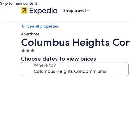
Skip to main content
Shop travel
See all properties
Aparthotel
Columbus Heights Co
3.0
star
Choose dates to view prices
property
Where to?
Photo
gallery
for
Columbus
Heights
Condominiums