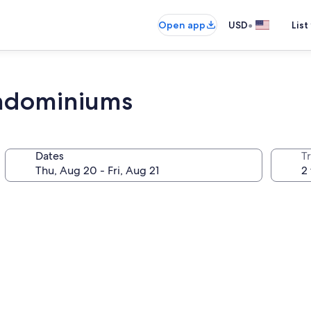
•
Open app
USD
List
ndominiums
Dates
T