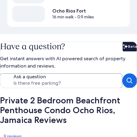
Ocho Rios Fort
16 min walk
- 0.9 miles
Have a question?
Beta
Bet
Get instant answers with AI powered search of property
information and reviews.
Ask a question
Private 2 Bedroom Beachfront
Penthouse Condo Ocho Rios,
Jamaica Reviews
Reviews
9 reviews