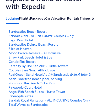
with Expedia
Lodging
Flights
Packages
Cars
Vacation Rentals
Things to Do
S
Sandcastles Beach Resort
t
S
Sandals Ochi - ALL INCLUSIVE Couples Only
a
t
S
Sago Palm Hotel
n
a
t
S
Sandcastles Deluxe Beach Resort
d
n
a
t
S
Slice of Heaven
a
d
n
a
t
S
Moon Palace Jamaica – All Inclusive
r
a
d
n
a
t
S
Shaw Park Beach Hotel & Spa
d
r
a
d
n
a
t
S
Condo Rios Resort
L
d
r
a
d
n
a
t
S
Serenity By The Sea 211B - Turtle Towers
i
L
d
r
a
d
n
a
t
S
Couples Sans Souci All Inclusive
n
i
L
d
r
a
d
n
a
t
S
Rosi Ocean Sand Hotel Apt(@ Sandcastles)<br>1 bdm 3
k
n
i
L
d
r
a
d
n
a
t
beds. <br>free beach,pool, parking
f
k
n
i
L
d
r
a
d
n
a
S
Rooms on the Beach Ocho Rios
o
f
k
n
i
L
d
r
a
d
n
t
S
Pineapple Court Hotel
r
o
f
k
n
i
L
d
r
a
d
a
t
S
Angel Fish Beach Suites - Turtle Tower
S
r
o
f
k
n
i
L
d
r
a
n
a
t
S
Pineapple suites
a
S
r
o
f
k
n
i
L
d
r
d
n
a
t
S
Sandals Royal Plantation - ALL INCLUSIVE Couples Only
n
a
S
r
o
f
k
n
i
L
d
a
d
n
a
t
S
Tidal Waves at Sandcastles