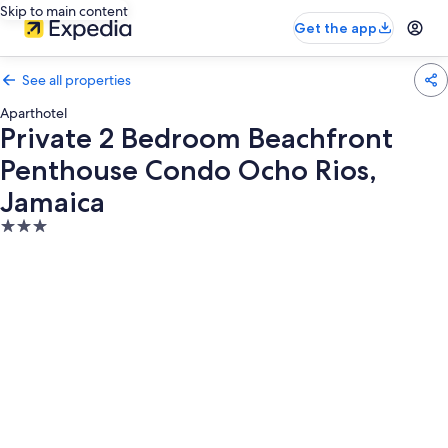
Skip to main content
Get the app
See all properties
Aparthotel
Private 2 Bedroom Beachfront
Penthouse Condo Ocho Rios,
Jamaica
3.0
star
property