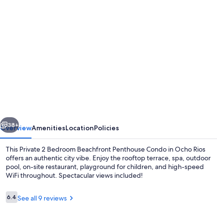
Photo
gallery
for
Private
2
Bedroom
Beachfront
Penthouse
vious
Next
Condo
38+
Overview
Amenities
Location
Policies
Ocho
This Private 2 Bedroom Beachfront Penthouse Condo in Ocho Rios
Rios,
offers an authentic city vibe. Enjoy the rooftop terrace, spa, outdoor
pool, on-site restaurant, playground for children, and high-speed
Jamaica
WiFi throughout. Spectacular views included!
Reviews
6.4
See all 9 reviews
6.4 out of 10