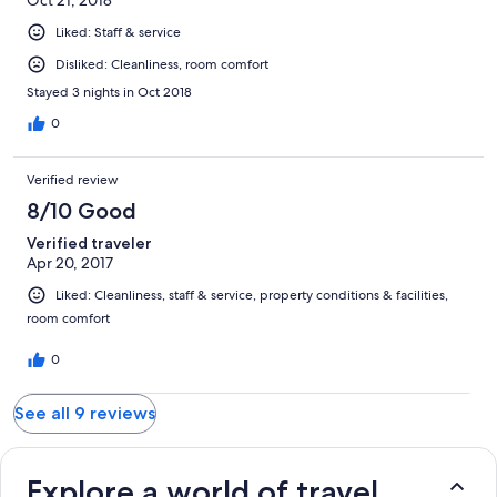
Liked: Staff & service
Disliked: Cleanliness, room comfort
Stayed 3 nights in Oct 2018
0
Verified review
8/10 Good
Verified traveler
Apr 20, 2017
Liked: Cleanliness, staff & service, property conditions & facilities,
room comfort
0
See all 9 reviews
Explore a world of travel