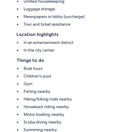
Limited housekeeping
Luggage storage
Newspapers in lobby (surcharge)
Tour and ticket assistance
Location highlights
In an entertainment district
In the city center
Things to do
Boat tours
Children's pool
Gym
Fishing nearby
Hiking/biking trails nearby
Horseback riding nearby
Motor boating nearby
Scuba diving nearby
Swimming nearby