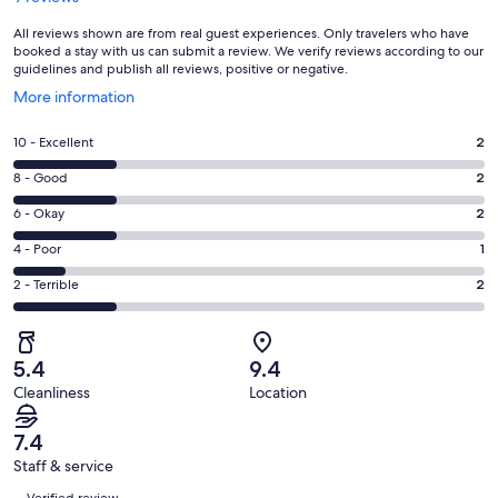
All reviews shown are from real guest experiences. Only travelers who have
booked a stay with us can submit a review. We verify reviews according to our
guidelines and publish all reviews, positive or negative.
Opens
More information
in
a
Rating
10 - Excellent
2
new
10
window
Rating
8 - Good
2
-
8
Excellent.
Rating
6 - Okay
2
-
2
6
Good.
Rating
4 - Poor
1
out
-
2
4
of
Okay.
Rating
2 - Terrible
2
out
-
9
2
2
of
Poor.
reviews
out
-
9
1
of
Terrible.
reviews
out
5.4
9.4
9
2
of
Cleanliness
Location
reviews
out
9
of
reviews
7.4
9
Staff & service
reviews
Reviews
Verified review