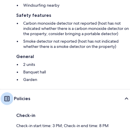
Windsurfing nearby
Safety features
Carbon monoxide detector not reported (host has not
indicated whether there is a carbon monoxide detector on
the property; consider bringing a portable detector)
Smoke detector not reported (host has not indicated
whether there is a smoke detector on the property)
General
2 units
Banquet hall
Garden
Policies
Check-in
Check-in start time: 3 PM; Check-in end time: 8 PM