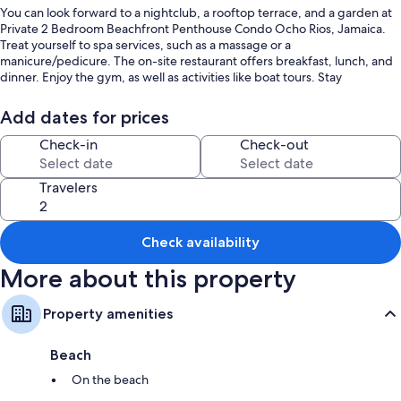
You can look forward to a nightclub, a rooftop terrace, and a garden at
Private 2 Bedroom Beachfront Penthouse Condo Ocho Rios, Jamaica.
Treat yourself to spa services, such as a massage or a
manicure/pedicure. The on-site restaurant offers breakfast, lunch, and
dinner. Enjoy the gym, as well as activities like boat tours. Stay
connected with free in-room WiFi, and guests can find other amenities
such as a playground and a library.
Add dates for prices
You'll also find perks like:
Check-in
Check-out
An outdoor pool and a children's pool
Travelers
Free self parking
A roundtrip airport shuttle (surcharge), a banquet hall, and a 24-
hour front desk
Check availability
Tour/ticket assistance, luggage storage, and barbecue grills
More about this property
Room features
All guestrooms at Private 2 Bedroom Beachfront Penthouse Condo
Property amenities
Ocho Rios, Jamaica boast comforts such as premium bedding and air
conditioning, in addition to thoughtful touches like separate sitting
Beach
areas and separate dining areas.
On the beach
More amenities include: