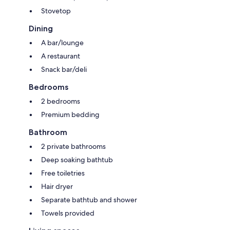
Stovetop
Dining
A bar/lounge
A restaurant
Snack bar/deli
Bedrooms
2 bedrooms
Premium bedding
Bathroom
2 private bathrooms
Deep soaking bathtub
Free toiletries
Hair dryer
Separate bathtub and shower
Towels provided