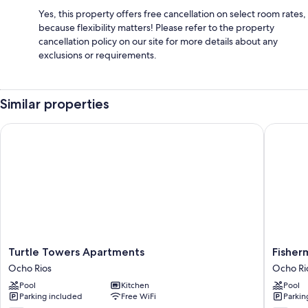
Yes, this property offers free cancellation on select room rates,
because flexibility matters! Please refer to the property
cancellation policy on our site for more details about any
exclusions or requirements.
Similar properties
Turtle Towers Apartments
Fisherma
Turtle
Fisherm
Turtle Towers Apartments
Fisher
Towers
Point
Ocho Rios
Ocho Ri
Apartments
Ocean
Pool
Kitchen
Pool
Ocho
View
Parking included
Free WiFi
Parkin
Rios
Hotel