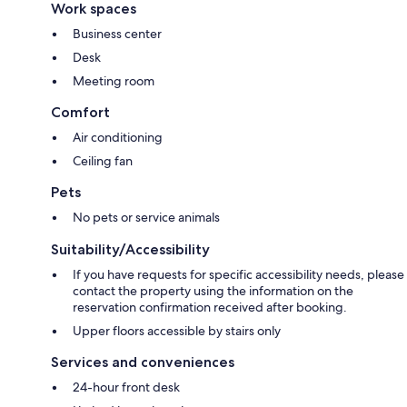
Work spaces
Business center
Desk
Meeting room
Comfort
Air conditioning
Ceiling fan
Pets
No pets or service animals
Suitability/Accessibility
If you have requests for specific accessibility needs, please
contact the property using the information on the
reservation confirmation received after booking.
Upper floors accessible by stairs only
Services and conveniences
24-hour front desk