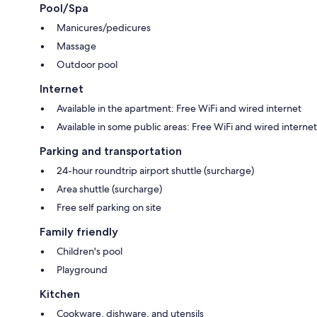
Pool/Spa
2 bathrooms with deep soaking tubs and free toiletries
Manicures/pedicures
Balconies, separate sitting areas, and separate dining areas
Massage
Outdoor pool
Internet
Available in the apartment: Free WiFi and wired internet
Available in some public areas: Free WiFi and wired internet
Parking and transportation
24-hour roundtrip airport shuttle (surcharge)
Area shuttle (surcharge)
Free self parking on site
Family friendly
Children's pool
Playground
Kitchen
Cookware, dishware, and utensils