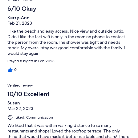
6/10 Okay
Kerry-Ann
Feb 21, 2023
I like the beach and easy access. Nice view and outside patio.
Didn't like the fact wifi is only in the room no phone to contact
the person from the room.The shower was tight and needs
repair. My overall stay was good comfortable with the family. I
would stay again.
Stayed 5 nights in Feb 2023
0
Verified review
10/10 Excellent
Susan
Mar 22, 2023
Liked: Communication
We liked that it was within walking distance to so many
restaurants and shops! Loved the rooftop terrace! The only
thing that would have made it better is a table and chairs! There