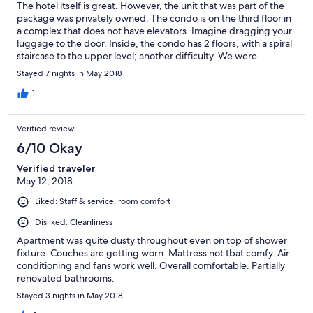
The hotel itself is great. However, the unit that was part of the
package was privately owned. The condo is on the third floor in
a complex that does not have elevators. Imagine dragging your
luggage to the door. Inside, the condo has 2 floors, with a spiral
staircase to the upper level; another difficulty. We were
travelling with a 2moth old child and brought a stroller with us in
Stayed 7 nights in May 2018
addition to luggage with stuff for family members who reside
on the island. The housekeeper, who is privately employed by
1
the owner, was not there to meet us and did not show up at any
point during our 7-day stay. After 2 days without any cleaning
Verified review
service the hotel assisted me in contacting the owner, who
informed me that it was $25 per day for the housekeeper. I
6/10 Okay
stated that the only amount I has seen on the website was $10
Verified traveler
for the rooms cleaned by the hotel staff. The owner stated that
May 12, 2018
she would accept that amount but no one came to clean. I also
attempted to get a different room but the request was rejected
Liked: Staff & service, room comfort
by the owner. The unit itself is in need of maintenance. The
furniture was lumpy, the toilet is too close to the tubs and the
Disliked: Cleanliness
showers to small with the enclosures. There was also a water
Apartment was quite dusty throughout even on top of shower
bug (roach) in the room.
fixture. Couches are getting worn. Mattress not tbat comfy. Air
conditioning and fans work well. Overall comfortable. Partially
renovated bathrooms.
Stayed 3 nights in May 2018