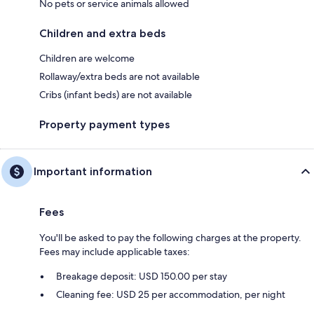
No pets or service animals allowed
Children and extra beds
Children are welcome
Rollaway/extra beds are not available
Cribs (infant beds) are not available
Property payment types
Important information
Fees
You'll be asked to pay the following charges at the property.
Fees may include applicable taxes:
Breakage deposit: USD 150.00 per stay
Cleaning fee: USD 25 per accommodation, per night