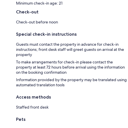
Minimum check-in age: 21
Check-out
Check-out before noon
Special check-in instructions
Guests must contact the property in advance for check-in
instructions; front desk staff will greet guests on arrival at the
property
To make arrangements for check-in please contact the
property at least 72 hours before arrival using the information
on the booking confirmation
Information provided by the property may be translated using
automated translation tools
Access methods
Staffed front desk
Pets