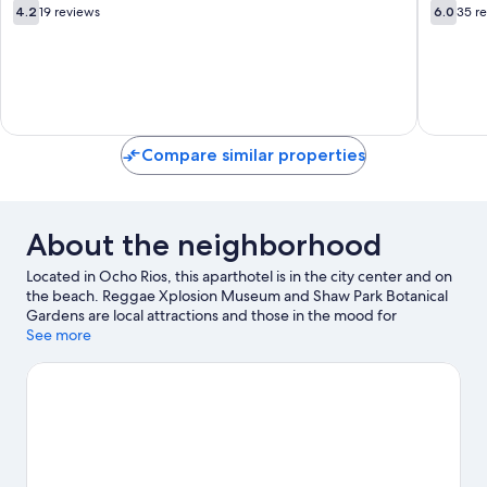
Ocho
4.2
6.0
4.2
19 reviews
6.0
35 r
Rios
out
out
of
of
10,
10,
19
35
reviews
reviews
Compare similar properties
About the neighborhood
Located in Ocho Rios, this aparthotel is in the city center and on
the beach. Reggae Xplosion Museum and Shaw Park Botanical
Gardens are local attractions and those in the mood for
shopping can visit Ocho Rios Craft Market and LandMark Plaza.
See more
Jamaican Bobsled Rollercoaster and Prospect Plantation are also
worth visiting. Discover the area's water adventures with scuba
diving and windsurfing nearby, or enjoy the great outdoors with
horse riding and hiking/biking trails.
Visit our Ocho Rios travel
guide
View more Aparthotels in Ocho Rios