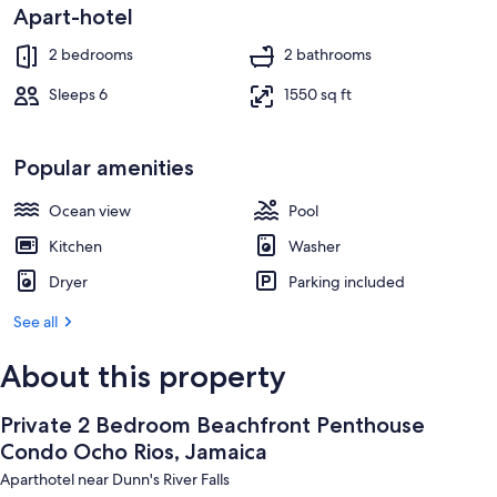
Apart-hotel
On the beach
2 bedrooms
2 bathrooms
Sleeps 6
1550 sq ft
Popular amenities
Ocean view
Pool
Kitchen
Washer
Dryer
Parking included
See all
About this property
Private 2 Bedroom Beachfront Penthouse
Condo Ocho Rios, Jamaica
Aparthotel near Dunn's River Falls