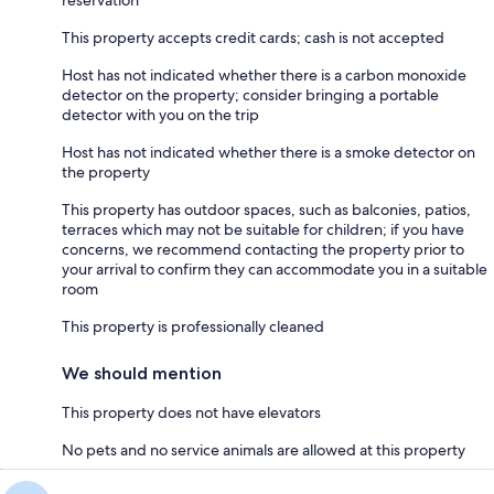
reservation
This property accepts credit cards; cash is not accepted
Host has not indicated whether there is a carbon monoxide
detector on the property; consider bringing a portable
detector with you on the trip
Host has not indicated whether there is a smoke detector on
the property
This property has outdoor spaces, such as balconies, patios,
terraces which may not be suitable for children; if you have
concerns, we recommend contacting the property prior to
your arrival to confirm they can accommodate you in a suitable
room
This property is professionally cleaned
We should mention
This property does not have elevators
No pets and no service animals are allowed at this property