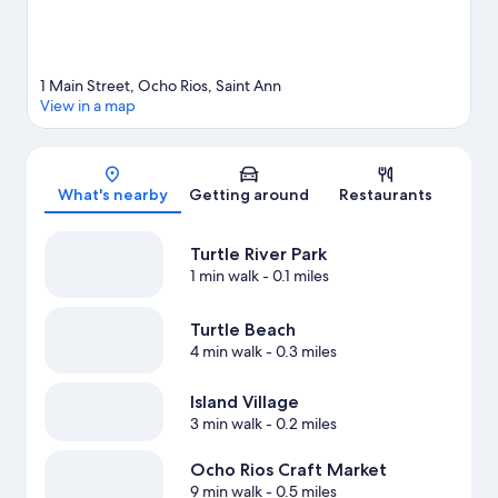
1 Main Street, Ocho Rios, Saint Ann
View in a map
Map
What's nearby
Getting around
Restaurants
Turtle River Park
1 min walk
- 0.1 miles
Turtle Beach
4 min walk
- 0.3 miles
Island Village
3 min walk
- 0.2 miles
Ocho Rios Craft Market
9 min walk
- 0.5 miles