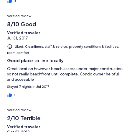
0
Verified review
8/10 Good
Verified traveler
Jul 31, 2017
Liked: Cleanliness, staff & service, property conditions & facilities,
room comfort
Good place to live locally
Great location however beach access under major construction
so not really beachfront until complete. Condo owner helpful
and accessible
Stayed 7 nights in Jul 2017
1
Verified review
2/10 Terrible
Verified traveler
Oct 21, 2018