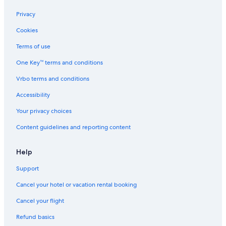
3
u
b
p
Privacy
e
l
Cookies
d
e
s
s
Terms of use
.
O
<
n
One Key™ terms and conditions
b
l
r
y
Vrbo terms and conditions
>
Accessibility
f
r
Your privacy choices
e
e
Content guidelines and reporting content
b
e
a
Help
c
h
Support
,
Cancel your hotel or vacation rental booking
p
o
Cancel your flight
o
l
Refund basics
,