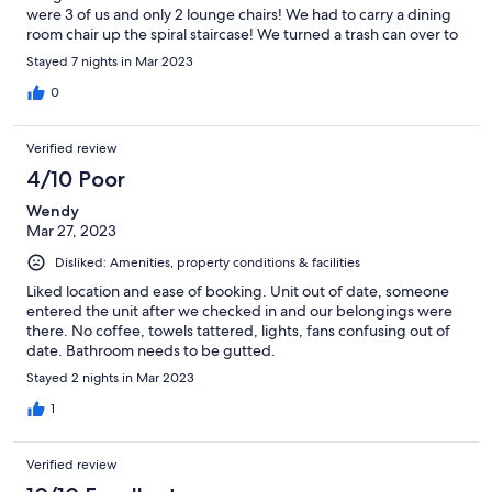
were 3 of us and only 2 lounge chairs! We had to carry a dining
room chair up the spiral staircase! We turned a trash can over to
use as a table! The host was very helpful.
Stayed 7 nights in Mar 2023
0
Verified review
4/10 Poor
Wendy
Mar 27, 2023
Disliked: Amenities, property conditions & facilities
Liked location and ease of booking. Unit out of date, someone
entered the unit after we checked in and our belongings were
there. No coffee, towels tattered, lights, fans confusing out of
date. Bathroom needs to be gutted.
Stayed 2 nights in Mar 2023
1
Verified review