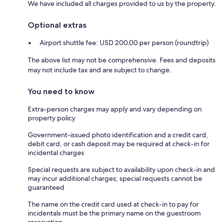
We have included all charges provided to us by the property.
Optional extras
Airport shuttle fee: USD 200.00 per person (roundtrip)
The above list may not be comprehensive. Fees and deposits
may not include tax and are subject to change.
You need to know
Extra-person charges may apply and vary depending on
property policy
Government-issued photo identification and a credit card,
debit card, or cash deposit may be required at check-in for
incidental charges
Special requests are subject to availability upon check-in and
may incur additional charges; special requests cannot be
guaranteed
The name on the credit card used at check-in to pay for
incidentals must be the primary name on the guestroom