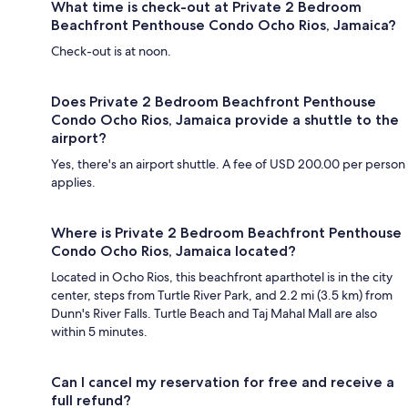
What time is check-out at Private 2 Bedroom
Beachfront Penthouse Condo Ocho Rios, Jamaica?
Check-out is at noon.
Does Private 2 Bedroom Beachfront Penthouse
Condo Ocho Rios, Jamaica provide a shuttle to the
airport?
Yes, there's an airport shuttle. A fee of USD 200.00 per person
applies.
Where is Private 2 Bedroom Beachfront Penthouse
Condo Ocho Rios, Jamaica located?
Located in Ocho Rios, this beachfront aparthotel is in the city
center, steps from Turtle River Park, and 2.2 mi (3.5 km) from
Dunn's River Falls. Turtle Beach and Taj Mahal Mall are also
within 5 minutes.
Can I cancel my reservation for free and receive a
full refund?