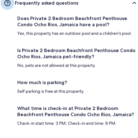
Frequently asked questions
Does Private 2 Bedroom Beachfront Penthouse
Condo Ocho Rios, Jamaica have a pool?
Yes, this property has an outdoor pool and a children's pool.
Is Private 2 Bedroom Beachfront Penthouse Condo
Ocho Rios, Jamaica pet-friendly?
No, pets are not allowed at this property.
How much is parking?
Self parking is free at this property.
What time is check-in at Private 2 Bedroom
Beachfront Penthouse Condo Ocho Rios, Jamaica?
Check-in start time: 3 PM; Check-in end time: 8 PM.