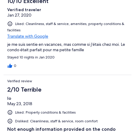
10/10 Excellent
Verified traveler
Jan 27, 2020
Liked: Cleanliness, staff & service, amenities, property conditions &
facilities
Translate with Google
je me suis sentie en vacances, mas comme si j'étais chez moi. Le
condo était parfait pour ma petite famille
Stayed 10 nights in Jan 2020
0
Verified review
2/10 Terrible
lo
May 23, 2018
Liked: Property conditions & facilities
Disliked: Cleanliness, staff & service, room comfort
Not enough information provided on the condo