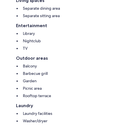
Living spaces
Separate dining area
Separate sitting area
Entertainment
Library
Nightclub
TV
Outdoor areas
Balcony
Barbecue grill
Garden
Picnic area
Rooftop terrace
Laundry
Laundry facilities
Washer/dryer