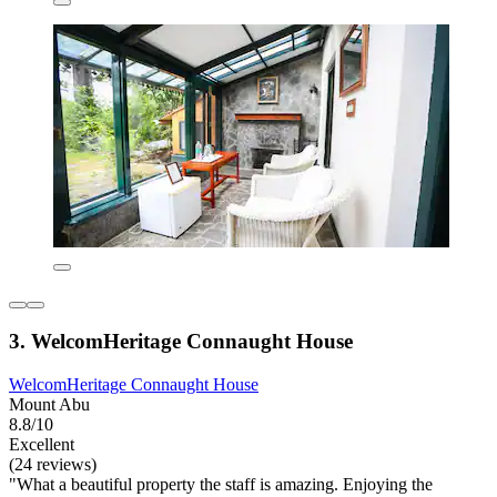
3. WelcomHeritage Connaught House
WelcomHeritage Connaught House
Mount Abu
8.8/10
Excellent
(24 reviews)
"What a beautiful property the staff is amazing. Enjoying the