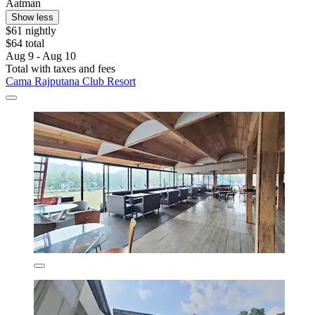
Aatman
Show less
$61 nightly
$64 total
Aug 9 - Aug 10
Total with taxes and fees
Cama Rajputana Club Resort