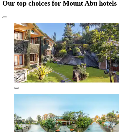
Our top choices for Mount Abu hotels