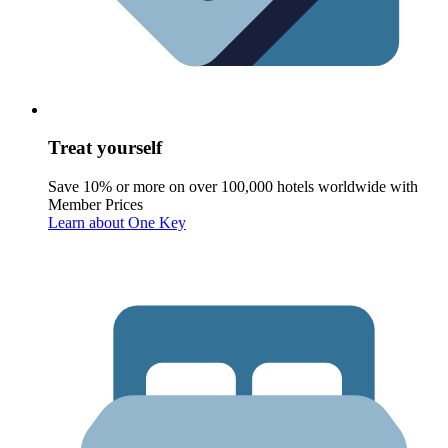
Treat yourself
Save 10% or more on over 100,000 hotels worldwide with
Member Prices
Learn about One Key