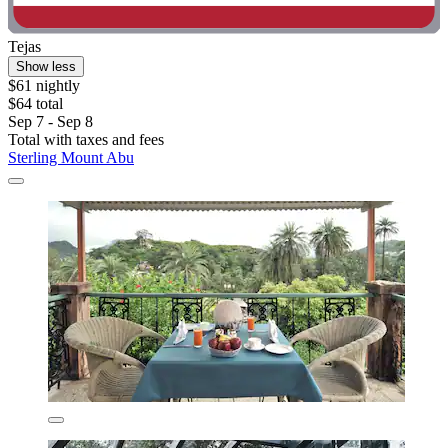
Tejas
Show less
$61 nightly
$64 total
Sep 7 - Sep 8
Total with taxes and fees
Sterling Mount Abu