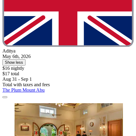
Aditya
May 6th, 2026
Show less
$16 nightly
$17 total
Aug 31 - Sep 1
Total with taxes and fees
The Plum Mount Abu