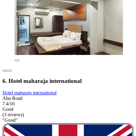
6. Hotel maharaja international
Hotel maharaja international
Abu Road
7.4/10
Good
(3 reviews)
"Good"