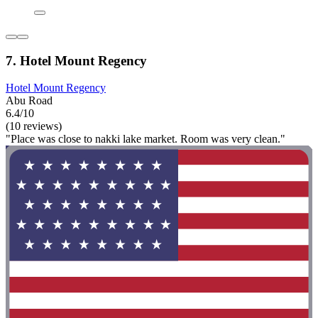
7. Hotel Mount Regency
Hotel Mount Regency
Abu Road
6.4/10
(10 reviews)
"Place was close to nakki lake market. Room was very clean."