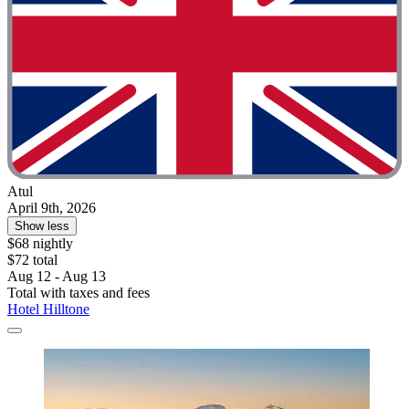
Atul
April 9th, 2026
Show less
$68 nightly
$72 total
Aug 12 - Aug 13
Total with taxes and fees
Hotel Hilltone