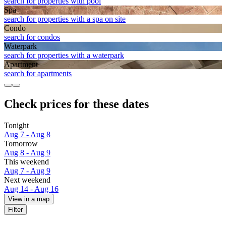
search for properties with pool
Spa
search for properties with a spa on site
Condo
search for condos
Waterpark
search for properties with a waterpark
Apart­ment
search for apartments
Check prices for these dates
Tonight
Aug 7 - Aug 8
Tomorrow
Aug 8 - Aug 9
This weekend
Aug 7 - Aug 9
Next weekend
Aug 14 - Aug 16
View in a map
Filter