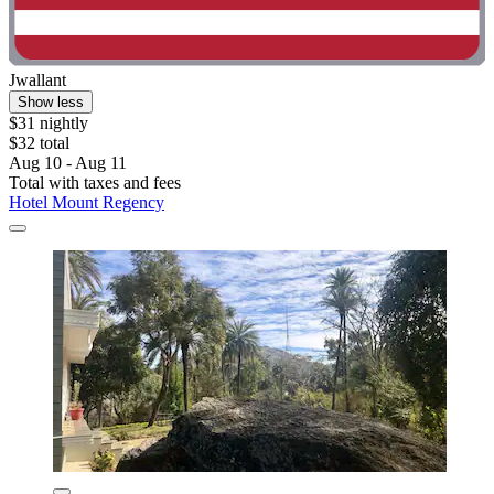
Jwallant
Show less
$31 nightly
$32 total
Aug 10 - Aug 11
Total with taxes and fees
Hotel Mount Regency