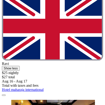
Ravi
Show less
$25 nightly
$27 total
Aug 16 - Aug 17
Total with taxes and fees
Hotel maharaja international