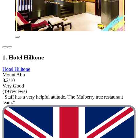
1. Hotel Hilltone
Hotel Hilltone
Mount Abu
8.2/10
Very Good
(19 reviews)
"Staff has a very helpful attitude. The Mulberry tree restaurant
team."