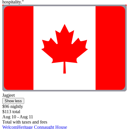
hospitality."
Jagjeet
Show less
$96 nightly
$113 total
Aug 10 - Aug 11
Total with taxes and fees
WelcomHeritage Connaught House