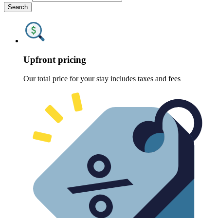
Search
Upfront pricing
Our total price for your stay includes taxes and fees