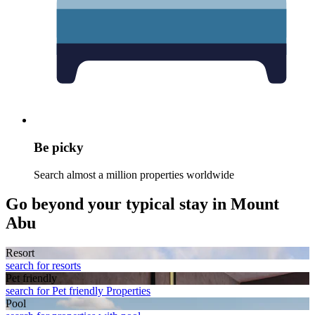
Be picky
Search almost a million properties worldwide
Go beyond your typical stay in Mount
Abu
Resort
search for resorts
Pet friendly
search for Pet friendly Properties
Pool