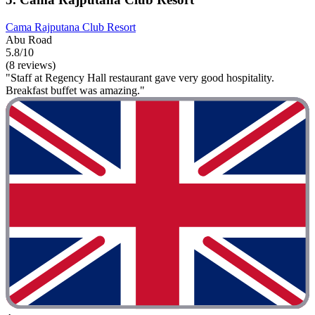
Cama Rajputana Club Resort
Abu Road
5.8/10
(8 reviews)
"Staff at Regency Hall restaurant gave very good hospitality.
Breakfast buffet was amazing."