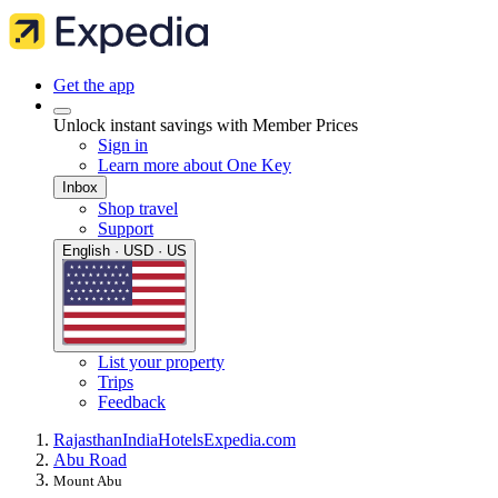
Get the app
Unlock instant savings with Member Prices
Sign in
Learn more about One Key
Inbox
Shop travel
Support
English · USD · US
List your property
Trips
Feedback
Rajasthan
India
Hotels
Expedia.com
Abu Road
Mount Abu