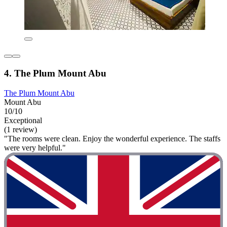
4. The Plum Mount Abu
The Plum Mount Abu
Mount Abu
10/10
Exceptional
(1 review)
"The rooms were clean. Enjoy the wonderful experience. The staffs
were very helpful."