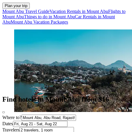
Plan your trip
Mount Abu Travel Guide
Vacation Rentals in Mount Abu
Flights to
Mount Abu
Things to do in Mount Abu
Car Rentals in Mount
Abu
Mount Abu Vacation Packages
Find hotels in Mount Abu from $16
Where to?
Dates
Travelers