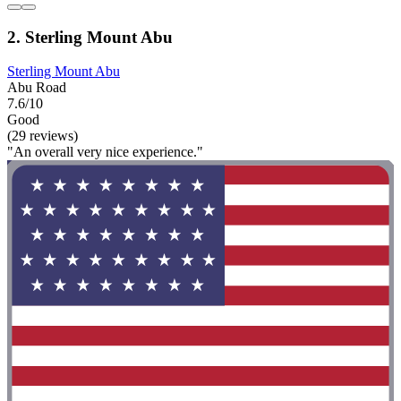
2. Sterling Mount Abu
Sterling Mount Abu
Abu Road
7.6/10
Good
(29 reviews)
"An overall very nice experience."