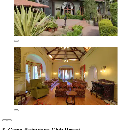
5. Cama Rajputana Club Resort