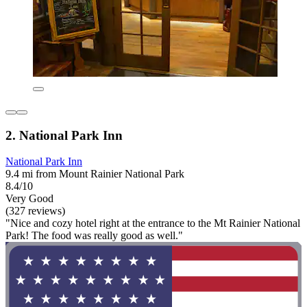
2. National Park Inn
National Park Inn
9.4 mi from Mount Rainier National Park
8.4/10
Very Good
(327 reviews)
"Nice and cozy hotel right at the entrance to the Mt Rainier National
Park! The food was really good as well."