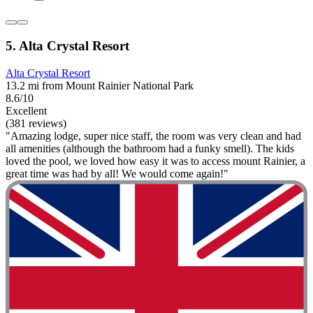
5. Alta Crystal Resort
Alta Crystal Resort
13.2 mi from Mount Rainier National Park
8.6/10
Excellent
(381 reviews)
"Amazing lodge, super nice staff, the room was very clean and had
all amenities (although the bathroom had a funky smell). The kids
loved the pool, we loved how easy it was to access mount Rainier, a
great time was had by all! We would come again!"