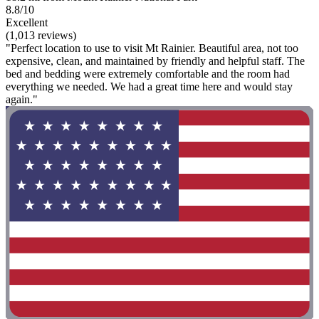
8.8/10
Excellent
(1,013 reviews)
"Perfect location to use to visit Mt Rainier. Beautiful area, not too
expensive, clean, and maintained by friendly and helpful staff. The
bed and bedding were extremely comfortable and the room had
everything we needed. We had a great time here and would stay
again."