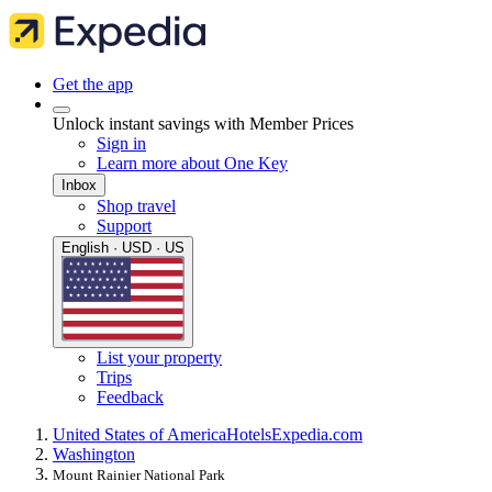
Get the app
Unlock instant savings with Member Prices
Sign in
Learn more about One Key
Inbox
Shop travel
Support
English · USD · US
List your property
Trips
Feedback
United States of America
Hotels
Expedia.com
Washington
Mount Rainier National Park