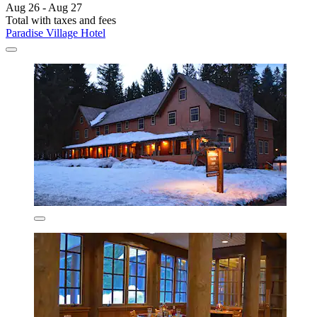
Aug 26 - Aug 27
Total with taxes and fees
Paradise Village Hotel