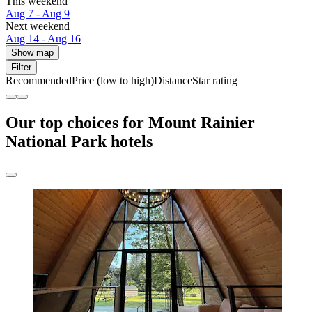
This weekend
Aug 7 - Aug 9
Next weekend
Aug 14 - Aug 16
Show map
Filter
Recommended
Price (low to high)
Distance
Star rating
Our top choices for Mount Rainier
National Park hotels