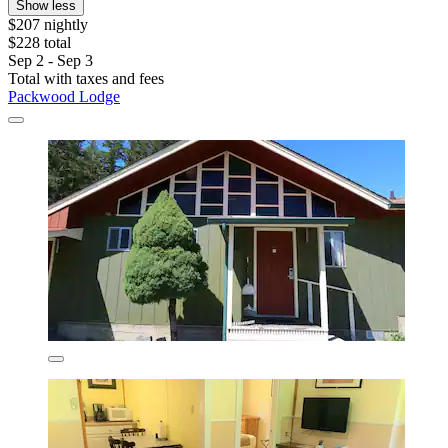
Show less
$207 nightly
$228 total
Sep 2 - Sep 3
Total with taxes and fees
Packwood Lodge