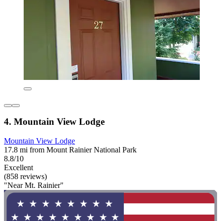
4. Mountain View Lodge
Mountain View Lodge
17.8 mi from Mount Rainier National Park
8.8/10
Excellent
(858 reviews)
"Near Mt. Rainier"