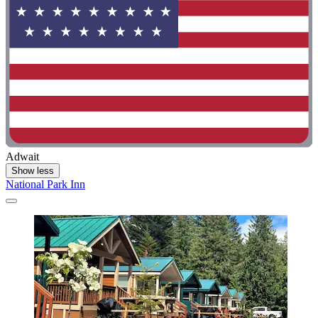
Adwait
Show less
National Park Inn