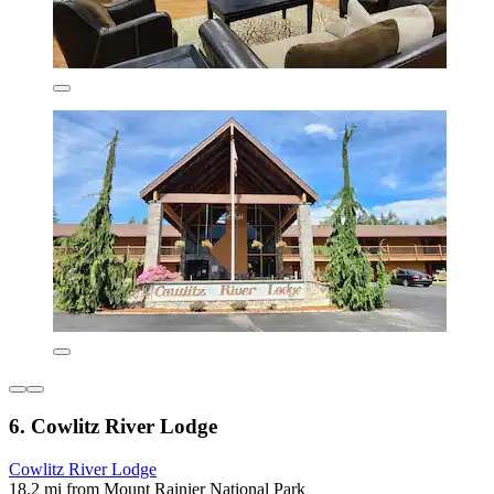
6. Cowlitz River Lodge
Cowlitz River Lodge
18.2 mi from Mount Rainier National Park