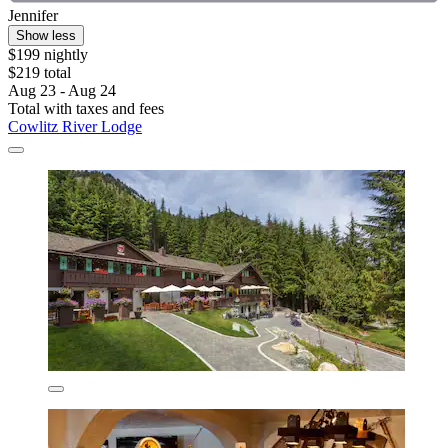
Jennifer
Show less
$199 nightly
$219 total
Aug 23 - Aug 24
Total with taxes and fees
Cowlitz River Lodge