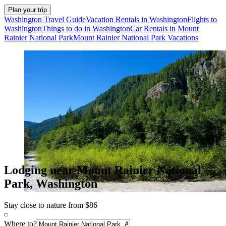
Plan your trip
Washington Travel Guide
Vacation Rentals in Washington
Flights to
Washington
Things to do in Washington
Car Rentals in Mount
Rainier National Park
Mount Rainier National Park Vacations
Lodging near Mount Rainier National
Park, Washington
Stay close to nature from $86
Where to?