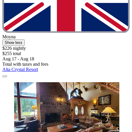
Moyna
Show less
$226 nightly
$255 total
Aug 17 - Aug 18
Total with taxes and fees
Alta Crystal Resort