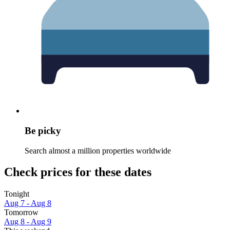
Be picky
Search almost a million properties worldwide
Check prices for these dates
Tonight
Aug 7 - Aug 8
Tomorrow
Aug 8 - Aug 9