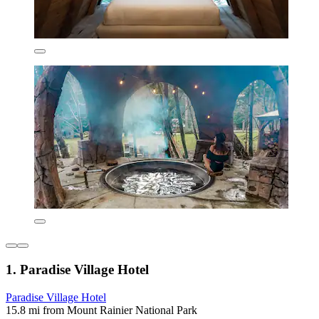
1. Paradise Village Hotel
Paradise Village Hotel
15.8 mi from Mount Rainier National Park