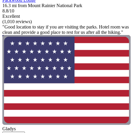
Packwood Lodge
16.3 mi from Mount Rainier National Park
8.8/10
Excellent
(1,010 reviews)
"Good location to stay if you are visiting the parks. Hotel room was
clean and provide a good place to rest for us after all the hiking."
Gladys