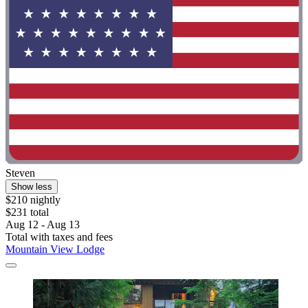
Steven
Show less
$210 nightly
$231 total
Aug 12 - Aug 13
Total with taxes and fees
Mountain View Lodge