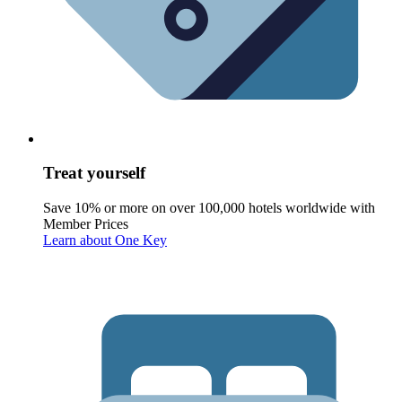
Treat yourself
Save 10% or more on over 100,000 hotels worldwide with
Member Prices
Learn about One Key