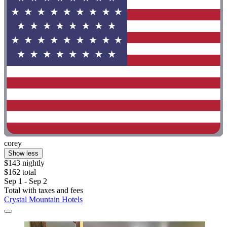
corey
Show less
$143 nightly
$162 total
Sep 1 - Sep 2
Total with taxes and fees
Crystal Mountain Hotels