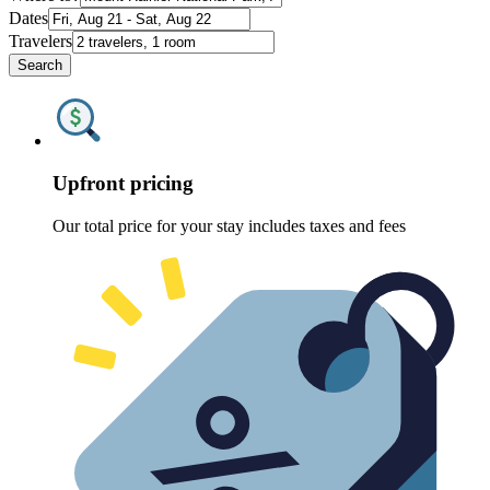
Dates
Travelers
Search
Upfront pricing
Our total price for your stay includes taxes and fees