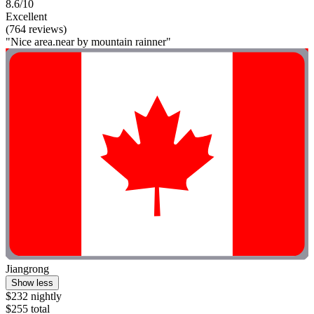
8.6/10
Excellent
(764 reviews)
"Nice area.near by mountain rainner"
Jiangrong
Show less
$232 nightly
$255 total