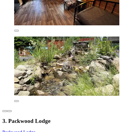
3. Packwood Lodge