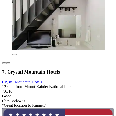
7. Crystal Mountain Hotels
Crystal Mountain Hotels
12.6 mi from Mount Rainier National Park
7.6/10
Good
(403 reviews)
"Great location to Rainier."