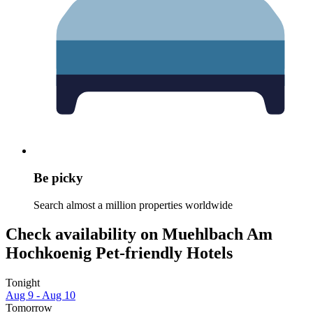
Be picky
Search almost a million properties worldwide
Check availability on Muehlbach Am
Hochkoenig Pet-friendly Hotels
Tonight
Aug 9 - Aug 10
Tomorrow