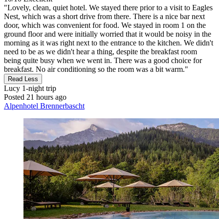
"Lovely, clean, quiet hotel. We stayed there prior to a visit to Eagles
Nest, which was a short drive from there. There is a nice bar next
door, which was convenient for food. We stayed in room 1 on the
ground floor and were initially worried that it would be noisy in the
morning as it was right next to the entrance to the kitchen. We didn't
need to be as we didn't hear a thing, despite the breakfast room
being quite busy when we went in. There was a good choice for
breakfast. No air conditioning so the room was a bit warm."
Read Less
Lucy
1-night trip
Posted 21 hours ago
Alpenhotel Brennerbascht