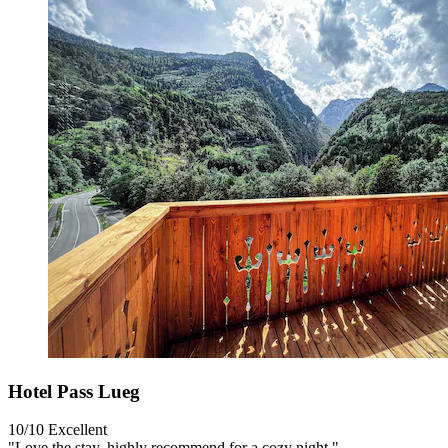
Hotel Pass Lueg
10/10
Excellent
"Love the stay, highly recommend for a cozy night."