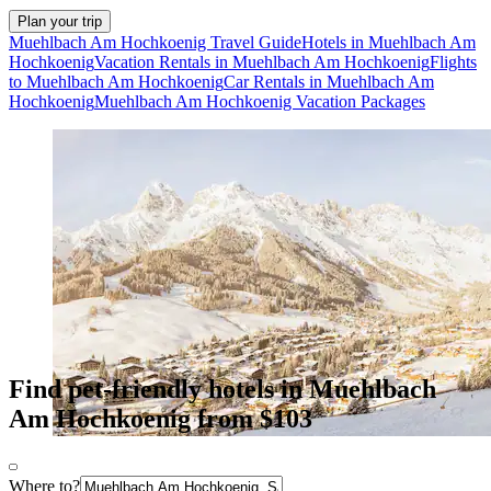
Plan your trip
Muehlbach Am Hochkoenig Travel Guide
Hotels in Muehlbach Am
Hochkoenig
Vacation Rentals in Muehlbach Am Hochkoenig
Flights
to Muehlbach Am Hochkoenig
Car Rentals in Muehlbach Am
Hochkoenig
Muehlbach Am Hochkoenig Vacation Packages
Find pet-friendly hotels in Muehlbach
Am Hochkoenig from $103
Where to?