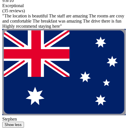
9.6/10
Exceptional
(35 reviews)
"The location is beautiful The staff are amazing The rooms are cosy
and comfortable The breakfast was amazing The drive there is fun
Highly recommend staying here"
Stephen
Show less