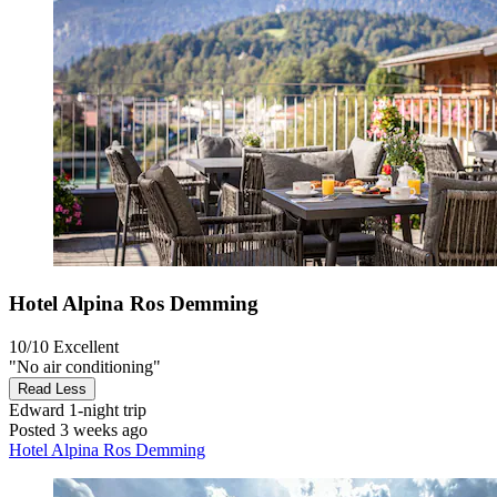
Hotel Alpina Ros Demming
10/10
Excellent
"No air conditioning"
Read Less
Edward
1-night trip
Posted 3 weeks ago
Hotel Alpina Ros Demming