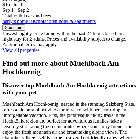
$161 total
Sep 1 - Sep 2
Total with taxes and fees
harry’s home Bischofshofen hotel & apartments
See more
Lowest nightly price found within the past 24 hours based on a 1
night stay for 2 adults. Prices and availability subject to change.
Additional terms may apply.
View all properties
Find out more about Muehlbach Am
Hochkoenig
Discover top Muehlbach Am Hochkoenig attractions
with your pet
Muehlbach Am Hochkoenig, nestled in the stunning Salzburg State,
offers a plethora of activities for travelers with pets, ensuring an
unforgettable vacation. First, the picturesque hiking trails in the
Hochkönig region are perfect for adventurous families; take a
leisurely stroll along the scenic routes where your furry friends can
enjoy the fresh mountain air and breathtaking alpine views. The
charming village itself is home to several pet-friendly cafes, where