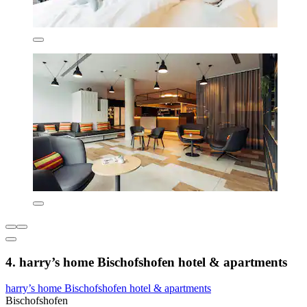
4. harry’s home Bischofshofen hotel & apartments
harry’s home Bischofshofen hotel & apartments
Bischofshofen