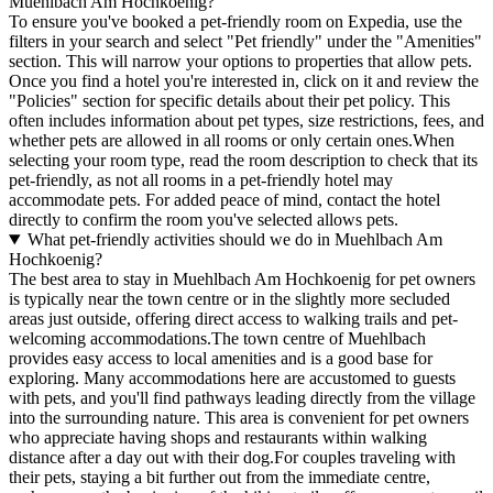
Muehlbach Am Hochkoenig?
To ensure you've booked a pet-friendly room on Expedia, use the
filters in your search and select "Pet friendly" under the "Amenities"
section. This will narrow your options to properties that allow pets.
Once you find a hotel you're interested in, click on it and review the
"Policies" section for specific details about their pet policy. This
often includes information about pet types, size restrictions, fees, and
whether pets are allowed in all rooms or only certain ones.
When
selecting your room type, read the room description to check that its
pet-friendly, as not all rooms in a pet-friendly hotel may
accommodate pets. For added peace of mind, contact the hotel
directly to confirm the room you've selected allows pets.
What pet-friendly activities should we do in Muehlbach Am
Hochkoenig?
The best area to stay in Muehlbach Am Hochkoenig for pet owners
is typically near the town centre or in the slightly more secluded
areas just outside, offering direct access to walking trails and pet-
welcoming accommodations.The town centre of Muehlbach
provides easy access to local amenities and is a good base for
exploring. Many accommodations here are accustomed to guests
with pets, and you'll find pathways leading directly from the village
into the surrounding nature. This area is convenient for pet owners
who appreciate having shops and restaurants within walking
distance after a day out with their dog.For couples traveling with
their pets, staying a bit further out from the immediate centre,