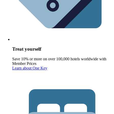
Treat yourself
Save 10% or more on over 100,000 hotels worldwide with
Member Prices
Learn about One Key