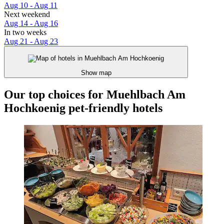
Aug 10 - Aug 11
Next weekend
Aug 14 - Aug 16
In two weeks
Aug 21 - Aug 23
Show map
Our top choices for Muehlbach Am
Hochkoenig pet-friendly hotels