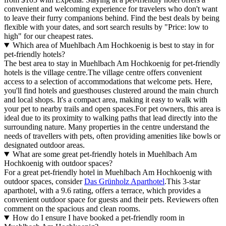
convenient and welcoming experience for travelers who don't want
to leave their furry companions behind. Find the best deals by being
flexible with your dates, and sort search results by "Price: low to
high" for our cheapest rates.
Which area of Muehlbach Am Hochkoenig is best to stay in for
pet-friendly hotels?
The best area to stay in Muehlbach Am Hochkoenig for pet-friendly
hotels is the village centre.The village centre offers convenient
access to a selection of accommodations that welcome pets. Here,
you'll find hotels and guesthouses clustered around the main church
and local shops. It's a compact area, making it easy to walk with
your pet to nearby trails and open spaces.For pet owners, this area is
ideal due to its proximity to walking paths that lead directly into the
surrounding nature. Many properties in the centre understand the
needs of travellers with pets, often providing amenities like bowls or
designated outdoor areas.
What are some great pet-friendly hotels in Muehlbach Am
Hochkoenig with outdoor spaces?
For a great pet-friendly hotel in Muehlbach Am Hochkoenig with
outdoor spaces, consider
Das Grünholz Aparthotel
.This 3-star
aparthotel, with a 9.6 rating, offers a terrace, which provides a
convenient outdoor space for guests and their pets. Reviewers often
comment on the spacious and clean rooms.
How do I ensure I have booked a pet-friendly room in