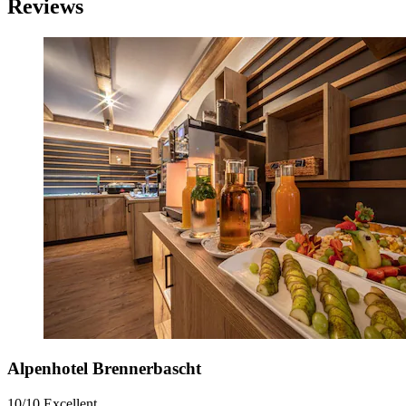
Reviews
Alpenhotel Brennerbascht
10/10
Excellent