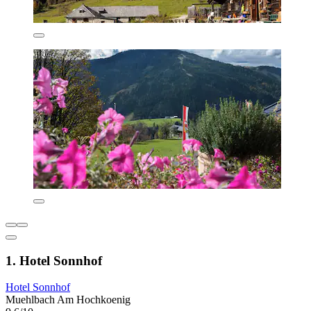
1. Hotel Sonnhof
Hotel Sonnhof
Muehlbach Am Hochkoenig