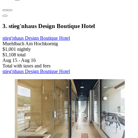
3. stieg'nhaus Design Boutique Hotel
stieg'nhaus Design Boutique Hotel
Muehlbach Am Hochkoenig
$1,001 nightly
$1,108 total
Aug 15 - Aug 16
Total with taxes and fees
stieg'nhaus Design Boutique Hotel