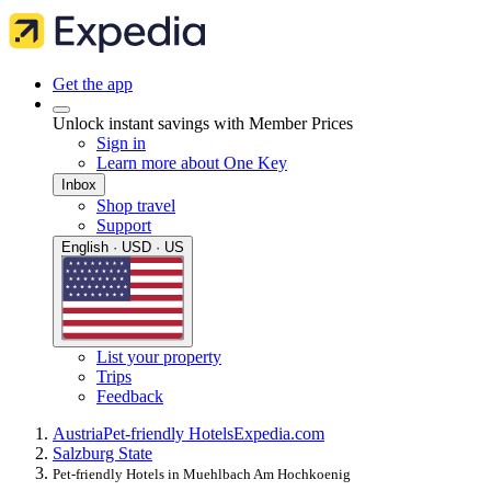
Get the app
Unlock instant savings with Member Prices
Sign in
Learn more about One Key
Inbox
Shop travel
Support
English · USD · US
List your property
Trips
Feedback
Austria
Pet-friendly Hotels
Expedia.com
Salzburg State
Pet-friendly Hotels in Muehlbach Am Hochkoenig