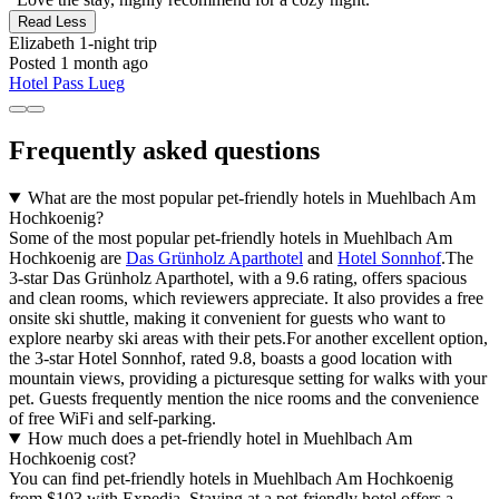
Read Less
Elizabeth
1-night trip
Posted 1 month ago
Hotel Pass Lueg
Frequently asked questions
What are the most popular pet-friendly hotels in Muehlbach Am
Hochkoenig?
Some of the most popular pet-friendly hotels in Muehlbach Am
Hochkoenig are
Das Grünholz Aparthotel
and
Hotel Sonnhof
.The
3-star Das Grünholz Aparthotel, with a 9.6 rating, offers spacious
and clean rooms, which reviewers appreciate. It also provides a free
onsite ski shuttle, making it convenient for guests who want to
explore nearby ski areas with their pets.For another excellent option,
the 3-star Hotel Sonnhof, rated 9.8, boasts a good location with
mountain views, providing a picturesque setting for walks with your
pet. Guests frequently mention the nice rooms and the convenience
of free WiFi and self-parking.
How much does a pet-friendly hotel in Muehlbach Am
Hochkoenig cost?
You can find pet-friendly hotels in Muehlbach Am Hochkoenig
from $103 with Expedia. Staying at a pet-friendly hotel offers a