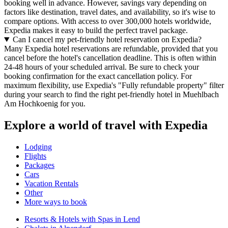
booking well in advance. However, savings vary depending on
factors like destination, travel dates, and availability, so it's wise to
compare options. With access to over 300,000 hotels worldwide,
Expedia makes it easy to build the perfect travel package.
Can I cancel my pet-friendly hotel reservation on Expedia?
Many Expedia hotel reservations are refundable, provided that you
cancel before the hotel's cancellation deadline. This is often within
24-48 hours of your scheduled arrival. Be sure to check your
booking confirmation for the exact cancellation policy. For
maximum flexibility, use Expedia's "Fully refundable property" filter
during your search to find the right pet-friendly hotel in Muehlbach
Am Hochkoenig for you.
Explore a world of travel with Expedia
Lodging
Flights
Packages
Cars
Vacation Rentals
Other
More ways to book
Resorts & Hotels with Spas in Lend