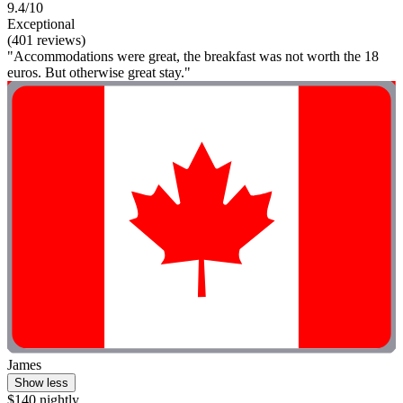
9.4/10
Exceptional
(401 reviews)
"Accommodations were great, the breakfast was not worth the 18
euros. But otherwise great stay."
James
Show less
$140 nightly