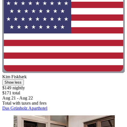
Kim Fiskbæk
Show less
$149 nightly
$171 total
Aug 21 - Aug 22
Total with taxes and fees
Das Grünholz Aparthotel