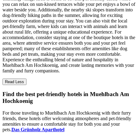
you can relax on sun-kissed terraces while your pet enjoys a bowl of
water beside you. Additionally, the nearby ski slopes transform into
dog-friendly hiking paths in the summer, allowing for exciting
outdoor exploration during your stay. You can also visit the local
pet-friendly farm, where kids can interact with animals and learn
about rural life, offering a unique educational experience. For
accommodation, consider staying at one of the boutique hotels in the
area, where attentive service ensures both you and your pet feel
pampered; many of these establishments offer amenities like dog
beds and pet treats, making your stay even more comfortable.
Experience the enthralling blend of nature and hospitality in
Muehlbach Am Hochkoenig, and create lasting memories with your
family and furry companions.
Read Less
Find the best pet-friendly hotels in Muehlbach Am
Hochkoenig
For those traveling to Muehlbach Am Hochkoenig with their furry
friends, these hotels offer welcoming atmospheres and pet-friendly
amenities to ensure a comfortable stay for both you and your
pets.
Das Grünholz Aparthotel