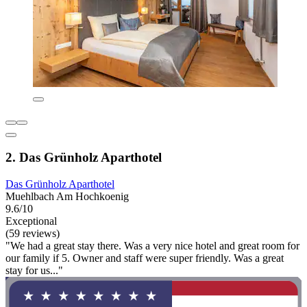
2. Das Grünholz Aparthotel
Das Grünholz Aparthotel
Muehlbach Am Hochkoenig
9.6/10
Exceptional
(59 reviews)
"We had a great stay there. Was a very nice hotel and great room for
our family if 5. Owner and staff were super friendly. Was a great
stay for us..."