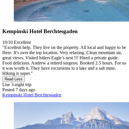
Kempinski Hotel Berchtesgaden
10/10
Excellent
"Excellent help. They live on the property. All local and happy to be
Here. It’s over the top location. Very relaxing. Clean mountain air,
great views. Visited hitlers Eagle’s nest !!! Hired a private guide.
Food delicious. Andrew a retired surgeon. Booked 2.5 hours. For us
it was worth it. They have excursions to a lake and a salt mine.
Hiking is super."
Read Less
Lise
3-night trip
Posted 7 days ago
Kempinski Hotel Berchtesgaden