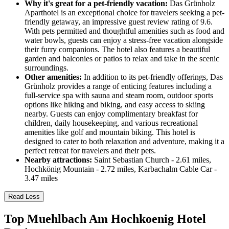
Why it's great for a pet-friendly vacation:
Das Grünholz
Aparthotel is an exceptional choice for travelers seeking a pet-
friendly getaway, an impressive guest review rating of 9.6.
With pets permitted and thoughtful amenities such as food and
water bowls, guests can enjoy a stress-free vacation alongside
their furry companions. The hotel also features a beautiful
garden and balconies or patios to relax and take in the scenic
surroundings.
Other amenities:
In addition to its pet-friendly offerings, Das
Grünholz provides a range of enticing features including a
full-service spa with sauna and steam room, outdoor sports
options like hiking and biking, and easy access to skiing
nearby. Guests can enjoy complimentary breakfast for
children, daily housekeeping, and various recreational
amenities like golf and mountain biking. This hotel is
designed to cater to both relaxation and adventure, making it a
perfect retreat for travelers and their pets.
Nearby attractions:
Saint Sebastian Church - 2.61 miles,
Hochkönig Mountain - 2.72 miles, Karbachalm Cable Car -
3.47 miles
Read Less
Top Muehlbach Am Hochkoenig Hotel