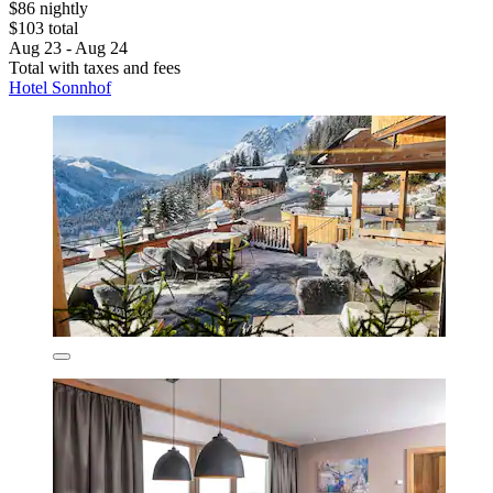
$86 nightly
$103 total
Aug 23 - Aug 24
Total with taxes and fees
Hotel Sonnhof