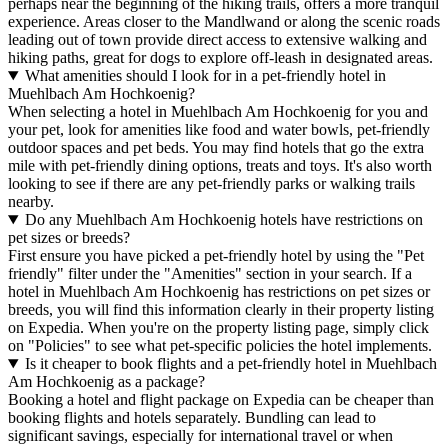
perhaps near the beginning of the hiking trails, offers a more tranquil
experience. Areas closer to the Mandlwand or along the scenic roads
leading out of town provide direct access to extensive walking and
hiking paths, great for dogs to explore off-leash in designated areas.
What amenities should I look for in a pet-friendly hotel in
Muehlbach Am Hochkoenig?
When selecting a hotel in Muehlbach Am Hochkoenig for you and
your pet, look for amenities like food and water bowls, pet-friendly
outdoor spaces and pet beds. You may find hotels that go the extra
mile with pet-friendly dining options, treats and toys. It's also worth
looking to see if there are any pet-friendly parks or walking trails
nearby.
Do any Muehlbach Am Hochkoenig hotels have restrictions on
pet sizes or breeds?
First ensure you have picked a pet-friendly hotel by using the "Pet
friendly" filter under the "Amenities" section in your search. If a
hotel in Muehlbach Am Hochkoenig has restrictions on pet sizes or
breeds, you will find this information clearly in their property listing
on Expedia. When you're on the property listing page, simply click
on "Policies" to see what pet-specific policies the hotel implements.
Is it cheaper to book flights and a pet-friendly hotel in Muehlbach
Am Hochkoenig as a package?
Booking a hotel and flight package on Expedia can be cheaper than
booking flights and hotels separately. Bundling can lead to
significant savings, especially for international travel or when