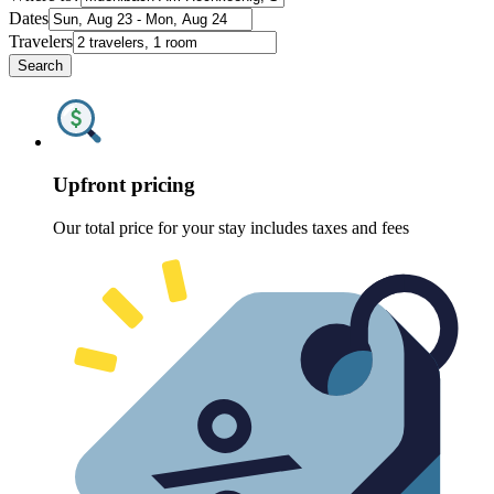
Dates
Travelers
Search
Upfront pricing
Our total price for your stay includes taxes and fees