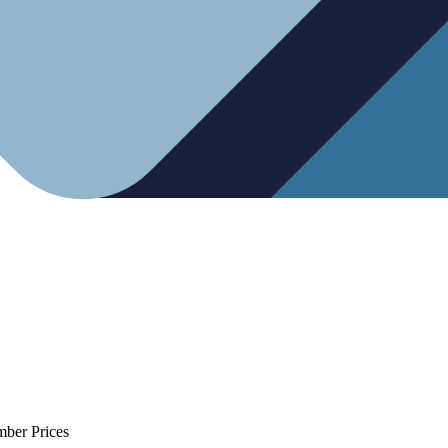
mber Prices