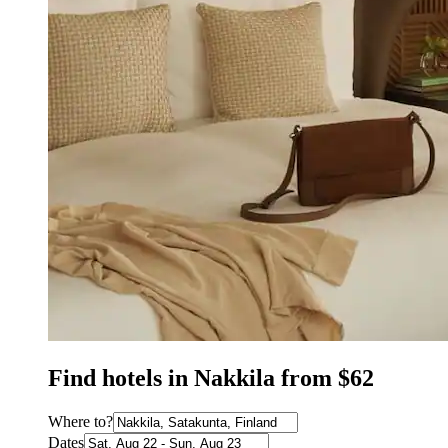
Find hotels in Nakkila from $62
Where to?
Dates