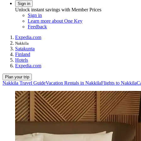
Sign in
Unlock instant savings with Member Prices
Sign in
Learn more about One Key
Feedback
Expedia.com
Nakkila
Satakunta
Finland
Hotels
Expedia.com
Plan your trip
Nakkila Travel Guide
Vacation Rentals in Nakkila
Flights to Nakkila
Ca