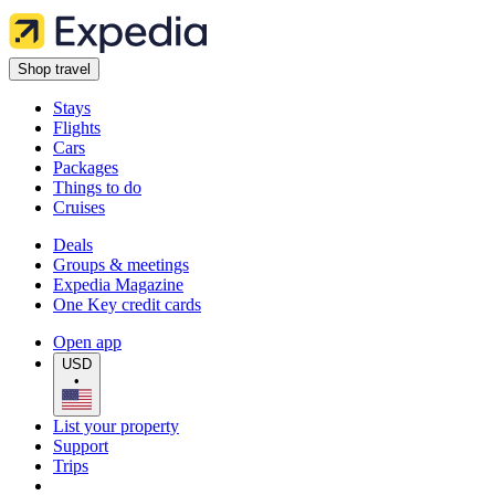
Shop travel
Stays
Flights
Cars
Packages
Things to do
Cruises
Deals
Groups & meetings
Expedia Magazine
One Key credit cards
Open app
USD
•
List your property
Support
Trips