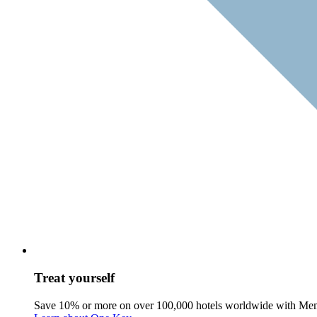
Treat yourself
Save 10% or more on over 100,000 hotels worldwide with Me