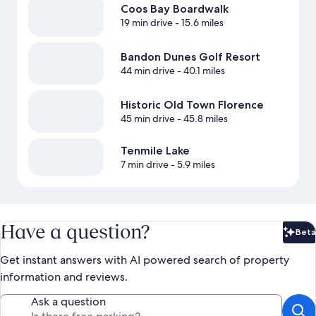
Coos Bay Boardwalk
19 min drive
- 15.6 miles
Bandon Dunes Golf Resort
44 min drive
- 40.1 miles
Historic Old Town Florence
45 min drive
- 45.8 miles
Tenmile Lake
7 min drive
- 5.9 miles
Have a question?
Beta
Bet
Get instant answers with AI powered search of property
information and reviews.
Ask a question