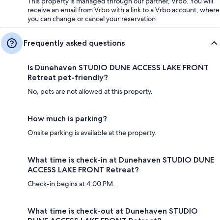
This property is managed through our partner, Vrbo. You will
receive an email from Vrbo with a link to a Vrbo account, where
you can change or cancel your reservation
Frequently asked questions
Is Dunehaven STUDIO DUNE ACCESS LAKE FRONT
Retreat pet-friendly?
No, pets are not allowed at this property.
How much is parking?
Onsite parking is available at the property.
What time is check-in at Dunehaven STUDIO DUNE
ACCESS LAKE FRONT Retreat?
Check-in begins at 4:00 PM.
What time is check-out at Dunehaven STUDIO