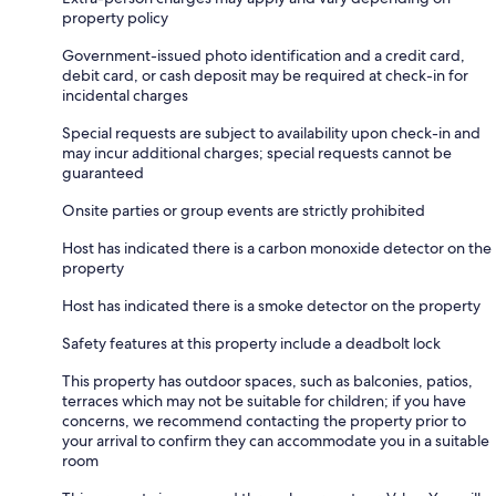
property policy
Government-issued photo identification and a credit card,
debit card, or cash deposit may be required at check-in for
incidental charges
Special requests are subject to availability upon check-in and
may incur additional charges; special requests cannot be
guaranteed
Onsite parties or group events are strictly prohibited
Host has indicated there is a carbon monoxide detector on the
property
Host has indicated there is a smoke detector on the property
Safety features at this property include a deadbolt lock
This property has outdoor spaces, such as balconies, patios,
terraces which may not be suitable for children; if you have
concerns, we recommend contacting the property prior to
your arrival to confirm they can accommodate you in a suitable
room