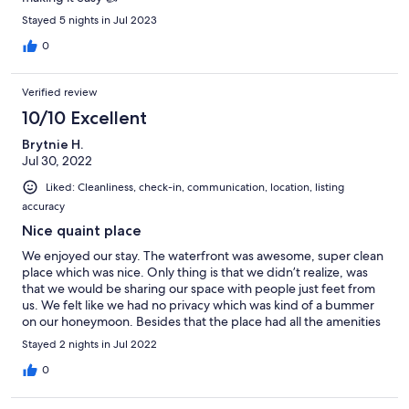
Stayed 5 nights in Jul 2023
0
Verified review
10/10 Excellent
Brytnie H.
Jul 30, 2022
Liked: Cleanliness, check-in, communication, location, listing
accuracy
Nice quaint place
We enjoyed our stay. The waterfront was awesome, super clean
place which was nice. Only thing is that we didn’t realize, was
that we would be sharing our space with people just feet from
us. We felt like we had no privacy which was kind of a bummer
on our honeymoon. Besides that the place had all the amenities
we needed and was nice. Would stay agai! oh and the treats and
Stayed 2 nights in Jul 2022
wine were a nice touch
0