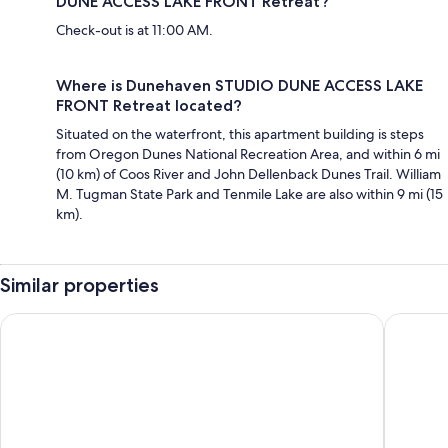
DUNE ACCESS LAKE FRONT Retreat?
Check-out is at 11:00 AM.
Where is Dunehaven STUDIO DUNE ACCESS LAKE
FRONT Retreat located?
Situated on the waterfront, this apartment building is steps
from Oregon Dunes National Recreation Area, and within 6 mi
(10 km) of Coos River and John Dellenback Dunes Trail. William
M. Tugman State Park and Tenmile Lake are also within 9 mi (15
km).
Similar properties
Edgewater Inn and Suites, an Ascend Collection Hotel
Quality I