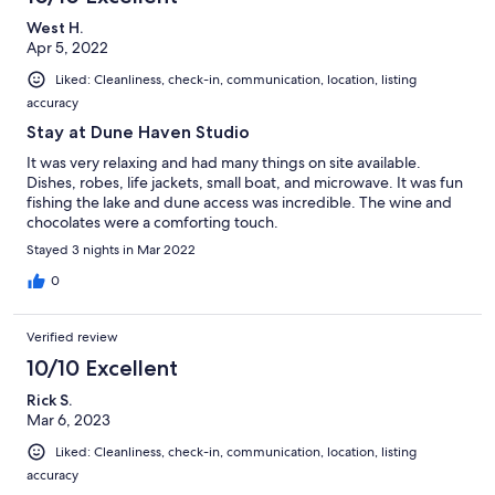
West H.
Apr 5, 2022
Liked: Cleanliness, check-in, communication, location, listing
accuracy
Stay at Dune Haven Studio
It was very relaxing and had many things on site available.
Dishes, robes, life jackets, small boat, and microwave. It was fun
fishing the lake and dune access was incredible. The wine and
chocolates were a comforting touch.
Stayed 3 nights in Mar 2022
0
Verified review
10/10 Excellent
Rick S.
Mar 6, 2023
Liked: Cleanliness, check-in, communication, location, listing
accuracy