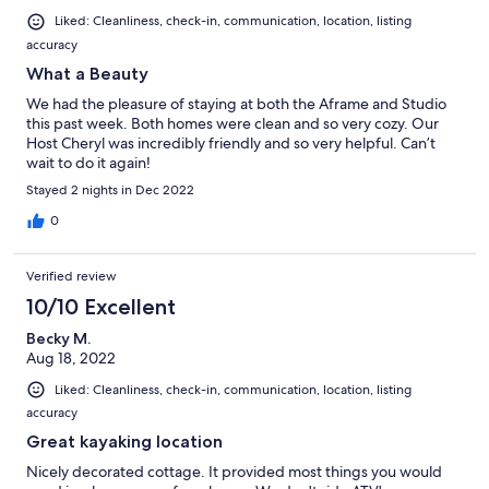
Liked: Cleanliness, check-in, communication, location, listing
accuracy
What a Beauty
We had the pleasure of staying at both the Aframe and Studio
this past week. Both homes were clean and so very cozy. Our
Host Cheryl was incredibly friendly and so very helpful. Can’t
wait to do it again!
Stayed 2 nights in Dec 2022
0
Verified review
10/10 Excellent
Becky M.
Aug 18, 2022
Liked: Cleanliness, check-in, communication, location, listing
accuracy
Great kayaking location
Nicely decorated cottage. It provided most things you would