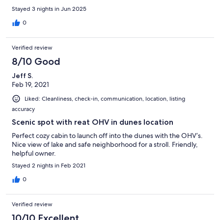
Stayed 3 nights in Jun 2025
0
Verified review
8/10 Good
Jeff S.
Feb 19, 2021
Liked: Cleanliness, check-in, communication, location, listing
accuracy
Scenic spot with reat OHV in dunes location
Perfect cozy cabin to launch off into the dunes with the OHV’s.
Nice view of lake and safe neighborhood for a stroll. Friendly,
helpful owner.
Stayed 2 nights in Feb 2021
0
Verified review
10/10 Excellent