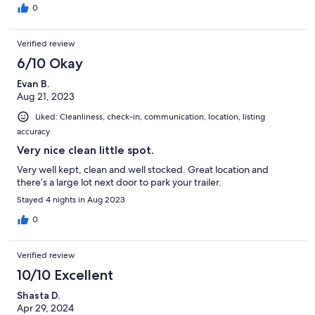
0
Verified review
6/10 Okay
Evan B.
Aug 21, 2023
Liked: Cleanliness, check-in, communication, location, listing
accuracy
Very nice clean little spot.
Very well kept, clean and well stocked. Great location and
there’s a large lot next door to park your trailer.
Stayed 4 nights in Aug 2023
0
Verified review
10/10 Excellent
Shasta D.
Apr 29, 2024