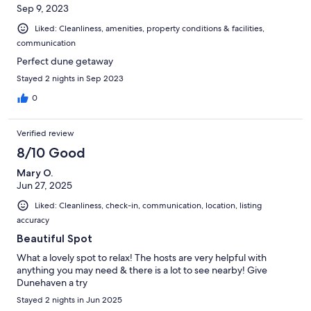
Sep 9, 2023
Liked: Cleanliness, amenities, property conditions & facilities,
communication
Perfect dune getaway
Stayed 2 nights in Sep 2023
0
Verified review
8/10 Good
Mary O.
Jun 27, 2025
Liked: Cleanliness, check-in, communication, location, listing
accuracy
Beautiful Spot
What a lovely spot to relax! The hosts are very helpful with
anything you may need & there is a lot to see nearby! Give
Dunehaven a try
Stayed 2 nights in Jun 2025