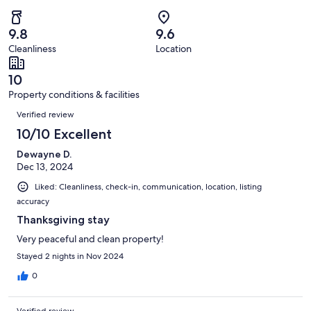
of
Poor.
reviews
out
-
47
0
of
Terrible.
reviews
out
9.8
9.6
47
0
of
Cleanliness
Location
reviews
out
47
of
reviews
10
47
Property conditions & facilities
reviews
Reviews
Verified review
10/10 Excellent
Dewayne D.
Dec 13, 2024
Liked: Cleanliness, check-in, communication, location, listing
accuracy
Thanksgiving stay
Very peaceful and clean property!
Stayed 2 nights in Nov 2024
0