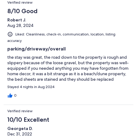
Verified review
8/10 Good
Robert J.
Aug 28, 2024
Liked: Cleanliness, check-in, communication, location, listing
accuracy
parking/driveway/overall
the stay was great, the road down to the property is rough and
slippery because of the loose gravel, but the property was well-
equipped if you needed anything you may have forgotten from
home decor, it was a bit strange as it is a beach/dune property,
the bed sheets are stained and they should be replaced
Stayed 4 nights in Aug 2024
0
Verified review
10/10 Excellent
Georgeta D.
Dec 31, 2022