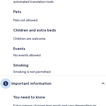
automated translation tools
Pets
Pets not allowed
Children and extra beds
Children are welcome
Events
No events allowed
Smoking
Smoking is not permitted
Important information
You need to know
Extra-person charges may apply and vary depending on