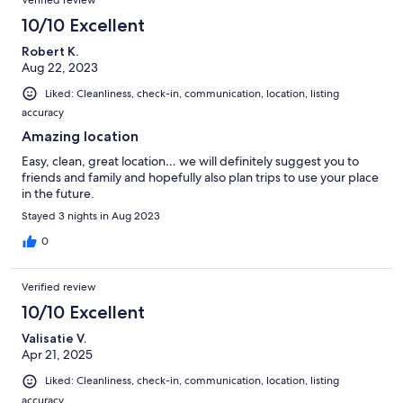
Verified review
10/10 Excellent
Robert K.
Aug 22, 2023
Liked: Cleanliness, check-in, communication, location, listing
accuracy
Amazing location
Easy, clean, great location… we will definitely suggest you to
friends and family and hopefully also plan trips to use your place
in the future.
Stayed 3 nights in Aug 2023
0
Verified review
10/10 Excellent
Valisatie V.
Apr 21, 2025
Liked: Cleanliness, check-in, communication, location, listing
accuracy