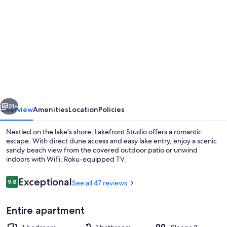
gallery
for
Dunehaven
STUDIO
DUNE
ACCESS
LAKE
vious
Next
FRONT
21+
Overview
Amenities
Location
Policies
Retreat
Nestled on the lake's shore, Lakefront Studio offers a romantic
escape. With direct dune access and easy lake entry, enjoy a scenic
sandy beach view from the covered outdoor patio or unwind
indoors with WiFi, Roku-equipped TV.
Reviews
Exceptional
9.8
See all 47 reviews
9.8 out of 10
Entire apartment
Exterior