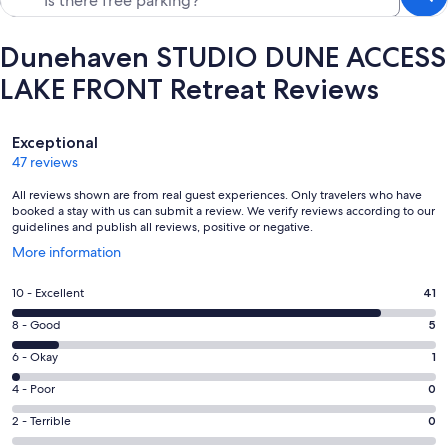
Dunehaven STUDIO DUNE ACCESS
LAKE FRONT Retreat Reviews
Reviews
Exceptional
47 reviews
All reviews shown are from real guest experiences. Only travelers who have
booked a stay with us can submit a review. We verify reviews according to our
guidelines and publish all reviews, positive or negative.
Opens
More information
in
a
Rating
10 - Excellent
41
new
10
window
Rating
8 - Good
5
-
8
Excellent.
Rating
6 - Okay
1
-
41
6
Good.
Rating
4 - Poor
0
out
-
5
4
of
Okay.
Rating
2 - Terrible
0
out
-
47
1
2