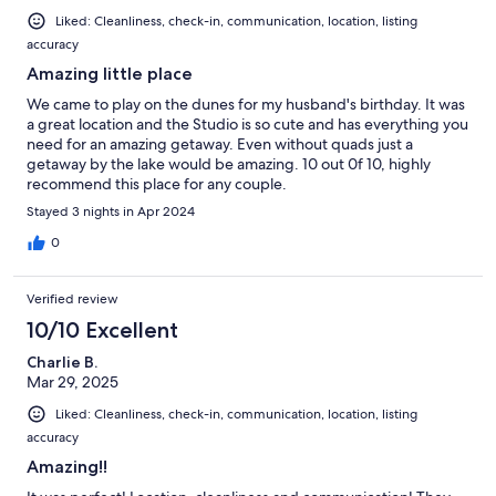
Liked: Cleanliness, check-in, communication, location, listing
accuracy
Amazing little place
We came to play on the dunes for my husband's birthday. It was
a great location and the Studio is so cute and has everything you
need for an amazing getaway. Even without quads just a
getaway by the lake would be amazing. 10 out 0f 10, highly
recommend this place for any couple.
Stayed 3 nights in Apr 2024
0
Verified review
10/10 Excellent
Charlie B.
Mar 29, 2025
Liked: Cleanliness, check-in, communication, location, listing
accuracy
Amazing!!