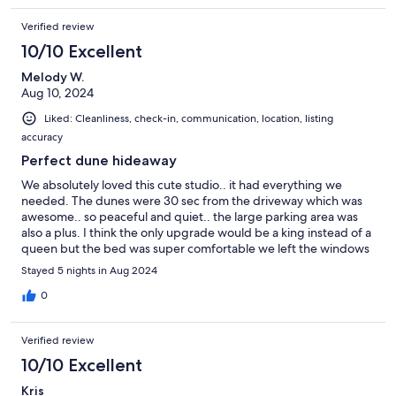
Verified review
10/10 Excellent
Melody W.
Aug 10, 2024
Liked: Cleanliness, check-in, communication, location, listing
accuracy
Perfect dune hideaway
We absolutely loved this cute studio.. it had everything we
needed. The dunes were 30 sec from the driveway which was
awesome.. so peaceful and quiet.. the large parking area was
also a plus. I think the only upgrade would be a king instead of a
queen but the bed was super comfortable we left the windows
open at night and it was so quiet. Tons of comfort packed in this
Stayed 5 nights in Aug 2024
place.. we didn’t know how to get into the secured parking lot
and the owner called us back immediacy and was very
0
responsive to all my questions.. breakfast on the patio was my
favorite time of day. We will definitely be back.. love love this
Verified review
place
10/10 Excellent
Kris