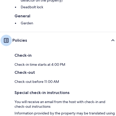
detector on the property)
Deadbolt lock
General
Garden
Policies
Check-in
Check-in time starts at 4:00 PM
Check-out
Check-out before 11:00 AM
Special check-in instructions
You will receive an email from the host with check-in and
check-out instructions
Information provided by the property may be translated using