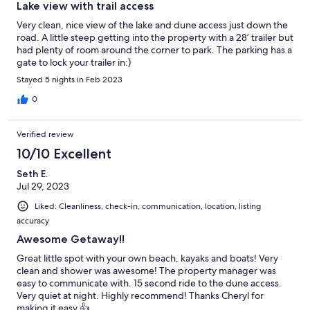
Lake view with trail access
Very clean, nice view of the lake and dune access just down the
road. A little steep getting into the property with a 28’ trailer but
had plenty of room around the corner to park. The parking has a
gate to lock your trailer in:)
Stayed 5 nights in Feb 2023
0
Verified review
10/10 Excellent
Seth E.
Jul 29, 2023
Liked: Cleanliness, check-in, communication, location, listing
accuracy
Awesome Getaway!!
Great little spot with your own beach, kayaks and boats! Very
clean and shower was awesome! The property manager was
easy to communicate with. 15 second ride to the dune access.
Very quiet at night. Highly recommend! Thanks Cheryl for
making it easy 👍