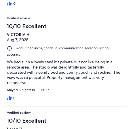
0
Verified review
10/10 Excellent
VICTORIA H.
Aug 7, 2025
Liked: Cleanliness, check-in, communication, location, listing
accuracy
We had such a lovely stay! It's private but not like being in a
remote area. The studio was delightfully and tastefully
decorated with a comfy bed and comfy couch and recliner. The
view was so peaceful. Property management was very
responsive.
Stayed 3 nights in Jul 2025
0
Verified review
10/10 Excellent
Loren V.