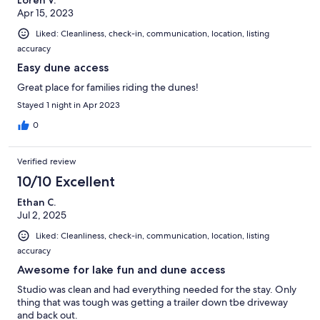
Apr 15, 2023
Liked: Cleanliness, check-in, communication, location, listing
accuracy
Easy dune access
Great place for families riding the dunes!
Stayed 1 night in Apr 2023
0
Verified review
10/10 Excellent
Ethan C.
Jul 2, 2025
Liked: Cleanliness, check-in, communication, location, listing
accuracy
Awesome for lake fun and dune access
Studio was clean and had everything needed for the stay. Only
thing that was tough was getting a trailer down tbe driveway
and back out.