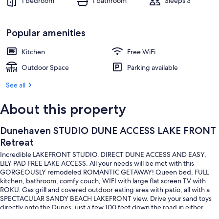
1 bedroom
1 bathroom
Sleeps 3
Popular amenities
Kitchen
Free WiFi
Outdoor Space
Parking available
See all
About this property
Dunehaven STUDIO DUNE ACCESS LAKE FRONT
Retreat
Incredible LAKEFRONT STUDIO. DIRECT DUNE ACCESS AND EASY,
LILY PAD FREE LAKE ACCESS. All your needs will be met with this
GORGEOUSLY remodeled ROMANTIC GETAWAY! Queen bed, FULL
kitchen, bathroom, comfy couch, WIFI with large flat screen TV with
ROKU. Gas grill and covered outdoor eating area with patio, all with a
SPECTACULAR SANDY BEACH LAKEFRONT view. Drive your sand toys
directly onto the Dunes, just a few 100 feet down the road in either
direction. OCEAN is a five minute QUAD /UTV ride away!!