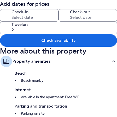
Add dates for prices
Check-in
Check-out
Travelers
Check availability
More about this property
Property amenities
Beach
Beach nearby
Internet
Available in the apartment: Free WiFi
Parking and transportation
Parking on site