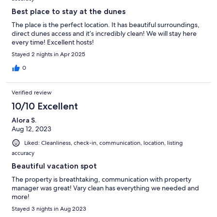
Best place to stay at the dunes
The place is the perfect location. It has beautiful surroundings,
direct dunes access and it’s incredibly clean! We will stay here
every time! Excellent hosts!
Stayed 2 nights in Apr 2025
0
Verified review
10/10 Excellent
Alora S.
Aug 12, 2023
Liked: Cleanliness, check-in, communication, location, listing
accuracy
Beautiful vacation spot
The property is breathtaking, communication with property
manager was great! Vary clean has everything we needed and
more!
Stayed 3 nights in Aug 2023