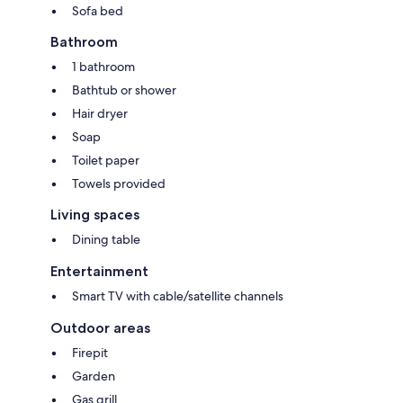
Sofa bed
Bathroom
1 bathroom
Bathtub or shower
Hair dryer
Soap
Toilet paper
Towels provided
Living spaces
Dining table
Entertainment
Smart TV with cable/satellite channels
Outdoor areas
Firepit
Garden
Gas grill