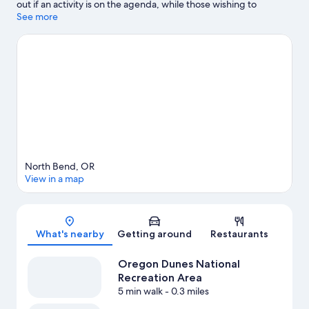
out if an activity is on the agenda, while those wishing to
experience the area's natural beauty can explore Oregon Dunes
See more
National Recreation Area and William M. Tugman State Park.
Books by the Bay and Coos Historical & Maritime Museum are
also worth visiting.
Visit our North Bend travel guide
View more Apartments in North Bend
North Bend, OR
View in a map
Map
What's nearby
Getting around
Restaurants
Oregon Dunes National
Recreation Area
5 min walk
- 0.3 miles