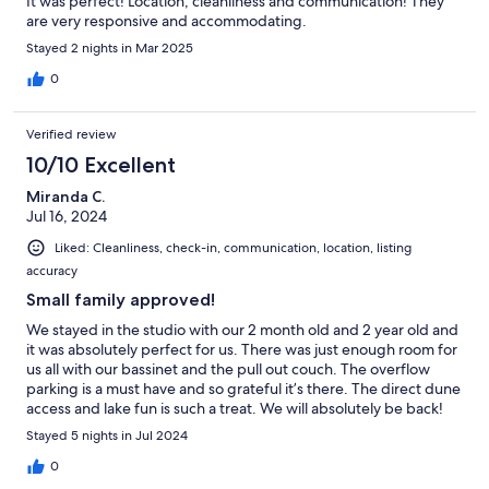
It was perfect! Location, cleanliness and communication! They
are very responsive and accommodating.
Stayed 2 nights in Mar 2025
0
Verified review
10/10 Excellent
Miranda C.
Jul 16, 2024
Liked: Cleanliness, check-in, communication, location, listing
accuracy
Small family approved!
We stayed in the studio with our 2 month old and 2 year old and
it was absolutely perfect for us. There was just enough room for
us all with our bassinet and the pull out couch. The overflow
parking is a must have and so grateful it’s there. The direct dune
access and lake fun is such a treat. We will absolutely be back!
Stayed 5 nights in Jul 2024
0