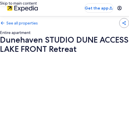
Skip to main content
Get the app
See all properties
Entire apartment
Dunehaven STUDIO DUNE ACCESS
LAKE FRONT Retreat
Photo