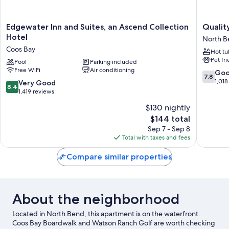
Edgewater
Quality
Edgewater Inn and Suites, an Ascend Collection
Qualit
Inn
Inn
Hotel
North B
and
&
Coos Bay
Hot tu
Suites,
Suites
Pet fr
an
Pool
Parking included
at
Free WiFi
Air conditioning
Ascend
Coos
7.8
Go
7.8
Collection
Bay
out
1,018
8.4
Very Good
8.4
Hotel
North
of
out
1,419 reviews
Coos
Bend
10,
of
$130 nightly
Bay
Good,
10,
The
1,018
$144 total
Very
price
reviews
Good,
Sep 7 - Sep 8
is
1,419
Total with taxes and fees
$144
reviews
Compare similar properties
About the neighborhood
Located in North Bend, this apartment is on the waterfront.
Coos Bay Boardwalk and Watson Ranch Golf are worth checking