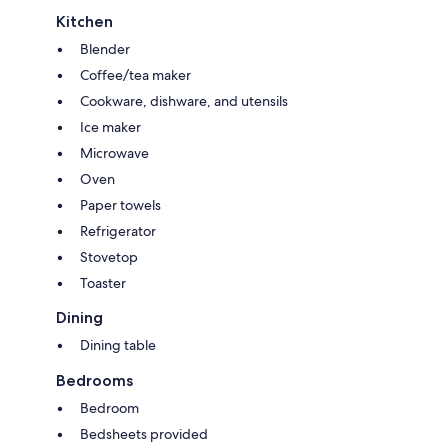
Kitchen
Blender
Coffee/tea maker
Cookware, dishware, and utensils
Ice maker
Microwave
Oven
Paper towels
Refrigerator
Stovetop
Toaster
Dining
Dining table
Bedrooms
Bedroom
Bedsheets provided