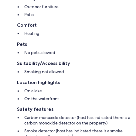
Outdoor furniture
Patio
Comfort
Heating
Pets
No pets allowed
Suitability/Accessibility
Smoking not allowed
Location highlights
On a lake
On the waterfront
Safety features
Carbon monoxide detector (host has indicated there is a
carbon monoxide detector on the property)
Smoke detector (host has indicated there is a smoke