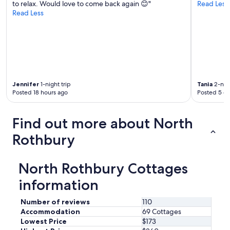
to relax. Would love to come back again 😊"
Read Less
t
Read Less
w
a
s
a
p
e
r
f
Jennifer
1-night trip
Tania
2-nigh
e
Posted 18 hours ago
Posted 5 d
c
t
p
Find out more about North
l
a
Rothbury
c
e
t
North Rothbury Cottages
o
information
r
e
l
Number of reviews
110
a
Accommodation
69 Cottages
x
Lowest Price
$173
a