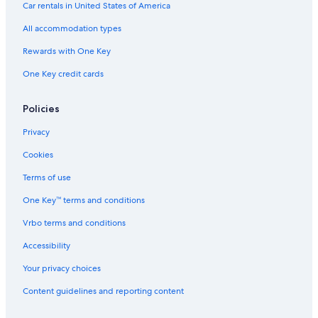
Hotels near Tower Estate
Car rentals in United States of America
Motels in Cooranbong
All accommodation types
Greta Hotels
Rewards with One Key
Cabin Rentals in Kitchener
One Key credit cards
Apartments in Newcastle
Cabin Rentals in Paterson
Policies
Villas in Hunter
Privacy
4 Star Hotels in Greta
Cookies
Lovedale Hotels
Terms of use
Villas in Newcastle
One Key™ terms and conditions
Cheap Hotels in Hunter Valley
Vrbo terms and conditions
Motels in Kurri Kurri
Accessibility
Hotels near Lucy's Run Wines
Your privacy choices
Motels in Newcastle
Content guidelines and reporting content
Hotels near Hunter Valley Gardens