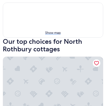
Show map
Our top choices for North
Rothbury cottages
Hunter Hideaway Cottages