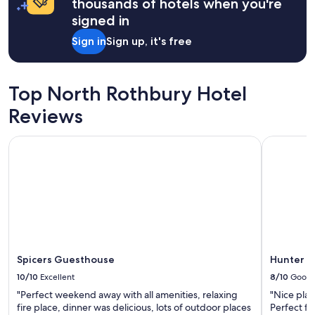
thousands of hotels when you're
a
t
signed in
w
Sign in
Sign up, it's free
h
i
l
e
Top North Rothbury Hotel
v
i
Reviews
s
i
Spicers Guesthouse
Hunter Ga
t
i
n
g
C
e
s
s
n
o
Spicers Guesthouse
Hunter G
c
10/10
Excellent
8/10
Good
k
"Perfect weekend away with all amenities, relaxing
"Nice plac
.
fire place, dinner was delicious, lots of outdoor places
Perfect fo
I