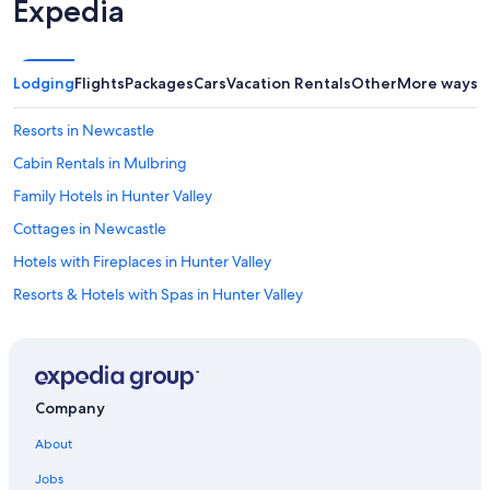
Expedia
s
t
i
n
Lodging
Flights
Packages
Cars
Vacation Rentals
Other
More ways t
g
.
Resorts in Newcastle
V
e
Cabin Rentals in Mulbring
r
y
Family Hotels in Hunter Valley
c
Cottages in Newcastle
l
e
Hotels with Fireplaces in Hunter Valley
a
n
Resorts & Hotels with Spas in Hunter Valley
,
Rv Parks in Williamtown
n
i
Motels in Weston
c
e
Hotels near Hunter Valley Wildlife Park
Company
a
Hotels with Tennis Courts in Hunter Valley
m
About
e
Hotels near Bimbadgen Palmers Lane
n
Jobs
i