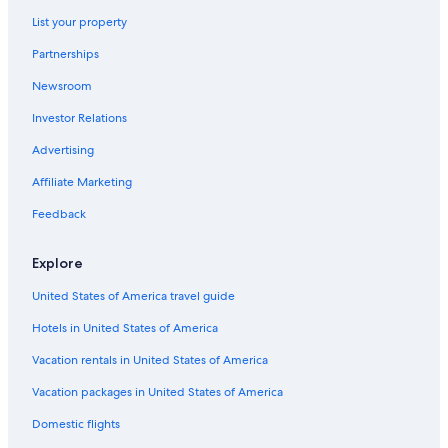
Hostels in Maitland
t
List your property
Cabin Rentals in Cessnock
i
e
Partnerships
Hotels with an Indoor Pool in Hunter Valley
s
Newsroom
a
5 Star Hotels in Greta
n
Investor Relations
B&B in Morisset
d
a
Cabin Rentals in Morisset
Advertising
l
o
Vacation Homes in Vacy
Affiliate Marketing
v
Hotels near Brokenwood Wines
e
Feedback
l
Pokolbin Hotels
y
Explore
y
Hotels near PepperTree Wines
a
United States of America travel guide
B&B in Maitland
r
d
Hotels in United States of America
Motels in Greta
!
"
Hotels with Hot Tubs in Hunter Valley
Vacation rentals in United States of America
Hostels in Newcastle
Vacation packages in United States of America
Hotels with Childcare in Hunter Valley
Domestic flights