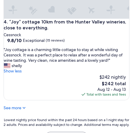
e
d
o
u
“Joy” cottage 10km from the Hunter Valley wineries, close t
4. “Joy” cottage 10km from the Hunter Valley wineries,
r
close to everything.
s
Cessnock
t
9.8
9.8/10
Exceptional
(15 reviews)
a
out
y
"
"Joy cottage is a charming little cottage to stay at while visiting
of
"
J
Cessnock. It was a perfect place to relax after a wonderful day of
10,
o
wine tasting. Very clean, nice amenities and a lovely yard!"
Exceptional,
y
shelly
(15
c
Show less
reviews)
o
$242 nightly
t
The
$242 total
t
price
Aug 12 - Aug 13
a
is
Total with taxes and fees
g
$242
e
See more
i
s
a
Lowest
Lowest nightly price found within the past 24 hours based on a 1 night stay for
c
2 adults. Prices and availability subject to change. Additional terms may apply.
nightly
h
price