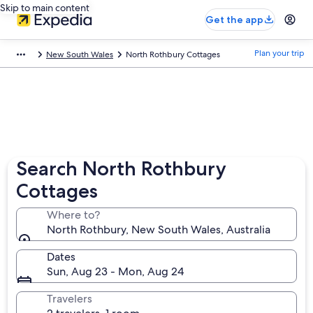
Skip to main content
Get the app
Plan your trip
New South Wales
North Rothbury Cottages
Search North Rothbury
Cottages
Where to?
North Rothbury, New South Wales, Australia
Dates
Sun, Aug 23 - Mon, Aug 24
Travelers