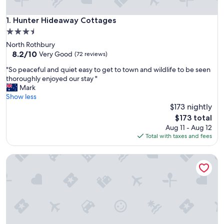
Hunter Hideaway Cottages
1. Hunter Hideaway Cottages
3.5
star
North Rothbury
property
8.2
8.2/10
Very Good
(72 reviews)
out
"
"So peaceful and quiet easy to get to town and wildlife to be seen
of
S
thoroughly enjoyed our stay "
10,
o
Mark
Very
p
Show less
Good,
e
$173 nightly
(72
a
reviews)
The
$173 total
c
price
Aug 11 - Aug 12
e
is
Total with taxes and fees
f
$173
u
Madigan Cottages | Kookaburra Cottage
l
a
n
d
q
u
i
e