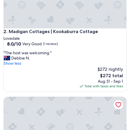
t
e
a
s
y
t
Madigan Cottages | Kookaburra Cottage
2. Madigan Cottages | Kookaburra Cottage
o
Lovedale
g
8.0
8.0/10
Very Good
(1 review)
e
out
t
"
"The host was welcoming."
of
t
T
Debbie N.
10,
o
h
Show less
Very
t
e
$272 nightly
Good,
o
h
(1
The
$272 total
w
o
review)
price
Aug 31 - Sep 1
n
s
is
Total with taxes and fees
a
t
$272
n
w
d
Bluebush Estate - The Cottage
a
w
s
i
w
l
e
d
l
l
c
i