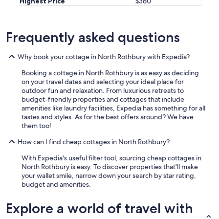
Highest Price
$360
f
t
e
r
Frequently asked questions
a
w
Why book your cottage in North Rothbury with Expedia?
o
n
Booking a cottage in North Rothbury is as easy as deciding
d
on your travel dates and selecting your ideal place for
e
outdoor fun and relaxation. From luxurious retreats to
r
budget-friendly properties and cottages that include
f
amenities like laundry facilities, Expedia has something for all
u
tastes and styles. As for the best offers around? We have
l
them too!
d
a
How can I find cheap cottages in North Rothbury?
y
o
With Expedia's useful filter tool, sourcing cheap cottages in
f
North Rothbury is easy. To discover properties that'll make
w
your wallet smile, narrow down your search by star rating,
i
budget and amenities.
n
e
Explore a world of travel with
t
a