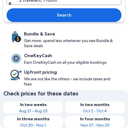
2 travelers, 1 room
Search
Bundle & Save
Get more, spend less whenever you see Bundle &
Save deals
OneKeyCash
Earn OneKeyCash on all your eligible bookings
Upfront pricing
We are not like the others - we include taxes and
fees
Check prices for these dates
In two weeks
In two months
Aug 21 - Aug 23
Oct 2 - Oct 4
In three months
In four months
Oct 30 - Nov 1
Nov 27 - Nov 29