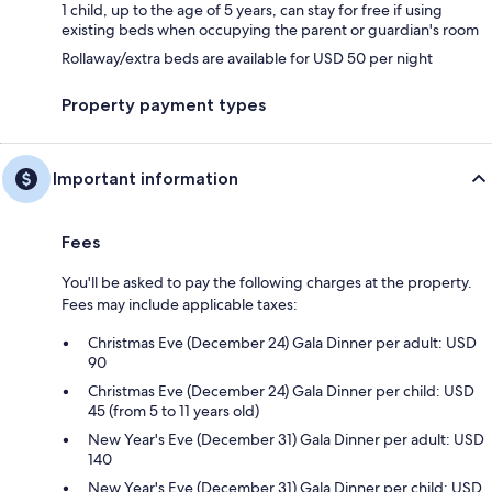
1 child, up to the age of 5 years, can stay for free if using
existing beds when occupying the parent or guardian's room
Rollaway/extra beds are available for USD 50 per night
Property payment types
Important information
Fees
You'll be asked to pay the following charges at the property.
Fees may include applicable taxes:
Christmas Eve (December 24) Gala Dinner per adult: USD
90
Christmas Eve (December 24) Gala Dinner per child: USD
45 (from 5 to 11 years old)
New Year's Eve (December 31) Gala Dinner per adult: USD
140
New Year's Eve (December 31) Gala Dinner per child: USD