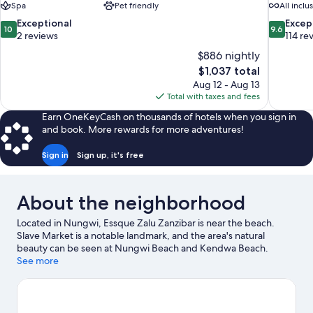
Spa
Pet friendly
All inclu
10.0
9.6
Exceptional
Excep
10
9.6
out
out
2 reviews
114 re
of
of
$886 nightly
10,
10,
The
$1,037 total
Exceptional,
Exceptiona
price
Aug 12 - Aug 13
2
114
is
Total with taxes and fees
reviews
reviews
$1,037
Earn OneKeyCash on thousands of hotels when you sign in
and book. More rewards for more adventures!
Sign in
Sign up, it's free
About the neighborhood
Located in Nungwi, Essque Zalu Zanzibar is near the beach.
Slave Market is a notable landmark, and the area's natural
beauty can be seen at Nungwi Beach and Kendwa Beach.
Muyuni Beach and Kiwengwa Beach are two other places to visit
See more
that come recommended. Discover the area's water adventures
with windsurfing and fishing nearby, or enjoy the great
outdoors with horse riding.
Visit our Nungwi travel guide