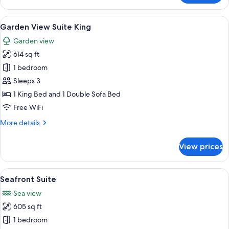
Sea
View
View
A bed with a canopy, a wooden headbo
20
Villa
Garden View Suite King
all
3
Garden view
Bedroom
photos
614 sq ft
for
Garden
1 bedroom
View
Sleeps 3
Suite
1 King Bed and 1 Double Sofa Bed
King
Free WiFi
More
More details
details
for
View prices
Garden
View
Suite
View
A room with a bed, a chair, a window w
17
King
Seafront Suite
all
Sea view
photos
605 sq ft
for
Seafront
1 bedroom