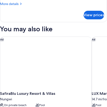
More
More details
details
for
View prices
Honeymoon
Garden
View
You may also like
SafiraBlu Luxury Resort & Villas
LUX Mari
Ad
Ad
SafiraBlu Luxury Resort & Villas
LUX Mari
Nungwi
14.7 mi f
On private beach
Pool
Pool