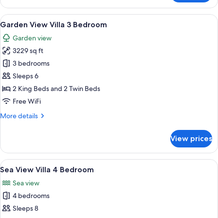
Garden
View
View
A bed with a canopy, a wooden headbo
19
Suite
Garden View Villa 3 Bedroom
all
King
Garden view
photos
3229 sq ft
for
Garden
3 bedrooms
View
Sleeps 6
Villa
2 King Beds and 2 Twin Beds
3
Free WiFi
Bedroom
More
More details
details
for
View prices
Garden
View
Villa
View
A wooden deck with a swimming pool, l
18
3
Sea View Villa 4 Bedroom
all
Bedroom
Sea view
photos
4 bedrooms
for
Sea
Sleeps 8