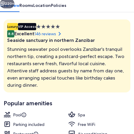
220+
Overview
Rooms
Location
Policies
5.0
Luxury
VIP Access
star
Excellent
146 reviews
8.8
property
Seaside sanctuary in northern Zanzibar
Stunning seawater pool overlooks Zanzibar's tranquil
northern tip, creating a postcard-perfect escape. Two
restaurants serve fresh, flavorful local cuisine.
Exterior
Attentive staff address guests by name from day one,
even arranging special touches like birthday cakes
during dinner.
Popular amenities
Pool
Spa
Parking included
Free WiFi