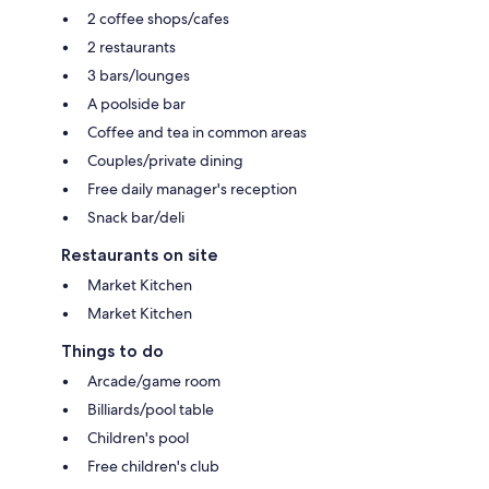
2 coffee shops/cafes
2 restaurants
3 bars/lounges
A poolside bar
Coffee and tea in common areas
Couples/private dining
Free daily manager's reception
Snack bar/deli
Restaurants on site
Market Kitchen
Market Kitchen
Things to do
Arcade/game room
Billiards/pool table
Children's pool
Free children's club