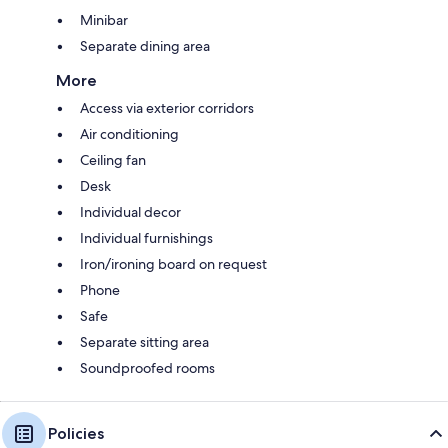
Minibar
Separate dining area
More
Access via exterior corridors
Air conditioning
Ceiling fan
Desk
Individual decor
Individual furnishings
Iron/ironing board on request
Phone
Safe
Separate sitting area
Soundproofed rooms
Policies