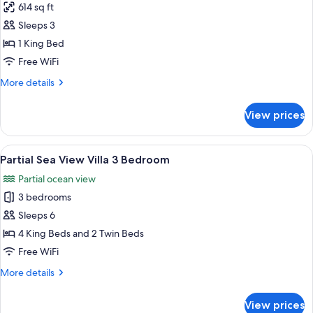
614 sq ft
for
Partial
Sleeps 3
Sea
1 King Bed
View
Free WiFi
Suite
More
More details
King
details
for
View prices
Partial
Sea
View
View
A two-story house with a thatched roo
19
Suite
Partial Sea View Villa 3 Bedroom
all
King
Partial ocean view
photos
3 bedrooms
for
Partial
Sleeps 6
Sea
4 King Beds and 2 Twin Beds
View
Free WiFi
Villa
More
More details
3
details
Bedroom
for
View prices
Partial