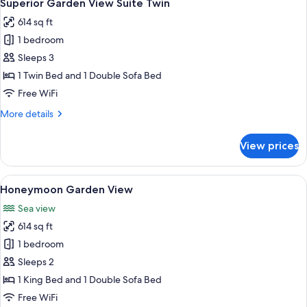
19
3
Superior Garden View Suite Twin
all
Bedroom
614 sq ft
photos
1 bedroom
for
Superior
Sleeps 3
Garden
1 Twin Bed and 1 Double Sofa Bed
View
Free WiFi
Suite
More
More details
Twin
details
for
View prices
Superior
Garden
View
View
A room with a bed, wooden beams, a h
15
Suite
Honeymoon Garden View
all
Twin
Sea view
photos
614 sq ft
for
Honeymoon
1 bedroom
Garden
Sleeps 2
View
1 King Bed and 1 Double Sofa Bed
Free WiFi