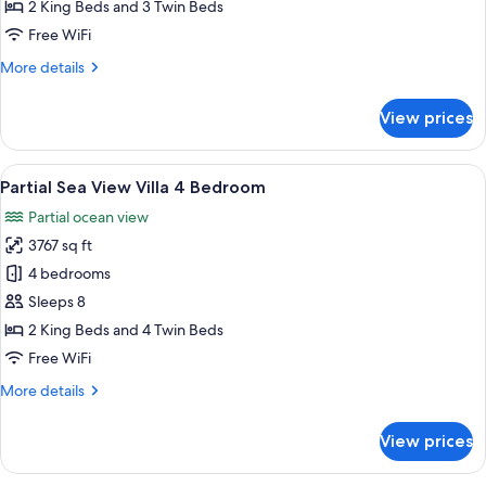
View
2 King Beds and 3 Twin Beds
Villa
Free WiFi
4
More
More details
Bedroom
details
for
View prices
Sea
View
Villa
View
A hotel room with a bed, a TV, a woode
16
4
Partial Sea View Villa 4 Bedroom
all
Bedroom
Partial ocean view
photos
3767 sq ft
for
Partial
4 bedrooms
Sea
Sleeps 8
View
2 King Beds and 4 Twin Beds
Villa
Free WiFi
4
More
More details
Bedroom
details
for
View prices
Partial
Sea