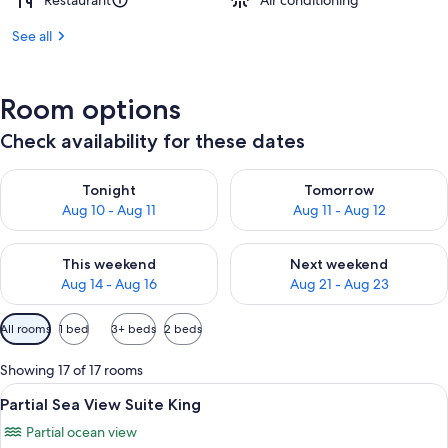
Restaurant
Air conditioning
See all
Room options
Check availability for these dates
Check availability for tonight Aug 10 - Aug 11
Check availability for tomorro
Tonight
Tomorrow
Aug 10 - Aug 11
Aug 11 - Aug 12
Check availability for this weekend Aug 14 - Aug 16
Check availability for next w
This weekend
Next weekend
Aug 14 - Aug 16
Aug 21 - Aug 23
Available
All rooms
1 bed
3+ beds
2 beds
filters
for
Showing 17 of 17 rooms
rooms
View
A hotel room with a bed, curtains, a 
21
Partial Sea View Suite King
all
Partial ocean view
photos