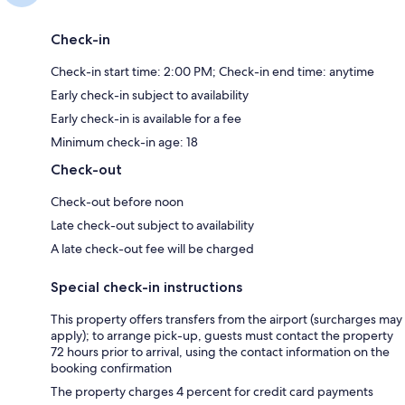
Check-in
Check-in start time: 2:00 PM; Check-in end time: anytime
Early check-in subject to availability
Early check-in is available for a fee
Minimum check-in age: 18
Check-out
Check-out before noon
Late check-out subject to availability
A late check-out fee will be charged
Special check-in instructions
This property offers transfers from the airport (surcharges may
apply); to arrange pick-up, guests must contact the property
72 hours prior to arrival, using the contact information on the
booking confirmation
The property charges 4 percent for credit card payments