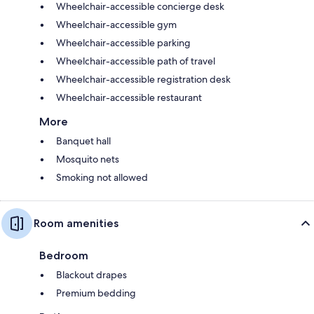
Wheelchair-accessible concierge desk
Wheelchair-accessible gym
Wheelchair-accessible parking
Wheelchair-accessible path of travel
Wheelchair-accessible registration desk
Wheelchair-accessible restaurant
More
Banquet hall
Mosquito nets
Smoking not allowed
Room amenities
Bedroom
Blackout drapes
Premium bedding