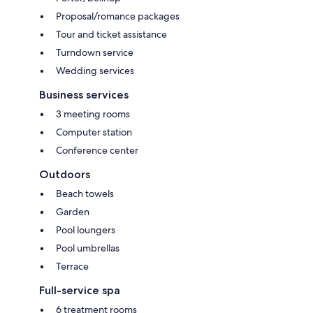
Proposal/romance packages
Tour and ticket assistance
Turndown service
Wedding services
Business services
3 meeting rooms
Computer station
Conference center
Outdoors
Beach towels
Garden
Pool loungers
Pool umbrellas
Terrace
Full-service spa
6 treatment rooms