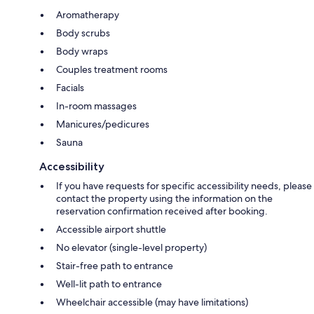
Aromatherapy
Body scrubs
Body wraps
Couples treatment rooms
Facials
In-room massages
Manicures/pedicures
Sauna
Accessibility
If you have requests for specific accessibility needs, please
contact the property using the information on the
reservation confirmation received after booking.
Accessible airport shuttle
No elevator (single-level property)
Stair-free path to entrance
Well-lit path to entrance
Wheelchair accessible (may have limitations)