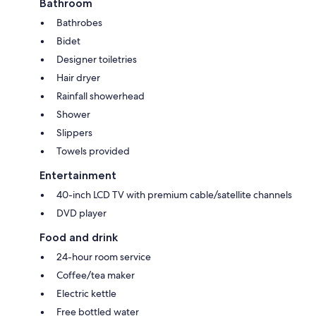
Bathroom
Bathrobes
Bidet
Designer toiletries
Hair dryer
Rainfall showerhead
Shower
Slippers
Towels provided
Entertainment
40-inch LCD TV with premium cable/satellite channels
DVD player
Food and drink
24-hour room service
Coffee/tea maker
Electric kettle
Free bottled water