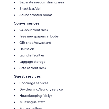
Separate in-room dining area
Snack bar/deli
Soundproofed rooms
Conveniences
24-hour front desk
Free newspapers in lobby
Gift shop/newsstand
Hair salon
Laundry facilities
Luggage storage
Safe at front desk
Guest services
Concierge services
Dry cleaning/laundry service
Housekeeping (daily)
Multilingual staff
Porter/bellhop