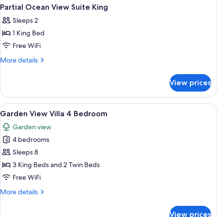
View
A bed with a canopy, a chair, and a vi
10
Suite
Partial Ocean View Suite King
all
King
Sleeps 2
photos
1 King Bed
for
Partial
Free WiFi
Ocean
More
More details
View
details
for
Suite
View prices
Partial
King
Ocean
View
View
A pool area with lounge chairs, a table
12
Suite
Garden View Villa 4 Bedroom
all
King
Garden view
photos
4 bedrooms
for
Garden
Sleeps 8
View
3 King Beds and 2 Twin Beds
Villa
Free WiFi
4
More
More details
Bedroom
details
for
View prices