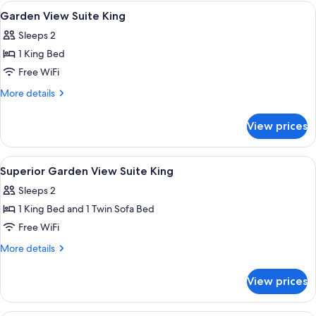
View
View
A bed with a canopy, a bedside table,
9
Villa
Garden View Suite King
all
4
Sleeps 2
Bedroom
photos
1 King Bed
for
Garden
Free WiFi
View
More
More details
Suite
details
for
King
View prices
Garden
View
Suite
View
A bedroom with a bed, canopy, wooden
11
King
Superior Garden View Suite King
all
Sleeps 2
photos
1 King Bed and 1 Twin Sofa Bed
for
Superior
Free WiFi
Garden
More
More details
View
details
for
Suite
View prices
Superior
King
Garden
View