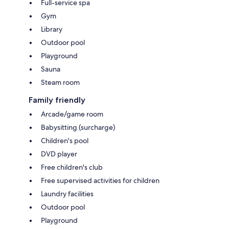
Full-service spa
Gym
Library
Outdoor pool
Playground
Sauna
Steam room
Family friendly
Arcade/game room
Babysitting (surcharge)
Children's pool
DVD player
Free children's club
Free supervised activities for children
Laundry facilities
Outdoor pool
Playground