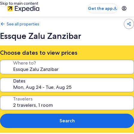
Skip to main content
Get the app
See all properties
Essque Zalu Zanzibar
Choose dates to view prices
Where to?
Dates
Travelers
Search