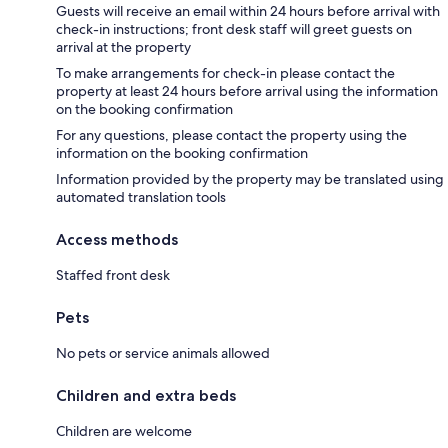
Guests will receive an email within 24 hours before arrival with
check-in instructions; front desk staff will greet guests on
arrival at the property
To make arrangements for check-in please contact the
property at least 24 hours before arrival using the information
on the booking confirmation
For any questions, please contact the property using the
information on the booking confirmation
Information provided by the property may be translated using
automated translation tools
Access methods
Staffed front desk
Pets
No pets or service animals allowed
Children and extra beds
Children are welcome