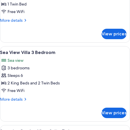
View
1 Twin Bed
Suite
Free WiFi
Twin
More
More details
details
for
View prices
Partial
Sea
View
View
A wooden deck with a swimming pool, l
20
Suite
Sea View Villa 3 Bedroom
all
Twin
Sea view
photos
3 bedrooms
for
Sea
Sleeps 6
View
2 King Beds and 2 Twin Beds
Villa
Free WiFi
3
More
More details
Bedroom
details
for
View prices
Sea
View
Villa
View
A bathroom with a glass shower enclosu