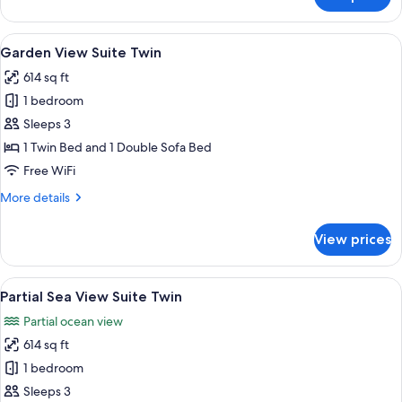
Garden
View
Villa
View
A bathroom with a glass shower enclosu
19
4
Garden View Suite Twin
all
Bedroom
614 sq ft
photos
1 bedroom
for
Garden
Sleeps 3
View
1 Twin Bed and 1 Double Sofa Bed
Suite
Free WiFi
Twin
More
More details
details
for
View prices
Garden
View
Suite
View
A bathroom with a glass shower enclosu
19
Twin
Partial Sea View Suite Twin
all
Partial ocean view
photos
614 sq ft
for
Partial
1 bedroom
Sea
Sleeps 3