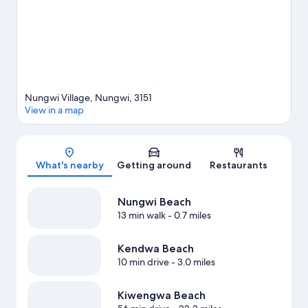
Nungwi Village, Nungwi, 3151
View in a map
Map
What's nearby
Getting around
Restaurants
Nungwi Beach
13 min walk
- 0.7 miles
Kendwa Beach
10 min drive
- 3.0 miles
Kiwengwa Beach