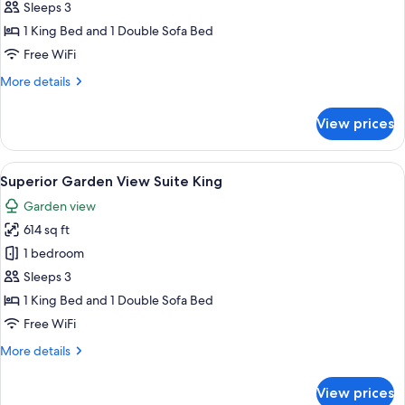
Suite
Sleeps 3
1 King Bed and 1 Double Sofa Bed
Free WiFi
More
More details
details
for
View prices
Seafront
Suite
View
A bed with a canopy, a wooden headbo
21
Superior Garden View Suite King
all
Garden view
photos
614 sq ft
for
Superior
1 bedroom
Garden
Sleeps 3
View
1 King Bed and 1 Double Sofa Bed
Suite
Free WiFi
King
More
More details
details
for
View prices
Superior