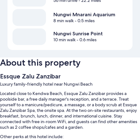
56 min drive
- 22.2 miles
Nungwi Mnarani Aquarium
8 min walk
- 0.5 miles
Nungwi Sunrise Point
10 min walk
- 0.6 miles
About this property
Essque Zalu Zanzibar
Luxury family-friendly hotel near Nungwi Beach
Located close to Kendwa Beach, Essque Zalu Zanzibar provides a
poolside bar, a free daily manager's reception, and a terrace. Treat
yourself to a manicure/pedicure, a massage, or a body scrub at Essque
Zalu Zanzibar Spa, the onsite spa. At the two on-site restaurants, enjoy
breakfast, brunch, lunch, dinner, and international cuisine. Stay
connected with free in-room WiFi, and guests can find other amenities
such as 2 coffee shops/cafes and a garden.
Other perks at this hotel include: