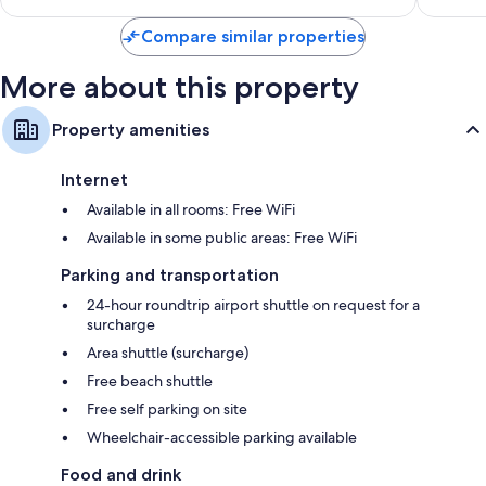
$230
Compare similar properties
More about this property
Property amenities
Internet
Available in all rooms: Free WiFi
Available in some public areas: Free WiFi
Parking and transportation
24-hour roundtrip airport shuttle on request for a
surcharge
Area shuttle (surcharge)
Free beach shuttle
Free self parking on site
Wheelchair-accessible parking available
Food and drink