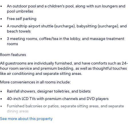
An outdoor pool and a children's pool, along with sun loungers and
pool umbrellas
Free self parking
A roundtrip airport shuttle (surcharge), babysitting (surcharge), and
beach towels
3 meeting rooms, coffee/tea in the lobby, and massage treatment
rooms
Room features
All guestrooms are individually furnished, and have comforts such as 24-
hour room service and premium bedding, as well as thoughtful touches
like air conditioning and separate sitting areas.
More conveniences in all rooms include:
Rainfall showers, designer toiletries, and bidets
40-inch LCD TVs with premium channels and DVD players
Furnished balconies or patios, separate sitting areas, and separate
dining areas
See more about this property