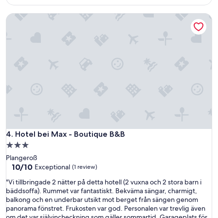
i
$136
m
c
o
Hotel bei Max - Boutique B&B
e
r
s
g
t
e
a
n
y
m
,
a
n
d
i
☀️
c
😊
e
"
r
o
o
m
Hotel bei Max - Boutique B&B
4. Hotel bei Max - Boutique B&B
,
3.0
d
star
Plangeroß
e
property
10.0
10/10
l
Exceptional
(1 review)
out
i
"
"Vi tillbringade 2 nätter på detta hotell (2 vuxna och 2 stora barn i
of
c
V
bäddsoffa). Rummet var fantastiskt. Bekväma sängar, charmigt,
10,
i
i
balkong och en underbar utsikt mot berget från sängen genom
Exceptional,
o
t
panorama fönstret. Frukosten var god. Personalen var trevlig även
(1
u
i
om det var självincheckning som gäller sommartid. Garageplats för