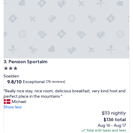
☀️
G
o
d
e
f
a
c
i
l
i
Pension Sportalm
3. Pension Sportalm
t
e
3.0
t
star
Soelden
e
property
9.8
9.8/10
Exceptional
(78 reviews)
r
out
o
"
"Really nice stay, nice room, delicious breakfast, very kind host and
of
g
R
perfect place in the mountains "
10,
l
e
Michael
Exceptional,
æ
a
Show less
(78
k
l
$113 nightly
reviews)
k
l
The
$136 total
e
y
price
Aug 16 - Aug 17
r
n
is
Total with taxes and fees
t