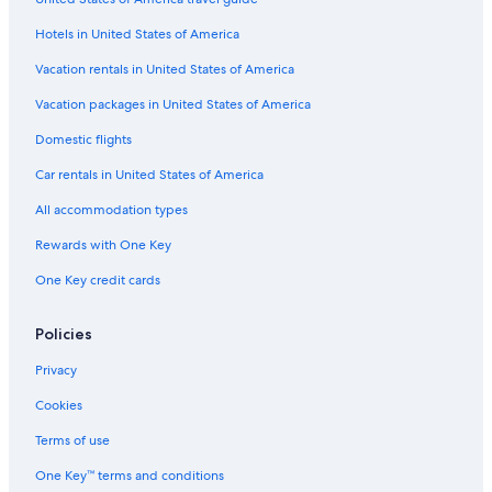
Hotels near Giggijoch Ski Lift
a
r
Hotels in United States of America
Hochgurgl Hotels
u
t
Hotels with a Gym in Hochgurgl
Vacation rentals in United States of America
s
Hotels near Obergurgl-Hochgurgl Ski Area
Vacation packages in United States of America
i
k
Hotels near Glacier Express Gondola
Domestic flights
t
m
Gurgl Hotels
Car rentals in United States of America
o
Hotels near Festkogl Ski Lift
t
All accommodation types
b
Chalets in Obergurgl
e
Rewards with One Key
r
Aparthotels in Obergurgl
One Key credit cards
g
Apartments in Obergurgl
e
t
Ski Hotels in Obergurgl
Policies
f
r
Obergurgl Hotels
Privacy
å
Hotels with Childcare in Obergurgl
n
Cookies
s
Hotels with a Gym in Obergurgl
Terms of use
ä
n
Hotels with Free Parking in Obergurgl
One Key™ terms and conditions
g