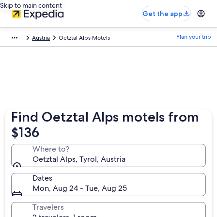
Skip to main content
Get the app
Plan your trip
Austria
Oetztal Alps Motels
Find Oetztal Alps motels from
$136
Where to?
Oetztal Alps, Tyrol, Austria
Dates
Mon, Aug 24 - Tue, Aug 25
Travelers