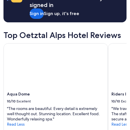
a
d
signed in
o
1
p
t
night
e
Sign in
Sign up, it's free
e
stay
r
l
for
f
l
2
e
(
adults.
c
Top Oetztal Alps Hotel Reviews
2
Prices
t
v
and
p
Aqua Dome
Riders In
u
availability
l
x
subject
a
n
to
c
a
change.
e
o
Additional
i
c
terms
n
h
may
t
2
apply.
h
s
e
t
Aqua Dome
Riders In
m
o
o
10/10
Excellent
10/10
Excel
r
u
"The rooms are beautiful. Every detail is extremely
"We travel
a
n
well thought out. Stunning location. Excellent food.
The staff 
b
t
Wonderfully relaxing spa."
secure and
a
a
Read Less
Read Less
r
i