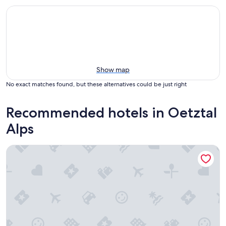
Show map
No exact matches found, but these alternatives could be just right
Recommended hotels in Oetztal
Alps
Hotel Garni Rifflsee