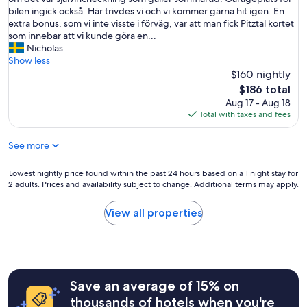
review)
s
l
bilen ingick också. Här trivdes vi och vi kommer gärna hit igen. En
b
l
extra bonus, som vi inte visste i förväg, var att man fick Pitztal kortet
r
b
som innebar att vi kunde göra en...
e
r
Nicholas
a
i
Show less
k
n
$160 nightly
f
g
a
The
$186 total
a
s
price
Aug 17 - Aug 18
d
t
is
Total with taxes and fees
e
,
$186
2
v
See more
n
e
ä
r
t
Lowest
Lowest nightly price found within the past 24 hours based on a 1 night stay for
y
t
2 adults. Prices and availability subject to change. Additional terms may apply.
nightly
k
e
price
i
r
found
n
View all properties
p
within
d
å
the
h
d
past
o
e
24
s
t
hours
t
t
Save an average of 15% on
based
a
a
on
n
thousands of hotels when you're
h