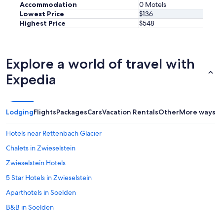
t
Accommodation
0 Motels
a
Lowest Price
$136
s
Highest Price
$548
t
i
s
k
Explore a world of travel with
t
.
Expedia
B
e
k
v
Lodging
Flights
Packages
Cars
Vacation Rentals
Other
More ways t
ä
m
Hotels near Rettenbach Glacier
a
s
Chalets in Zwieselstein
ä
n
Zwieselstein Hotels
g
5 Star Hotels in Zwieselstein
a
r
Aparthotels in Soelden
,
c
B&B in Soelden
h