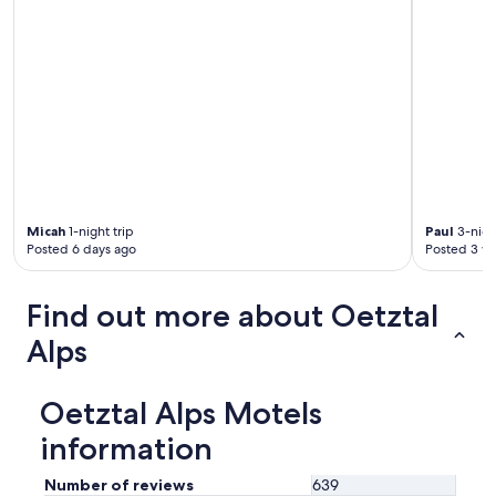
n
n
i
s
b
"
ä
d
d
s
o
f
f
a
)
Micah
1-night trip
Paul
3-night
.
Posted 6 days ago
Posted 3 w
R
u
m
Find out more about Oetztal
m
e
Alps
t
v
a
Oetztal Alps Motels
r
f
information
a
n
Number of reviews
639