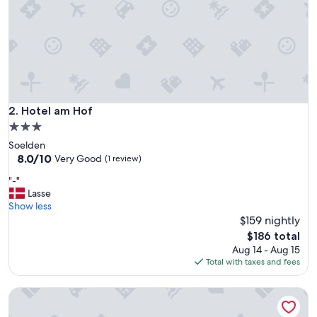
o
n
a
l
e
o
g
m
e
Hotel am Hof
2. Hotel am Hof
g
3.0
e
star
Soelden
t
property
8.0
8.0/10
i
Very Good
(1 review)
out
m
"
"-"
of
ø
-
Lasse
10,
d
"
Show less
Very
e
$159 nightly
Good,
k
(1
o
The
$186 total
review)
m
price
Aug 14 - Aug 15
m
is
Total with taxes and fees
e
$186
n
Pension Sportalm
d
e