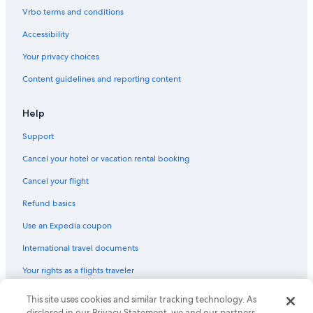
Romantic Hotels in Obergurgl
e
Vrbo terms and conditions
n
All-Inclusive Resorts in Obergurgl
g
Accessibility
e
Apartments in Mandarfen
n
Your privacy choices
Vacation Homes in Mandarfen
o
Content guidelines and reporting content
m
Mandarfen Hotels
p
a
Hotels with a Gym in Mandarfen
Help
n
Hotels near Topexpress Gurgl
o
Support
r
Hostels in Vent
a
Cancel your hotel or vacation rental booking
m
Vent Hotels
Cancel your flight
a
Hotels with Bars in Vent
f
Refund basics
ö
4 Star Hotels in Vent
n
Use an Expedia coupon
s
Hotels near Wildspitze
t
International travel documents
Hotels near Timmelsjoch
r
e
Your rights as a flights traveler
Hotels near Top Mountain Star
t
.
Villas in Winkle
This site uses cookies and similar tracking technology. As
© 2026 Expedia, Inc., an Expedia Group company. All rights reserved.
F
Expedia and the Expedia Logo are trademarks or registered trademarks
disclosed in our Privacy Statement, we and our partners