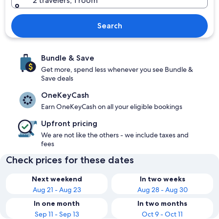
2 travelers, 1 room
Search
Bundle & Save
Get more, spend less whenever you see Bundle &
Save deals
OneKeyCash
Earn OneKeyCash on all your eligible bookings
Upfront pricing
We are not like the others - we include taxes and
fees
Check prices for these dates
Next weekend
In two weeks
Aug 21 - Aug 23
Aug 28 - Aug 30
In one month
In two months
Sep 11 - Sep 13
Oct 9 - Oct 11