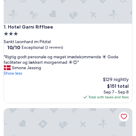
Hotel Garni Rifflsee
1. Hotel Garni Rifflsee
3.0
star
Sankt Leonhard im Pitztal
property
10.0
10/10
Exceptional
(2 reviews)
out
"
"Rigtig godt personale og meget imødekommende ☀️ Gode
of
R
faciliteter og lækkert morgenmad ☀️😊"
10,
i
Simone Jessing
Exceptional,
g
Show less
(2
t
$129 nightly
reviews)
i
The
$151 total
g
price
Sep 7 - Sep 8
g
is
Total with taxes and fees
o
$151
d
Hotel am Hof
t
p
e
r
s