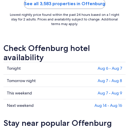
See all 3,583 properties in Offenburg
Lowest nightly price found within the past 24 hours based on a 1 night
stay for 2 adults. Prices and availability subject to change. Additional
terms may apply.
Check Offenburg hotel
availability
Check
Tonight
Aug 6 - Aug 7
prices
in
Check
Tomorrow night
Aug 7 - Aug 8
Offenburg
prices
for
in
Check
This weekend
Aug 7 - Aug 9
tonight,
Offenburg
prices
Aug
for
in
Check
Next weekend
Aug 14 - Aug 16
6
tomorrow
Offenburg
prices
-
night,
for
in
Stay near popular Offenburg
Aug
Aug
this
Offenburg
7