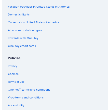
Vacation packages in United States of America
Domestic flights
Car rentals in United States of America
All accommodation types
Rewards with One Key
One Key credit cards
Policies
Privacy
Cookies
Terms of use
One Key™ terms and conditions
Vrbo terms and conditions
Accessibility