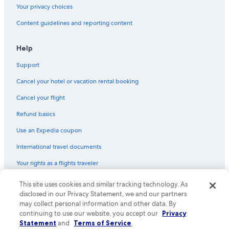
Your privacy choices
Content guidelines and reporting content
Help
Support
Cancel your hotel or vacation rental booking
Cancel your flight
Refund basics
Use an Expedia coupon
International travel documents
Your rights as a flights traveler
© 2026 Expedia, Inc., an Expedia Group company. All rights reserved.
This site uses cookies and similar tracking technology. As
Expedia and the Expedia Logo are trademarks or registered trademarks
disclosed in our Privacy Statement, we and our partners
of Expedia, Inc. CST# 2029030-50.
may collect personal information and other data. By
continuing to use our website, you accept our
Privacy
Statement
and
Terms of Service
.