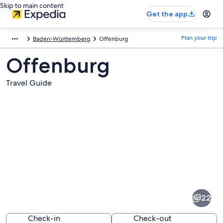
Skip to main content
Get the app
Plan your trip
Baden-Württemberg
Offenburg
Offenburg
Travel Guide
Pictures
of
Offenburg
22
Check-in
Check-out