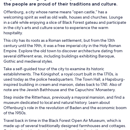
the people are proud of their traditions and culture.
Offenburg, a city whose name means “open castle,” has a
welcoming spirit as well as old walls, houses and churches. Lounge
in a café while enjoying a slice of Black Forest gateau and participate
in the city’s arts and culture scene to experience the warm
hospitality.
This city has its roots as a Roman settlement, but from the 13th
century until the 19th, it was a free imperial city in the Holy Roman
Empire. Explore the old town to discover architecture dating from
several different eras, including buildings exhibiting Baroque,
Gothic and medieval styles.
Take a self-guided tour of the city to examine its historic
establishments. The Königshof, a royal court built in the 1710s, is
used today as the police headquarters. The Town Hall, a Hapsburg-
inspired building in cream and maroon, dates back to 1741. Also of
note are the Jewish Bathhouse and the Capuchins’ Monastery.
Step inside the Ritterhaus, previously a mayoral mansion, and find a
museum dedicated to local and natural history. Learn about
Offenburg’s role in the revolution of Baden and the economic boom
of the 1950s.
Travel back in time in the Black Forest Open Air Museum, which is
made up of several traditionally designed farmhouses and cottages.