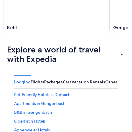
Kehl
Gengen
Explore a world of travel
with Expedia
Lodging
Flights
Packages
Cars
Vacation Rentals
Other
Pet-Friendly Hotels in Durbach
Apartments in Gengenbach
B&B in Gengenbach
Oberkirch Hotels
Appenweier Hotels