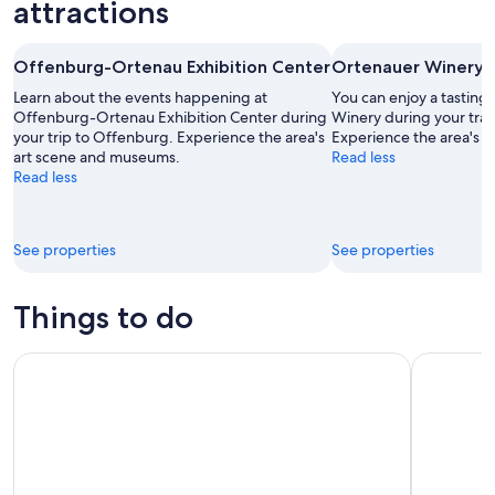
7
weekend,
for
attractions
-
Aug
next
Aug
7
weekend,
Offenburg-Ortenau Exhibition Center
Ortenauer Winery
8
-
Aug
Aug
14
Learn about the events happening at
You can enjoy a tasting 
9
Offenburg-Ortenau Exhibition Center during
-
Winery during your trav
your trip to Offenburg. Experience the area's
Experience the area's 
Aug
art scene and museums.
Read less
16
Read less
See properties
See properties
Things to do
Alsace Full-Day Wine Tour From Strasbourg
TIP TOUR F