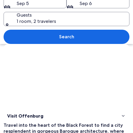
Sep 5
Sep 6
Guests
1 room, 2 travelers
A street with historic buildings, a sign
Search
Explore map
Visit Offenburg
Travel into the heart of the Black Forest to find a city
resplendent in gorgeous Baroque architecture, where