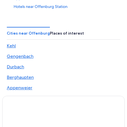
Hotels near Offenburg Station
Hotels with smoking rooms in Ortenau
Hotels with Fireplaces in Ortenau
Offenburg Hotels
Cities near Offenburg
Places of interest
Resorts & Hotels with Spas in Gengenbach
Kehl
Gay friendly Hotels in Offenburg
Gengenbach
Guest Houses in Eckartsweier
Golf Hotels in Offenburg
Durbach
Apartments in Oberkirch
Berghaupten
Cottages in Altenheim
Appenweier
Rv Parks in Offenburg
Ohlsbach
Odalys Hotels in Gengenbach
Willstätt
Hostels in Offenburg
Resorts & Hotels with Spas in Offenburg
Friesenheim
Apartments in Bermersbach