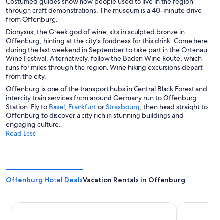
Costumed guides show how people used to live in the region
through craft demonstrations. The museum is a 40-minute drive
from Offenburg.
Dionysus, the Greek god of wine, sits in sculpted bronze in
Offenburg, hinting at the city’s fondness for this drink. Come here
during the last weekend in September to take part in the Ortenau
Wine Festival. Alternatively, follow the Baden Wine Route, which
runs for miles through the region. Wine hiking excursions depart
from the city.
Offenburg is one of the transport hubs in Central Black Forest and
intercity train services from around Germany run to Offenburg
O
O
O
Station. Fly to
Basel
,
Frankfurt
or
Strasbourg
, then head straight to
p
p
p
Offenburg to discover a city rich in stunning buildings and
e
e
e
engaging culture.
n
n
n
Read Less
s
s
s
i
i
i
n
n
n
a
a
a
n
n
n
Offenburg Hotel Deals
Vacation Rentals in Offenburg
e
e
e
w
w
w
w
w
w
Holiday Inn Express Offenburg by IHG
B&B HOTEL 
i
i
i