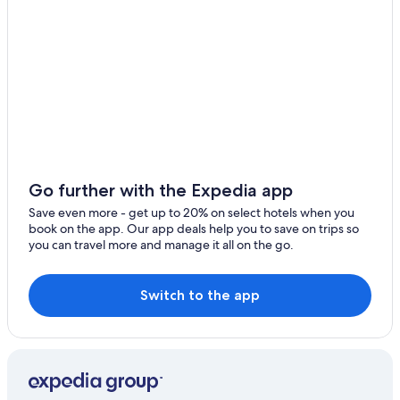
Hohberg
Resorts & Hotels with Spas in Oberkirch
Gebirg
B&B in Altenheim
Albersbach
Ringhotels in Ortenau
Urloffen Hotels
Diersburg
Hotels with Free Parking in Appenweier
Ebersweier
Hostels in Gengenbach
Elgersweier
Castles in Appenweier
Go further with the Expedia app
Hohnhurst
Oberschopfheim Hotels
Save even more - get up to 20% on select hotels when you
book on the app. Our app deals help you to save on trips so
Family Hotels in Offenburg
Rammersweier
you can travel more and manage it all on the go.
Cottages in Appenweier Station
Zierolshofen
Gengenbach Hotels
Switch to the app
Zunsweier