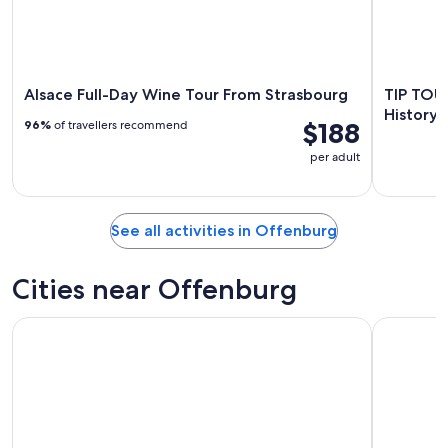
Alsace Full-Day Wine Tour From Strasbourg
TIP TOUR
History 
$188
96%
of travellers recommend
per adult
See all activities in Offenburg
Cities near Offenburg