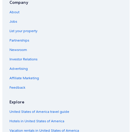
Company
About
Jobs
List your property
Partnerships
Newsroom
Investor Relations
Advertising
Affiliate Marketing
Feedback
Explore
United States of America travel guide
Hotels in United States of America
Vacation rentals in United States of America