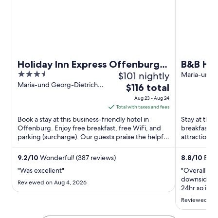
n
n
n
d
d
d
o
o
o
w
w
w
Holiday Inn Express Offenburg
B&B HO
3.5
$101 nightly
by IHG
Maria-und-
Straße 14 O
out
Maria-und Georg-Dietrich-
The
$116 total
Strasse 8 Offenburg
of
price
Aug 23 - Aug 24
5
is
Total with taxes and fees
$116
Book a stay at this business-friendly hotel in
Stay at this
total
Offenburg. Enjoy free breakfast, free WiFi, and
breakfast (
parking (surcharge). Our guests praise the helpful
per
attractions 
staff in our ...
Theater are .
night
from
9.2
/
10
Wonderful! (387 reviews)
8.8
/
10
Excel
Aug
"Was excellent"
"Overall was
23
downsides ar
Reviewed on Aug 4, 2026
to
24hr so if y
also there is
Aug
Reviewed on 
24