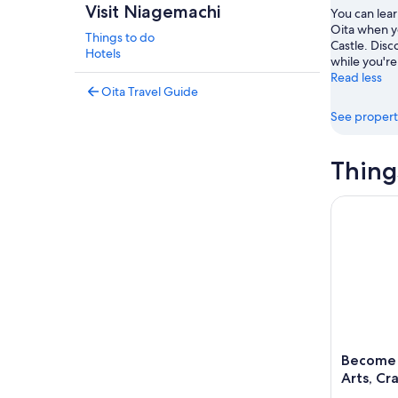
Visit Niagemachi
You can lear
Oita when y
Things to do
Castle. Disc
Hotels
while you're
Read less
Oita Travel Guide
See propert
Thing
Become a L
Become a
Arts, Cr