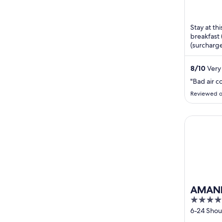
Stay at thi
breakfast 
(surcharge
staff and 
8
/
10
Very 
"Bad air c
Reviewed o
AMANE RE
AMANE
4
out
6-24 Sho
Oita
of