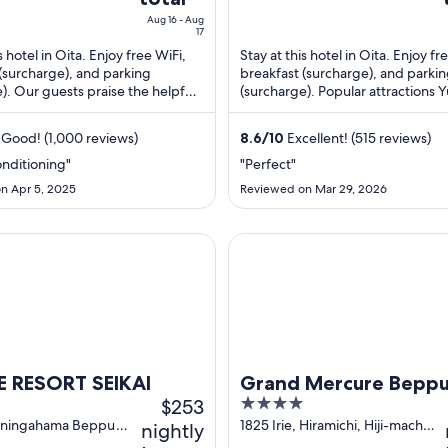
is
i
Aug 16 - Aug
$30
17
total
s hotel in Oita. Enjoy free WiFi,
Stay at this hotel in Oita. Enjoy fr
(surcharge), and parking
breakfast (surcharge), and parki
per
). Our guests praise the helpful
(surcharge). Popular attractions 
night
the clean rooms in our reviews. ...
and Funai Castle are located ...
from
Good! (1,000 reviews)
Aug
8.6
/
10
Excellent! (515 reviews)
16
onditioning"
"Perfect"
to
n Apr 5, 2025
Reviewed on Mar 29, 2026
Aug
17
SORT SEIKAI
Grand Mercure Beppu Bay Res
 RESORT SEIKAI
Grand Mercure Beppu
$253
4
Resort & Spa
out
uningahama Beppu
1825 Irie, Hiramichi, Hiji-machi
nightly
Hiji Oita-ken
of