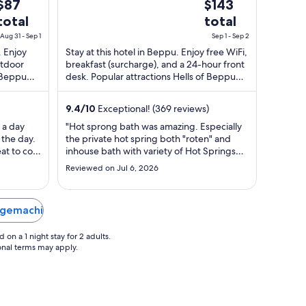
The
The
$87
$143
5
price
price
total
total
s
is
Aug 31 - Sep 1
Sep 1 - Sep 2
$87
$143
. Enjoy
Stay at this hotel in Beppu. Enjoy free WiFi,
total
total
utdoor
breakfast (surcharge), and a 24-hour front
per
per
f Beppu
desk. Popular attractions Hells of Beppu
night
night
and Kaimonji Onsen are located ...
from
from
9.4
/
10
Exceptional! (369 reviews)
Aug
Sep
 a day
"Hot sprong bath was amazing. Especially
31
1
 the day.
the private hot spring both "roten" and
to
to
at to cool
inhouse bath with variety of Hot Springs
Sep
Sep
lthough
were easy to use and very relaxing. Free
Reviewed on Jul 6, 2026
2
ots of
popsicles and ice cream service, free
d the
massage chair, and reading room with a lot
noise
of comic books werr also great. Air
iagemachi
freshner using at ..."
on a 1 night stay for 2 adults.
ional terms may apply.