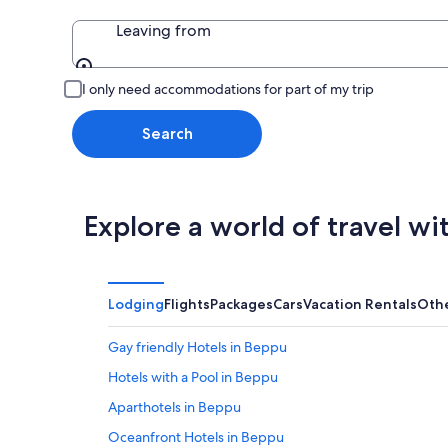
Leaving from
Leaving from
I only need accommodations for part of my trip
Search
Explore a world of travel wi
Lodging
Flights
Packages
Cars
Vacation Rentals
Oth
Gay friendly Hotels in Beppu
Hotels with a Pool in Beppu
Aparthotels in Beppu
Oceanfront Hotels in Beppu