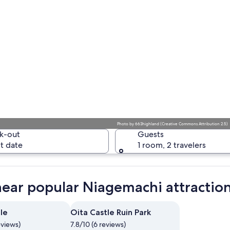
Photo
by
663highland
(
Creative Commons Attribution 2.5
)
k-out
Guests
t date
1 room, 2 travelers
near popular Niagemachi attractio
le
Oita Castle Ruin Park
eviews)
7.8/10 (6 reviews)