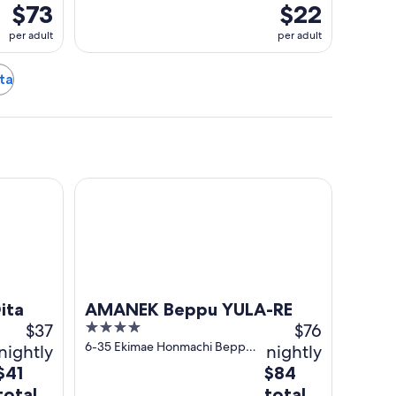
$73
$22
per adult
per adult
ita
AMANEK Beppu YULA-RE
ita
AMANEK Beppu YULA-RE
$37
4
$76
out
6-35 Ekimae Honmachi Beppu
nightly
nightly
Oita Prefecture
of
The
The
$41
$84
5
price
price
total
total