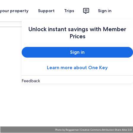
 your property
Support
Trips
Sign in
Plan your trip
Unlock instant savings with Member
Prices
Sign in
Learn more about One Key
Feedback
Photo
by
Reggaeman
(
Creative Commons Attribution-Share Alike 3.0
)