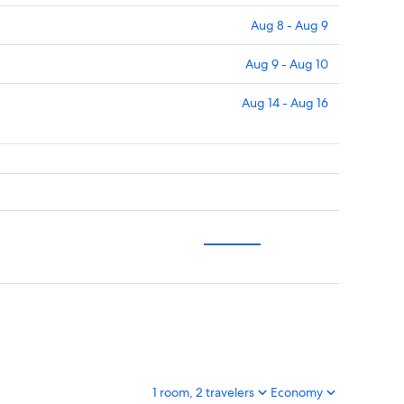
Aug 8 - Aug 9
Aug 9 - Aug 10
Aug 14 - Aug 16
1 room, 2 travelers
Economy