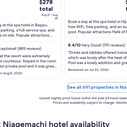
The
$278
5
price
total
is
i
Aug 27 - Aug
$278
28
Book a stay at this spa hotel in Hiji
total
y at this spa hotel in Beppu.
free WiFi, free parking, and an o
 parking, a full-service spa, and
per
pool. Popular attractions Hells o
s on site. Popular attractions
night
and Hiji Castle are located ...
eppu and Oita Fragrance ...
from
8.4
/
10
Very Good! (791 reviews)
eptional! (489 reviews)
Aug
"Drinks and nibbles offered twice
27
 at the resort were extremely
which was lovely after the heat of
to
d courteous. Stayed in the room
Pool was a lovely addition and gre
ior private pool and it was great
Aug
off. Very clean. Room was large a
Reviewed on Jul 22, 2026
ummer. Can’t wait to come back
28
1
felt very dated. No headboards, l
n Aug 8, 2026
e other room types. The food
dirty marks on desk and lamps an
kfast and dinner were very
windows were celotaped to stop 
highlight of my stay was the
See all 691 properties in N
from pool. Onsen ..."
the 1st ..."
Lowest nightly price found within the past 24 hours based 
Prices and availability subject to change. Addit
 Niagemachi hotel availability