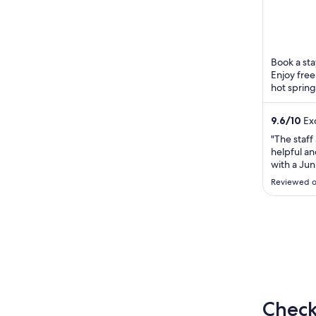
5
Book a sta
Enjoy free
hot spring
Hells of B
9.6
/
10
Exc
"The staff
helpful an
with a Jun
for the s
Reviewed o
and try th
both brea
good. The 
massage in 
Check