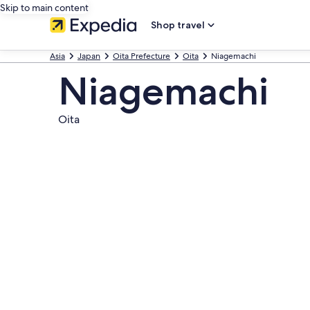
Skip to main content
Shop travel
Asia
Japan
Oita Prefecture
Oita
Niagemachi
Niagemachi
Oita