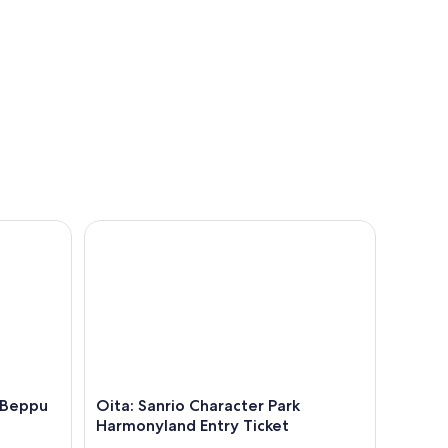
eppu Hell Onsen and Animal Park
Oita: Sanrio Character Park Harmonyland Entry Tic
, Beppu
Oita: Sanrio Character Park
Harmonyland Entry Ticket