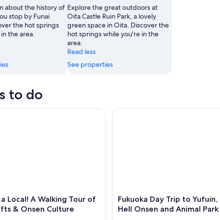
n about the history of
Explore the great outdoors at
ou stop by Funai
Oita Castle Ruin Park, a lovely
over the hot springs
green space in Oita. Discover the
A traditional Japanese castle with a stone wall and a reflection in the water.
 in the area.
hot springs while you're in the
area.
Read less
ies
See properties
s to do
ocal! A Walking Tour of Arts, Crafts & Onsen Culture
Fukuoka Day Trip to Yufuin, B
 Local! A Walking Tour of
Fukuoka Day Trip to Yufuin
afts & Onsen Culture
Hell Onsen and Animal Park