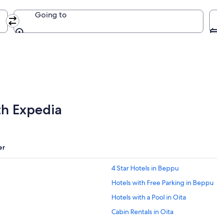
Going to
Going to
th Expedia
er
4 Star Hotels in Beppu
Hotels with Free Parking in Beppu
Hotels with a Pool in Oita
Cabin Rentals in Oita