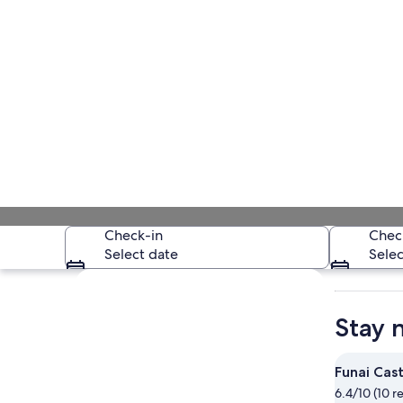
Check-in
Chec
Select date
Selec
Explore map
Stay 
Funai Cast
6.4/10 (10 r