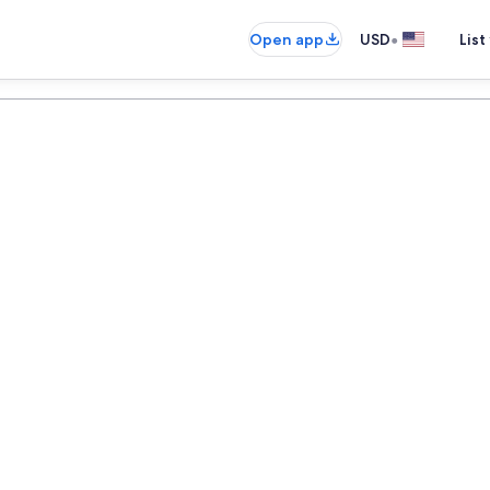
•
Open app
USD
List