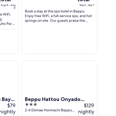
s
is
Aug 16 - Aug
Sep 6 - Sep 7
$41
$84
17
Book a stay at this spa hotel in Beppu.
total
total
ee WiFi,
Enjoy free WiFi, a full-service spa, and hot
ng
per
per
springs on site. Our guests praise the
Yuho Park
night
night
helpful staff and the clean rooms ...
from
from
Aug
Sep
16
6
to
to
Aug
Sep
17
7
ort & Spa
Beppu Hattou Onyado Nono Beppu
 Bay
Beppu Hattou Onyado
$79
3
$129
Nono Beppu
out
2-6 Ekimae Honmachi Beppu
nightly
nightly
Oita
of