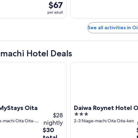
$67
per adult
See all activities in O
machi Hotel Deals
tays Oita
Daiwa Roynet Hotel Oita
MyStays Oita
Daiwa Roynet Hotel O
$28
3
out
e-machi Oita Oita-
2-3 Niage-machi Oita Oita-ken
nightly
of
The
$30
5
price
total