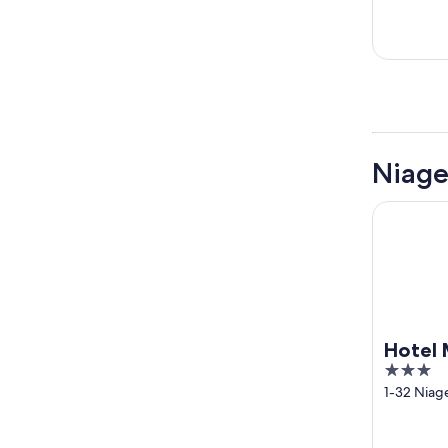
Niage
Hotel MyS
Hotel 
3
out
1-32 Niag
ken
of
5