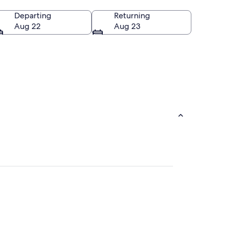
Departing
Returning
Aug 22
Aug 23