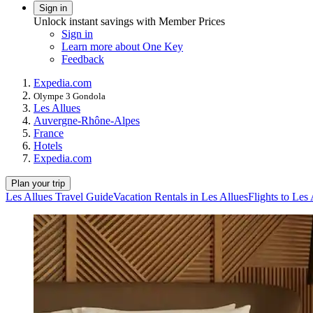
Sign in
Unlock instant savings with Member Prices
Sign in
Learn more about One Key
Feedback
Expedia.com
Olympe 3 Gondola
Les Allues
Auvergne-Rhône-Alpes
France
Hotels
Expedia.com
Plan your trip
Les Allues Travel Guide
Vacation Rentals in Les Allues
Flights to Les 