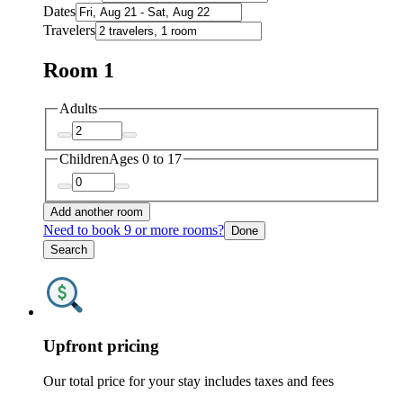
Dates
Travelers
Room 1
Adults
Children
Ages 0 to 17
Add another room
Need to book 9 or more rooms?
Done
Search
Upfront pricing
Our total price for your stay includes taxes and fees