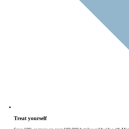
Treat yourself