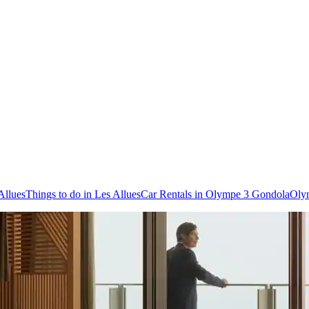
Allues
Things to do in Les Allues
Car Rentals in Olympe 3 Gondola
Oly