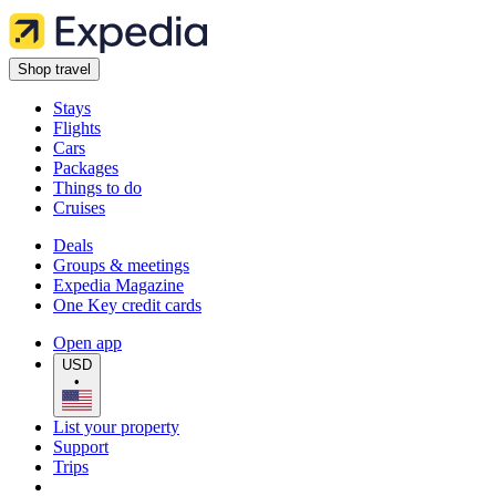
Shop travel
Stays
Flights
Cars
Packages
Things to do
Cruises
Deals
Groups & meetings
Expedia Magazine
One Key credit cards
Open app
USD
•
List your property
Support
Trips