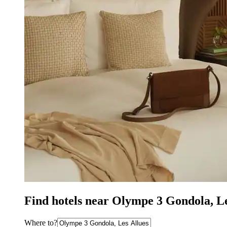
Find hotels near Olympe 3 Gondola, Le
Where to?