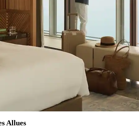
s Allues