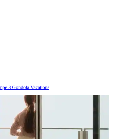
mpe 3 Gondola Vacations