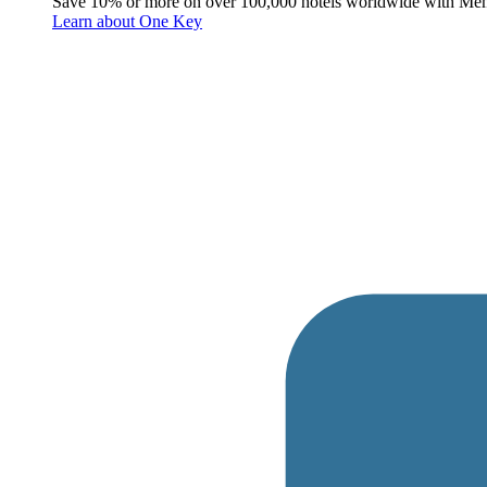
Save 10% or more on over 100,000 hotels worldwide with Me
Learn about One Key