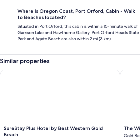
Where is Oregon Coast, Port Orford, Cabin - Walk
to Beaches located?
Situated in Port Orford, this cabin is within a 15-minute walk of
Garrison Lake and Hawthorne Gallery. Port Orford Heads State
Park and Agate Beach are also within 2 mi (3 km).
Similar properties
SureStay Plus Hotel by Best Western Gold Beach
The Wild
SureStay
The
SureStay Plus Hotel by Best Western Gold
The Wi
Plus
Wildflo
Beach
Gold Be
Hotel
Inn