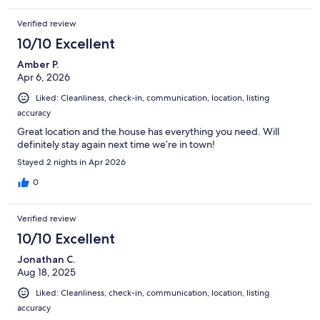
the cleaner has been waiting to clean it. I politely replied that we
already left and that was the end of it. Overall, this property is
Verified review
perfect for a small party. Cleaner needs to be more thorough
cleaning it and preparing the place spotless for the next guest
10/10 Excellent
to enjoy. Air vents should also be cleaned especially for tired
Amber P.
people who have pulmonary issues. As for this stay, I give this a
Apr 6, 2026
4.5/5.
Liked: Cleanliness, check-in, communication, location, listing
accuracy
Great location and the house has everything you need. Will
definitely stay again next time we’re in town!
Stayed 2 nights in Apr 2026
0
Verified review
10/10 Excellent
Jonathan C.
Aug 18, 2025
Liked: Cleanliness, check-in, communication, location, listing
accuracy