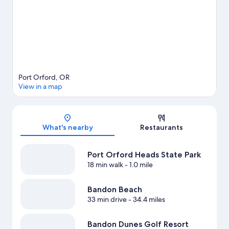
Port Orford, OR
View in a map
Map
What's nearby
Restaurants
Port Orford Heads State Park
18 min walk
- 1.0 mile
Bandon Beach
33 min drive
- 34.4 miles
Bandon Dunes Golf Resort