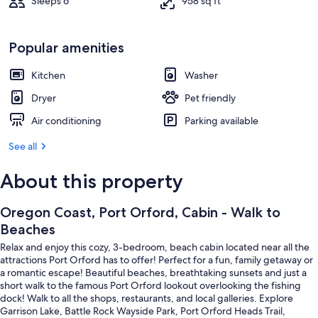
Sleeps 6
958 sq ft
Popular amenities
Kitchen
Washer
Dryer
Pet friendly
Air conditioning
Parking available
See all
About this property
Oregon Coast, Port Orford, Cabin - Walk to
Beaches
Relax and enjoy this cozy, 3-bedroom, beach cabin located near all the
attractions Port Orford has to offer! Perfect for a fun, family getaway or
a romantic escape! Beautiful beaches, breathtaking sunsets and just a
short walk to the famous Port Orford lookout overlooking the fishing
dock! Walk to all the shops, restaurants, and local galleries. Explore
Garrison Lake, Battle Rock Wayside Park, Port Orford Heads Trail,