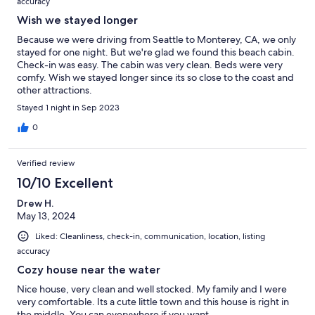
accuracy
Wish we stayed longer
Because we were driving from Seattle to Monterey, CA, we only
stayed for one night. But we're glad we found this beach cabin.
Check-in was easy. The cabin was very clean. Beds were very
comfy. Wish we stayed longer since its so close to the coast and
other attractions.
Stayed 1 night in Sep 2023
0
Verified review
10/10 Excellent
Drew H.
May 13, 2024
Liked: Cleanliness, check-in, communication, location, listing
accuracy
Cozy house near the water
Nice house, very clean and well stocked. My family and I were
very comfortable. Its a cute little town and this house is right in
the middle. You can everywhere if you want.