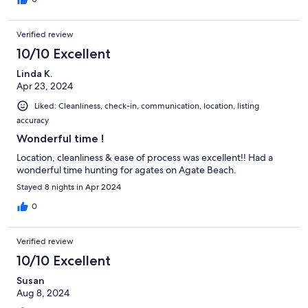
Verified review
10/10 Excellent
Linda K.
Apr 23, 2024
Liked: Cleanliness, check-in, communication, location, listing
accuracy
Wonderful time !
Location, cleanliness & ease of process was excellent!! Had a
wonderful time hunting for agates on Agate Beach.
Stayed 8 nights in Apr 2024
0
Verified review
10/10 Excellent
Susan
Aug 8, 2024