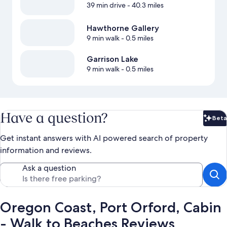
39 min drive
- 40.3 miles
Hawthorne Gallery
9 min walk
- 0.5 miles
Garrison Lake
9 min walk
- 0.5 miles
Have a question?
Beta
Bet
Get instant answers with AI powered search of property
information and reviews.
Ask a question
Oregon Coast, Port Orford, Cabin
- Walk to Beaches Reviews