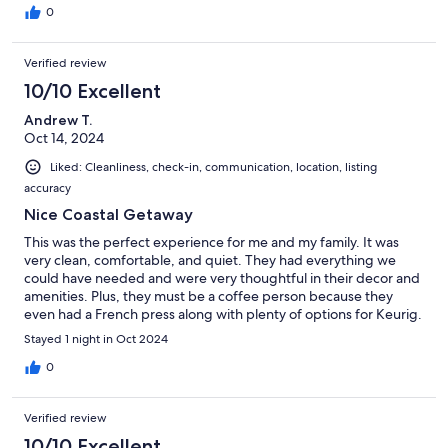
0
Verified review
10/10 Excellent
Andrew T.
Oct 14, 2024
Liked: Cleanliness, check-in, communication, location, listing
accuracy
Nice Coastal Getaway
This was the perfect experience for me and my family. It was
very clean, comfortable, and quiet. They had everything we
could have needed and were very thoughtful in their decor and
amenities. Plus, they must be a coffee person because they
even had a French press along with plenty of options for Keurig.
I wish we had stayed longer!
Stayed 1 night in Oct 2024
0
Verified review
10/10 Excellent