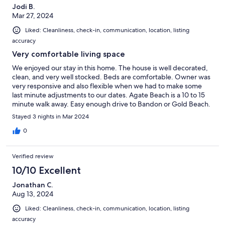
Jodi B.
Mar 27, 2024
Liked: Cleanliness, check-in, communication, location, listing
accuracy
Very comfortable living space
We enjoyed our stay in this home. The house is well decorated,
clean, and very well stocked. Beds are comfortable. Owner was
very responsive and also flexible when we had to make some
last minute adjustments to our dates. Agate Beach is a 10 to 15
minute walk away. Easy enough drive to Bandon or Gold Beach.
Highly recommend!
Stayed 3 nights in Mar 2024
0
Verified review
10/10 Excellent
Jonathan C.
Aug 13, 2024
Liked: Cleanliness, check-in, communication, location, listing
accuracy