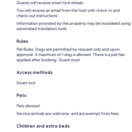
Guests will receive smart lock details
You will receive an email from the host with check-in and
check-out instructions
Information provided by the property may be translated using
automated translation tools
Rules
Pet Rules: Dogs are permitted by request only and upon
approval. A maximum of 1 dog is allowed. There is a pet fee
applied after booking. Guest must
Access methods
Smart lock
Pets
Pets allowed
Service animals are welcome, and are exempt from fees
Children and extra beds