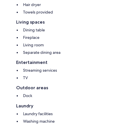
Hair dryer
Towels provided
Living spaces
Dining table
Fireplace
Living room
Separate dining area
Entertainment
Streaming services
TV
Outdoor areas
Dock
Laundry
Laundry facilities
Washing machine