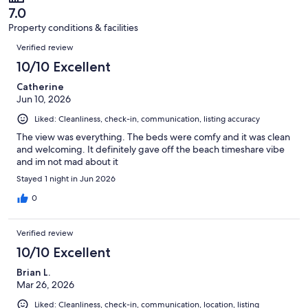
of
reviews
7.0
34
Property conditions & facilities
reviews
Reviews
Verified review
10/10 Excellent
Catherine
Jun 10, 2026
Liked: Cleanliness, check-in, communication, listing accuracy
The view was everything. The beds were comfy and it was clean
and welcoming. It definitely gave off the beach timeshare vibe
and im not mad about it
Stayed 1 night in Jun 2026
0
Verified review
10/10 Excellent
Brian L.
Mar 26, 2026
Liked: Cleanliness, check-in, communication, location, listing