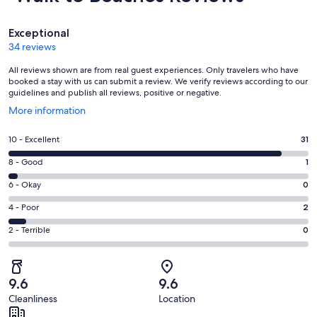
Reviews
Exceptional
34 reviews
All reviews shown are from real guest experiences. Only travelers who have
booked a stay with us can submit a review. We verify reviews according to our
guidelines and publish all reviews, positive or negative.
Opens
More information
in
a
Rating
10 - Excellent
31
new
10
window
Rating
8 - Good
1
-
8
Excellent.
Rating
6 - Okay
0
-
31
6
Good.
Rating
4 - Poor
2
out
-
1
4
of
Okay.
Rating
2 - Terrible
0
out
-
34
0
2
of
Poor.
reviews
out
-
34
2
of
Terrible.
reviews
out
9.6
9.6
34
0
of
Cleanliness
Location
reviews
out
34