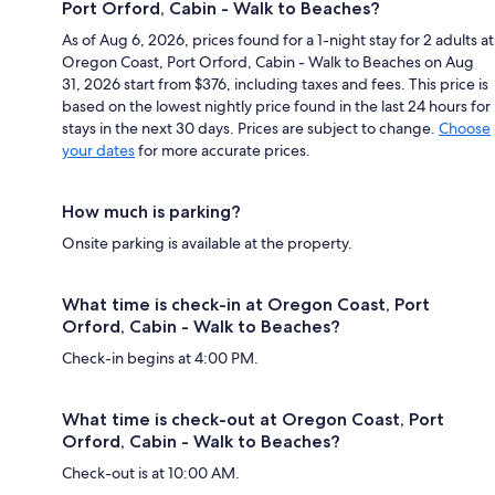
Port Orford, Cabin - Walk to Beaches?
As of Aug 6, 2026, prices found for a 1-night stay for 2 adults at
Oregon Coast, Port Orford, Cabin - Walk to Beaches on Aug
31, 2026 start from $376, including taxes and fees. This price is
based on the lowest nightly price found in the last 24 hours for
stays in the next 30 days. Prices are subject to change.
Choose
your dates
for more accurate prices.
How much is parking?
Onsite parking is available at the property.
What time is check-in at Oregon Coast, Port
Orford, Cabin - Walk to Beaches?
Check-in begins at 4:00 PM.
What time is check-out at Oregon Coast, Port
Orford, Cabin - Walk to Beaches?
Check-out is at 10:00 AM.