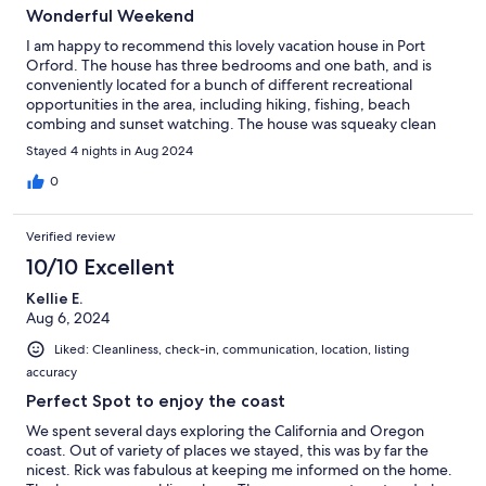
Wonderful Weekend
I am happy to recommend this lovely vacation house in Port
Orford. The house has three bedrooms and one bath, and is
conveniently located for a bunch of different recreational
opportunities in the area, including hiking, fishing, beach
combing and sunset watching. The house was squeaky clean
and communication from the host was excellent. Port Orford
Stayed 4 nights in Aug 2024
and its surroundings are a scenic wonder. Thanks so much to the
host for providing this lovely home for our vacation.
0
Verified review
10/10 Excellent
Kellie E.
Aug 6, 2024
Liked: Cleanliness, check-in, communication, location, listing
accuracy
Perfect Spot to enjoy the coast
We spent several days exploring the California and Oregon
coast. Out of variety of places we stayed, this was by far the
nicest. Rick was fabulous at keeping me informed on the home.