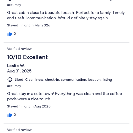
accuracy
Great cabin close to beautiful beach. Perfect for a family. Timely
and useful communication. Would definitely stay again.
Stayed 1 night in Mar 2026
0
Verified review
10/10 Excellent
Leslie W.
Aug 31, 2025
Liked: Cleanliness, check-in, communication, location, listing
accuracy
Great stay in a cute town! Everything was clean and the coffee
pods were a nice touch.
Stayed 1 night in Aug 2025
0
Verified review