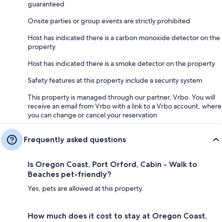
guaranteed
Onsite parties or group events are strictly prohibited
Host has indicated there is a carbon monoxide detector on the
property
Host has indicated there is a smoke detector on the property
Safety features at this property include a security system
This property is managed through our partner, Vrbo. You will
receive an email from Vrbo with a link to a Vrbo account, where
you can change or cancel your reservation
Frequently asked questions
Is Oregon Coast, Port Orford, Cabin - Walk to
Beaches pet-friendly?
Yes, pets are allowed at this property.
How much does it cost to stay at Oregon Coast,