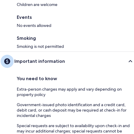
Children are welcome
Events
No events allowed
Smoking
Smoking is not permitted
Important information
You need to know
Extra-person charges may apply and vary depending on
property policy
Government-issued photo identification and a credit card,
debit card, or cash deposit may be required at check-in for
incidental charges
Special requests are subject to availability upon check-in and
may incur additional charges; special requests cannot be