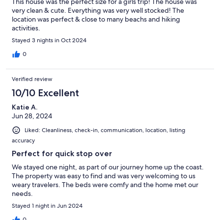
This house was the perfect size for a girls trip! The house was
very clean & cute. Everything was very well stocked! The
location was perfect & close to many beachs and hiking
activities.
Stayed 3 nights in Oct 2024
0
Verified review
10/10 Excellent
Katie A.
Jun 28, 2024
Liked: Cleanliness, check-in, communication, location, listing
accuracy
Perfect for quick stop over
We stayed one night, as part of our journey home up the coast.
The property was easy to find and was very welcoming to us
weary travelers. The beds were comfy and the home met our
needs.
Stayed 1 night in Jun 2024
0