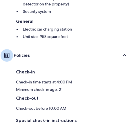
detector on the property)
Security system
General
Electric car charging station
Unit size: 958 square feet
Policies
Check-in
Check-in time starts at 4:00 PM
Minimum check-in age: 21
Check-out
Check-out before 10:00 AM
Special check-in instructions