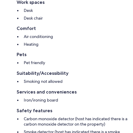
Work spaces
Desk
Desk chair
Comfort
Air conditioning
Heating
Pets
Pet friendly
Suitability/Accessibility
Smoking not allowed
Services and conveniences
Iron/ironing board
Safety features
Carbon monoxide detector (host has indicated there is a
carbon monoxide detector on the property)
Smoke detector (host has indicated there is a smoke