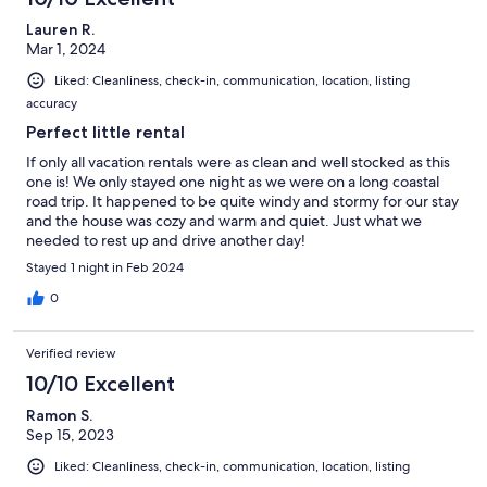
Lauren R.
Mar 1, 2024
Liked: Cleanliness, check-in, communication, location, listing
accuracy
Perfect little rental
If only all vacation rentals were as clean and well stocked as this
one is! We only stayed one night as we were on a long coastal
road trip. It happened to be quite windy and stormy for our stay
and the house was cozy and warm and quiet. Just what we
needed to rest up and drive another day!
Stayed 1 night in Feb 2024
0
Verified review
10/10 Excellent
Ramon S.
Sep 15, 2023
Liked: Cleanliness, check-in, communication, location, listing