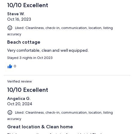
10/10 Excellent
Steve W.
Oct 16, 2023
Liked: Cleanliness, check-in, communication, location, listing
accuracy
Beach cottage
Very comfortable, clean and well equipped.
Stayed 3 nights in Oct 2023
0
Verified review
10/10 Excellent
Angelica G.
Oct 20, 2024
Liked: Cleanliness, check-in, communication, location, listing
accuracy
Great location & Clean home