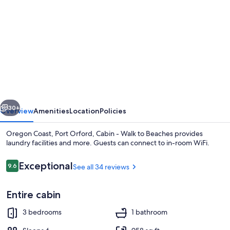
gallery
for
Oregon
Coast,
Port
Orford,
Cabin
vious
Next
-
30+
Overview
Amenities
Location
Policies
Walk
Oregon Coast, Port Orford, Cabin - Walk to Beaches provides
to
laundry facilities and more. Guests can connect to in-room WiFi.
Beaches
Reviews
Exceptional
9.6
See all 34 reviews
9.6 out of 10
Entire cabin
3 bedrooms
1 bathroom
Beach