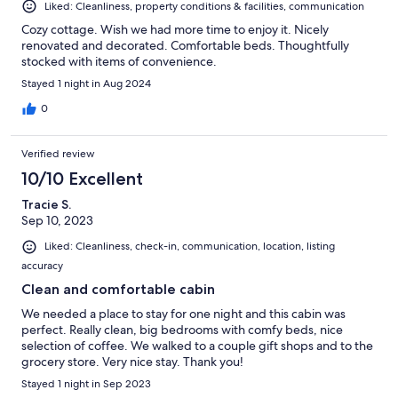
Liked: Cleanliness, property conditions & facilities, communication
Cozy cottage. Wish we had more time to enjoy it. Nicely
renovated and decorated. Comfortable beds. Thoughtfully
stocked with items of convenience.
Stayed 1 night in Aug 2024
0
Verified review
10/10 Excellent
Tracie S.
Sep 10, 2023
Liked: Cleanliness, check-in, communication, location, listing
accuracy
Clean and comfortable cabin
We needed a place to stay for one night and this cabin was
perfect. Really clean, big bedrooms with comfy beds, nice
selection of coffee. We walked to a couple gift shops and to the
grocery store. Very nice stay. Thank you!
Stayed 1 night in Sep 2023