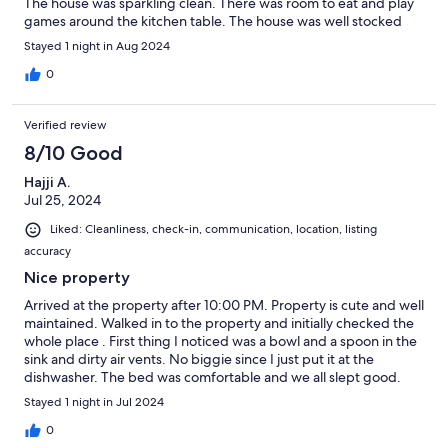
The house was sparkling clean. There was room to eat and play
games around the kitchen table. The house was well stocked
including an ironing board, beach toys, and bonus hot
Stayed 1 night in Aug 2024
chocolates my kids enjoyed. We only wish we could have stayed
longer!
0
Verified review
8/10 Good
Hajji A.
Jul 25, 2024
Liked: Cleanliness, check-in, communication, location, listing
accuracy
Nice property
Arrived at the property after 10:00 PM. Property is cute and well
maintained. Walked in to the property and initially checked the
whole place . First thing I noticed was a bowl and a spoon in the
sink and dirty air vents. No biggie since I just put it at the
dishwasher. The bed was comfortable and we all slept good.
We woke up late and having just one bathroom was an issue
Stayed 1 night in Jul 2024
because there were 6 people trying to do their stuff. We finally
left after 10AM and I got a text that we need to leave because
0