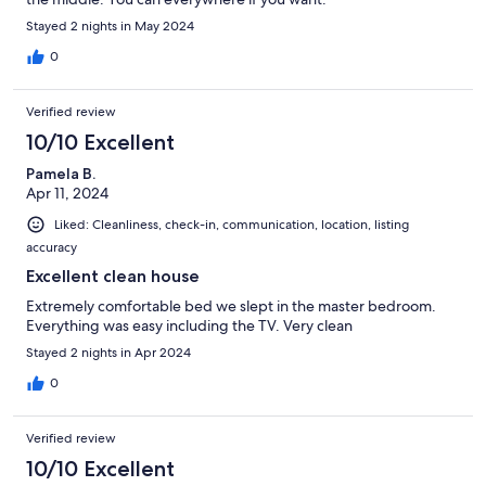
Stayed 2 nights in May 2024
0
Verified review
10/10 Excellent
Pamela B.
Apr 11, 2024
Liked: Cleanliness, check-in, communication, location, listing
accuracy
Excellent clean house
Extremely comfortable bed we slept in the master bedroom.
Everything was easy including the TV. Very clean
Stayed 2 nights in Apr 2024
0
Verified review
10/10 Excellent