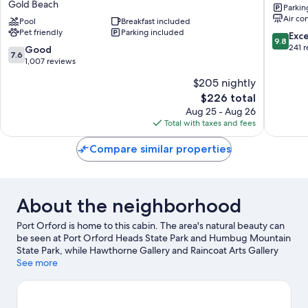
Gold Beach
Parkin
by
Gold
Air co
Best
Pool
Breakfast included
Beach
Pet friendly
Parking included
Western
9.8
Exc
9.8
Gold
out
241 
7.6
Good
7.6
Beach
of
out
1,007 reviews
Gold
10,
of
$205 nightly
Beach
Exceptio
10,
The
241
$226 total
Good,
price
reviews
1,007
Aug 25 - Aug 26
is
reviews
Total with taxes and fees
$226
Compare similar properties
About the neighborhood
Port Orford is home to this cabin. The area's natural beauty can
be seen at Port Orford Heads State Park and Humbug Mountain
State Park, while Hawthorne Gallery and Raincoat Arts Gallery
are cultural highlights.
See more
Visit our Port Orford travel guide
View more Cabin Rentals in Port Orford