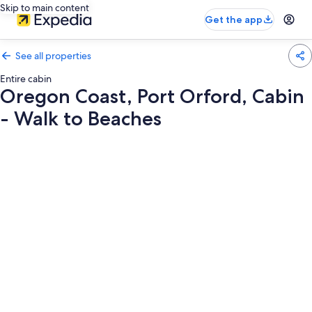
Skip to main content
Get the app
See all properties
Entire cabin
Oregon Coast, Port Orford, Cabin
- Walk to Beaches
Photo