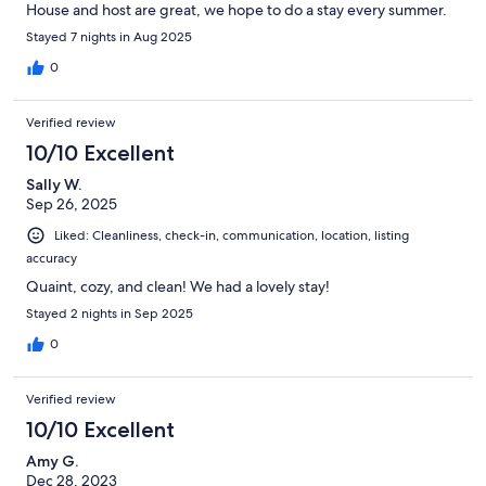
House and host are great, we hope to do a stay every summer.
Stayed 7 nights in Aug 2025
0
Verified review
10/10 Excellent
Sally W.
Sep 26, 2025
Liked: Cleanliness, check-in, communication, location, listing
accuracy
Quaint, cozy, and clean! We had a lovely stay!
Stayed 2 nights in Sep 2025
0
Verified review
10/10 Excellent
Amy G.
Dec 28, 2023