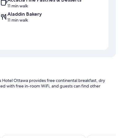
11 min walk
Aladdin Bakery
11 min walk
 Hotel Ottawa provides free continental breakfast, dry
ted with free in-room WiFi, and guests can find other
ticket assistance
y to shopping
own Ottawa East by IHG
Travelodge by Wyndham Ottawa East
Courtyard by Marriott 