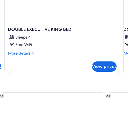
DOUBLE EXECUTIVE KING BED
D
Sleeps 4
Free WiFi
More
Mo
More details
Mo
details
de
for
fo
s
View prices
DOUBLE
D
EXECUTIVE
EX
KING
Q
BED
B
Comfort Inn Gatineau Centre
Best West
Ad
Ad