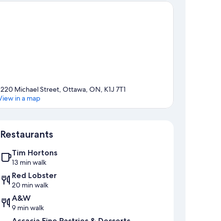
1220 Michael Street, Ottawa, ON, K1J 7T1
View in a map
Map
Restaurants
Tim Hortons
13 min walk
Red Lobster
20 min walk
A&W
9 min walk
Accacia Fine Pastries & Desserts