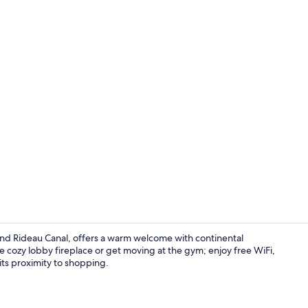
Front of pro
nd Rideau Canal, offers a warm welcome with continental
 cozy lobby fireplace or get moving at the gym; enjoy free WiFi,
 its proximity to shopping.
Dining