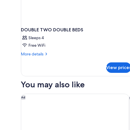
DOUBLE TWO DOUBLE BEDS
Sleeps 4
Free WiFi
More
More details
details
for
View price
DOUBLE
TWO
DOUBLE
You may also like
BEDS
Holiday Inn Ottawa East by IHG
Ad