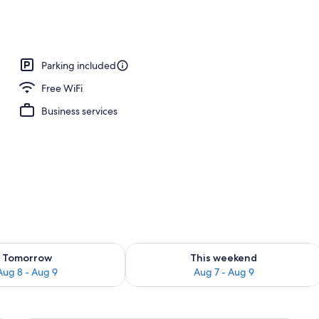
Parking included
Free WiFi
Business services
ility for tomorrow Aug 8 - Aug 9
Check availability for this weekend A
Tomorrow
This weekend
Aug 8 - Aug 9
Aug 7 - Aug 9