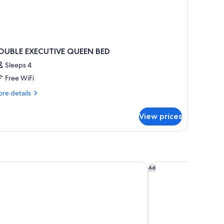
OUBLE EXECUTIVE QUEEN BED
Sleeps 4
Free WiFi
re
re details
tails
r
View prices
OUBLE
ECUTIVE
UEEN
ED
ern Plus Gatineau-Ottawa Downtown
Delta Hotels by Marr
Ad