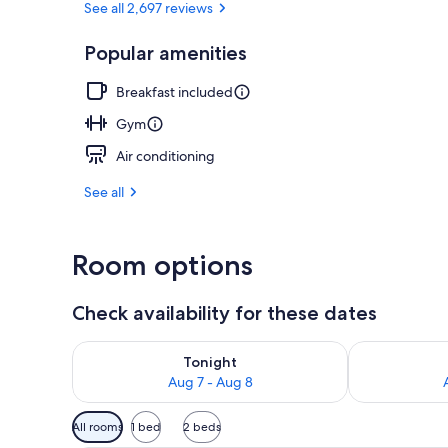
See all 2,697 reviews
Popular amenities
Lobby
Breakfast included
Gym
Air conditioning
See all
Room options
Check availability for these dates
Check availability for tonight Aug 7 - Aug 8
Check availab
Tonight
Aug 7 - Aug 8
Available
All rooms
1 bed
2 beds
filters