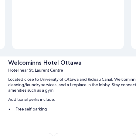
Welcominns Hotel Ottawa
Hotel near St. Laurent Centre
Located close to University of Ottawa and Rideau Canal, Welcominns
cleaning/laundry services, and a fireplace in the lobby. Stay connec
amenities such as a gym.
Additional perks include:
Free self parking
An electric car charging station, a 24-hour front desk, and tour/
An elevator, a computer station, and coffee/tea in the lobby
Guest reviews give top marks for the helpful staff and proximit
Inn
Holiday Inn Express & Suites Downt