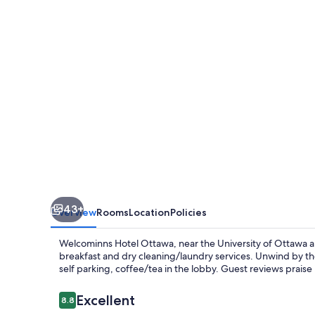
43+
Overview
Rooms
Location
Policies
Welcominns Hotel Ottawa, near the University of Ottawa a
breakfast and dry cleaning/laundry services. Unwind by the
self parking, coffee/tea in the lobby. Guest reviews praise
Reviews
Excellent
8.8
8.8 out of 10