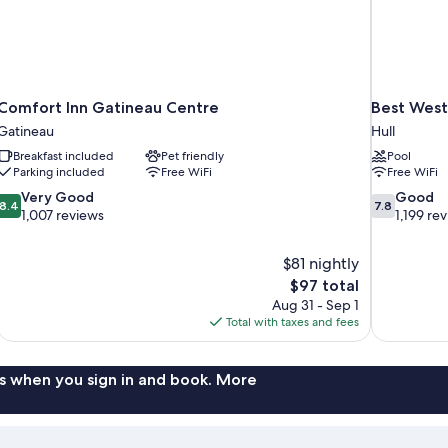
Comfort Inn Gatineau Centre
Best Wes
Gatineau
Hull
Breakfast included
Pet friendly
Pool
Parking included
Free WiFi
Free WiFi
8.4
7.8
Very Good
Good
8.4
7.8
out
out
1,007 reviews
1,199 re
of
of
10,
10,
$81 nightly
Very
Good,
The
$97 total
Good,
1,199
price
1,007
reviews
Aug 31 - Sep 1
is
reviews
Total with taxes and fees
$97
s when you sign in and book. More