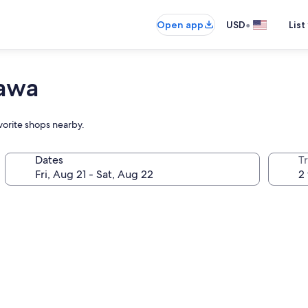
•
Open app
USD
List
tawa
avorite shops nearby.
Dates
T