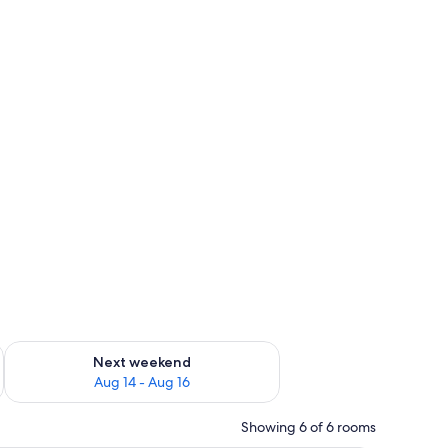
ug 7 - Aug 9
Check availability for next weekend Aug 14 - Aug 16
Next weekend
Aug 14 - Aug 16
Showing 6 of 6 rooms