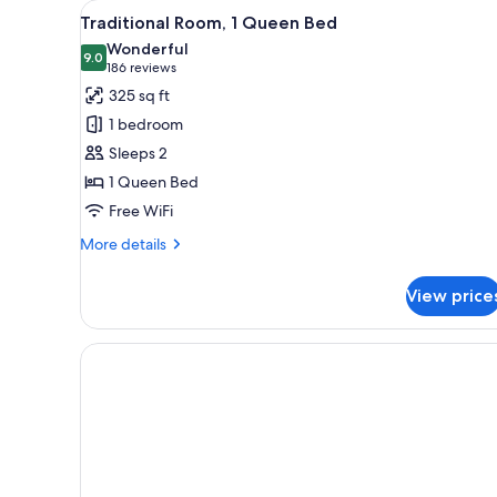
View
A hotel room with a bed, a desk,
for
7
Traditional Room, 1 Queen Bed
all
rooms
Wonderful
photos
9.0
9.0 out of 10
(186
186 reviews
for
reviews)
325 sq ft
Traditional
1 bedroom
Room,
Sleeps 2
1
1 Queen Bed
Queen
Free WiFi
Bed
More
More details
details
for
View price
Traditional
Room,
1
Queen
Bed