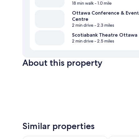
18 min walk
- 1.0 mile
Ottawa Conference & Event
Centre
2 min drive
- 2.3 miles
Scotiabank Theatre Ottawa
2 min drive
- 2.5 miles
About this property
Similar properties
Hampton Inn by Hilton Ottawa
The Business 