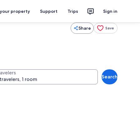
 your property
Support
Trips
Sign in
Share
Save
ravelers
Search