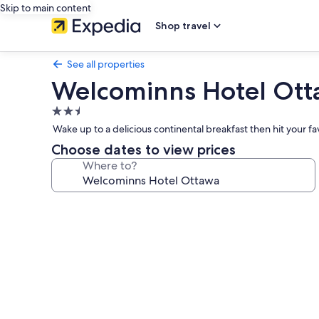
Skip to main content
Shop travel
See all properties
Welcominns Hotel Ot
2.5
star
Wake up to a delicious continental breakfast then hit your f
property
Choose dates to view prices
Where to?
Photo
gallery
for
Welcominns
Hotel
Ottawa