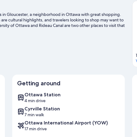
is in Gloucester, a neighborhood in Ottawa with great shopping.
 cultural highlights, and travelers looking to shop may want to
rsity of Ottawa and Rideau Canal are two other places to visit that
with a golf course and golf lessons nearby, or seek out an
tawa travel guide
Getting around
Ottawa Station
4 min drive
Cyrville Station
7 min walk
Ottawa International Airport (YOW)
17 min drive