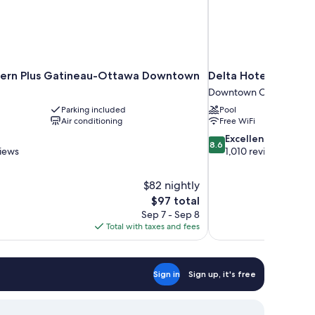
tern Plus Gatineau-Ottawa Downtown
Delta Hotels by Mar
Downtown Ottawa
Parking included
Pool
Air conditioning
Free WiFi
8.6
Excellent
8.6
out
views
1,010 reviews
of
10,
$82 nightly
Excellent,
The
$97 total
1,010
price
reviews
Sep 7 - Sep 8
is
Total with taxes and fees
$97
Sign in
Sign up, it's free