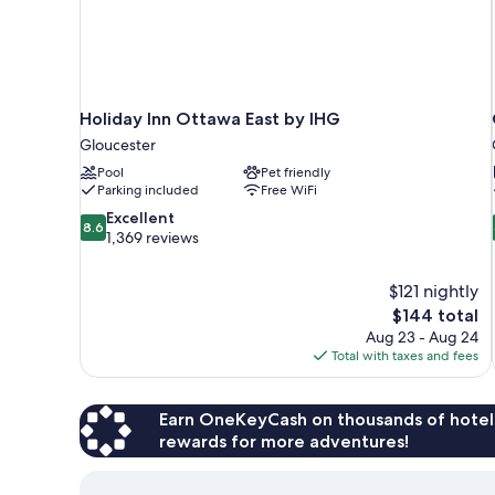
Holiday Inn Ottawa East by IHG
Gloucester
Pool
Pet friendly
Parking included
Free WiFi
8.6
Excellent
8.6
out
1,369 reviews
of
10,
$121 nightly
Excellent,
The
$144 total
1,369
price
reviews
Aug 23 - Aug 24
is
Total with taxes and fees
$144
Earn OneKeyCash on thousands of hotel
rewards for more adventures!