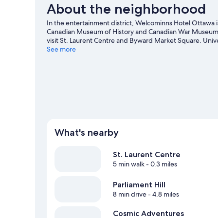
About the neighborhood
In the entertainment district, Welcominns Hotel Ottawa 
Canadian Museum of History and Canadian War Museum are
visit St. Laurent Centre and Byward Market Square. Unive
come recommended. Break out the clubs and hit the links 
See more
adventure with ecotours and rock climbing.
Visit our Ot
What's nearby
St. Laurent Centre
5 min walk
- 0.3 miles
Parliament Hill
8 min drive
- 4.8 miles
Cosmic Adventures