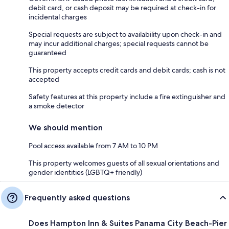
debit card, or cash deposit may be required at check-in for
incidental charges
Special requests are subject to availability upon check-in and
may incur additional charges; special requests cannot be
guaranteed
This property accepts credit cards and debit cards; cash is not
accepted
Safety features at this property include a fire extinguisher and
a smoke detector
We should mention
Pool access available from 7 AM to 10 PM
This property welcomes guests of all sexual orientations and
gender identities (LGBTQ+ friendly)
Frequently asked questions
Does Hampton Inn & Suites Panama City Beach-Pier