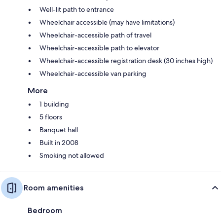
Well-lit path to entrance
Wheelchair accessible (may have limitations)
Wheelchair-accessible path of travel
Wheelchair-accessible path to elevator
Wheelchair-accessible registration desk (30 inches high)
Wheelchair-accessible van parking
More
1 building
5 floors
Banquet hall
Built in 2008
Smoking not allowed
Room amenities
Bedroom