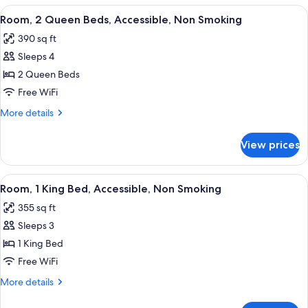
Smoking
Queen
View
A hotel room with a flat-screen TV, a 
4
Beds,
Room, 2 Queen Beds, Accessible, Non Smoking
all
Accessible,
390 sq ft
Non
photos
Smoking
Sleeps 4
for
Room,
2 Queen Beds
2
Free WiFi
Queen
More
More details
Beds,
details
Accessible,
for
View prices
Room,
Non
2
Smoking
Queen
View
A hotel room with a large bed, a desk 
4
Beds,
Room, 1 King Bed, Accessible, Non Smoking
all
Accessible,
355 sq ft
Non
photos
Smoking
Sleeps 3
for
Room,
1 King Bed
1
Free WiFi
King
More
More details
Bed,
details
Accessible,
for