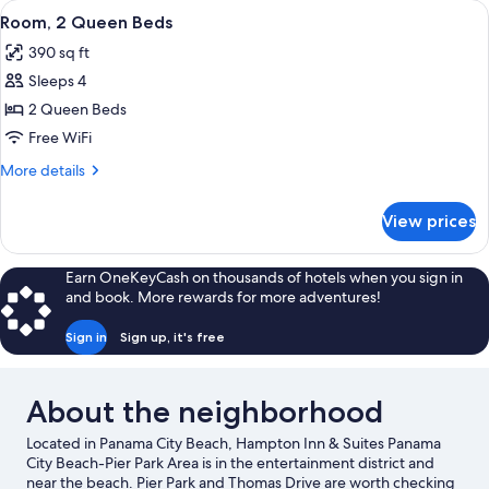
View
A hotel room with two beds, a desk wit
4
Queen
Room, 2 Queen Beds
all
Beds
390 sq ft
photos
Sleeps 4
for
Room,
2 Queen Beds
2
Free WiFi
Queen
More
More details
Beds
details
for
View prices
Room,
2
Queen
Earn OneKeyCash on thousands of hotels when you sign in
Beds
and book. More rewards for more adventures!
Sign in
Sign up, it's free
About the neighborhood
Located in Panama City Beach, Hampton Inn & Suites Panama
City Beach-Pier Park Area is in the entertainment district and
near the beach. Pier Park and Thomas Drive are worth checking