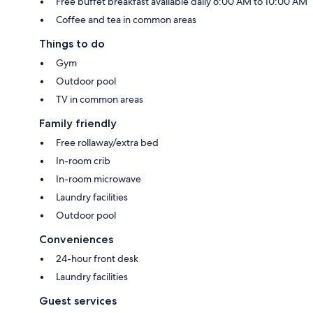
Free buffet breakfast available daily 6:00 AM to 10:00 AM
Coffee and tea in common areas
Things to do
Gym
Outdoor pool
TV in common areas
Family friendly
Free rollaway/extra bed
In-room crib
In-room microwave
Laundry facilities
Outdoor pool
Conveniences
24-hour front desk
Laundry facilities
Guest services