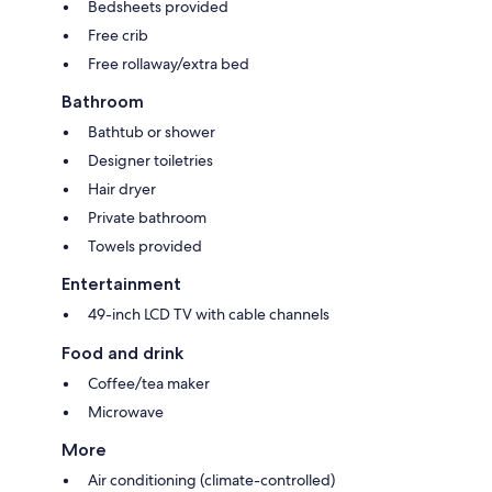
Bedsheets provided
Free crib
Free rollaway/extra bed
Bathroom
Bathtub or shower
Designer toiletries
Hair dryer
Private bathroom
Towels provided
Entertainment
49-inch LCD TV with cable channels
Food and drink
Coffee/tea maker
Microwave
More
Air conditioning (climate-controlled)