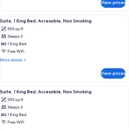
View prices
Room,
Non
1
Smoking
King
View
A hotel room with a bed, desk, chair, a
5
Bed,
Suite, 1 King Bed, Accessible, Non Smoking
all
Accessible,
593 sq ft
Non
photos
Smoking
Sleeps 3
for
Suite,
1 King Bed
1
Free WiFi
King
More
More details
Bed,
details
Accessible,
for
View prices
Suite,
Non
1
Smoking
King
View
A hotel room with a bed, bedside lamps,
5
Bed,
Suite, 1 King Bed, Accessible, Non Smoking
all
Accessible,
593 sq ft
Non
photos
Smoking
Sleeps 3
for
Suite,
1 King Bed
1
Free WiFi
King