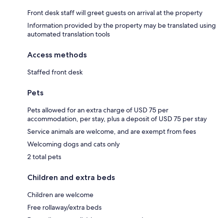
Front desk staff will greet guests on arrival at the property
Information provided by the property may be translated using
automated translation tools
Access methods
Staffed front desk
Pets
Pets allowed for an extra charge of USD 75 per
accommodation, per stay, plus a deposit of USD 75 per stay
Service animals are welcome, and are exempt from fees
Welcoming dogs and cats only
2 total pets
Children and extra beds
Children are welcome
Free rollaway/extra beds