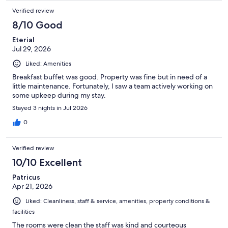
Verified review
8/10 Good
Eterial
Jul 29, 2026
Liked: Amenities
Breakfast buffet was good. Property was fine but in need of a
little maintenance. Fortunately, I saw a team actively working on
some upkeep during my stay.
Stayed 3 nights in Jul 2026
0
Verified review
10/10 Excellent
Patricus
Apr 21, 2026
Liked: Cleanliness, staff & service, amenities, property conditions &
facilities
The rooms were clean the staff was kind and courteous