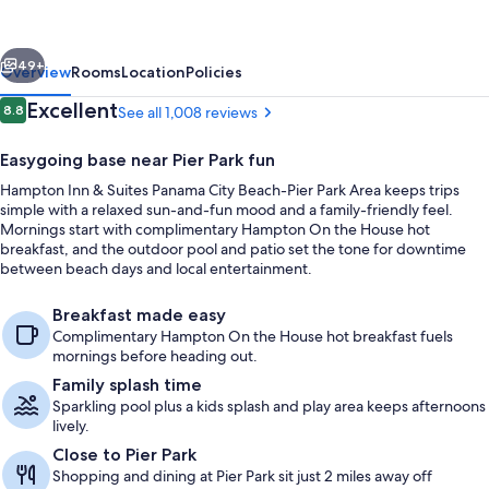
Suites
Panama
vious
Next
City
49+
Overview
Rooms
Location
Policies
Beach-
Reviews
Excellent
8.8
See all 1,008 reviews
8.8 out of 10
Pier
Easygoing base near Pier Park fun
Park
Hampton Inn & Suites Panama City Beach-Pier Park Area keeps trips
Area
simple with a relaxed sun-and-fun mood and a family-friendly feel.
Mornings start with complimentary Hampton On the House hot
breakfast, and the outdoor pool and patio set the tone for downtime
between beach days and local entertainment.
Exterior
Breakfast made easy
Complimentary Hampton On the House hot breakfast fuels
mornings before heading out.
Family splash time
Sparkling pool plus a kids splash and play area keeps afternoons
lively.
Close to Pier Park
Shopping and dining at Pier Park sit just 2 miles away off