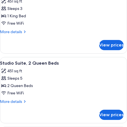
451 sq ft
photos
Sleeps 3
for
Studio
1 King Bed
Suite,
Free WiFi
1
More
More details
King
details
Bed
for
View prices
Studio
Suite,
1
View
A hotel room with a desk, two beds, a 
4
King
Studio Suite, 2 Queen Beds
all
Bed
451 sq ft
photos
Sleeps 5
for
Studio
2 Queen Beds
Suite,
Free WiFi
2
More
More details
Queen
details
Beds
for
View prices
Studio
Suite,
2