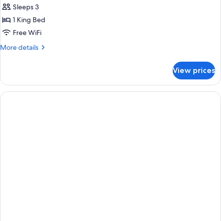
Sleeps 3
1 King Bed
Free WiFi
More
More details
details
for
View prices
King
Room-
Non-
Smoking