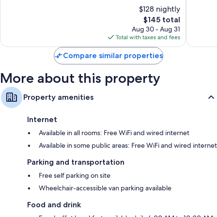
Panama
Park
of
of
$128 nightly
City
Panama
10,
10,
Beach
City
The
$145 total
Excellent,
Wonderf
Beach
price
2,730
1,020
Aug 30 - Aug 31
is
reviews
reviews
Total with taxes and fees
$145
Compare similar properties
More about this property
Property amenities
Internet
Available in all rooms: Free WiFi and wired internet
Available in some public areas: Free WiFi and wired internet
Parking and transportation
Free self parking on site
Wheelchair-accessible van parking available
Food and drink