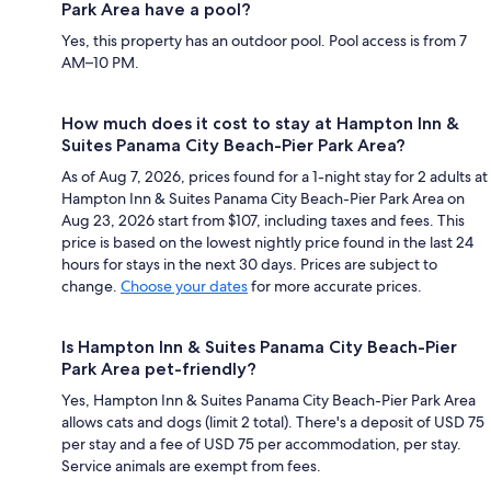
Park Area have a pool?
Yes, this property has an outdoor pool. Pool access is from 7
AM–10 PM.
How much does it cost to stay at Hampton Inn &
Suites Panama City Beach-Pier Park Area?
As of Aug 7, 2026, prices found for a 1-night stay for 2 adults at
Hampton Inn & Suites Panama City Beach-Pier Park Area on
Aug 23, 2026 start from $107, including taxes and fees. This
price is based on the lowest nightly price found in the last 24
hours for stays in the next 30 days. Prices are subject to
change.
Choose your dates
for more accurate prices.
Is Hampton Inn & Suites Panama City Beach-Pier
Park Area pet-friendly?
Yes, Hampton Inn & Suites Panama City Beach-Pier Park Area
allows cats and dogs (limit 2 total). There's a deposit of USD 75
per stay and a fee of USD 75 per accommodation, per stay.
Service animals are exempt from fees.