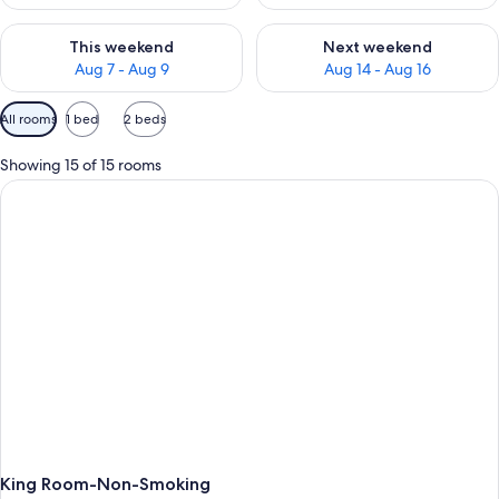
Check availability for this weekend Aug 7 - Aug 9
Check availability for next we
This weekend
Next weekend
Aug 7 - Aug 9
Aug 14 - Aug 16
Available
All rooms
1 bed
2 beds
filters
for
Showing 15 of 15 rooms
rooms
King Room-Non-Smoking