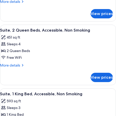
More
More details
Bed,
details
Accessible,
for
View prices
Suite,
Non
1
Smoking
King
View
A hotel room with a desk, a grey sofa, 
4
Bed,
Suite, 2 Queen Beds, Accessible, Non Smoking
all
Accessible,
451 sq ft
Non
photos
Smoking
Sleeps 4
for
Suite,
2 Queen Beds
2
Free WiFi
Queen
More
More details
Beds,
details
Accessible,
for
View prices
Suite,
Non
2
Smoking
Queen
View
A hotel kitchen with a sink, dishwashe
4
Beds,
Suite, 1 King Bed, Accessible, Non Smoking
all
Accessible,
593 sq ft
Non
photos
Smoking
Sleeps 3
for
Suite,
1 King Bed