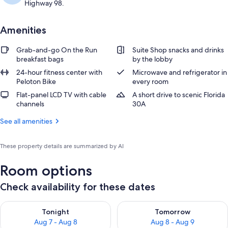
Highway 98.
Amenities
Grab-and-go On the Run
Suite Shop snacks and drinks
breakfast bags
by the lobby
24-hour fitness center with
Microwave and refrigerator in
Peloton Bike
every room
Flat-panel LCD TV with cable
A short drive to scenic Florida
channels
30A
See all amenities
These property details are summarized by AI
Room options
Check availability for these dates
Check availability for tonight Aug 7 - Aug 8
Check availability for tomorr
Tonight
Tomorrow
Aug 7 - Aug 8
Aug 8 - Aug 9