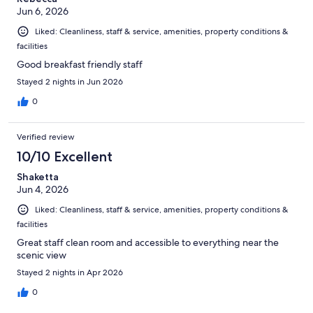
Jun 6, 2026
Liked: Cleanliness, staff & service, amenities, property conditions &
facilities
Good breakfast friendly staff
Stayed 2 nights in Jun 2026
0
Verified review
10/10 Excellent
Shaketta
Jun 4, 2026
Liked: Cleanliness, staff & service, amenities, property conditions &
facilities
Great staff clean room and accessible to everything near the
scenic view
Stayed 2 nights in Apr 2026
0