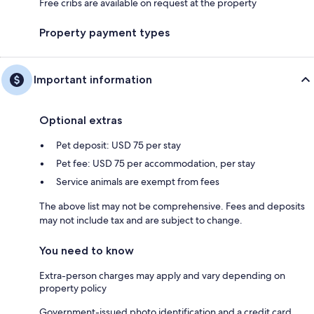
Free cribs are available on request at the property
Property payment types
Important information
Optional extras
Pet deposit: USD 75 per stay
Pet fee: USD 75 per accommodation, per stay
Service animals are exempt from fees
The above list may not be comprehensive. Fees and deposits
may not include tax and are subject to change.
You need to know
Extra-person charges may apply and vary depending on
property policy
Government-issued photo identification and a credit card,