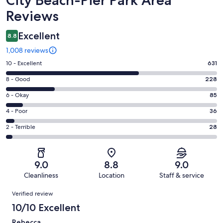
Reviews
Excellent
8.8
1,008 reviews
Rating
10 - Excellent
631
10
Rating
8 - Good
228
-
8
Excellent.
Rating
6 - Okay
85
-
631
6
Good.
Rating
4 - Poor
36
out
-
228
4
of
Okay.
Rating
2 - Terrible
28
out
-
1008
85
2
of
Poor.
reviews
out
-
1008
36
of
Terrible.
reviews
out
9.0
8.8
9.0
1008
28
of
Cleanliness
Location
Staff & service
reviews
out
1008
Reviews
of
Verified review
reviews
1008
10/10 Excellent
reviews
Rebecca