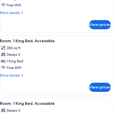
1
Free WiFi
King
More
More details
Bed,
details
Accessible,
for
View prices
Suite,
Non
1
Smoking
King
View
A hotel room with a bed, a gray armchai
4
Bed,
Room, 1 King Bed, Accessible
all
Accessible,
356 sq ft
Non
photos
Smoking
Sleeps 3
for
Room,
1 King Bed
1
Free WiFi
King
More
More details
Bed,
details
Accessible
for
View prices
Room,
1
King
View
A hotel room with a bed, bedside tables
3
Bed,
Room, 1 King Bed, Accessible
all
Accessible
Sleeps 3
photos