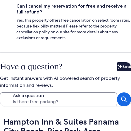
Can I cancel my reservation for free and receive a
full refund?
Yes, this property offers free cancellation on select room rates,
because flexibility matters! Please refer to the property
cancellation policy on our site for more details about any
exclusions or requirements.
Have a question?
Beta
Bet
Get instant answers with AI powered search of property
information and reviews.
Ask a question
Reviews
Hampton Inn & Suites Panama
City Beach-Pier Park Area