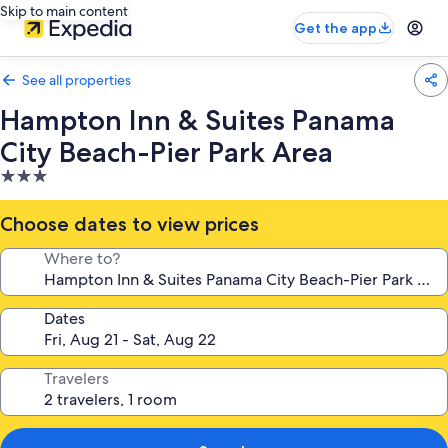
Skip to main content
Get the app
See all properties
Hampton Inn & Suites Panama
City Beach-Pier Park Area
3.0
star
property
Choose dates to view prices
Where to?
Dates
Travelers