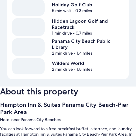
Holiday Golf Club
5 min walk
- 0.3 miles
Hidden Lagoon Golf and
Racetrack
1 min drive
- 0.7 miles
Panama City Beach Public
Library
2 min drive
- 1.4 miles
Wilders World
2 min drive
- 1.8 miles
About this property
Hampton Inn & Suites Panama City Beach-Pier
Park Area
Hotel near Panama City Beaches
You can look forward to a free breakfast buffet, a terrace, and laundry
facilities at Hampton Inn & Suites Panama City Beach-Pier Park Area. In