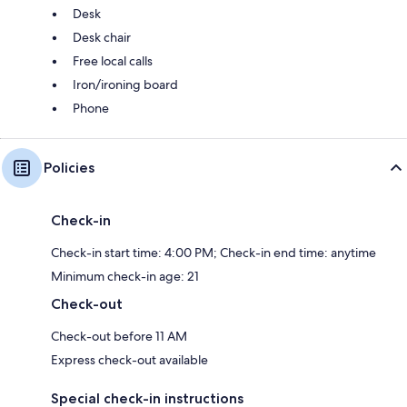
Desk
Desk chair
Free local calls
Iron/ironing board
Phone
Policies
Check-in
Check-in start time: 4:00 PM; Check-in end time: anytime
Minimum check-in age: 21
Check-out
Check-out before 11 AM
Express check-out available
Special check-in instructions