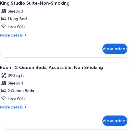
King Studio Suite-Non-Smoking
Sleeps 3
1 King Bed
Free WiFi
More
More details
details
for
View prices
King
Studio
Suite-
View
A hotel room with two beds, a desk, a 
4
Non-
Room, 2 Queen Beds, Accessible, Non Smoking
all
Smoking
390 sq ft
photos
Sleeps 4
for
Room,
2 Queen Beds
2
Free WiFi
Queen
More
More details
Beds,
details
Accessible,
for
View prices
Room,
Non
2