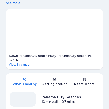
out if shopping is on the agenda, while those wishing to
See more
experience the area's popular attractions can visit Shipwreck
Island Waterpark and Frank Brown Park. Ready for a night out?
Consider Aaron Bessant Park Amphitheater and Aaron Bessant
Park. Spend some time exploring the area's activities, including
golfing.
Visit our Panama City Beach travel guide
13505 Panama City Beach Pkwy, Panama City Beach, FL,
32407
View in a map
Map
What's nearby
Getting around
Restaurants
Panama City Beaches
13 min walk
- 0.7 miles