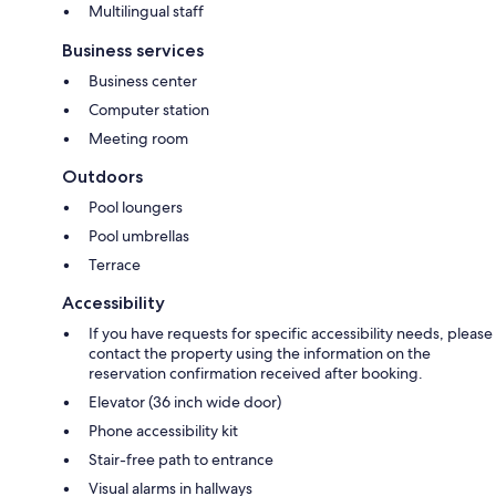
Multilingual staff
Business services
Business center
Computer station
Meeting room
Outdoors
Pool loungers
Pool umbrellas
Terrace
Accessibility
If you have requests for specific accessibility needs, please
contact the property using the information on the
reservation confirmation received after booking.
Elevator (36 inch wide door)
Phone accessibility kit
Stair-free path to entrance
Visual alarms in hallways