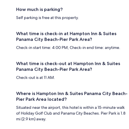
How much is parking?
Self parking is free at this property.
What time is check-in at Hampton Inn & Suites
Panama City Beach-Pier Park Area?
Check-in start time: 4:00 PM; Check-in end time: anytime.
What time is check-out at Hampton Inn & Suites
Panama City Beach-Pier Park Area?
Check-out is at 11 AM.
Where is Hampton Inn & Suites Panama City Beach-
Pier Park Area located?
Situated near the airport, this hotel is within a 15-minute walk
of Holiday Golf Club and Panama City Beaches. Pier Park is 1.8
mi (2.9 km) away.