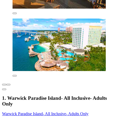
1. Warwick Paradise Island- All Inclusive- Adults
Only
Warwick Paradise Island- All Inclusive- Adults Only