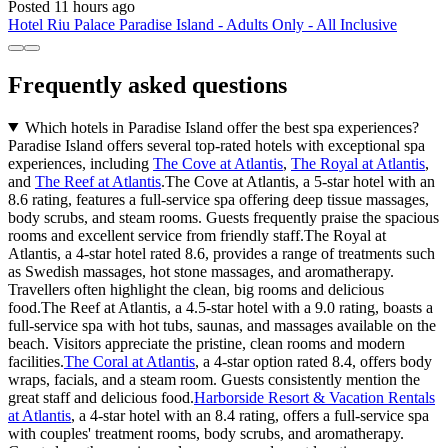
Posted 11 hours ago
Hotel Riu Palace Paradise Island - Adults Only - All Inclusive
Frequently asked questions
Which hotels in Paradise Island offer the best spa experiences?
Paradise Island offers several top-rated hotels with exceptional spa
experiences, including
The Cove at Atlantis
,
The Royal at Atlantis
,
and
The Reef at Atlantis
.The Cove at Atlantis, a 5-star hotel with an
8.6 rating, features a full-service spa offering deep tissue massages,
body scrubs, and steam rooms. Guests frequently praise the spacious
rooms and excellent service from friendly staff.The Royal at
Atlantis, a 4-star hotel rated 8.6, provides a range of treatments such
as Swedish massages, hot stone massages, and aromatherapy.
Travellers often highlight the clean, big rooms and delicious
food.The Reef at Atlantis, a 4.5-star hotel with a 9.0 rating, boasts a
full-service spa with hot tubs, saunas, and massages available on the
beach. Visitors appreciate the pristine, clean rooms and modern
facilities.
The Coral at Atlantis
, a 4-star option rated 8.4, offers body
wraps, facials, and a steam room. Guests consistently mention the
great staff and delicious food.
Harborside Resort & Vacation Rentals
at Atlantis
, a 4-star hotel with an 8.4 rating, offers a full-service spa
with couples' treatment rooms, body scrubs, and aromatherapy.