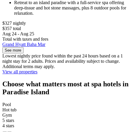
Retreat to an island paradise with a full-service spa offering
deep-tissue and hot stone massages, plus 8 outdoor pools for
relaxation.
$327 nightly
$357 total
Aug 24 - Aug 25
Total with taxes and fees
Grand Hyatt Baha Mar
See more
Lowest nightly price found within the past 24 hours based on a 1
night stay for 2 adults. Prices and availability subject to change.
Additional terms may apply.
View all properties
Choose what matters most at spa hotels in
Paradise Island
Pool
Hot tub
Gym
5 stars
4 stars