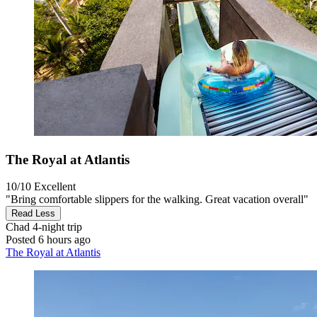
The Royal at Atlantis
10/10
Excellent
"Bring comfortable slippers for the walking. Great vacation overall"
Read Less
Chad
4-night trip
Posted 6 hours ago
The Royal at Atlantis