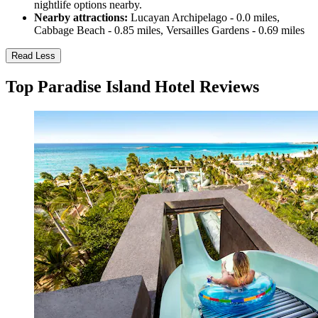
nightlife options nearby.
Nearby attractions:
Lucayan Archipelago - 0.0 miles,
Cabbage Beach - 0.85 miles, Versailles Gardens - 0.69 miles
Read Less
Top Paradise Island Hotel Reviews