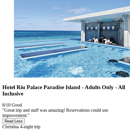
Hotel Riu Palace Paradise Island - Adults Only - All
Inclusive
8/10
Good
"Great trip and staff was amazing! Reservations could use
improvement."
Read Less
Christina
4-night trip