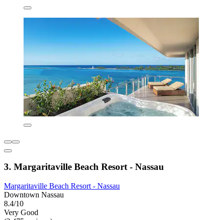
3. Margaritaville Beach Resort - Nassau
Margaritaville Beach Resort - Nassau
Downtown Nassau
8.4/10
Very Good