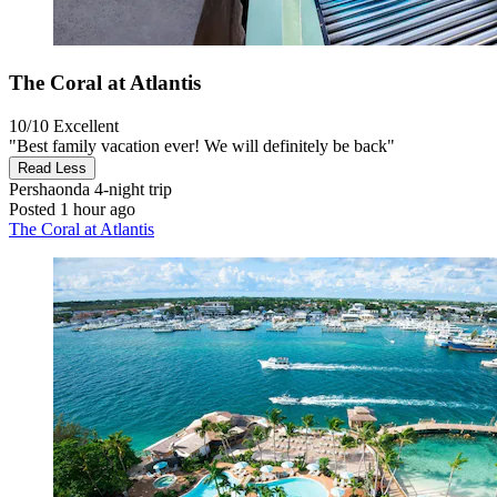
The Coral at Atlantis
10/10
Excellent
"Best family vacation ever! We will definitely be back"
Read Less
Pershaonda
4-night trip
Posted 1 hour ago
The Coral at Atlantis