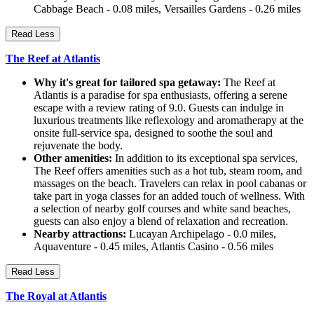
Cabbage Beach - 0.08 miles, Versailles Gardens - 0.26 miles
Read Less
The Reef at Atlantis
Why it's great for tailored spa getaway:
The Reef at
Atlantis is a paradise for spa enthusiasts, offering a serene
escape with a review rating of 9.0. Guests can indulge in
luxurious treatments like reflexology and aromatherapy at the
onsite full-service spa, designed to soothe the soul and
rejuvenate the body.
Other amenities:
In addition to its exceptional spa services,
The Reef offers amenities such as a hot tub, steam room, and
massages on the beach. Travelers can relax in pool cabanas or
take part in yoga classes for an added touch of wellness. With
a selection of nearby golf courses and white sand beaches,
guests can also enjoy a blend of relaxation and recreation.
Nearby attractions:
Lucayan Archipelago - 0.0 miles,
Aquaventure - 0.45 miles, Atlantis Casino - 0.56 miles
Read Less
The Royal at Atlantis