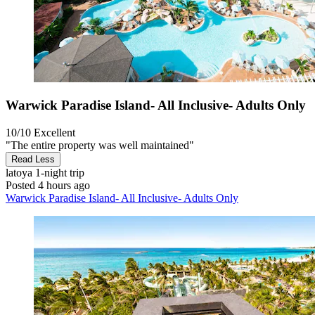
Warwick Paradise Island- All Inclusive- Adults Only
10/10
Excellent
"The entire property was well maintained"
Read Less
latoya
1-night trip
Posted 4 hours ago
Warwick Paradise Island- All Inclusive- Adults Only