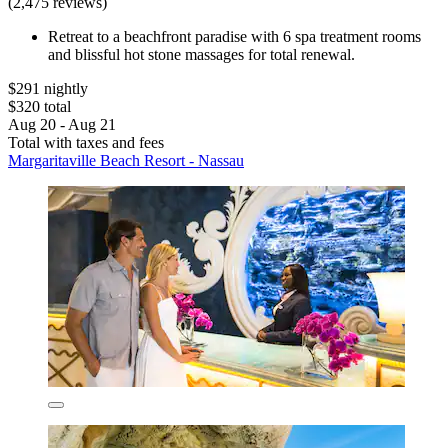
(2,475 reviews)
Retreat to a beachfront paradise with 6 spa treatment rooms
and blissful hot stone massages for total renewal.
$291 nightly
$320 total
Aug 20 - Aug 21
Total with taxes and fees
Margaritaville Beach Resort - Nassau