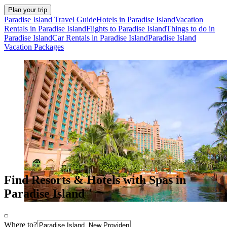
Plan your trip
Paradise Island Travel Guide
Hotels in Paradise Island
Vacation
Rentals in Paradise Island
Flights to Paradise Island
Things to do in
Paradise Island
Car Rentals in Paradise Island
Paradise Island
Vacation Packages
Find Resorts & Hotels with Spas in
Paradise Island
Where to?