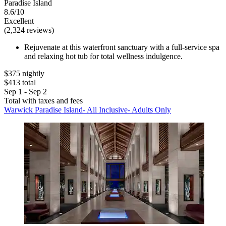
Paradise Island
8.6/10
Excellent
(2,324 reviews)
Rejuvenate at this waterfront sanctuary with a full-service spa
and relaxing hot tub for total wellness indulgence.
$375 nightly
$413 total
Sep 1 - Sep 2
Total with taxes and fees
Warwick Paradise Island- All Inclusive- Adults Only