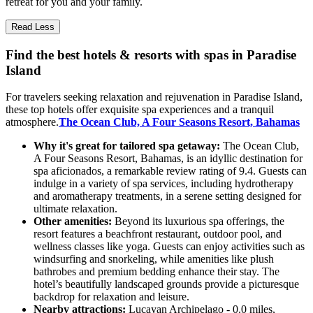
retreat for you and your family.
Read Less
Find the best hotels & resorts with spas in Paradise
Island
For travelers seeking relaxation and rejuvenation in Paradise Island,
these top hotels offer exquisite spa experiences and a tranquil
atmosphere.
The Ocean Club, A Four Seasons Resort, Bahamas
Why it's great for tailored spa getaway:
The Ocean Club,
A Four Seasons Resort, Bahamas, is an idyllic destination for
spa aficionados, a remarkable review rating of 9.4. Guests can
indulge in a variety of spa services, including hydrotherapy
and aromatherapy treatments, in a serene setting designed for
ultimate relaxation.
Other amenities:
Beyond its luxurious spa offerings, the
resort features a beachfront restaurant, outdoor pool, and
wellness classes like yoga. Guests can enjoy activities such as
windsurfing and snorkeling, while amenities like plush
bathrobes and premium bedding enhance their stay. The
hotel’s beautifully landscaped grounds provide a picturesque
backdrop for relaxation and leisure.
Nearby attractions:
Lucayan Archipelago - 0.0 miles,