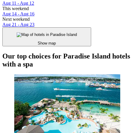
Aug 11 - Aug 12
This weekend
Aug 14 - Aug 16
Next weekend
Aug 21 - Aug 23
Show map
Our top choices for Paradise Island hotels
with a spa