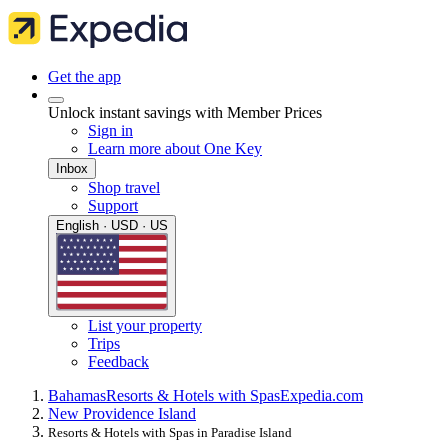
Get the app
Unlock instant savings with Member Prices
Sign in
Learn more about One Key
Inbox
Shop travel
Support
English · USD · US
List your property
Trips
Feedback
Bahamas
Resorts & Hotels with Spas
Expedia.com
New Providence Island
Resorts & Hotels with Spas in Paradise Island