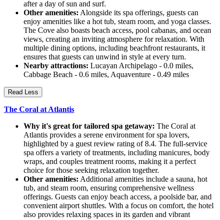
after a day of sun and surf.
Other amenities:
Alongside its spa offerings, guests can
enjoy amenities like a hot tub, steam room, and yoga classes.
The Cove also boasts beach access, pool cabanas, and ocean
views, creating an inviting atmosphere for relaxation. With
multiple dining options, including beachfront restaurants, it
ensures that guests can unwind in style at every turn.
Nearby attractions:
Lucayan Archipelago - 0.0 miles,
Cabbage Beach - 0.6 miles, Aquaventure - 0.49 miles
Read Less
The Coral at Atlantis
Why it's great for tailored spa getaway:
The Coral at
Atlantis provides a serene environment for spa lovers,
highlighted by a guest review rating of 8.4. The full-service
spa offers a variety of treatments, including manicures, body
wraps, and couples treatment rooms, making it a perfect
choice for those seeking relaxation together.
Other amenities:
Additional amenities include a sauna, hot
tub, and steam room, ensuring comprehensive wellness
offerings. Guests can enjoy beach access, a poolside bar, and
convenient airport shuttles. With a focus on comfort, the hotel
also provides relaxing spaces in its garden and vibrant