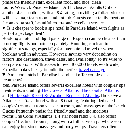
praise the friendly staff, excellent food, and nice, clean
rooms.Warwick Paradise Island - All Inclusive - Adults Only is
another 4-star option, with an 8.4 rating, providing a full-service spa
with a sauna, steam room, and hot tub. Guests consistently mention
the amazing staff, beautiful rooms, and excellent service.
Is it cheaper to book a spa hotel in Paradise Island with flights as
part of a package deal?
Booking a hotel and flight package on Expedia can be cheaper than
booking flights and hotels separately. Bundling can lead to
significant savings, especially for international travel or when
booking well in advance. However, savings vary depending on
factors like destination, travel dates, and availability, so it's wise to
compare options. With access to over 300,000 hotels worldwide,
Expedia makes it easy to build the perfect
travel package
.
Are there hotels in Paradise Island that offer couples' spa
treatments?
Yes, Paradise Island offers several excellent hotels with couples' spa
treatments, including
The Cove at Atlantis
,
The Coral at Atlantis
,
and
Harborside Resort & Vacation Rentals at Atlantis
.The Cove at
Atlantis is a 5-star hotel with an 8.6 rating, featuring dedicated
couples' treatment rooms, a steam room, and massages on the beach.
Guests frequently praise the friendly staff and the spacious
rooms.The Coral at Atlantis, a 4-star hotel rated 8.4, also offers
couples' treatment rooms, along with a full-service spa where you
can enjoy hot stone massages and body wraps. Travellers often