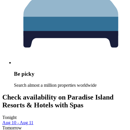
Be picky
Search almost a million properties worldwide
Check availability on Paradise Island
Resorts & Hotels with Spas
Tonight
Aug 10 - Aug 11
Tomorrow