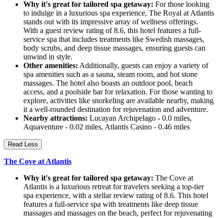
Why it's great for tailored spa getaway:
For those looking
to indulge in a luxurious spa experience, The Royal at Atlantis
stands out with its impressive array of wellness offerings.
With a guest review rating of 8.6, this hotel features a full-
service spa that includes treatments like Swedish massages,
body scrubs, and deep tissue massages, ensuring guests can
unwind in style.
Other amenities:
Additionally, guests can enjoy a variety of
spa amenities such as a sauna, steam room, and hot stone
massages. The hotel also boasts an outdoor pool, beach
access, and a poolside bar for relaxation. For those wanting to
explore, activities like snorkeling are available nearby, making
it a well-rounded destination for rejuvenation and adventure.
Nearby attractions:
Lucayan Archipelago - 0.0 miles,
Aquaventure - 0.02 miles, Atlantis Casino - 0.46 miles
Read Less
The Cove at Atlantis
Why it's great for tailored spa getaway:
The Cove at
Atlantis is a luxurious retreat for travelers seeking a top-tier
spa experience, with a stellar review rating of 8.6. This hotel
features a full-service spa with treatments like deep tissue
massages and massages on the beach, perfect for rejuvenating