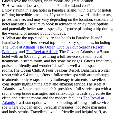
Guests love the spacious, clean rooms and great location.
How much does a spa hotel in Paradise Island cost?
Enjoy staying in a spa hotel in Paradise Island, with plenty of hotels
offering incredible amenities. If you're leaning toward a little luxury,
prices can rise, and may vary depending on the location, season, and
hotel amenities. Be sure to book in advance to enjoy more options
and potentially better rates, especially if you're planning a trip during
the weekend or around public holidays.
What are the top-rated luxury spa hotels in Paradise Island?
Paradise Island offers several top-rated luxury spa hotels, including
The Cove at Atlantis
,
The Ocean Club, A Four Seasons Resort,
Bahamas
, and
The Reef at Atlantis
.The Cove at Atlantis is a 5-star
hotel with an 8.6 rating, featuring a full-service spa with facial
treatments, a steam room, and hot stone massages. Guests frequently
praise the friendly and wonderful staff, as well as the spacious
rooms.The Ocean Club, A Four Seasons Resort, Bahamas, a 5-star
resort with a 9.4 rating, offers a full-service spa with aromatherapy
treatments, body wraps, and hydrotherapy treatments. Travellers
consistently highlight the great and amazing service.The Reef at
Atlantis, a 4.5-star hotel rated 9.0, provides a full-service spa with a
sauna, deep tissue massages, and reflexology. Guests appreciate the
clean and pristine rooms and the modern facilities.
The Royal at
Atlantis
is a 4-star option with an 8.6 rating, offering a full-service
spa where you can enjoy Swedish massages, hot stone massages,
and body scrubs. Travellers love the friendly and helpful staff, as