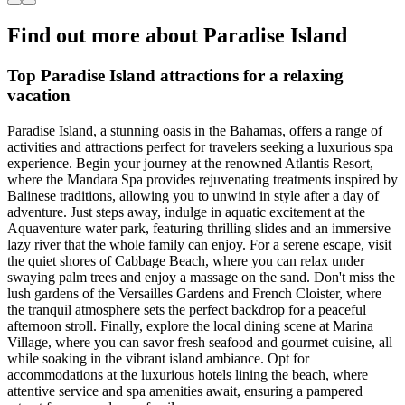
Find out more about Paradise Island
Top Paradise Island attractions for a relaxing
vacation
Paradise Island, a stunning oasis in the Bahamas, offers a range of
activities and attractions perfect for travelers seeking a luxurious spa
experience. Begin your journey at the renowned Atlantis Resort,
where the Mandara Spa provides rejuvenating treatments inspired by
Balinese traditions, allowing you to unwind in style after a day of
adventure. Just steps away, indulge in aquatic excitement at the
Aquaventure water park, featuring thrilling slides and an immersive
lazy river that the whole family can enjoy. For a serene escape, visit
the quiet shores of Cabbage Beach, where you can relax under
swaying palm trees and enjoy a massage on the sand. Don't miss the
lush gardens of the Versailles Gardens and French Cloister, where
the tranquil atmosphere sets the perfect backdrop for a peaceful
afternoon stroll. Finally, explore the local dining scene at Marina
Village, where you can savor fresh seafood and gourmet cuisine, all
while soaking in the vibrant island ambiance. Opt for
accommodations at the luxurious hotels lining the beach, where
attentive service and spa amenities await, ensuring a pampered