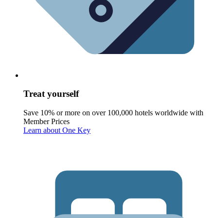
Treat yourself
Save 10% or more on over 100,000 hotels worldwide with
Member Prices
Learn about One Key