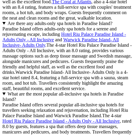
well as the excellent food.
The Coral at Atlantis
, also a 4-star hotel
with an 8.4 rating, features a full-service spa with couples' treatment
rooms, a hot tub, and body wraps. Guests frequently comment on
the neat and clean rooms and the great, walkable location.
Are there any adults-only spa hotels in Paradise Island?
Paradise Island offers adults-only spa hotels for a serene and
rejuvenating escape, including
Hotel Riu Palace Paradise Island -
Adults Only - All Inclusive
and
Warwick Paradise Island- All
Inclusive- Adults Only
.The 4-star Hotel Riu Palace Paradise Island -
Adults Only - All Inclusive, with an 8.0 rating, provides various
massage options such as deep tissue massage and Swedish massage,
alongside manicures and pedicures. Guests frequently praise the
friendly and helpful staff, as well as the excellent food and
drinks.Warwick Paradise Island- All Inclusive- Adults Only is a 4-
star hotel rated 8.4, featuring a full-service spa with a sauna, steam
room, and hot tub. Travellers consistently highlight the amazing
staff, beautiful rooms, and excellent service.
What are the most popular all-inclusive spa hotels in Paradise
Island?
Paradise Island offers several popular all-inclusive spa hotels for
travellers seeking relaxation and rejuvenation, including Hotel Riu
Palace Paradise Island and Warwick Paradise Island.The 4-star
Hotel Riu Palace Paradise Island - Adults Only - All Inclusive
, rated
8.0 by guests, features a spa that offers deep tissue massages,
manicures and pedicures, and body treatments. Travellers frequently