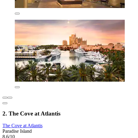
2. The Cove at Atlantis
The Cove at Atlantis
Paradise Island
8.6/10