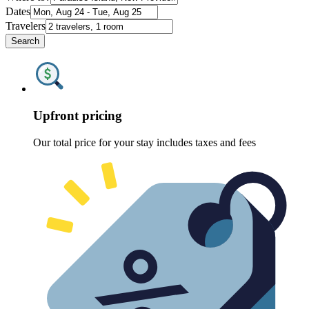
Dates
Travelers
Search
Upfront pricing
Our total price for your stay includes taxes and fees