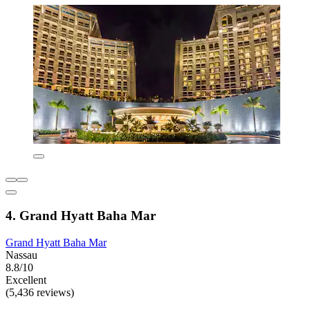
4. Grand Hyatt Baha Mar
Grand Hyatt Baha Mar
Nassau
8.8/10
Excellent
(5,436 reviews)