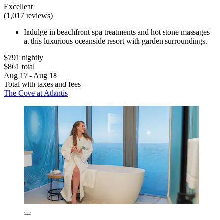
Excellent
(1,017 reviews)
Indulge in beachfront spa treatments and hot stone massages
at this luxurious oceanside resort with garden surroundings.
$791 nightly
$861 total
Aug 17 - Aug 18
Total with taxes and fees
The Cove at Atlantis