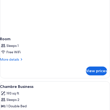
Room
Sleeps 1
Free WiFi
More
More details
details
for
View prices
Room
View
Minibar, in-room safe, desk, laptop w
6
Chambre Business
all
193 sq ft
photos
Sleeps 2
for
Chambre
1 Double Bed