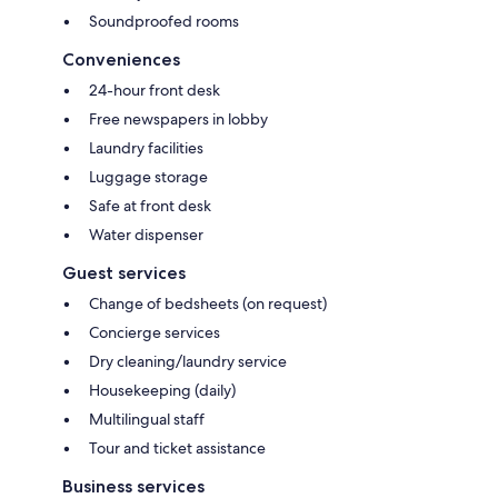
Soundproofed rooms
Conveniences
24-hour front desk
Free newspapers in lobby
Laundry facilities
Luggage storage
Safe at front desk
Water dispenser
Guest services
Change of bedsheets (on request)
Concierge services
Dry cleaning/laundry service
Housekeeping (daily)
Multilingual staff
Tour and ticket assistance
Business services