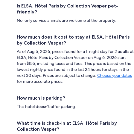
Is ELSA, Hôtel Paris by Collection Vesper pet-
friendly?
No, only service animals are welcome at the property.
How much does it cost to stay at ELSA, Hôtel Paris
by Collection Vesper?
As of Aug 5, 2026, prices found for a 1-night stay for 2 adults at
ELSA, Hôtel Paris by Collection Vesper on Aug 6, 2026 start
from $155, including taxes and fees. This price is based on the
lowest nightly price found in the last 24 hours for stays in the
next 30 days. Prices are subject to change.
Choose your dates
for more accurate prices.
How much is parking?
This hotel doesn't offer parking.
What time is check-in at ELSA, Hôtel Paris by
Collection Vesper?