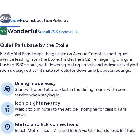
by
Collection
vious
Next
Vesper
21+
Overview
Rooms
Location
Policies
Reviews
Wonderful
9.2
See all 793 reviews
9.2 out of 10
Quiet Paris base by the Étoile
ELSA Hôtel Paris keeps things calm on Avenue Carnot, a short, quiet
avenue leading from the Étoile. Inside, the 2021 reimagining brings a
hushed 1930s spirit, with flowers greeting arrivals and individually styled
rooms designed as intimate retreats for downtime between outings.
Dining made easy
Front of property
Start with a buffet breakfast in the dining room, with room
service when staying in.
Iconic sights nearby
Walk 3 to 5 minutes to the Arc de Triomphe for classic Paris
views.
Metro and RER connections
Reach Metro lines 1, 2, 6 and RER A via Charles-de-Gaulle Étoile.