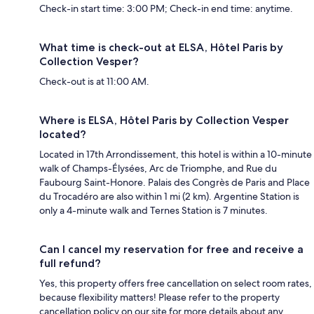
Check-in start time: 3:00 PM; Check-in end time: anytime.
What time is check-out at ELSA, Hôtel Paris by
Collection Vesper?
Check-out is at 11:00 AM.
Where is ELSA, Hôtel Paris by Collection Vesper
located?
Located in 17th Arrondissement, this hotel is within a 10-minute
walk of Champs-Élysées, Arc de Triomphe, and Rue du
Faubourg Saint-Honore. Palais des Congrès de Paris and Place
du Trocadéro are also within 1 mi (2 km). Argentine Station is
only a 4-minute walk and Ternes Station is 7 minutes.
Can I cancel my reservation for free and receive a
full refund?
Yes, this property offers free cancellation on select room rates,
because flexibility matters! Please refer to the property
cancellation policy on our site for more details about any