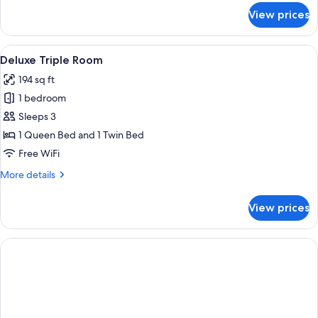
for
View prices
Deluxe
Room
View
Deluxe Triple Room | Minibar, in-room
3
Deluxe Triple Room
all
194 sq ft
photos
1 bedroom
for
Deluxe
Sleeps 3
Triple
1 Queen Bed and 1 Twin Bed
Room
Free WiFi
More
More details
details
for
View prices
Deluxe
Triple
Room