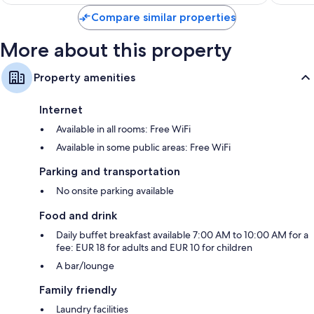
$122
Compare similar properties
More about this property
Property amenities
Internet
Available in all rooms: Free WiFi
Available in some public areas: Free WiFi
Parking and transportation
No onsite parking available
Food and drink
Daily buffet breakfast available 7:00 AM to 10:00 AM for a
fee: EUR 18 for adults and EUR 10 for children
A bar/lounge
Family friendly
Laundry facilities