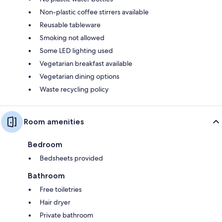
Non-plastic coffee stirrers available
Reusable tableware
Smoking not allowed
Some LED lighting used
Vegetarian breakfast available
Vegetarian dining options
Waste recycling policy
Room amenities
Bedroom
Bedsheets provided
Bathroom
Free toiletries
Hair dryer
Private bathroom