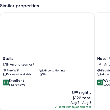
Similar properties
Stella
Hotel M
Stella
Hotel
Stella
Hotel 
17th
Magda
17th Arrondissement
17th Ar
Arrondissement
Champs
Free WiFi
Air conditioning
Pet fr
Elysées
Breakfast available
Bar
Air co
17th
Arrondi
8.8
9.2
Excellent
Won
8.8
9.2
out
out
832 reviews
1,00
of
of
$99 nightly
10,
10,
The
$122 total
Excellent,
Wonderf
price
832
1,007
Aug 7 - Aug 8
is
reviews
reviews
Total with taxes and fees