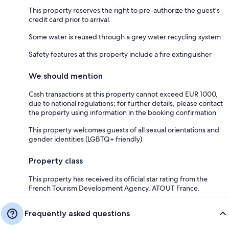
This property reserves the right to pre-authorize the guest's
credit card prior to arrival.
Some water is reused through a grey water recycling system
Safety features at this property include a fire extinguisher
We should mention
Cash transactions at this property cannot exceed EUR 1000,
due to national regulations; for further details, please contact
the property using information in the booking confirmation
This property welcomes guests of all sexual orientations and
gender identities (LGBTQ+ friendly)
Property class
This property has received its official star rating from the
French Tourism Development Agency, ATOUT France.
Frequently asked questions