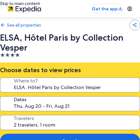
Skip to main content
Get the app
See all properties
ELSA, Hôtel Paris by Collection
Vesper
4.0
star
property
Choose dates to view prices
Where to?
Dates
Travelers