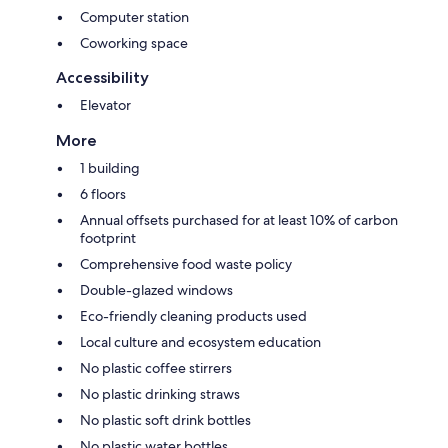
Computer station
Coworking space
Accessibility
Elevator
More
1 building
6 floors
Annual offsets purchased for at least 10% of carbon
footprint
Comprehensive food waste policy
Double-glazed windows
Eco-friendly cleaning products used
Local culture and ecosystem education
No plastic coffee stirrers
No plastic drinking straws
No plastic soft drink bottles
No plastic water bottles