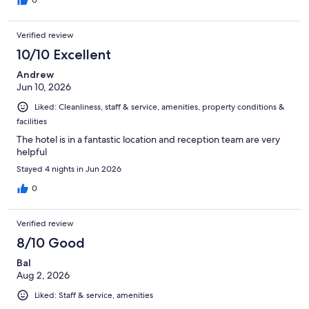
0
Verified review
10/10 Excellent
Andrew
Jun 10, 2026
Liked: Cleanliness, staff & service, amenities, property conditions &
facilities
The hotel is in a fantastic location and reception team are very
helpful
Stayed 4 nights in Jun 2026
0
Verified review
8/10 Good
Bal
Aug 2, 2026
Liked: Staff & service, amenities