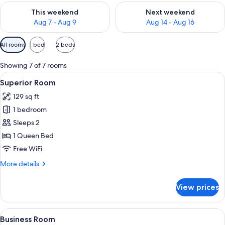
Check availability for this weekend Aug 7 - Aug 9
Check availability for next we
This weekend
Next weekend
Aug 7 - Aug 9
Aug 14 - Aug 16
Available
All rooms
1 bed
2 beds
filters
for
Showing 7 of 7 rooms
rooms
View
A neatly made bed with white linens, a
3
Superior Room
all
129 sq ft
photos
1 bedroom
for
Superior
Sleeps 2
Room
1 Queen Bed
Free WiFi
More
More details
details
for
View prices
Superior
Room
View
Business Room | Minibar, in-room safe
3
Business Room