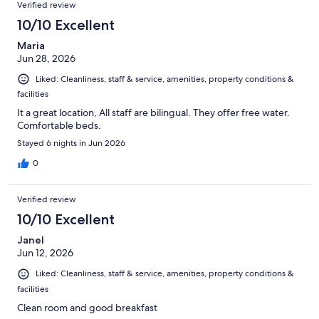
Verified review
10/10 Excellent
Maria
Jun 28, 2026
Liked: Cleanliness, staff & service, amenities, property conditions &
facilities
It a great location, All staff are bilingual. They offer free water.
Comfortable beds.
Stayed 6 nights in Jun 2026
0
Verified review
10/10 Excellent
Janel
Jun 12, 2026
Liked: Cleanliness, staff & service, amenities, property conditions &
facilities
Clean room and good breakfast