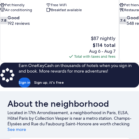
Pet friendly
Free WiFi
Pet frien
Air conditioning
Breakfast available
Restaura
7.8
7.4
Good
Good
7.8
7.4
out
out
192 reviews
548 r
of
of
10,
10,
$87 nightly
Good,
Good,
The
$114 total
192
548
price
reviews
reviews
Aug 6 - Aug 7
is
Total with taxes and fees
$114
Earn OneKeyCash on thousands of hotels when you sign in
and book. More rewards for more adventures!
Sign in
Sign up, it's free
About the neighborhood
Located in 17th Arrondissement, a neighborhood in Paris, ELSA,
Hôtel Paris by Collection Vesper is near a metro station. Champs-
Élysées and Rue du Faubourg Saint-Honore are worth checking
out if shopping is on the agenda, while those wishing to
See more
experience the area's popular attractions can visit Tuileries