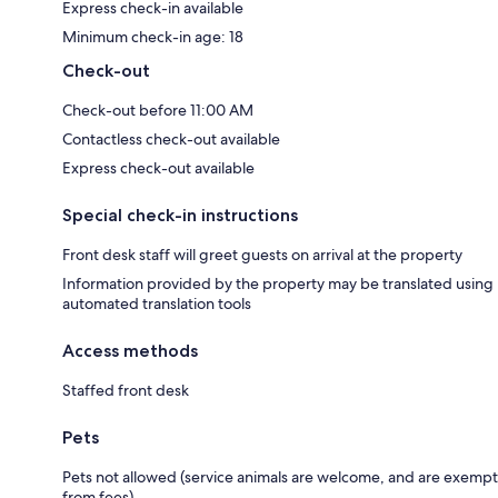
Express check-in available
Minimum check-in age: 18
Check-out
Check-out before 11:00 AM
Contactless check-out available
Express check-out available
Special check-in instructions
Front desk staff will greet guests on arrival at the property
Information provided by the property may be translated using
automated translation tools
Access methods
Staffed front desk
Pets
Pets not allowed (service animals are welcome, and are exempt
from fees)