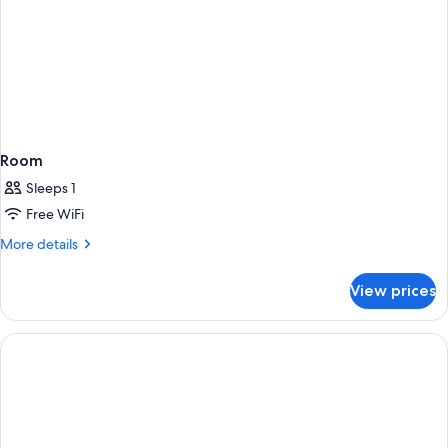
Room
Sleeps 1
Free WiFi
More
More details
details
for
View prices
Room