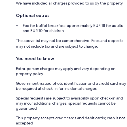
We have included all charges provided to us by the property.
Optional extras
Fee for buffet breakfast: approximately EUR 18 for adults
and EUR 10 for children
The above list may not be comprehensive. Fees and deposits
may not include tax and are subject to change.
You need to know
Extra-person charges may apply and vary depending on
property policy
Government-issued photo identification and a credit card may
be required at check-in for incidental charges
Special requests are subject to availability upon check-in and
may incur additional charges; special requests cannot be
guaranteed
This property accepts credit cards and debit cards; cash is not
accepted