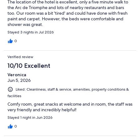
The location of the hotel is excellent, only a five minute walk to
the Arc de Triomphe and lots of nearby restaurants and bars
too. Our room was a bit 'tired' and could have done with fresh
paint and carpet. However, the beds were comfortable and
shower was great.
Stayed 3 nights in Jul 2026
0
Verified review
10/10 Excellent
Veronica
Jun 5, 2026
Liked: Cleanliness, staff & service, amenities, property conditions &
facilities
Comfy room, great snacks at welcome and in room, the staff was
very friendly and incredibly helpful!
Stayed 1 night in Jun 2026
0