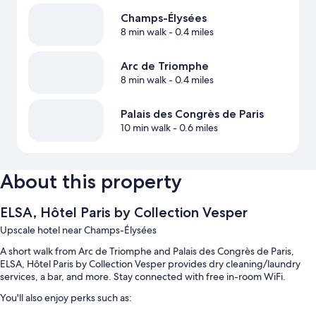
Champs-Élysées
8 min walk
- 0.4 miles
Arc de Triomphe
8 min walk
- 0.4 miles
Palais des Congrès de Paris
10 min walk
- 0.6 miles
About this property
ELSA, Hôtel Paris by Collection Vesper
Upscale hotel near Champs-Élysées
A short walk from Arc de Triomphe and Palais des Congrès de Paris,
ELSA, Hôtel Paris by Collection Vesper provides dry cleaning/laundry
services, a bar, and more. Stay connected with free in-room WiFi.
You'll also enjoy perks such as: