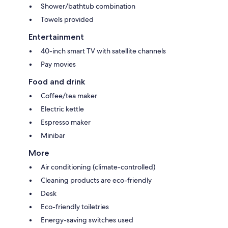
Shower/bathtub combination
Towels provided
Entertainment
40-inch smart TV with satellite channels
Pay movies
Food and drink
Coffee/tea maker
Electric kettle
Espresso maker
Minibar
More
Air conditioning (climate-controlled)
Cleaning products are eco-friendly
Desk
Eco-friendly toiletries
Energy-saving switches used