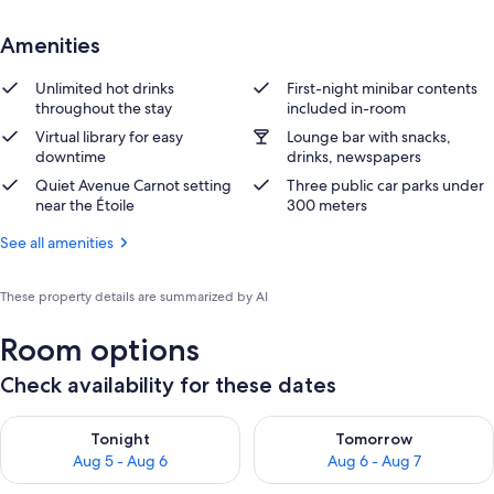
Amenities
Unlimited hot drinks
First-night minibar contents
throughout the stay
included in-room
Virtual library for easy
Lounge bar with snacks,
downtime
drinks, newspapers
Quiet Avenue Carnot setting
Three public car parks under
near the Étoile
300 meters
See all amenities
These property details are summarized by AI
Room options
Check availability for these dates
Check availability for tonight Aug 5 - Aug 6
Check availability for tomorr
Tonight
Tomorrow
Aug 5 - Aug 6
Aug 6 - Aug 7