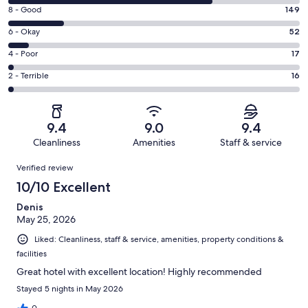
10
Rating
8 - Good
149
-
8
Excellent.
Rating
6 - Okay
52
-
559
6
Good.
Rating
4 - Poor
17
out
-
149
4
of
Okay.
Rating
2 - Terrible
16
out
-
793
52
2
of
Poor.
reviews
out
-
793
17
of
Terrible.
reviews
out
9.4
9.0
9.4
793
16
of
Cleanliness
Amenities
Staff & service
reviews
out
793
Reviews
of
Verified review
reviews
793
10/10 Excellent
reviews
Denis
May 25, 2026
Liked: Cleanliness, staff & service, amenities, property conditions &
facilities
Great hotel with excellent location! Highly recommended
Stayed 5 nights in May 2026