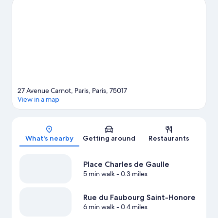
Garden and Luxembourg Gardens. Looking to enjoy an event or
a game? See what's going on at Roland Garros Stadium or Paris
La Défense Arena.
Visit our Paris travel guide
27 Avenue Carnot, Paris, Paris, 75017
View in a map
Map
What's nearby
Getting around
Restaurants
Place Charles de Gaulle
5 min walk
- 0.3 miles
Rue du Faubourg Saint-Honore
6 min walk
- 0.4 miles