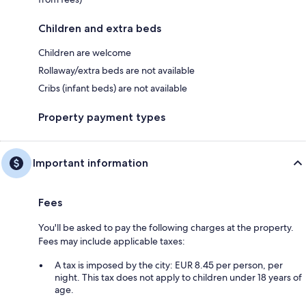
Children and extra beds
Children are welcome
Rollaway/extra beds are not available
Cribs (infant beds) are not available
Property payment types
Important information
Fees
You'll be asked to pay the following charges at the property.
Fees may include applicable taxes:
A tax is imposed by the city: EUR 8.45 per person, per
night. This tax does not apply to children under 18 years of
age.