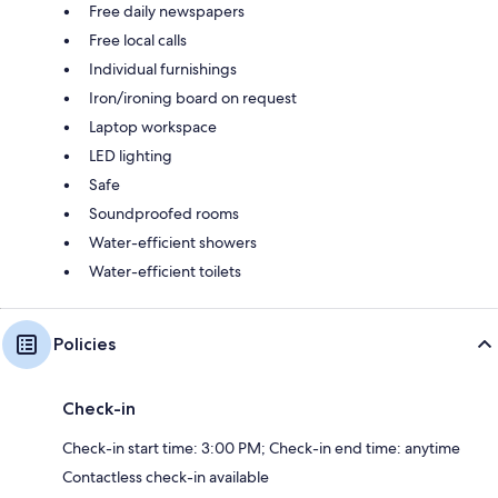
Free daily newspapers
Free local calls
Individual furnishings
Iron/ironing board on request
Laptop workspace
LED lighting
Safe
Soundproofed rooms
Water-efficient showers
Water-efficient toilets
Policies
Check-in
Check-in start time: 3:00 PM; Check-in end time: anytime
Contactless check-in available