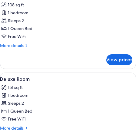
all
108 sq ft
photos
1 bedroom
for
Business
Sleeps 2
Room
1 Queen Bed
Free WiFi
More
More details
details
for
View prices
Business
Room
View
Deluxe Room | Minibar, in-room safe,
3
Deluxe Room
all
151 sq ft
photos
1 bedroom
for
Deluxe
Sleeps 2
Room
1 Queen Bed
Free WiFi
More
More details
details