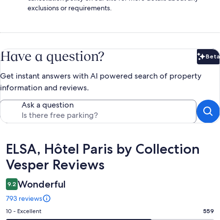
exclusions or requirements.
Have a question?
Beta
Bet
Get instant answers with AI powered search of property
information and reviews.
Ask a question
Reviews
ELSA, Hôtel Paris by Collection
Vesper Reviews
Wonderful
9.2
793 reviews
Rating
10 - Excellent
559