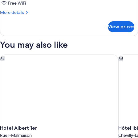
Business
Free WiFi
More
More details
details
for
View prices
Chambre
Business
You may also like
Hotel Albert 1er
Hôtel ibi
Ad
Ad
Hotel Albert 1er
Hôtel ib
Rueil-Malmaison
Chevilly-L