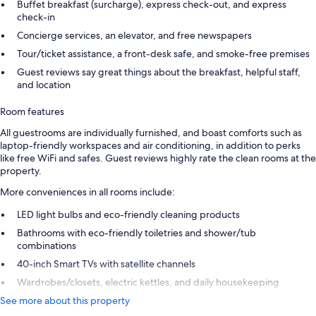
Buffet breakfast (surcharge), express check-out, and express
check-in
Concierge services, an elevator, and free newspapers
Tour/ticket assistance, a front-desk safe, and smoke-free premises
Guest reviews say great things about the breakfast, helpful staff,
and location
Room features
All guestrooms are individually furnished, and boast comforts such as
laptop-friendly workspaces and air conditioning, in addition to perks
like free WiFi and safes. Guest reviews highly rate the clean rooms at the
property.
More conveniences in all rooms include:
LED light bulbs and eco-friendly cleaning products
Bathrooms with eco-friendly toiletries and shower/tub
combinations
40-inch Smart TVs with satellite channels
Wardrobes/closets, electric kettles, and daily housekeeping
See more about this property