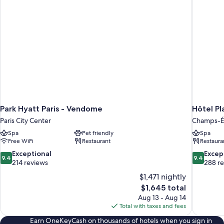
Park Hyatt Paris - Vendome
Hôtel Pl
Paris City Center
Champs-É
Spa
Pet friendly
Spa
Free WiFi
Restaurant
Restaura
9.4
9.4
Exceptional
Excep
9.4
9.4
out
out
214 reviews
288 r
of
of
$1,471 nightly
10,
10,
The
$1,645 total
Exceptional,
Exceptiona
price
Aug 13 - Aug 14
214
288
is
Total with taxes and fees
reviews
reviews
$1,645
Earn OneKeyCash on thousands of hotels when you sign in