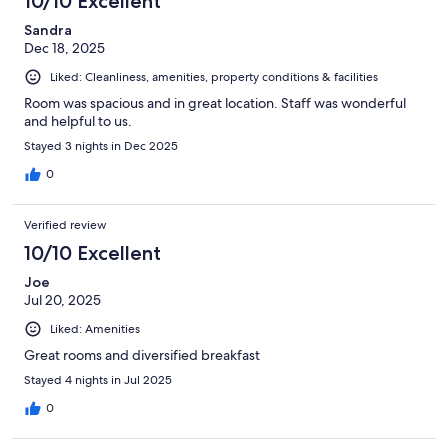
10/10 Excellent
Sandra
Dec 18, 2025
Liked: Cleanliness, amenities, property conditions & facilities
Room was spacious and in great location. Staff was wonderful
and helpful to us.
Stayed 3 nights in Dec 2025
0
Verified review
10/10 Excellent
Joe
Jul 20, 2025
Liked: Amenities
Great rooms and diversified breakfast
Stayed 4 nights in Jul 2025
0