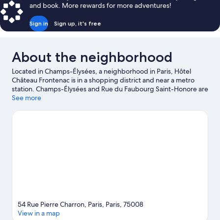
and book. More rewards for more adventures!
Sign in
Sign up, it's free
About the neighborhood
Located in Champs-Élysées, a neighborhood in Paris, Hôtel
Château Frontenac is in a shopping district and near a metro
station. Champs-Élysées and Rue du Faubourg Saint-Honore are
worth checking out if shopping is on the agenda, while those
See more
wishing to experience the area's popular attractions can visit
Luxembourg Gardens and Tuileries Garden. Looking to enjoy an
event or a game? See what's going on at Roland Garros Stadium
or Accor Arena.
Visit our Paris travel guide
54 Rue Pierre Charron, Paris, Paris, 75008
View in a map