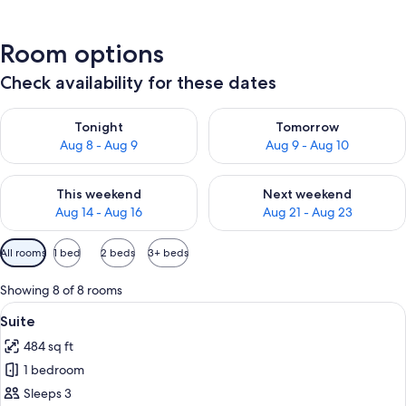
Room options
Check availability for these dates
Check availability for tonight Aug 8 - Aug 9
Check availability for tomorr
Tonight
Tomorrow
Aug 8 - Aug 9
Aug 9 - Aug 10
Check availability for this weekend Aug 14 - Aug 16
Check availability for next w
This weekend
Next weekend
Aug 14 - Aug 16
Aug 21 - Aug 23
Available
All rooms
1 bed
2 beds
3+ beds
filters
for
Showing 8 of 8 rooms
rooms
View
A hotel room with a bed, a desk, a chai
11
Suite
all
484 sq ft
photos
1 bedroom
for
Suite
Sleeps 3