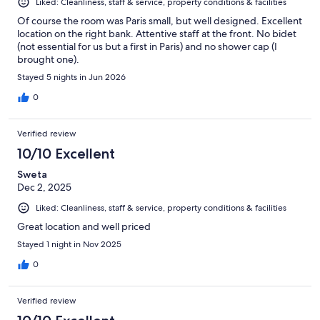
Liked: Cleanliness, staff & service, property conditions & facilities
Of course the room was Paris small, but well designed. Excellent
location on the right bank. Attentive staff at the front. No bidet
(not essential for us but a first in Paris) and no shower cap (I
brought one).
Stayed 5 nights in Jun 2026
0
Verified review
10/10 Excellent
Sweta
Dec 2, 2025
Liked: Cleanliness, staff & service, property conditions & facilities
Great location and well priced
Stayed 1 night in Nov 2025
0
Verified review