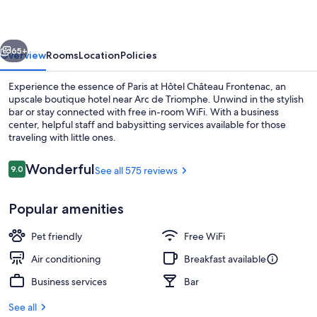
vious
Next
65+
Overview
Rooms
Location
Policies
Experience the essence of Paris at Hôtel Château Frontenac, an
upscale boutique hotel near Arc de Triomphe. Unwind in the stylish
bar or stay connected with free in-room WiFi. With a business
center, helpful staff and babysitting services available for those
traveling with little ones.
Reviews
Wonderful
9.0
See all 575 reviews
9.0 out of 10
Suite | Balcony
Popular amenities
Pet friendly
Free WiFi
Air conditioning
Breakfast available
Business services
Bar
See all