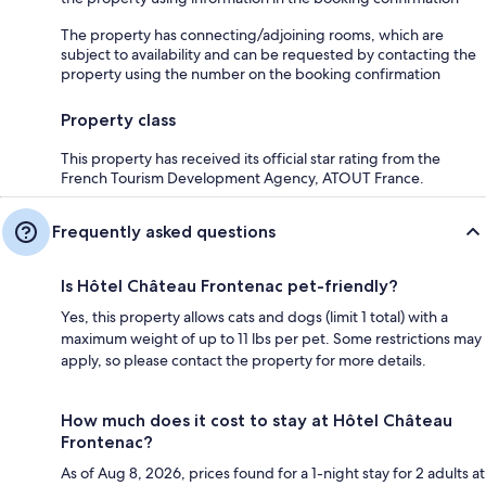
The property has connecting/adjoining rooms, which are
subject to availability and can be requested by contacting the
property using the number on the booking confirmation
Property class
This property has received its official star rating from the
French Tourism Development Agency, ATOUT France.
Frequently asked questions
Is Hôtel Château Frontenac pet-friendly?
Yes, this property allows cats and dogs (limit 1 total) with a
maximum weight of up to 11 lbs per pet. Some restrictions may
apply, so please contact the property for more details.
How much does it cost to stay at Hôtel Château
Frontenac?
As of Aug 8, 2026, prices found for a 1-night stay for 2 adults at