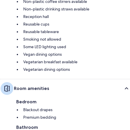
Non-plastic coffee stirrers available
Non-plastic drinking straws available
Reception hall
Reusable cups
Reusable tableware
Smoking not allowed
Some LED lighting used
Vegan dining options
Vegetarian breakfast available
Vegetarian dining options
Room amenities
Bedroom
Blackout drapes
Premium bedding
Bathroom