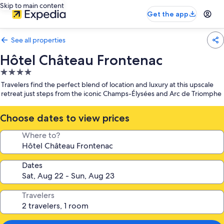
Skip to main content
Get the app
See all properties
Hôtel Château Frontenac
4.0
star
Travelers find the perfect blend of location and luxury at this upscale
property
retreat just steps from the iconic Champs-Élysées and Arc de Triomphe
Choose dates to view prices
Where to?
Dates
Travelers