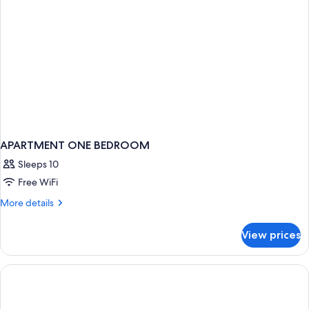
APARTMENT ONE BEDROOM
Sleeps 10
Free WiFi
More
More details
details
for
View prices
APARTMENT
ONE
BEDROOM