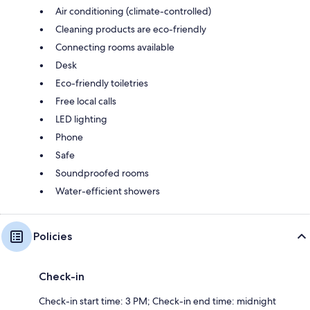
Air conditioning (climate-controlled)
Cleaning products are eco-friendly
Connecting rooms available
Desk
Eco-friendly toiletries
Free local calls
LED lighting
Phone
Safe
Soundproofed rooms
Water-efficient showers
Policies
Check-in
Check-in start time: 3 PM; Check-in end time: midnight