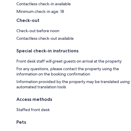
Contactless check-in available
Minimum check-in age: 18
Check-out
Check-out before noon
Contactless check-out available
Special check-in instructions
Front desk staff will greet guests on arrival at the property
For any questions, please contact the property using the
information on the booking confirmation
Information provided by the property may be translated using
automated translation tools
Access methods
Staffed front desk
Pets