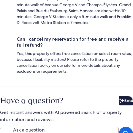
minute walk of Avenue George V and Champs-Élysées. Grand
Palais and Rue du Faubourg Saint-Honore are also within 10
minutes. George V Station is only a 5-minute walk and Franklin
D. Roosevelt Metro Station is 7 minutes.
Can I cancel my reservation for free and receive a
full refund?
Yes, this property offers free cancellation on select room rates,
because flexibility matters! Please refer to the property
cancellation policy on our site for more details about any
exclusions or requirements.
Have a question?
Beta
Bet
Get instant answers with AI powered search of property
information and reviews.
Ask a question