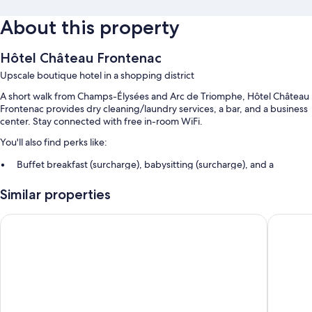
About this property
Hôtel Château Frontenac
Upscale boutique hotel in a shopping district
A short walk from Champs-Élysées and Arc de Triomphe, Hôtel Château
Frontenac provides dry cleaning/laundry services, a bar, and a business
center. Stay connected with free in-room WiFi.
You'll also find perks like:
Buffet breakfast (surcharge), babysitting (surcharge), and a
porter/bellhop
Similar properties
Multilingual staff, a front-desk safe, and luggage storage
1 meeting room, an elevator, and a reception hall
Hotel Rochester Champs Elysées
Hôtel Fra
Guest reviews say great things about the helpful staff and location
Room features
All 104 rooms feature comforts such as premium bedding and air
conditioning, in addition to perks like free WiFi and safes.