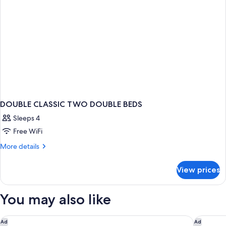
DOUBLE CLASSIC TWO DOUBLE BEDS
Sleeps 4
Free WiFi
More
More details
details
for
View prices
DOUBLE
CLASSIC
TWO
You may also like
DOUBLE
BEDS
Park Hyatt Paris - Vendome
Hôtel Pl
Ad
Ad