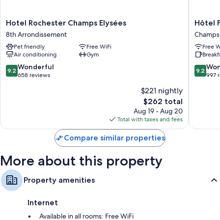
More conveniences in all rooms include:
LED light bulbs and eco-friendly cleaning products
Hotel
Hôtel
Hotel Rochester Champs Elysées
Hôtel F
Bathrooms with designer toiletries and showers
Rochester
Francois
8th Arrondissement
Champs-
Champs
1er
TVs with satellite channels
Pet friendly
Free WiFi
Free W
Elysées
Champs
Wardrobes/closets, childcare services, and electric kettles
Air conditioning
Gym
Breakf
8th
Élysées
Arrondissement
9.2
9.2
Wonderful
Won
9.2
9.2
out
out
658 reviews
997 
of
of
$221 nightly
10,
10,
The
$262 total
Wonderful,
Wonderf
price
658
997
Aug 19 - Aug 20
is
reviews
reviews
Total with taxes and fees
$262
Compare similar properties
More about this property
Property amenities
Internet
Available in all rooms: Free WiFi