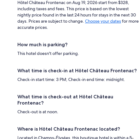
Hôtel Château Frontenac on Aug 19, 2026 start from $328,
including taxes and fees. This price is based on the lowest
nightly price found in the last 24 hours for stays in the next 30
days. Prices are subject to change.
Choose your dates
for more
accurate prices.
How much is parking?
This hotel doesn't offer parking.
What time is check-in at Hôtel Château Frontenac?
Check-in start time: 3 PM; Check-in end time: midnight.
What time is check-out at Hôtel Château
Frontenac?
Check-out is at noon.
Where is Hôtel Château Frontenac located?
Located in Champs-Élysées, this boutique hotel is within a 5-