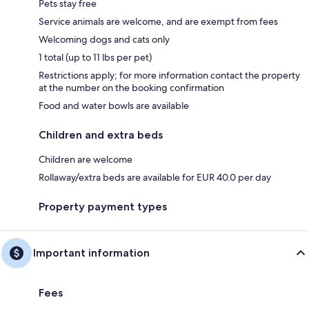
Pets stay free
Service animals are welcome, and are exempt from fees
Welcoming dogs and cats only
1 total (up to 11 lbs per pet)
Restrictions apply; for more information contact the property
at the number on the booking confirmation
Food and water bowls are available
Children and extra beds
Children are welcome
Rollaway/extra beds are available for EUR 40.0 per day
Property payment types
Important information
Fees