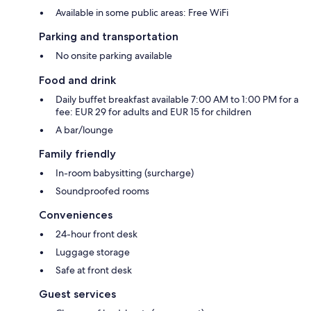
Available in some public areas: Free WiFi
Parking and transportation
No onsite parking available
Food and drink
Daily buffet breakfast available 7:00 AM to 1:00 PM for a
fee: EUR 29 for adults and EUR 15 for children
A bar/lounge
Family friendly
In-room babysitting (surcharge)
Soundproofed rooms
Conveniences
24-hour front desk
Luggage storage
Safe at front desk
Guest services