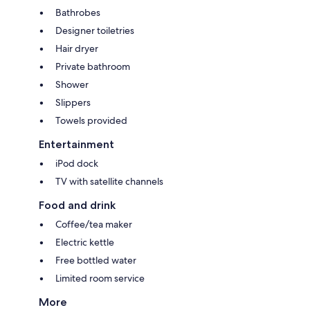
Bathrobes
Designer toiletries
Hair dryer
Private bathroom
Shower
Slippers
Towels provided
Entertainment
iPod dock
TV with satellite channels
Food and drink
Coffee/tea maker
Electric kettle
Free bottled water
Limited room service
More