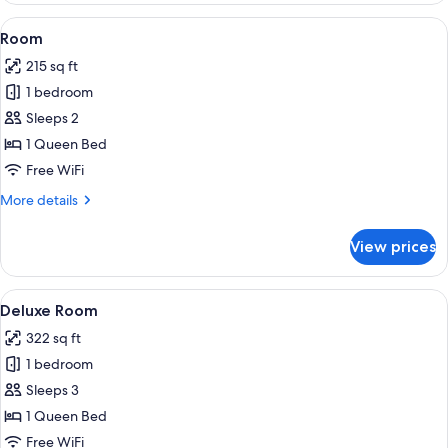
View
A modern shower with a glass door, ch
1
Room
all
215 sq ft
photos
1 bedroom
for
Room
Sleeps 2
1 Queen Bed
Free WiFi
More
More details
details
for
View prices
Room
View
A hotel room with a bed, two bedside t
5
Deluxe Room
all
322 sq ft
photos
1 bedroom
for
Deluxe
Sleeps 3
Room
1 Queen Bed
Free WiFi