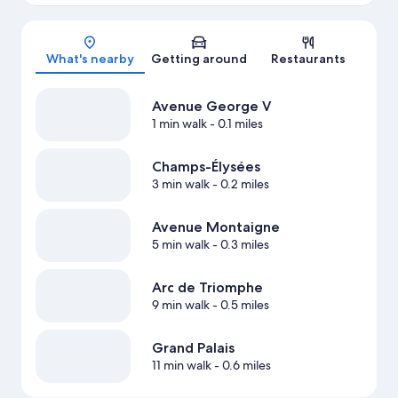
Map
What's nearby
Getting around
Restaurants
Avenue George V
1 min walk
- 0.1 miles
Champs-Élysées
3 min walk
- 0.2 miles
Avenue Montaigne
5 min walk
- 0.3 miles
Arc de Triomphe
9 min walk
- 0.5 miles
Grand Palais
11 min walk
- 0.6 miles