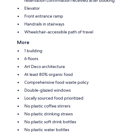
reservation confirmation received after booking.
Elevator
Front entrance ramp
Handrails in stairways
Wheelchair-accessible path of travel
More
1 building
6 floors
Art Deco architecture
At least 80% organic food
Comprehensive food waste policy
Double-glazed windows
Locally sourced food prioritized
No plastic coffee stirrers
No plastic drinking straws
No plastic soft drink bottles
No plastic water bottles