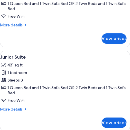
1 Queen Bed and 1 Twin Sofa Bed OR 2 Twin Beds and 1 Twin Sofa
Bed
Free WiFi
More
More details
details
for
View prices
Suite
View
A hotel room with a bed, two armchairs
6
Junior Suite
all
431 sq ft
photos
1 bedroom
for
Junior
Sleeps 3
Suite
1 Queen Bed and 1 Twin Sofa Bed OR 2 Twin Beds and 1 Twin Sofa
Bed
Free WiFi
More
More details
details
for
View prices
Junior
Suite