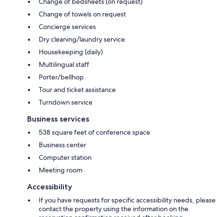
Change of bedsheets (on request)
Change of towels on request
Concierge services
Dry cleaning/laundry service
Housekeeping (daily)
Multilingual staff
Porter/bellhop
Tour and ticket assistance
Turndown service
Business services
538 square feet of conference space
Business center
Computer station
Meeting room
Accessibility
If you have requests for specific accessibility needs, please
contact the property using the information on the