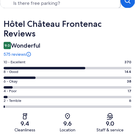
Reviews
Hôtel Château Frontenac
Reviews
Wonderful
9.0
575 reviews
Rating
10 - Excellent
370
10
Rating
8 - Good
144
-
8
Excellent.
Rating
6 - Okay
38
-
370
6
Good.
Rating
4 - Poor
17
out
-
144
4
of
Okay.
Rating
2 - Terrible
6
out
-
575
38
2
of
Poor.
reviews
out
-
575
17
of
Terrible.
reviews
out
9.4
9.6
9.0
575
6
of
Cleanliness
Location
Staff & service
reviews
out