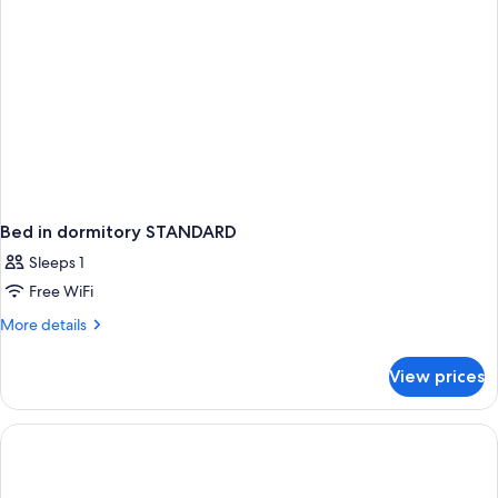
Bed in dormitory STANDARD
Sleeps 1
Free WiFi
More
More details
details
for
View prices
Bed
in
dormitory
STANDARD