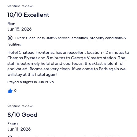
575
Reviews
of
Verified review
reviews
575
10/10 Excellent
reviews
Ron
Jun 15, 2026
Liked: Cleanliness, staff & service, amenities, property conditions &
facilities
Hotel Chateau Frontenac has an excellent location - 2 minutes to
Champs Elysses and 5 minutes to George V metro station. The
staff is extremely helpful and courteous. Breakfast is plentiful
and varied. Rooms are very clean. If we come to Paris again we
will stay at this hotel again!
Stayed 5 nights in Jun 2026
0
Verified review
8/10 Good
Frans
Jun 11, 2026