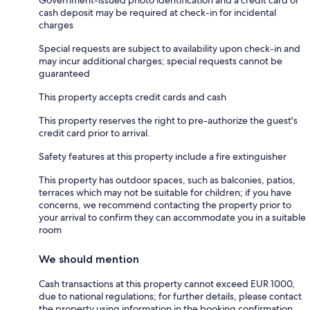
cash deposit may be required at check-in for incidental
charges
Special requests are subject to availability upon check-in and
may incur additional charges; special requests cannot be
guaranteed
This property accepts credit cards and cash
This property reserves the right to pre-authorize the guest's
credit card prior to arrival.
Safety features at this property include a fire extinguisher
This property has outdoor spaces, such as balconies, patios,
terraces which may not be suitable for children; if you have
concerns, we recommend contacting the property prior to
your arrival to confirm they can accommodate you in a suitable
room
We should mention
Cash transactions at this property cannot exceed EUR 1000,
due to national regulations; for further details, please contact
the property using information in the booking confirmation