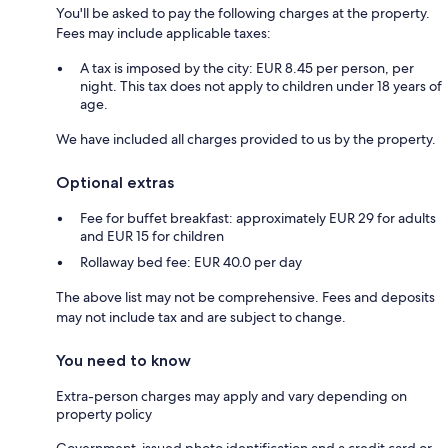
You'll be asked to pay the following charges at the property.
Fees may include applicable taxes:
A tax is imposed by the city: EUR 8.45 per person, per
night. This tax does not apply to children under 18 years of
age.
We have included all charges provided to us by the property.
Optional extras
Fee for buffet breakfast: approximately EUR 29 for adults
and EUR 15 for children
Rollaway bed fee: EUR 40.0 per day
The above list may not be comprehensive. Fees and deposits
may not include tax and are subject to change.
You need to know
Extra-person charges may apply and vary depending on
property policy
Government-issued photo identification and a credit card or