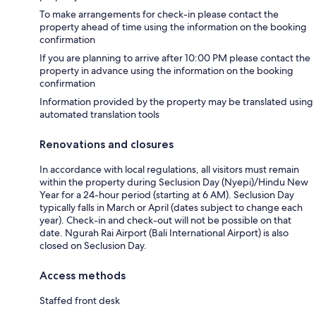
To make arrangements for check-in please contact the
property ahead of time using the information on the booking
confirmation
If you are planning to arrive after 10:00 PM please contact the
property in advance using the information on the booking
confirmation
Information provided by the property may be translated using
automated translation tools
Renovations and closures
In accordance with local regulations, all visitors must remain
within the property during Seclusion Day (Nyepi)/Hindu New
Year for a 24-hour period (starting at 6 AM). Seclusion Day
typically falls in March or April (dates subject to change each
year). Check-in and check-out will not be possible on that
date. Ngurah Rai Airport (Bali International Airport) is also
closed on Seclusion Day.
Access methods
Staffed front desk