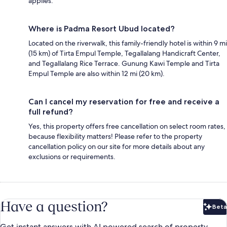
applies.
Where is Padma Resort Ubud located?
Located on the riverwalk, this family-friendly hotel is within 9 mi
(15 km) of Tirta Empul Temple, Tegallalang Handicraft Center,
and Tegallalang Rice Terrace. Gunung Kawi Temple and Tirta
Empul Temple are also within 12 mi (20 km).
Can I cancel my reservation for free and receive a
full refund?
Yes, this property offers free cancellation on select room rates,
because flexibility matters! Please refer to the property
cancellation policy on our site for more details about any
exclusions or requirements.
Have a question?
Beta
Bet
Get instant answers with AI powered search of property