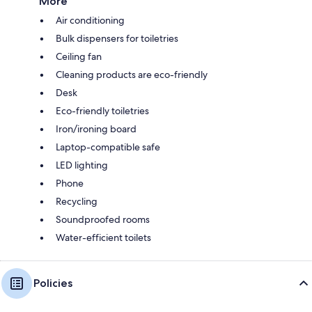
More
Air conditioning
Bulk dispensers for toiletries
Ceiling fan
Cleaning products are eco-friendly
Desk
Eco-friendly toiletries
Iron/ironing board
Laptop-compatible safe
LED lighting
Phone
Recycling
Soundproofed rooms
Water-efficient toilets
Policies