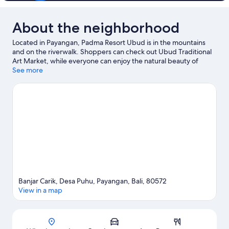
About the neighborhood
Located in Payangan, Padma Resort Ubud is in the mountains
and on the riverwalk. Shoppers can check out Ubud Traditional
Art Market, while everyone can enjoy the natural beauty of
Campuhan Ridge Walk and Ubud Monkey Forest. Tirta Empul
See more
Temple and Tegallalang Handicraft Center are two other places
to visit that come recommended. Discover the area's water
adventures with fishing nearby, or enjoy the great outdoors with
mountain climbing, hiking/biking trails, and mountain biking.
Visit our Payangan travel guide
Banjar Carik, Desa Puhu, Payangan, Bali, 80572
View in a map
Map