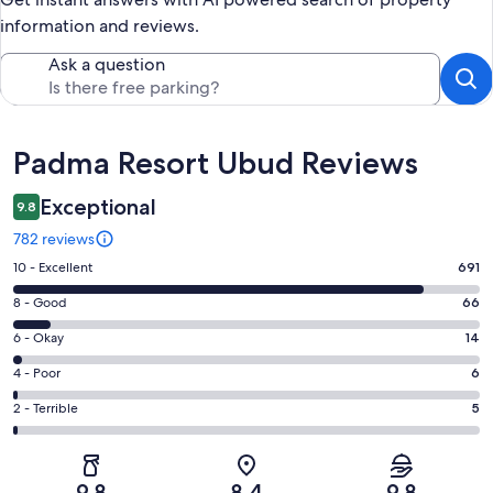
information and reviews.
Ask a question
Reviews
Padma Resort Ubud Reviews
Exceptional
9.8
782 reviews
Rating
10 - Excellent
691
10
Rating
8 - Good
66
-
8
Excellent.
Rating
6 - Okay
14
-
691
6
Good.
Rating
4 - Poor
6
out
-
66
4
of
Okay.
Rating
2 - Terrible
5
out
-
782
14
2
of
Poor.
reviews
out
-
782
6
of
Terrible.
reviews
out
9.8
8.4
9.8