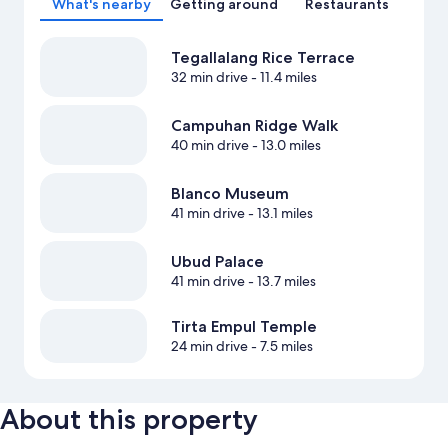
What's nearby
Getting around
Restaurants
Tegallalang Rice Terrace
32 min drive
- 11.4 miles
Campuhan Ridge Walk
40 min drive
- 13.0 miles
Blanco Museum
41 min drive
- 13.1 miles
Ubud Palace
41 min drive
- 13.7 miles
Tirta Empul Temple
24 min drive
- 7.5 miles
About this property