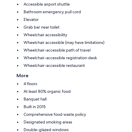
Accessible airport shuttle
Bathroom emergency pull cord
Elevator
Grab bar near toilet
Wheelchair accessibility
Wheelchair accessible (may have limitations)
Wheelchair-accessible path of travel
Wheelchair-accessible registration desk
Wheelchair-accessible restaurant
More
4 floors
At least 80% organic food
Banquet hall
Built in 2015
Comprehensive food waste policy
Designated smoking areas
Double-glazed windows