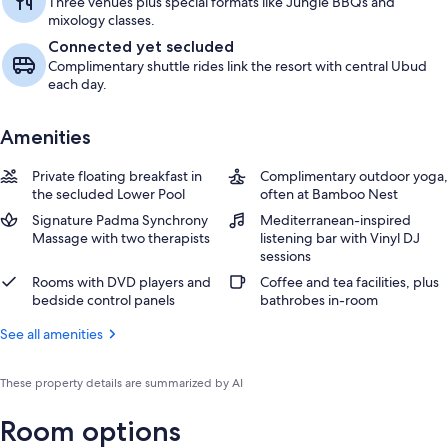
Three venues plus special formats like Jungle BBQs and
mixology classes.
Connected yet secluded
Complimentary shuttle rides link the resort with central Ubud
each day.
Amenities
Private floating breakfast in
Complimentary outdoor yoga,
the secluded Lower Pool
often at Bamboo Nest
Signature Padma Synchrony
Mediterranean-inspired
Massage with two therapists
listening bar with Vinyl DJ
sessions
Rooms with DVD players and
Coffee and tea facilities, plus
bedside control panels
bathrobes in-room
See all amenities
These property details are summarized by AI
Room options