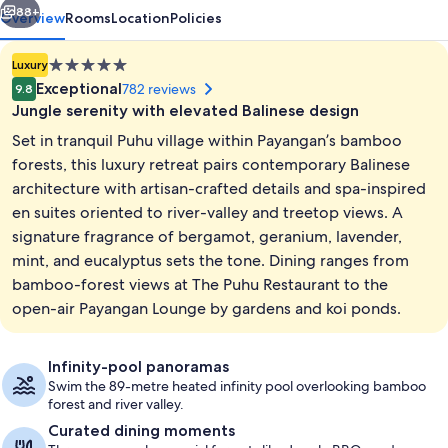
88+
Overview
Rooms
Location
Policies
5.0
Luxury
star
Exceptional
782 reviews
9.8
property
Jungle serenity with elevated Balinese design
Set in tranquil Puhu village within Payangan’s bamboo
forests, this luxury retreat pairs contemporary Balinese
architecture with artisan-crafted details and spa-inspired
en suites oriented to river-valley and treetop views. A
Exterior
signature fragrance of bergamot, geranium, lavender,
mint, and eucalyptus sets the tone. Dining ranges from
bamboo-forest views at The Puhu Restaurant to the
open-air Payangan Lounge by gardens and koi ponds.
Infinity-pool panoramas
Swim the 89-metre heated infinity pool overlooking bamboo
forest and river valley.
Curated dining moments