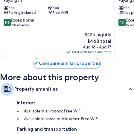
Payangan
Payang
Jungle
Bali
conditioning.
Pool
Spa
Pool
Resort
Resort
Parking included
Free WiFi
Kids p
Payangan
Payang
Extra amenities include:
9.8
10.0
Exceptional
Exc
9.8
10
Recycling, LED light bulbs, and eco-friendly cleaning products
out
out
231 reviews
15 re
of
of
Bathrooms with eco-friendly toiletries and separate tubs/showers
$425 nightly
10,
10,
48-inch LCD TVs with cable channels and DVD players
The
$468 total
Exceptional,
Exceptio
price
231
15
Aug 16 - Aug 17
Wardrobes/closets, refrigerators, and electric kettles
is
reviews
reviews
Total with taxes and fees
$468
Compare similar properties
More about this property
Property amenities
Internet
Available in all rooms: Free WiFi
Available in some public areas: Free WiFi
Parking and transportation