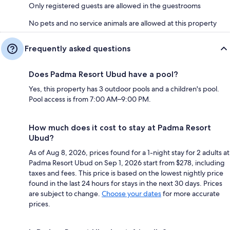
Only registered guests are allowed in the guestrooms
No pets and no service animals are allowed at this property
Frequently asked questions
Does Padma Resort Ubud have a pool?
Yes, this property has 3 outdoor pools and a children's pool.
Pool access is from 7:00 AM–9:00 PM.
How much does it cost to stay at Padma Resort
Ubud?
As of Aug 8, 2026, prices found for a 1-night stay for 2 adults at
Padma Resort Ubud on Sep 1, 2026 start from $278, including
taxes and fees. This price is based on the lowest nightly price
found in the last 24 hours for stays in the next 30 days. Prices
are subject to change.
Choose your dates
for more accurate
prices.