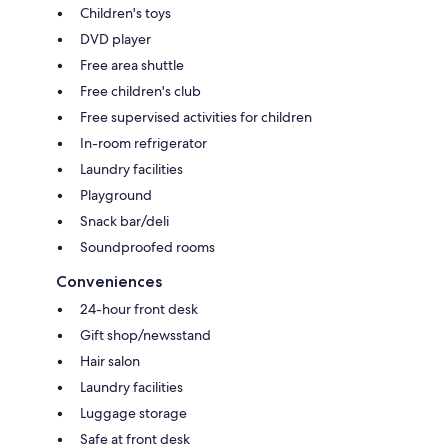
Children's toys
DVD player
Free area shuttle
Free children's club
Free supervised activities for children
In-room refrigerator
Laundry facilities
Playground
Snack bar/deli
Soundproofed rooms
Conveniences
24-hour front desk
Gift shop/newsstand
Hair salon
Laundry facilities
Luggage storage
Safe at front desk