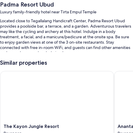
Padma Resort Ubud
Luxury family-friendly hotel near Tirta Empul Temple
Located close to Tegallalang Handicraft Center, Padma Resort Ubud
provides a poolside bar, a terrace, and a garden. Adventurous travelers
may like the cycling and archery at this hotel. Indulge in a body
treatment, a facial, and a manicure/pedicure at the onsite spa. Be sure
to enjoy garden views at one of the 3 on-site restaurants. Stay
connected with free in-room WiFi, and guests can find other amenities
such as a playground and a hair salon.
You'll also find perks like:
Similar properties
3 outdoor pools and a children's pool, along with sun loungers and
The Kayon Jungle Resort
Anantara
pool umbrellas
Free self parking and valet parking
A free area shuttle, bike rentals, and babysitting (surcharge)
Multilingual staff, coffee/tea in the lobby, and a living plant wall
Guest reviews say great things about the helpful staff
Room features
The
Anantar
The Kayon Jungle Resort
Ananta
All 149 rooms boast comforts such as 24-hour room service and pillow
Kayon
Ubud
menus, as well as perks like laptop-compatible safes and air