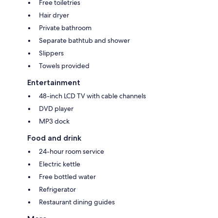
Free toiletries
Hair dryer
Private bathroom
Separate bathtub and shower
Slippers
Towels provided
Entertainment
48-inch LCD TV with cable channels
DVD player
MP3 dock
Food and drink
24-hour room service
Electric kettle
Free bottled water
Refrigerator
Restaurant dining guides