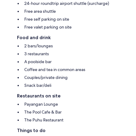
24-hour roundtrip airport shuttle (surcharge)
Free area shuttle
Free self parking on site
Free valet parking on site
Food and drink
2 bars/lounges
3 restaurants
A poolside bar
Coffee and tea in common areas
Couples/private dining
Snack bar/deli
Restaurants on site
Payangan Lounge
The Pool Cafe & Bar
The Puhu Restaurant
Things to do