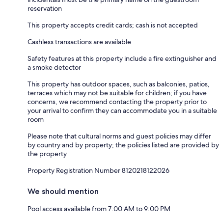
reservation
This property accepts credit cards; cash is not accepted
Cashless transactions are available
Safety features at this property include a fire extinguisher and
a smoke detector
This property has outdoor spaces, such as balconies, patios,
terraces which may not be suitable for children; if you have
concerns, we recommend contacting the property prior to
your arrival to confirm they can accommodate you in a suitable
room
Please note that cultural norms and guest policies may differ
by country and by property; the policies listed are provided by
the property
Property Registration Number 8120218122026
We should mention
Pool access available from 7:00 AM to 9:00 PM