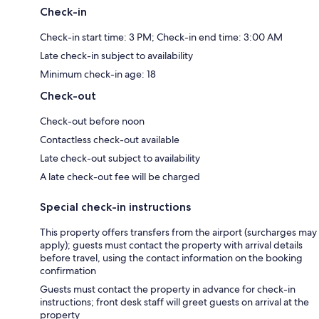
Check-in
Check-in start time: 3 PM; Check-in end time: 3:00 AM
Late check-in subject to availability
Minimum check-in age: 18
Check-out
Check-out before noon
Contactless check-out available
Late check-out subject to availability
A late check-out fee will be charged
Special check-in instructions
This property offers transfers from the airport (surcharges may
apply); guests must contact the property with arrival details
before travel, using the contact information on the booking
confirmation
Guests must contact the property in advance for check-in
instructions; front desk staff will greet guests on arrival at the
property