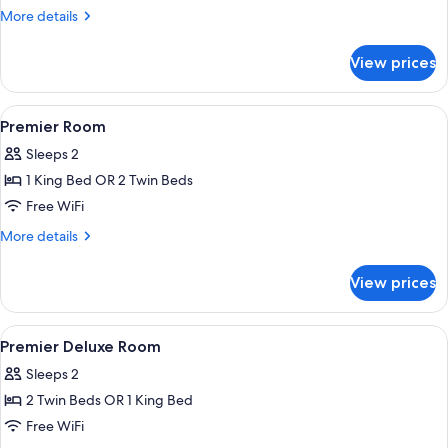
More
More details
details
for
View prices
Premier
Deluxe
Room
View
In-room safe, desk, blackout drapes,
2
Premier Room
all
Sleeps 2
photos
1 King Bed OR 2 Twin Beds
for
Premier
Free WiFi
Room
More
More details
details
for
View prices
Premier
Room
View
In-room safe, desk, blackout drapes,
3
Premier Deluxe Room
all
Sleeps 2
photos
2 Twin Beds OR 1 King Bed
for
Premier
Free WiFi