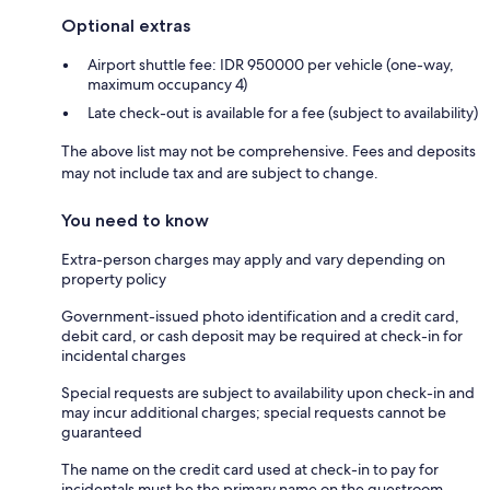
Optional extras
Airport shuttle fee: IDR 950000 per vehicle (one-way,
maximum occupancy 4)
Late check-out is available for a fee (subject to availability)
The above list may not be comprehensive. Fees and deposits
may not include tax and are subject to change.
You need to know
Extra-person charges may apply and vary depending on
property policy
Government-issued photo identification and a credit card,
debit card, or cash deposit may be required at check-in for
incidental charges
Special requests are subject to availability upon check-in and
may incur additional charges; special requests cannot be
guaranteed
The name on the credit card used at check-in to pay for
incidentals must be the primary name on the guestroom