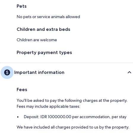
Pets
No pets or service animals allowed
Children and extra beds
Children are welcome
Property payment types
Important information
Fees
You'll be asked to pay the following charges at the property.
Fees may include applicable taxes:
Deposit: IDR 1000000.00 per accommodation, per stay
We have included all charges provided to us by the property.