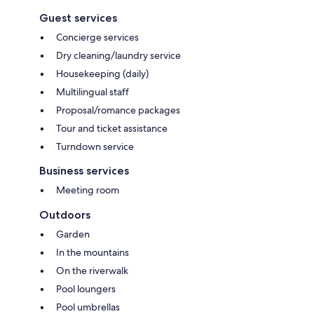
Guest services
Concierge services
Dry cleaning/laundry service
Housekeeping (daily)
Multilingual staff
Proposal/romance packages
Tour and ticket assistance
Turndown service
Business services
Meeting room
Outdoors
Garden
In the mountains
On the riverwalk
Pool loungers
Pool umbrellas