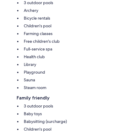
3 outdoor pools
Archery
Bicycle rentals
Children's pool
Farming classes
Free children's club
Full-service spa
Health club
Library
Playground
Sauna
Steam room
Family friendly
3 outdoor pools
Baby toys
Babysitting (surcharge)
Children's pool