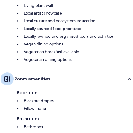
Living plant wall
Local artist showcase
Local culture and ecosystem education
Locally sourced food prioritized
Locally-owned and organized tours and activities
Vegan dining options
Vegetarian breakfast available
Vegetarian dining options
Room amenities
Bedroom
Blackout drapes
Pillow menu
Bathroom
Bathrobes