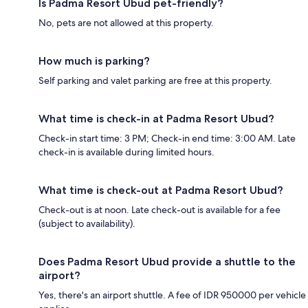
Is Padma Resort Ubud pet-friendly?
No, pets are not allowed at this property.
How much is parking?
Self parking and valet parking are free at this property.
What time is check-in at Padma Resort Ubud?
Check-in start time: 3 PM; Check-in end time: 3:00 AM. Late
check-in is available during limited hours.
What time is check-out at Padma Resort Ubud?
Check-out is at noon. Late check-out is available for a fee
(subject to availability).
Does Padma Resort Ubud provide a shuttle to the
airport?
Yes, there's an airport shuttle. A fee of IDR 950000 per vehicle