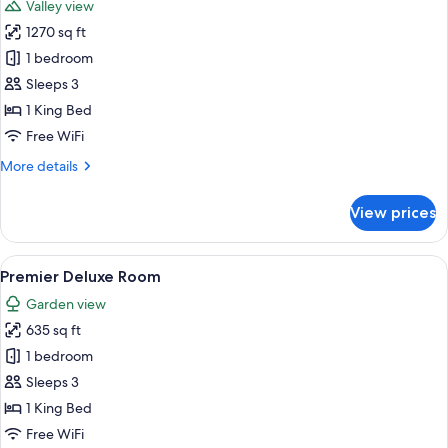
Valley view
photos
1270 sq ft
for
Suite,
1 bedroom
1
Sleeps 3
Bedroom
1 King Bed
Free WiFi
More
More details
details
for
View prices
Suite,
1
Bedroom
View
A spacious bedroom with a large bed, 
5
Premier Deluxe Room
all
Garden view
photos
635 sq ft
for
Premier
1 bedroom
Deluxe
Sleeps 3
Room
1 King Bed
Free WiFi