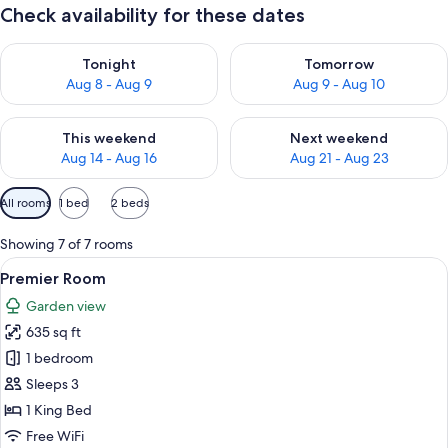
Check availability for these dates
Check availability for tonight Aug 8 - Aug 9
Check availability for tomorr
Tonight
Tomorrow
Aug 8 - Aug 9
Aug 9 - Aug 10
Check availability for this weekend Aug 14 - Aug 16
Check availability for next w
This weekend
Next weekend
Aug 14 - Aug 16
Aug 21 - Aug 23
Available
All rooms
1 bed
2 beds
filters
for
Showing 7 of 7 rooms
rooms
View
A spacious bedroom with a large bed, 
5
Premier Room
all
Garden view
photos
635 sq ft
for
Premier
1 bedroom
Room
Sleeps 3
1 King Bed
Free WiFi