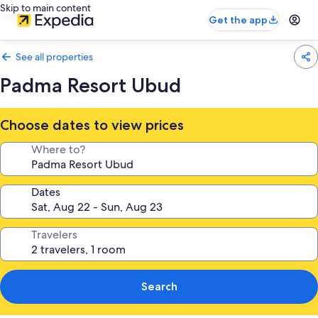
Skip to main content
Get the app
See all properties
Padma Resort Ubud
Choose dates to view prices
Where to?
Dates
Travelers
Search