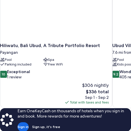
Hiliwatu, Bali Ubud, A Tribute Portfolio Resort
Ubud Vil
Payangan
7.6 mi fr
Pool
Spa
Pool
Parking included
Free WiFi
Kids poo
10.0
9.2
Exceptional
Wond
10
9.2
out
out
1 review
405 r
of
of
$306 nightly
10,
10,
The
$336 total
Exceptional,
Wonderful
price
Sep 1 - Sep 2
1
405
is
Total with taxes and fees
review
reviews
$336
Earn OneKeyCash on thousands of hotels when you sign in
and book. More rewards for more adventures!
Sign in
Sign up, it's free