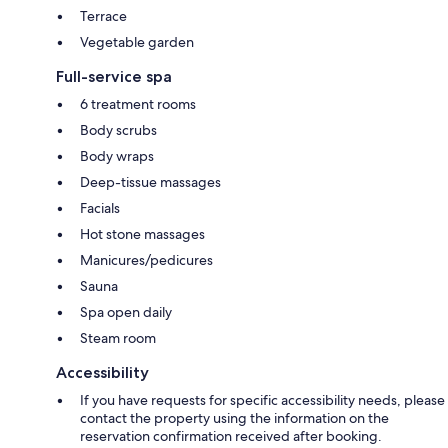
Terrace
Vegetable garden
Full-service spa
6 treatment rooms
Body scrubs
Body wraps
Deep-tissue massages
Facials
Hot stone massages
Manicures/pedicures
Sauna
Spa open daily
Steam room
Accessibility
If you have requests for specific accessibility needs, please
contact the property using the information on the
reservation confirmation received after booking.