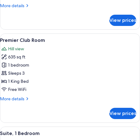
More
More details
details
for
View prices
Premier
Room
View
A spacious bedroom with a large bed, 
7
Premier Club Room
all
Hill view
photos
635 sq ft
for
Premier
1 bedroom
Club
Sleeps 3
Room
1 King Bed
Free WiFi
More
More details
details
for
View prices
Premier
Club
Room
View
A modern hotel room with a large bed,
7
Suite, 1 Bedroom
all