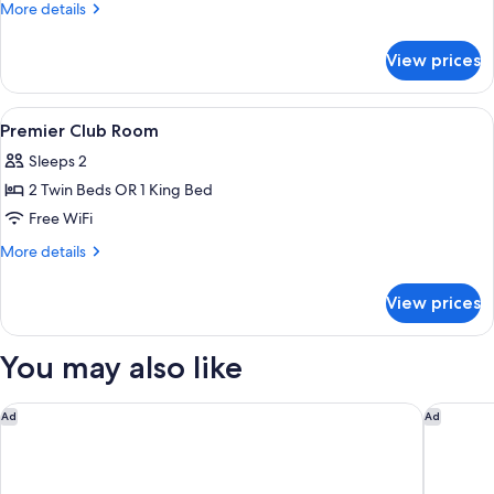
Deluxe
More
More details
Room
details
for
View prices
Premier
Deluxe
Room
View
In-room safe, desk, blackout drapes,
3
Premier Club Room
all
Sleeps 2
photos
2 Twin Beds OR 1 King Bed
for
Premier
Free WiFi
Club
More
More details
Room
details
for
View prices
Premier
Club
Room
You may also like
Hiliwatu, Bali Ubud, A Tribute Portfolio Resort
Ubud Vil
Ad
Ad