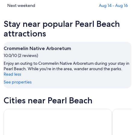
tonight,
Beach
in
Check
Next weekend
Aug 14 - Aug 16
Aug
for
Pearl
prices
6
tomorrow
Beach
in
Stay near popular Pearl Beach
-
night,
for
Pearl
Aug
Aug
this
Beach
attractions
7
7
weekend,
for
-
Aug
next
Crommelin Native Arboretum
Aug
7
weekend,
8
10.0/10 (2 reviews)
-
Aug
Aug
14
Enjoy an outing to Crommelin Native Arboretum during your stay in
9
-
Pearl Beach. While you're in the area, wander around the parks.
Read less
Aug
16
See properties
Cities near Pearl Beach