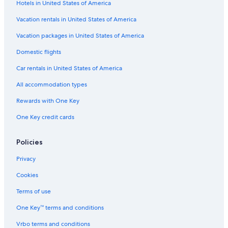
Hotels in United States of America
Vacation rentals in United States of America
Vacation packages in United States of America
Domestic flights
Car rentals in United States of America
All accommodation types
Rewards with One Key
One Key credit cards
Policies
Privacy
Cookies
Terms of use
One Key™ terms and conditions
Vrbo terms and conditions