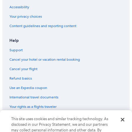
Accessibility
Your privacy choices
Content guidelines and reporting content
Help
Support
Cancel your hotel or vacation rental booking
Cancel your flight
Refund basics
Use an Expedia coupon
International travel documents
Your rights as a flights traveler
This site uses cookies and similar tracking technology. As
© 2026 Expedia, Inc., an Expedia Group company. All rights reserved.
Expedia and the Expedia Logo are trademarks or registered trademarks
disclosed in our Privacy Statement, we and our partners
of Expedia, Inc. CST# 2029030-50.
may collect personal information and other data. By