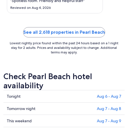
23
"Spotless room. Friendly and helpful staff"
to
Reviewed on Aug 4, 2026
Aug
24
See all 2,618 properties in Pearl Beach
Lowest nightly price found within the past 24 hours based on a 1 night
stay for 2 adults. Prices and availability subject to change. Additional
terms may apply.
Check Pearl Beach hotel
availability
Check
Tonight
Aug 6 - Aug 7
prices
in
Check
Tomorrow night
Aug 7 - Aug 8
Pearl
prices
Beach
in
Check
This weekend
Aug 7 - Aug 9
for
Pearl
prices