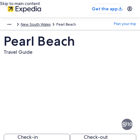
Skip to main content
Get the app
Plan your trip
New South Wales
Pearl Beach
Pearl Beach
Travel Guide
Pictures
of
Pearl
10
Beach
Check-in
Check-out