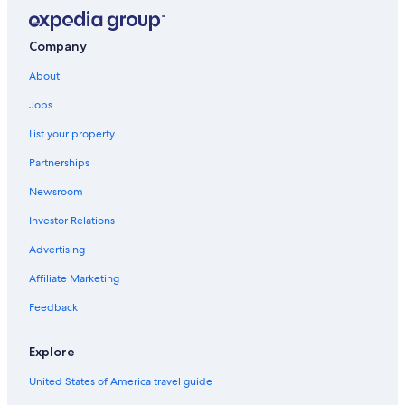
Company
About
Jobs
List your property
Partnerships
Newsroom
Investor Relations
Advertising
Affiliate Marketing
Feedback
Explore
United States of America travel guide