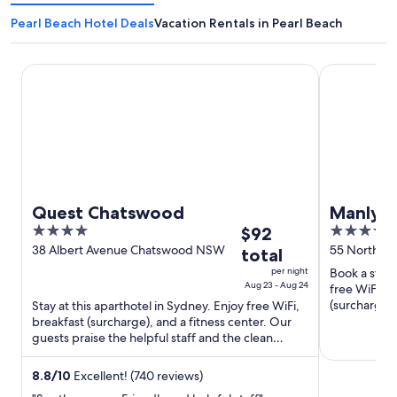
Pearl Beach Hotel Deals
Vacation Rentals in Pearl Beach
Quest Chatswood
Manly Pacif
Quest Chatswood
Manly P
4
The
4.5
$92
Collect
out
price
out
38 Albert Avenue Chatswood NSW
55 North S
total
of
is
of
per night
Book a stay 
5
$92
5
Aug 23 - Aug 24
free WiFi, 2
total
(surcharge).
Stay at this aparthotel in Sydney. Enjoy free WiFi,
our reviews.
breakfast (surcharge), and a fitness center. Our
per
guests praise the helpful staff and the clean
night
rooms in our ...
from
8.8
/
10
Excellent! (740 reviews)
Aug