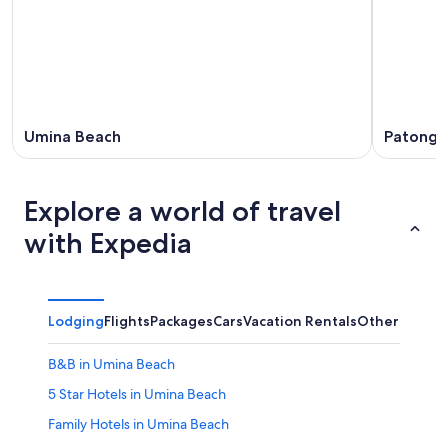
Umina Beach
Patonga
Explore a world of travel
with Expedia
Lodging
Flights
Packages
Cars
Vacation Rentals
Other
B&B in Umina Beach
5 Star Hotels in Umina Beach
Family Hotels in Umina Beach