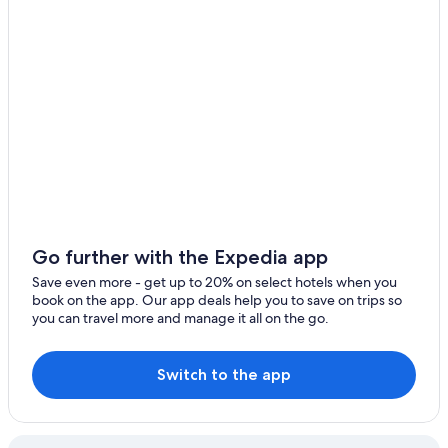
Go further with the Expedia app
Save even more - get up to 20% on select hotels when you
book on the app. Our app deals help you to save on trips so
you can travel more and manage it all on the go.
Switch to the app