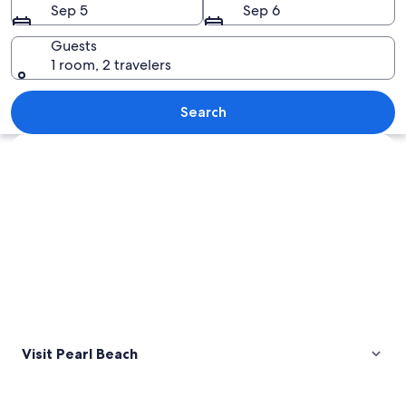
Sep 5
Sep 6
Guests
1 room, 2 travelers
A beach with a sandy shore, ocean wav
Search
Explore map
Visit Pearl Beach