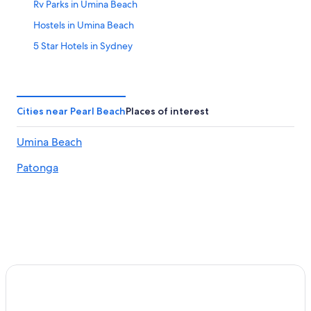
Rv Parks in Umina Beach
Hostels in Umina Beach
5 Star Hotels in Sydney
Sydney Hotels
Villas in Umina Beach
Pearl Beach Hotels
Cities near Pearl Beach
Places of interest
Umina Beach Hotels
Umina Beach
Hotels with Free Airport Shuttle in Sydney
Patonga
Cheap Hotels in Sydney
Cabin Rentals in Umina Beach