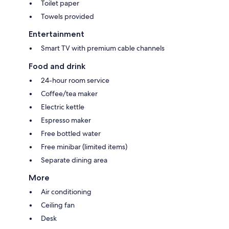
Toilet paper
Towels provided
Entertainment
Smart TV with premium cable channels
Food and drink
24-hour room service
Coffee/tea maker
Electric kettle
Espresso maker
Free bottled water
Free minibar (limited items)
Separate dining area
More
Air conditioning
Ceiling fan
Desk