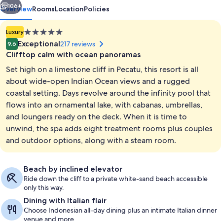
106+
Overview
Rooms
Location
Policies
5.0
Luxury
star
Exceptional
217 reviews
9.6
property
Clifftop calm with ocean panoramas
Set high on a limestone cliff in Pecatu, this resort is all
about wide-open Indian Ocean views and a rugged
coastal setting. Days revolve around the infinity pool that
flows into an ornamental lake, with cabanas, umbrellas,
Property amenity
and loungers ready on the deck. When it is time to
unwind, the spa adds eight treatment rooms plus couples
and outdoor options, along with a steam room.
Beach by inclined elevator
Ride down the cliff to a private white-sand beach accessible
only this way.
Dining with Italian flair
Choose Indonesian all-day dining plus an intimate Italian dinner
venue and more.