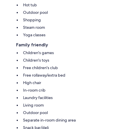
Hot tub
Outdoor pool
Shopping
Steam room
Yoga classes
Family friendly
Children's games
Children's toys
Free children's club
Free rollaway/extra bed
High chair
In-room crib
Laundry facilities
Living room
Outdoor pool
Separate in-room dining area
Snack bar/deli