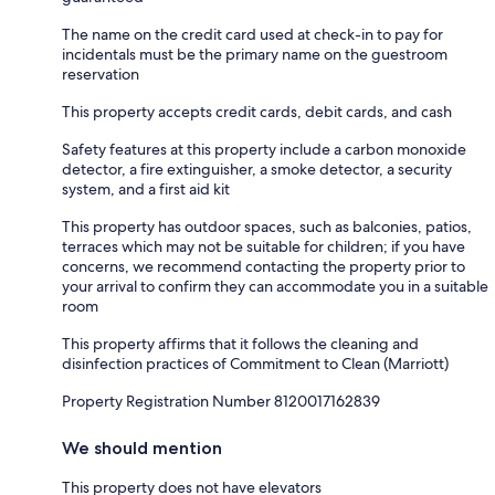
The name on the credit card used at check-in to pay for
incidentals must be the primary name on the guestroom
reservation
This property accepts credit cards, debit cards, and cash
Safety features at this property include a carbon monoxide
detector, a fire extinguisher, a smoke detector, a security
system, and a first aid kit
This property has outdoor spaces, such as balconies, patios,
terraces which may not be suitable for children; if you have
concerns, we recommend contacting the property prior to
your arrival to confirm they can accommodate you in a suitable
room
This property affirms that it follows the cleaning and
disinfection practices of Commitment to Clean (Marriott)
Property Registration Number 8120017162839
We should mention
This property does not have elevators