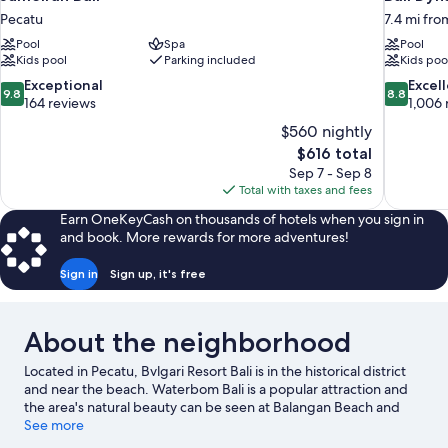
Pecatu
7.4 mi fro
Pool
Spa
Pool
Kids pool
Parking included
Kids poo
9.8
8.8
Exceptional
Excel
9.8
8.8
out
out
164 reviews
1,006 
of
of
$560 nightly
10,
10,
The
$616 total
Exceptional,
Excellent,
price
Sep 7 - Sep 8
164
1,006
is
Total with taxes and fees
reviews
reviews
$616
Earn OneKeyCash on thousands of hotels when you sign in
and book. More rewards for more adventures!
Sign in
Sign up, it's free
About the neighborhood
Located in Pecatu, Bvlgari Resort Bali is in the historical district
and near the beach. Waterbom Bali is a popular attraction and
the area's natural beauty can be seen at Balangan Beach and
Jimbaran Beach. Uluwatu Temple and Nusa Dua Beach are two
See more
other places to visit that come recommended. Looking to get