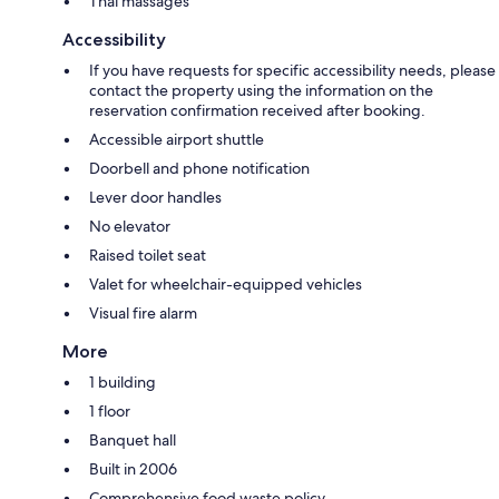
Thai massages
Accessibility
If you have requests for specific accessibility needs, please
contact the property using the information on the
reservation confirmation received after booking.
Accessible airport shuttle
Doorbell and phone notification
Lever door handles
No elevator
Raised toilet seat
Valet for wheelchair-equipped vehicles
Visual fire alarm
More
1 building
1 floor
Banquet hall
Built in 2006
Comprehensive food waste policy