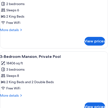
Plunge
Premier
2 bedrooms
Pool
Villa,
Sleeps 6
2
2 King Beds
Bedrooms,
Free WiFi
Private
More
More details
Pool,
details
Ocean
for
View prices
View
Premier
Villa,
2
View
An aerial view of a resort with a swim
11
Bedrooms,
3-Bedroom Mansion, Private Pool
all
Private
18406 sq ft
Pool,
photos
Ocean
3 bedrooms
for
View
3-
Sleeps 8
Bedroom
2 King Beds and 2 Double Beds
Mansion,
Free WiFi
Private
More
More details
Pool
details
for
View prices