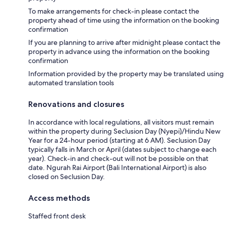
To make arrangements for check-in please contact the
property ahead of time using the information on the booking
confirmation
If you are planning to arrive after midnight please contact the
property in advance using the information on the booking
confirmation
Information provided by the property may be translated using
automated translation tools
Renovations and closures
In accordance with local regulations, all visitors must remain
within the property during Seclusion Day (Nyepi)/Hindu New
Year for a 24-hour period (starting at 6 AM). Seclusion Day
typically falls in March or April (dates subject to change each
year). Check-in and check-out will not be possible on that
date. Ngurah Rai Airport (Bali International Airport) is also
closed on Seclusion Day.
Access methods
Staffed front desk