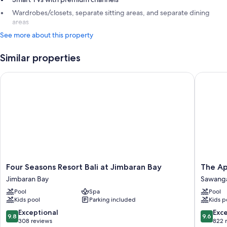
Wardrobes/closets, separate sitting areas, and separate dining
areas
See more about this property
Similar properties
Four Seasons Resort Bali at Jimbaran Bay
The Apur
Four
The
Four Seasons Resort Bali at Jimbaran Bay
The Ap
Seasons
Apurva
Jimbaran Bay
Sawang
Resort
Kempins
Pool
Spa
Pool
Bali
Bali
Kids pool
Parking included
Kids p
at
Sawang
Jimbaran
9.8
9.6
Exceptional
Exc
9.8
9.6
Bay
out
out
308 reviews
822 