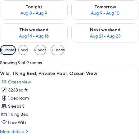
Check availability for tonight Aug 8 - Aug 9
Check availability for tomorr
Tonight
Tomorrow
Aug 8 - Aug 9
Aug 9 - Aug 10
Check availability for this weekend Aug 14 - Aug 16
Check availability for next w
This weekend
Next weekend
Aug 14 - Aug 16
Aug 21 - Aug 23
Available
All rooms
1 bed
2 beds
3+ beds
filters
for
Showing 9 of 9 rooms
rooms
View
A modern villa with a wooden deck, a 
4
Villa, 1 King Bed, Private Pool, Ocean View
all
Ocean view
photos
3238 sq ft
for
Villa,
1 bedroom
1
Sleeps 3
King
1 King Bed
Bed,
Free WiFi
Private
More
More details
Pool,
details