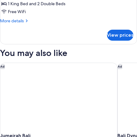
2
1 King Bed and 2 Double Beds
Bedroom,
Free WiFi
Ocean
More
More details
view,
details
Private
for
View prices
pool
Bvlgari
Villa,
2
You may also like
Bedroom,
Ocean
view,
Jumeirah Bali
Bali Dyn
Ad
Ad
Private
pool
Jumeirah Bali
Bali Dyn