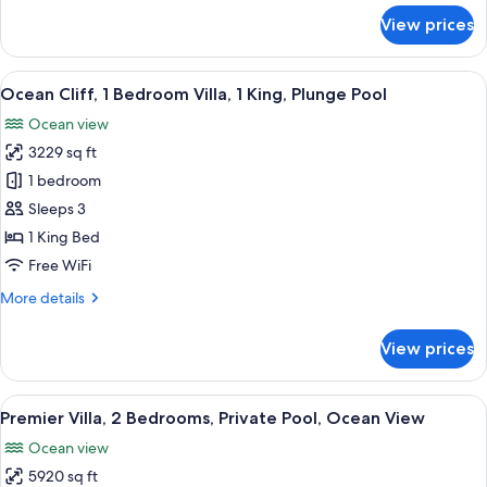
Ocean
for
View prices
View
Villa,
1
King
View
A luxurious seaside villa with a privat
4
Bed,
Ocean Cliff, 1 Bedroom Villa, 1 King, Plunge Pool
all
Private
Ocean view
Pool,
photos
Ocean
3229 sq ft
for
View
Ocean
1 bedroom
Cliff,
Sleeps 3
1
1 King Bed
Bedroom
Free WiFi
Villa,
More
More details
1
details
King,
for
View prices
Plunge
Ocean
Cliff,
Pool
1
View
A pool area with lounge chairs and um
6
Bedroom
Premier Villa, 2 Bedrooms, Private Pool, Ocean View
all
Villa,
Ocean view
1
photos
King,
5920 sq ft
for