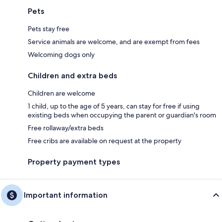
Pets
Pets stay free
Service animals are welcome, and are exempt from fees
Welcoming dogs only
Children and extra beds
Children are welcome
1 child, up to the age of 5 years, can stay for free if using
existing beds when occupying the parent or guardian's room
Free rollaway/extra beds
Free cribs are available on request at the property
Property payment types
Important information