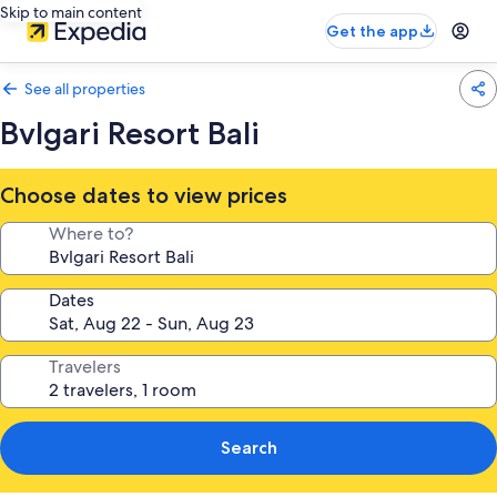
Skip to main content
Get the app
See all properties
Bvlgari Resort Bali
Choose dates to view prices
Where to?
Dates
Travelers
Search