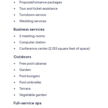
Proposal/romance packages
Tour and ticket assistance
Turndown service
Wedding services
Business services
2 meeting rooms
Computer station
Conference center (2,153 square feet of space)
Outdoors
Free pool cabanas
Garden
Pool loungers
Pool umbrellas
Terrace
Vegetable garden
Full-service spa