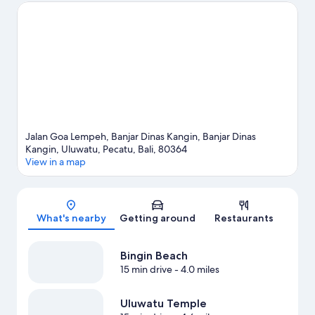
your feet wet? Scuba diving, snorkeling and parasailing
adventures can be found near the property.
Visit our Pecatu
travel guide
View more Resorts in Pecatu
Jalan Goa Lempeh, Banjar Dinas Kangin, Banjar Dinas
Kangin, Uluwatu, Pecatu, Bali, 80364
View in a map
Map
What's nearby
Getting around
Restaurants
Bingin Beach
15 min drive
- 4.0 miles
Uluwatu Temple