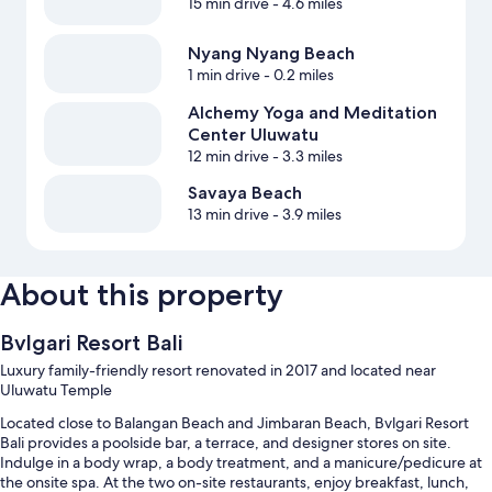
15 min drive
- 4.6 miles
Nyang Nyang Beach
1 min drive
- 0.2 miles
Alchemy Yoga and Meditation
Center Uluwatu
12 min drive
- 3.3 miles
Savaya Beach
13 min drive
- 3.9 miles
About this property
Bvlgari Resort Bali
Luxury family-friendly resort renovated in 2017 and located near
Uluwatu Temple
Located close to Balangan Beach and Jimbaran Beach, Bvlgari Resort
Bali provides a poolside bar, a terrace, and designer stores on site.
Indulge in a body wrap, a body treatment, and a manicure/pedicure at
the onsite spa. At the two on-site restaurants, enjoy breakfast, lunch,