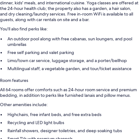
dinner, kids' meals, and international cuisine. Yoga classes are offered at
the 24-hour health club; the property also has a garden, a hair salon,
and dry cleaning/laundry services. Free in-room WiFi is available to all
guests, along with car rentals on site and a bar.
You'll also find perks like:
An outdoor pool along with free cabanas, sun loungers, and pool
umbrellas
Free self parking and valet parking
Limo/town car service, luggage storage, and a porter/bellhop
Multilingual staff, a vegetable garden, and tour/ticket assistance
Room features
All 64 rooms offer comforts such as 24-hour room service and premium
bedding, in addition to perks like furnished lanais and pillow menus.
Other amenities include:
Highchairs, free infant beds, and free extra beds
Recycling and LED light bulbs
Rainfall showers, designer toiletries, and deep soaking tubs
Smart TVs with premium channels