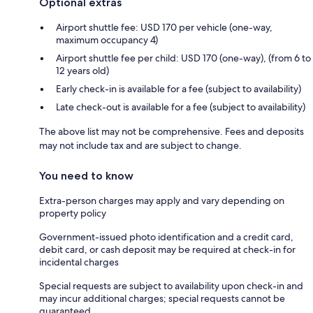
Optional extras
Airport shuttle fee: USD 170 per vehicle (one-way,
maximum occupancy 4)
Airport shuttle fee per child: USD 170 (one-way), (from 6 to
12 years old)
Early check-in is available for a fee (subject to availability)
Late check-out is available for a fee (subject to availability)
The above list may not be comprehensive. Fees and deposits
may not include tax and are subject to change.
You need to know
Extra-person charges may apply and vary depending on
property policy
Government-issued photo identification and a credit card,
debit card, or cash deposit may be required at check-in for
incidental charges
Special requests are subject to availability upon check-in and
may incur additional charges; special requests cannot be
guaranteed