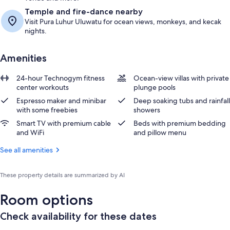
Temple and fire-dance nearby
Visit Pura Luhur Uluwatu for ocean views, monkeys, and kecak
nights.
Amenities
24-hour Technogym fitness
Ocean-view villas with private
center workouts
plunge pools
Espresso maker and minibar
Deep soaking tubs and rainfall
with some freebies
showers
Smart TV with premium cable
Beds with premium bedding
and WiFi
and pillow menu
See all amenities
These property details are summarized by AI
Room options
Check availability for these dates