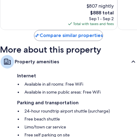
Jimbaran
of
of
$807 nightly
Bay
10,
10,
The
$888 total
Exceptional,
Exceptio
price
308
822
Sep 1 - Sep 2
is
reviews
reviews
Total with taxes and fees
$888
Compare similar properties
More about this property
Property amenities
Internet
Available in all rooms: Free WiFi
Available in some public areas: Free WiFi
Parking and transportation
24-hour roundtrip airport shuttle (surcharge)
Free beach shuttle
Limo/town car service
Free self parking on site