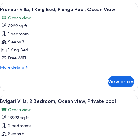
Double
View
A luxurious outdoor pool area with a 
4
Beds,
Premier Villa, 1 King Bed, Plunge Pool, Ocean View
all
Private
Ocean view
Pool,
photos
Ocean
3229 sq ft
for
View
Premier
1 bedroom
Villa,
Sleeps 3
1
1 King Bed
King
Free WiFi
Bed,
More
More details
Plunge
details
Pool,
for
View prices
Ocean
Premier
Villa,
View
1
View
A modern villa with a swimming pool, l
10
King
Bvlgari Villa, 2 Bedroom, Ocean view, Private pool
all
Bed,
Ocean view
Plunge
photos
Pool,
13993 sq ft
for
Ocean
Bvlgari
2 bedrooms
View
Villa,
Sleeps 6