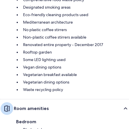
Designated smoking areas
Eco-friendly cleaning products used
Mediterranean architecture
No plastic coffee stirrers
Non-plastic coffee stirrers available
Renovated entire property - December 2017
Rooftop garden
Some LED lighting used
Vegan dining options
Vegetarian breakfast available
Vegetarian dining options
Waste recycling policy
Room amenities
Bedroom