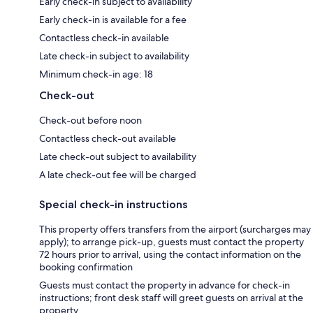
Early check-in subject to availability
Early check-in is available for a fee
Contactless check-in available
Late check-in subject to availability
Minimum check-in age: 18
Check-out
Check-out before noon
Contactless check-out available
Late check-out subject to availability
A late check-out fee will be charged
Special check-in instructions
This property offers transfers from the airport (surcharges may
apply); to arrange pick-up, guests must contact the property
72 hours prior to arrival, using the contact information on the
booking confirmation
Guests must contact the property in advance for check-in
instructions; front desk staff will greet guests on arrival at the
property