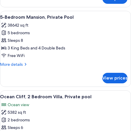
3-
Bedroom
Mansion,
View
An aerial view of a resort with a swim
11
Private
5-Bedroom Mansion, Private Pool
all
Pool
38642 sq ft
photos
5 bedrooms
for
5-
Sleeps 8
Bedroom
3 King Beds and 4 Double Beds
Mansion,
Free WiFi
Private
More
More details
Pool
details
for
View prices
5-
Bedroom
Mansion,
View
A coastal resort with a wooden deck, l
6
Private
Ocean Cliff, 2 Bedroom Villa, Private pool
all
Pool
Ocean view
photos
5382 sq ft
for
Ocean
2 bedrooms
Cliff,
Sleeps 6