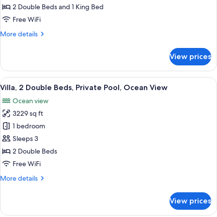
2
2 Double Beds and 1 King Bed
Bedroom
Free WiFi
Villa,
More
More details
Private
details
pool
for
View prices
Ocean
Cliff,
2
View
A modern villa with a wooden deck, a 
4
Bedroom
Villa, 2 Double Beds, Private Pool, Ocean View
all
Villa,
Ocean view
Private
photos
pool
3229 sq ft
for
Villa,
1 bedroom
2
Sleeps 3
Double
2 Double Beds
Beds,
Free WiFi
Private
More
More details
Pool,
details
Ocean
for
View prices
View
Villa,
2