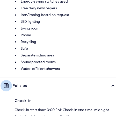
Energy-saving switches used
Free daily newspapers
Iron/ironing board on request
LED lighting
Living room
Phone
Recycling
Safe
Separate sitting area
Soundproofed rooms
Water-efficient showers
Policies
Check-in
Check-in start time: 3:00 PM; Check-in end time: midnight