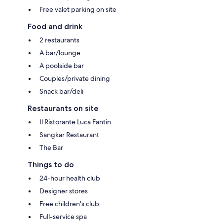
Free valet parking on site
Food and drink
2 restaurants
A bar/lounge
A poolside bar
Couples/private dining
Snack bar/deli
Restaurants on site
Il Ristorante Luca Fantin
Sangkar Restaurant
The Bar
Things to do
24-hour health club
Designer stores
Free children's club
Full-service spa