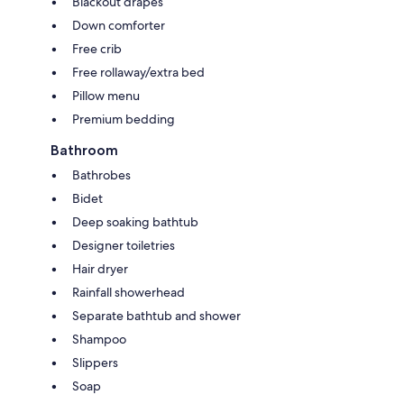
Blackout drapes
Down comforter
Free crib
Free rollaway/extra bed
Pillow menu
Premium bedding
Bathroom
Bathrobes
Bidet
Deep soaking bathtub
Designer toiletries
Hair dryer
Rainfall showerhead
Separate bathtub and shower
Shampoo
Slippers
Soap