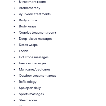
8 treatment rooms
Aromatherapy
Ayurvedic treatments
Body scrubs
Body wraps
Couples treatment rooms
Deep-tissue massages
Detox wraps
Facials
Hot stone massages
In-room massages
Manicures/pedicures
Outdoor treatment areas
Reflexology
Spa open daily
Sports massages
Steam room