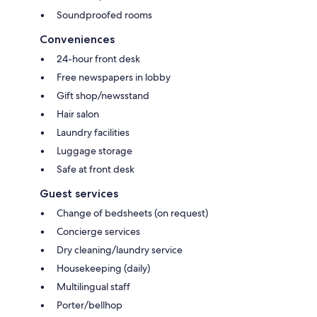
Soundproofed rooms
Conveniences
24-hour front desk
Free newspapers in lobby
Gift shop/newsstand
Hair salon
Laundry facilities
Luggage storage
Safe at front desk
Guest services
Change of bedsheets (on request)
Concierge services
Dry cleaning/laundry service
Housekeeping (daily)
Multilingual staff
Porter/bellhop