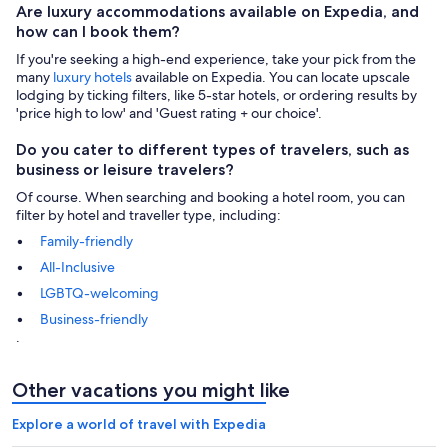
Are luxury accommodations available on Expedia, and
how can I book them?
If you're seeking a high-end experience, take your pick from the
many
luxury hotels
available on Expedia. You can locate upscale
lodging by ticking filters, like 5-star hotels, or ordering results by
'price high to low' and 'Guest rating + our choice'.
Do you cater to different types of travelers, such as
business or leisure travelers?
Of course. When searching and booking a hotel room, you can
filter by hotel and traveller type, including:
Family-friendly
All-Inclusive
LGBTQ-welcoming
Business-friendly
.
Other vacations you might like
Explore a world of travel with Expedia