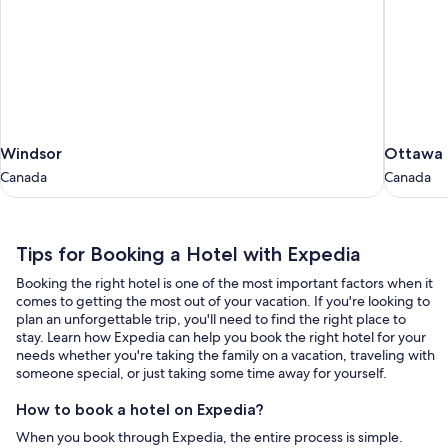
Windsor
Ottawa
Windsor
Ottawa
Canada
Canada
Canada
Canada
Tips
Tips for Booking a Hotel with Expedia
for
Booking the right hotel is one of the most important factors when it
Booking
comes to getting the most out of your vacation. If you're looking to
a
plan an unforgettable trip, you'll need to find the right place to
stay. Learn how Expedia can help you book the right hotel for your
Hotel
needs whether you're taking the family on a vacation, traveling with
with
someone special, or just taking some time away for yourself.
Expedia
How to book a hotel on Expedia?
When you book through Expedia, the entire process is simple.