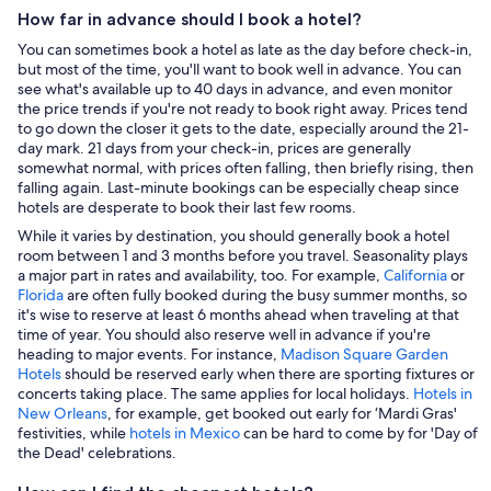
How far in advance should I book a hotel?
You can sometimes book a hotel as late as the day before check-in,
but most of the time, you'll want to book well in advance. You can
see what's available up to 40 days in advance, and even monitor
the price trends if you're not ready to book right away. Prices tend
to go down the closer it gets to the date, especially around the 21-
day mark. 21 days from your check-in, prices are generally
somewhat normal, with prices often falling, then briefly rising, then
falling again. Last-minute bookings can be especially cheap since
hotels are desperate to book their last few rooms.
While it varies by destination, you should generally book a hotel
room between 1 and 3 months before you travel. Seasonality plays
a major part in rates and availability, too. For example,
California
or
Florida
are often fully booked during the busy summer months, so
it's wise to reserve at least 6 months ahead when traveling at that
time of year. You should also reserve well in advance if you're
heading to major events. For instance,
Madison Square Garden
Hotels
should be reserved early when there are sporting fixtures or
concerts taking place. The same applies for local holidays.
Hotels in
New Orleans
, for example, get booked out early for ‘Mardi Gras'
festivities, while
hotels in Mexico
can be hard to come by for 'Day of
the Dead' celebrations.