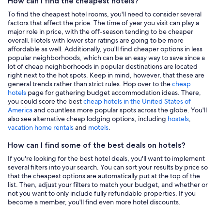
How can I find the cheapest hotels?
To find the cheapest hotel rooms, you'll need to consider several
factors that affect the price. The time of year you visit can play a
major role in price, with the off-season tending to be cheaper
overall. Hotels with lower star ratings are going to be more
affordable as well. Additionally, you'll find cheaper options in less
popular neighborhoods, which can be an easy way to save since a
lot of cheap neighborhoods in popular destinations are located
right next to the hot spots. Keep in mind, however, that these are
general trends rather than strict rules. Hop over to the
cheap
hotels
page for gathering budget accommodation ideas. There,
you could score the best
cheap hotels in the United States of
America
and countless more popular spots across the globe. You'll
also see alternative cheap lodging options, including
hostels
,
vacation home rentals
and
motels
.
How can I find some of the best deals on hotels?
If you're looking for the best hotel deals, you'll want to implement
several filters into your search. You can sort your results by price so
that the cheapest options are automatically put at the top of the
list. Then, adjust your filters to match your budget, and whether or
not you want to only include fully refundable properties. If you
become a member, you'll find even more hotel discounts.