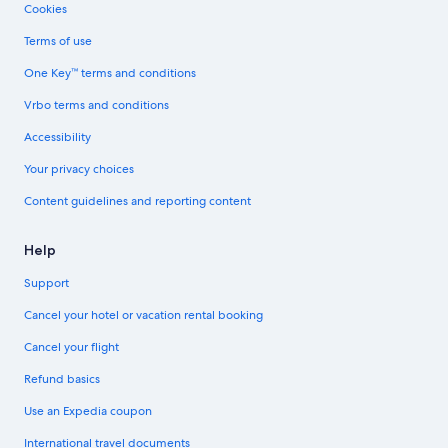
Cookies
Terms of use
One Key™ terms and conditions
Vrbo terms and conditions
Accessibility
Your privacy choices
Content guidelines and reporting content
Help
Support
Cancel your hotel or vacation rental booking
Cancel your flight
Refund basics
Use an Expedia coupon
International travel documents