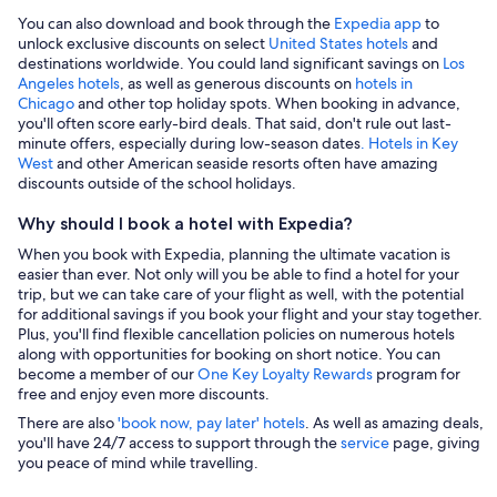
You can also download and book through the
Expedia app
to
unlock exclusive discounts on select
United States hotels
and
destinations worldwide. You could land significant savings on
Los
Angeles hotels
, as well as generous discounts on
hotels in
Chicago
and other top holiday spots. When booking in advance,
you'll often score early-bird deals. That said, don't rule out last-
minute offers, especially during low-season dates
. Hotels in Key
West
and other American seaside resorts often have amazing
discounts outside of the school holidays.
Why should I book a hotel with Expedia?
When you book with Expedia, planning the ultimate vacation is
easier than ever. Not only will you be able to find a hotel for your
trip, but we can take care of your flight as well, with the potential
for additional savings if you book your flight and your stay together.
Plus, you'll find flexible cancellation policies on numerous hotels
along with opportunities for booking on short notice. You can
become a member of our
One Key Loyalty Rewards
program for
free and enjoy even more discounts.
There are also
'book now, pay later' hotels
. As well as amazing deals,
you'll have 24/7 access to support through the
service
page, giving
you peace of mind while travelling.