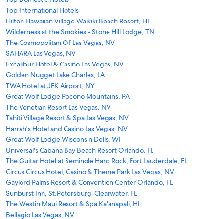
Top International Hotels
Hilton Hawaiian Village Waikiki Beach Resort, HI
Wilderness at the Smokies - Stone Hill Lodge, TN
The Cosmopolitan Of Las Vegas, NV
SAHARA Las Vegas, NV
Excalibur Hotel & Casino Las Vegas, NV
Golden Nugget Lake Charles, LA
TWA Hotel at JFK Airport, NY
Great Wolf Lodge Pocono Mountains, PA
The Venetian Resort Las Vegas, NV
Tahiti Village Resort & Spa Las Vegas, NV
Harrah's Hotel and Casino Las Vegas, NV
Great Wolf Lodge Wisconsin Dells, WI
Universal's Cabana Bay Beach Resort Orlando, FL
The Guitar Hotel at Seminole Hard Rock, Fort Lauderdale, FL
Circus Circus Hotel, Casino & Theme Park Las Vegas, NV
Gaylord Palms Resort & Convention Center Orlando, FL
Sunburst Inn, St.Petersburg-Clearwater, FL
The Westin Maui Resort & Spa Ka'anapali, HI
Bellagio Las Vegas, NV