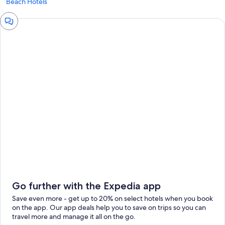
Beach Hotels
Chat
window
Go further with the Expedia app
Save even more - get up to 20% on select hotels when you book
on the app. Our app deals help you to save on trips so you can
travel more and manage it all on the go.