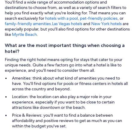
You'll find a wide range of accommodation options and
destinations to choose from, as well as a variety of search filters to
help you find exactly what you're looking for. That means you can
search exclusively for
hotels with a pool
,
pet-friendly policies
, or
family-friendly amenities
.
Las Vegas hotels
and
New York hotels
are
especially popular, but you'll also find options for other destinations
like
Myrtle Beach
.
What are the most important things when choosing a
hotel?
Finding the right hotel means opting for stays that cater to your
unique needs. Quite a few factors go into what a hotel is like to
experience, and you'll need to consider them all.
Amenities: think about what kind of amenities you need to
have. You'll find options for pools or fitness centers in hotels all
across the country and beyond.
Location: the location can also play a major role in your
experience, especially if you want to be close to certain
attractions like downtown or the beach.
Price & Reviews: you'll want to find a balance between
affordability and positive reviews to get as much as you can
within the budget you've set.