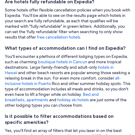
Are hotels fully refundable on Expedia?
Some hotels offer flexible cancellation policies when you book with
Expedia. You'll be able to see on the results page which hotels in
your search are fully refundable, as each that qualifies will be
marked with "fully refundable" in green letters. Additionally, you
can set the 'fully refundable' filter when searching to only show
results that offer
free cancellation hotels
.
What types of accommodation can I find on Expedia?
You'll encounter a plethora of different lodging types on Expedia,
such as charming
boutique hotels in Cancun
and more tropical
destinations. Large family-friendly and adult-only
hotels in
Hawaii
and other beach resorts are popular among those seeking a
relaxing break in the sun. For even more comfort, consider
all-
inclusive hotels in Puerto
Rico and other summer holiday spots. This
type of accommodation includes all meals and drinks, so you don't
even have to lift a finger while on holiday.
Bed and
breakfasts
,
apartments
and
holiday ski hotels
are just some of the
other lodging types you can choose from.
Is it possible to filter accommodations based on
specific amenities?
Yes, you'll find an array of filters that let you laser in on the best