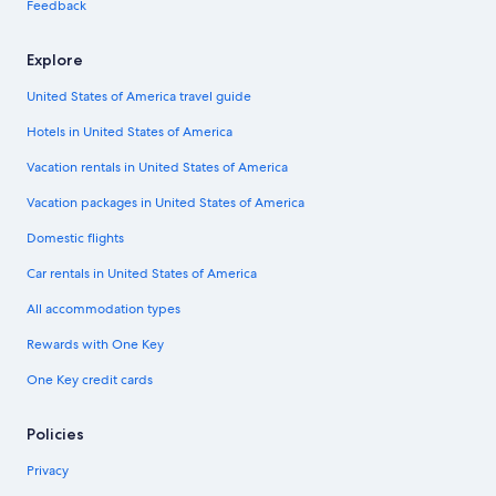
Feedback
Explore
United States of America travel guide
Hotels in United States of America
Vacation rentals in United States of America
Vacation packages in United States of America
Domestic flights
Car rentals in United States of America
All accommodation types
Rewards with One Key
One Key credit cards
Policies
Privacy