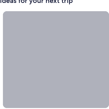
Ideas for your next trip
Book now, travel whenever, Stays worth booking right now.
Book
now,
travel
whenever
Stays worth
booking right
now.