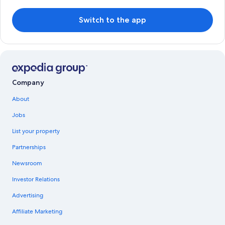
Switch to the app
Company
About
Jobs
List your property
Partnerships
Newsroom
Investor Relations
Advertising
Affiliate Marketing