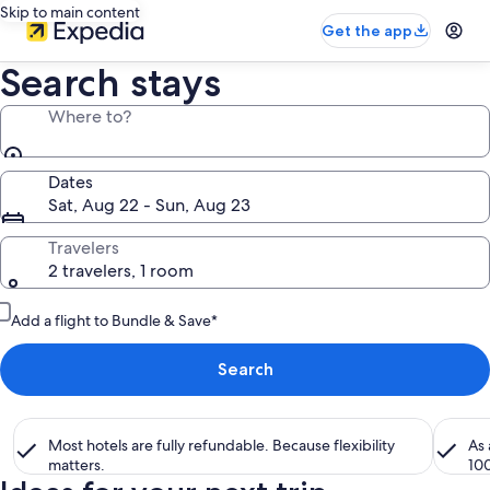
Skip to main content
Get the app
Search stays
Where to?
Dates
Sat, Aug 22 - Sun, Aug 23
Travelers
2 travelers, 1 room
Add a flight to Bundle & Save*
Search
Most hotels are fully refundable. Because flexibility
As
matters.
10