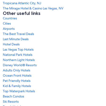
Tropicana Atlantic City, NJ
The Mirage Hotel & Casino Las Vegas, NV
Other useful links
Countries
Cities
Airports
The Best Travel Deals
Last Minute Deals
Hotel Deals
Las Vegas Top Hotels
National Park Hotels
Northern Light Hotels
Disney World® Resorts
Adults Only Hotels
Ocean Front Hotels
Pet Friendly Hotels
Kid & Family Hotels
Top Waterpark Hotels
Beach Condos
Ski Resorts