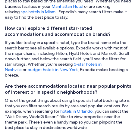
places to stay based on the amenities you need. Whether you need
business facilities in your
Manhattan Hotel
or are seeking
relaxing
spa hotels in Miami
, Expedia's many search filters make it
easy to find the best place to stay.
How can I explore different star-rated
accommodations and accommodation brands?
If you like to stay in a specific hotel, type the brand name into the
search bar to see all available options. Expedia works with most of
the major chains, including Hilton, Hyatt Hotels and Marriott. Scroll
down further, and below the search field, you'll see the filters for
star ratings. Whether you're seeking
5-star hotels in
Nashville
or
budget hotels in New York
, Expedia makes booking a
breeze.
Are there accommodations located near popular points
of interest or in specific neighborhoods?
One of the great things about using Expedia's hotel booking site is
that you can filter search results by area and popular locations. For
example, when searching for
hotels in Orlando
, you can select the
“Walt Disney World® Resort” filter to view properties near the
theme park. There's even a handy map so you can pinpoint the
best place to stay in destinations worldwide.