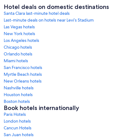
Hotel deals on domestic destinations
Santa Clara last-minute hotel deals
Last-minute deals on hotels near Levi’s Stadium
Las Vegas hotels
New York hotels
Los Angeles hotels
Chicago hotels
Orlando hotels
Miami hotels
San Francisco hotels
Myrtle Beach hotels
New Orleans hotels
Nashville hotels
Houston hotels
Boston hotels
Book hotels internationally
Paris Hotels
London hotels
Cancun Hotels
San Juan hotels