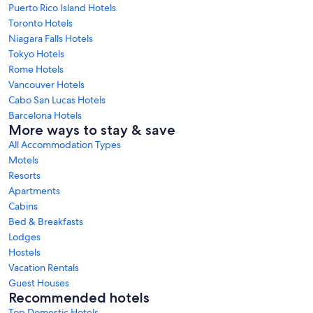
Puerto Rico Island Hotels
Toronto Hotels
Niagara Falls Hotels
Tokyo Hotels
Rome Hotels
Vancouver Hotels
Cabo San Lucas Hotels
Barcelona Hotels
More ways to stay & save
All Accommodation Types
Motels
Resorts
Apartments
Cabins
Bed & Breakfasts
Lodges
Hostels
Vacation Rentals
Guest Houses
Recommended hotels
Top Domestic Hotels