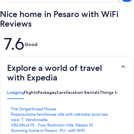
Nice home in Pesaro with WiFi
Reviews
Reviews
7.6
Good
Explore a world of travel
with Expedia
Lodging
Flights
Packages
Cars
Vacation Rentals
Things to Do
S
The Gingerbread House
t
S
Pesarourbino farmhouse villa with saltwater pool sea
a
t
view. T. Vendrosella
n
a
S
Villa Micol 10 - Four Bedroom Villa, Sleeps 10
d
n
t
S
Stunning home in Pesaro -PU- with WiFi