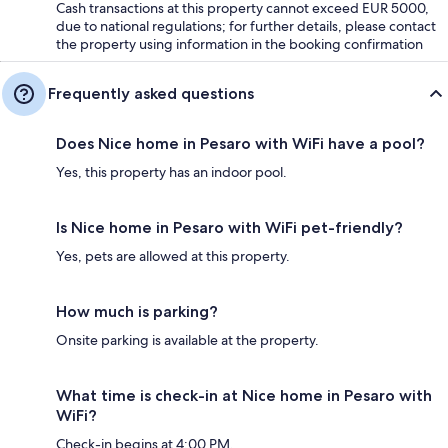
Cash transactions at this property cannot exceed EUR 5000,
due to national regulations; for further details, please contact
the property using information in the booking confirmation
Frequently asked questions
Does Nice home in Pesaro with WiFi have a pool?
Yes, this property has an indoor pool.
Is Nice home in Pesaro with WiFi pet-friendly?
Yes, pets are allowed at this property.
How much is parking?
Onsite parking is available at the property.
What time is check-in at Nice home in Pesaro with
WiFi?
Check-in begins at 4:00 PM.