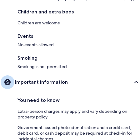
Children and extra beds
Children are welcome
Events
No events allowed
Smoking
Smoking is not permitted
Important information
You need to know
Extra-person charges may apply and vary depending on
property policy
Government-issued photo identification and a credit card,
debit card, or cash deposit may be required at check-in for
incidental charges