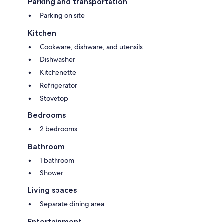
Parking and transportation
- Not suitable for youth groups
Parking on site
- Rental only for holiday lets
Kitchen
- Bedlinen incl towels (included)
Cookware, dishware, and utensils
Dishwasher
Kitchenette
Refrigerator
Stovetop
- Pool open mid May - mid Oct.
Bedrooms
2 bedrooms
- Pets: 1
Bathroom
1 bathroom
Shower
Living spaces
Separate dining area
Entertainment