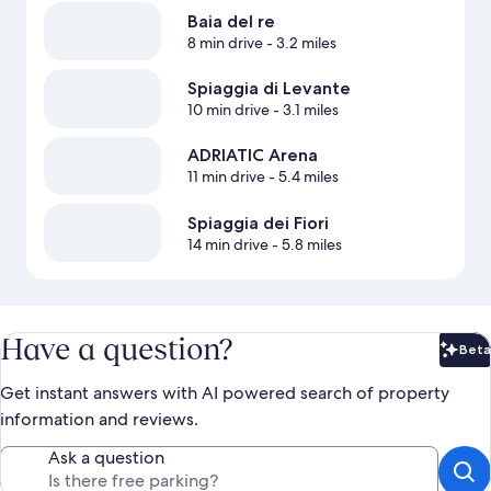
Baia del re
8 min drive
- 3.2 miles
Spiaggia di Levante
10 min drive
- 3.1 miles
ADRIATIC Arena
11 min drive
- 5.4 miles
Spiaggia dei Fiori
14 min drive
- 5.8 miles
Have a question?
Beta
Bet
Get instant answers with AI powered search of property
information and reviews.
Ask a question