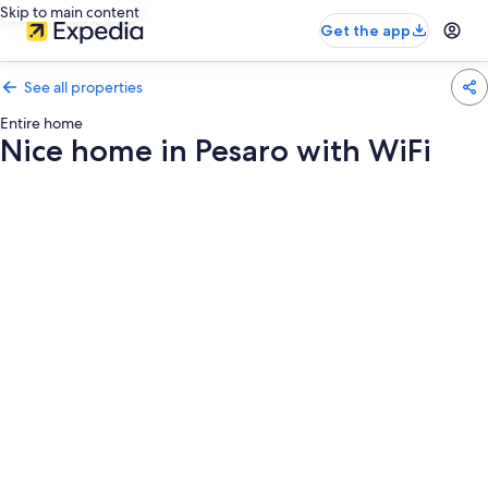
Skip to main content
Get the app
See all properties
Entire home
Nice home in Pesaro with WiFi
Photo
gallery