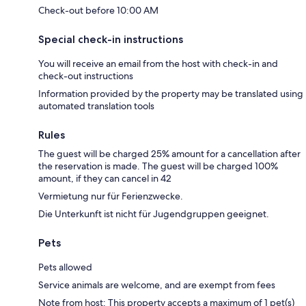
Check-out before 10:00 AM
Special check-in instructions
You will receive an email from the host with check-in and
check-out instructions
Information provided by the property may be translated using
automated translation tools
Rules
The guest will be charged 25% amount for a cancellation after
the reservation is made. The guest will be charged 100%
amount, if they can cancel in 42
Vermietung nur für Ferienzwecke.
Die Unterkunft ist nicht für Jugendgruppen geeignet.
Pets
Pets allowed
Service animals are welcome, and are exempt from fees
Note from host: This property accepts a maximum of 1 pet(s)