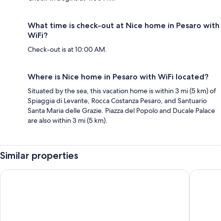
What time is check-out at Nice home in Pesaro with
WiFi?
Check-out is at 10:00 AM.
Where is Nice home in Pesaro with WiFi located?
Situated by the sea, this vacation home is within 3 mi (5 km) of
Spiaggia di Levante, Rocca Costanza Pesaro, and Santuario
Santa Maria delle Grazie. Piazza del Popolo and Ducale Palace
are also within 3 mi (5 km).
Similar properties
Hotel Apogeo
Casale no