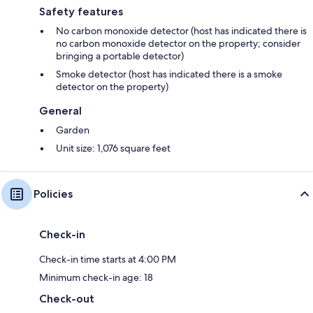
Safety features
No carbon monoxide detector (host has indicated there is
no carbon monoxide detector on the property; consider
bringing a portable detector)
Smoke detector (host has indicated there is a smoke
detector on the property)
General
Garden
Unit size: 1,076 square feet
Policies
Check-in
Check-in time starts at 4:00 PM
Minimum check-in age: 18
Check-out