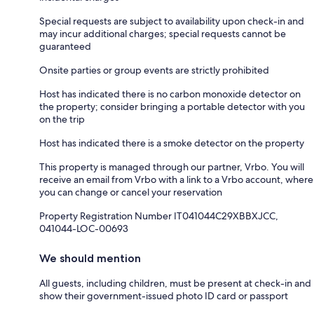
Special requests are subject to availability upon check-in and
may incur additional charges; special requests cannot be
guaranteed
Onsite parties or group events are strictly prohibited
Host has indicated there is no carbon monoxide detector on
the property; consider bringing a portable detector with you
on the trip
Host has indicated there is a smoke detector on the property
This property is managed through our partner, Vrbo. You will
receive an email from Vrbo with a link to a Vrbo account, where
you can change or cancel your reservation
Property Registration Number IT041044C29XBBXJCC,
041044-LOC-00693
We should mention
All guests, including children, must be present at check-in and
show their government-issued photo ID card or passport