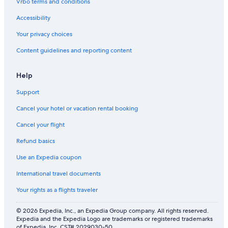
Vrbo terms and conditions
d
i
1
e
A
s
0
r
Accessibility
i
c
m
y
r
o
i
c
Your privacy choices
C
u
n
l
Content guidelines and reporting content
o
r
u
o
n
t
t
s
d
,
e
e
Help
i
1
s
t
t
2
w
o
Support
i
h
a
t
o
e
l
h
Cancel your hotel or vacation rental booking
n
c
k
e
i
t
i
b
Cancel your flight
n
a
n
e
Refund basics
g
r
g
a
e
t
c
Use an Expedia coupon
s
o
h
t
)
International travel documents
h
e
Your rights as a flights traveler
s
e
© 2026 Expedia, Inc., an Expedia Group company. All rights reserved.
a
Expedia and the Expedia Logo are trademarks or registered trademarks
.
of Expedia, Inc. CST# 2029030-50.