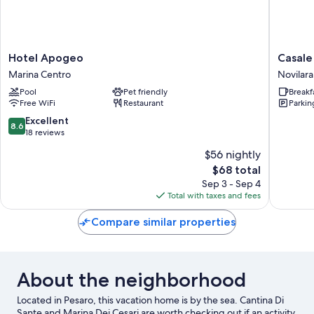
Hotel
Casale
Hotel Apogeo
Casale
Apogeo
novilara
Marina Centro
Novilara
Marina
Novilara
Pool
Pet friendly
Breakf
Centro
Free WiFi
Restaurant
Parkin
8.6
Excellent
8.6
out
18 reviews
of
$56 nightly
10,
The
$68 total
Excellent,
price
18
Sep 3 - Sep 4
is
reviews
Total with taxes and fees
$68
Compare similar properties
About the neighborhood
Located in Pesaro, this vacation home is by the sea. Cantina Di
Sante and Marina Dei Cesari are worth checking out if an activity