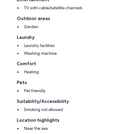
TV with cable/satellite channels
Outdoor areas
Garden
Laundry
Laundry facilities
Washing machine
Comfort
Heating
Pets
Pet friendly
Suitability/Accessibility
Smoking not allowed
Location highlights
Near the sea