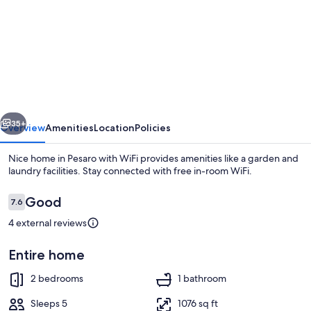
for
Nice
home
in
Pesaro
with
vious
Next
WiFi
35+
Overview
Amenities
Location
Policies
Nice home in Pesaro with WiFi provides amenities like a garden and
laundry facilities. Stay connected with free in-room WiFi.
Reviews
Good
7.6
7.6 out of 10
4 external reviews
Entire home
Beach
2 bedrooms
1 bathroom
Sleeps 5
1076 sq ft