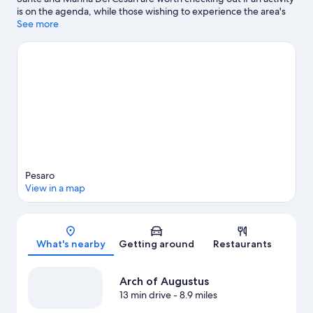
is on the agenda, while those wishing to experience the area's
natural beauty can explore Baia del re and Spiaggia di Ponente.
See more
Looking to enjoy an event or a game while in town? See what's
happening at ADRIATIC Arena or Piscina di Cattolica.
Visit our
Pesaro travel guide
View more Vacation Homes in Pesaro
Pesaro
View in a map
Map
What's nearby
Getting around
Restaurants
Arch of Augustus
13 min drive
- 8.9 miles