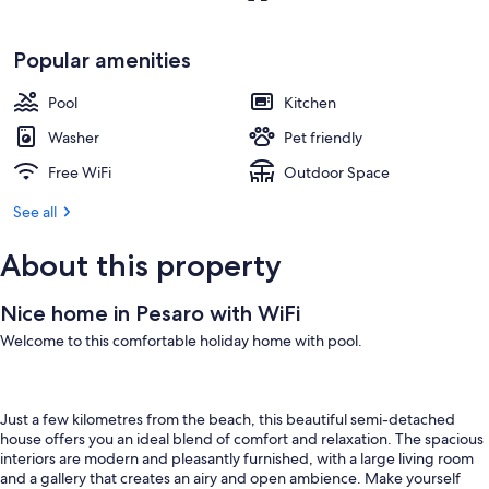
Popular amenities
Pool
Kitchen
Washer
Pet friendly
Free WiFi
Outdoor Space
See all
About this property
Nice home in Pesaro with WiFi
Welcome to this comfortable holiday home with pool.
Just a few kilometres from the beach, this beautiful semi-detached
house offers you an ideal blend of comfort and relaxation. The spacious
interiors are modern and pleasantly furnished, with a large living room
and a gallery that creates an airy and open ambience. Make yourself