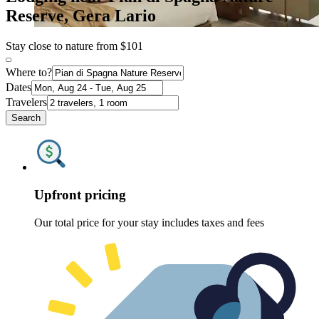
Reserve, Gera Lario
Stay close to nature from $101
Where to?
Dates
Travelers
Search
Upfront pricing
Our total price for your stay includes taxes and fees