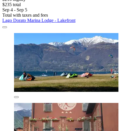
$235 total
Sep 4 - Sep 5
Total with taxes and fees
Lago Dorato Marina Lodge - Lakefront