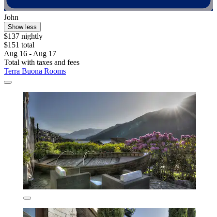
John
Show less
$137 nightly
$151 total
Aug 16 - Aug 17
Total with taxes and fees
Terra Buona Rooms