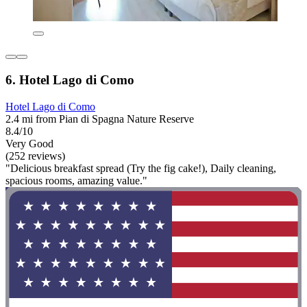
6. Hotel Lago di Como
Hotel Lago di Como
2.4 mi from Pian di Spagna Nature Reserve
8.4/10
Very Good
(252 reviews)
"Delicious breakfast spread (Try the fig cake!), Daily cleaning,
spacious rooms, amazing value."