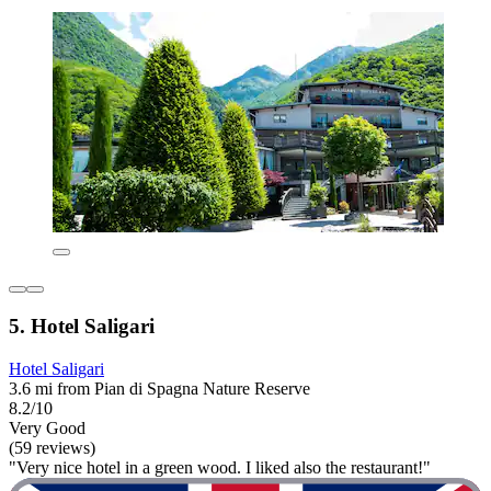
5. Hotel Saligari
Hotel Saligari
3.6 mi from Pian di Spagna Nature Reserve
8.2/10
Very Good
(59 reviews)
"Very nice hotel in a green wood. I liked also the restaurant!"