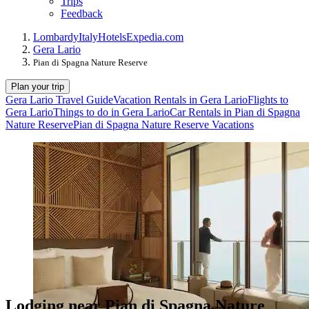
Trips
Feedback
Lombardy
Italy
Hotels
Expedia.com
Gera Lario
Pian di Spagna Nature Reserve
Plan your trip
Gera Lario Travel Guide
Vacation Rentals in Gera Lario
Flights to
Gera Lario
Things to do in Gera Lario
Car Rentals in Pian di Spagna
Nature Reserve
Pian di Spagna Nature Reserve Vacations
Lodging near Pian di Spagna Nature