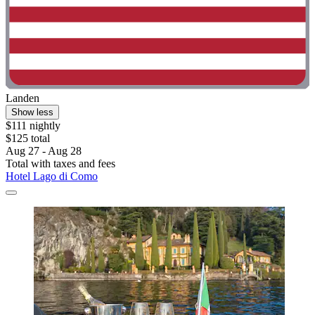
Landen
Show less
$111 nightly
$125 total
Aug 27 - Aug 28
Total with taxes and fees
Hotel Lago di Como