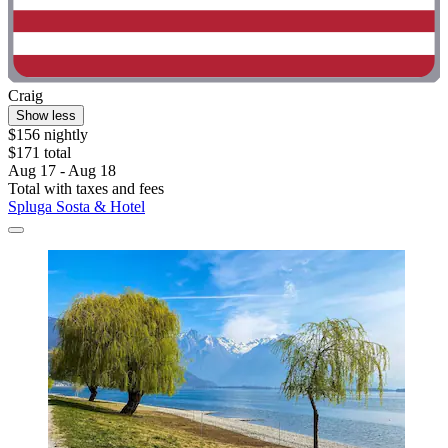
Craig
Show less
$156 nightly
$171 total
Aug 17 - Aug 18
Total with taxes and fees
Spluga Sosta & Hotel