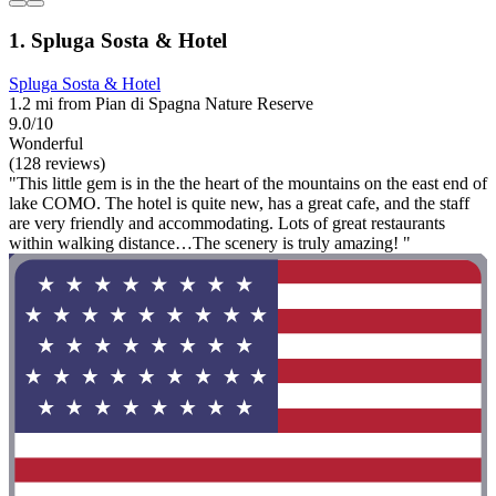
1. Spluga Sosta & Hotel
Spluga Sosta & Hotel
1.2 mi from Pian di Spagna Nature Reserve
9.0/10
Wonderful
(128 reviews)
"This little gem is in the the heart of the mountains on the east end of
lake COMO. The hotel is quite new, has a great cafe, and the staff
are very friendly and accommodating. Lots of great restaurants
within walking distance…The scenery is truly amazing! "