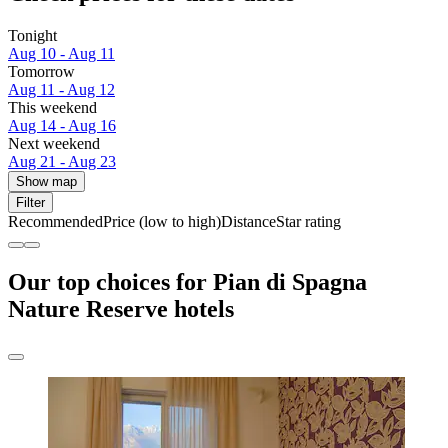
Tonight
Aug 10 - Aug 11
Tomorrow
Aug 11 - Aug 12
This weekend
Aug 14 - Aug 16
Next weekend
Aug 21 - Aug 23
Show map
Filter
Recommended
Price (low to high)
Distance
Star rating
Our top choices for Pian di Spagna
Nature Reserve hotels