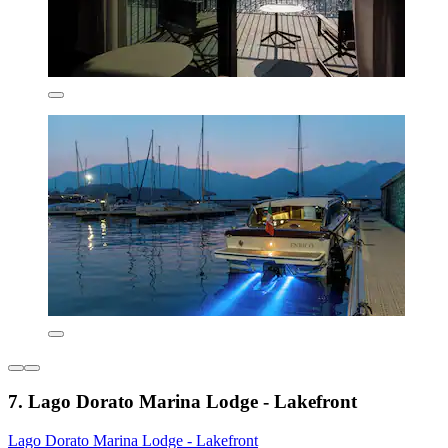
7. Lago Dorato Marina Lodge - Lakefront
Lago Dorato Marina Lodge - Lakefront