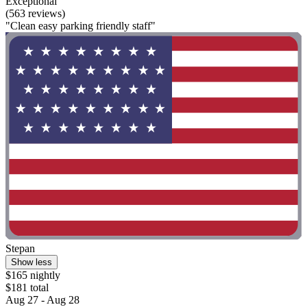
Exceptional
(563 reviews)
"Clean easy parking friendly staff"
Stepan
Show less
$165 nightly
$181 total
Aug 27 - Aug 28