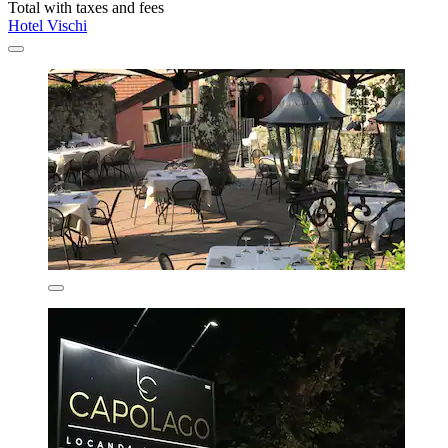
Total with taxes and fees
Hotel Vischi