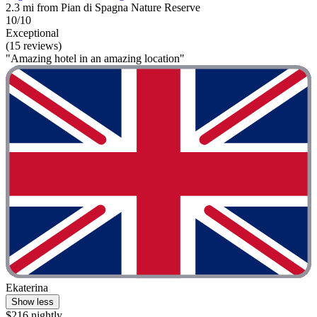
2.3 mi from Pian di Spagna Nature Reserve
10/10
Exceptional
(15 reviews)
"Amazing hotel in an amazing location"
Ekaterina
Show less
$216 nightly