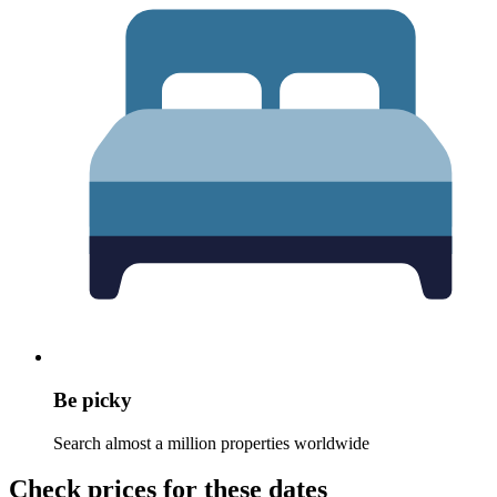
Be picky
Search almost a million properties worldwide
Check prices for these dates