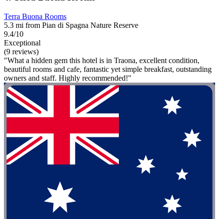
Terra Buona Rooms
5.3 mi from Pian di Spagna Nature Reserve
9.4/10
Exceptional
(9 reviews)
"What a hidden gem this hotel is in Traona, excellent condition,
beautiful rooms and cafe, fantastic yet simple breakfast, outstanding
owners and staff. Highly recommended!"