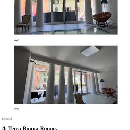
4. Terra Buona Rooms