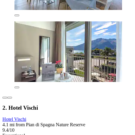
2. Hotel Vischi
Hotel Vischi
4.1 mi from Pian di Spagna Nature Reserve
9.4/10