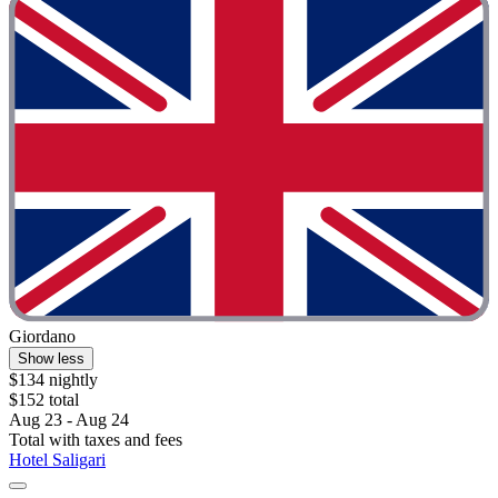
Giordano
Show less
$134 nightly
$152 total
Aug 23 - Aug 24
Total with taxes and fees
Hotel Saligari