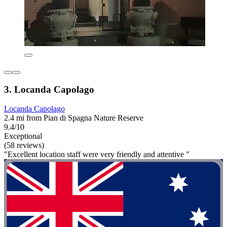
3. Locanda Capolago
Locanda Capolago
2.4 mi from Pian di Spagna Nature Reserve
9.4/10
Exceptional
(58 reviews)
"Excellent location staff were very friendly and attentive "