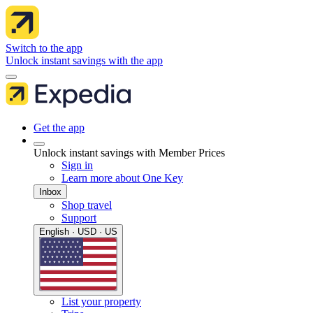
Switch to the app
Unlock instant savings with the app
Get the app
Unlock instant savings with Member Prices
Sign in
Learn more about One Key
Inbox
Shop travel
Support
English · USD · US
List your property