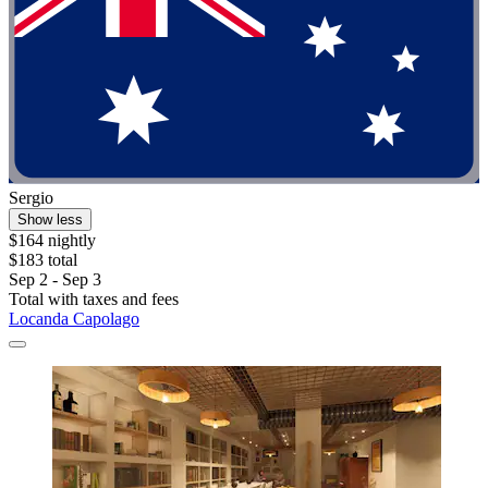
Sergio
Show less
$164 nightly
$183 total
Sep 2 - Sep 3
Total with taxes and fees
Locanda Capolago