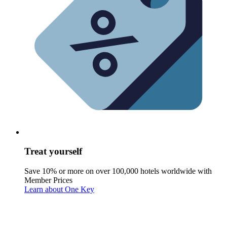
Treat yourself
Save 10% or more on over 100,000 hotels worldwide with
Member Prices
Learn about One Key