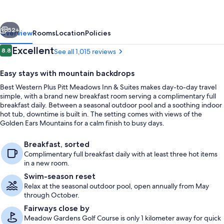
Pitt
Meadows
vious
Next
Inn
52+
Overview
Rooms
Location
Policies
&
Reviews
Excellent
8.8
See all 1,015 reviews
8.8 out of 10
Suites
Easy stays with mountain backdrops
Best Western Plus Pitt Meadows Inn & Suites makes day-to-day travel
simple, with a brand new breakfast room serving a complimentary full
breakfast daily. Between a seasonal outdoor pool and a soothing indoor
hot tub, downtime is built in. The setting comes with views of the
Golden Ears Mountains for a calm finish to busy days.
Standard Room, 2 Queen Beds, Non Sm
Breakfast, sorted
Complimentary full breakfast daily with at least three hot items
in a new room.
Swim-season reset
Relax at the seasonal outdoor pool, open annually from May
through October.
Fairways close by
Meadow Gardens Golf Course is only 1 kilometer away for quick