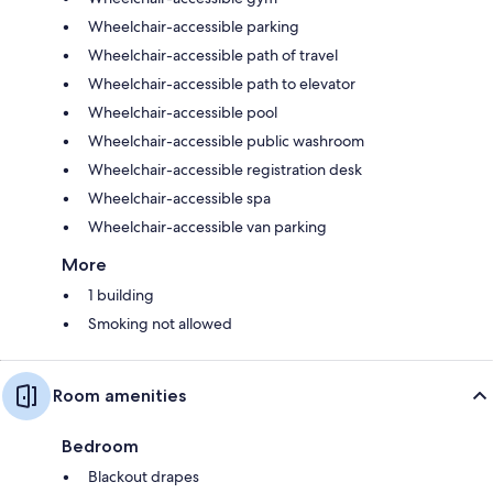
Wheelchair-accessible parking
Wheelchair-accessible path of travel
Wheelchair-accessible path to elevator
Wheelchair-accessible pool
Wheelchair-accessible public washroom
Wheelchair-accessible registration desk
Wheelchair-accessible spa
Wheelchair-accessible van parking
More
1 building
Smoking not allowed
Room amenities
Bedroom
Blackout drapes