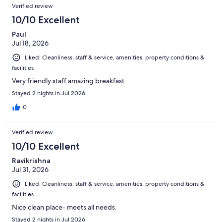
Reviews
of
Verified review
reviews
1015
10/10 Excellent
reviews
Paul
Jul 18, 2026
Liked: Cleanliness, staff & service, amenities, property conditions &
facilities
Very friendly staff amazing breakfast
Stayed 2 nights in Jul 2026
0
Verified review
10/10 Excellent
Ravikrishna
Jul 31, 2026
Liked: Cleanliness, staff & service, amenities, property conditions &
facilities
Nice clean place- meets all needs.
Stayed 2 nights in Jul 2026