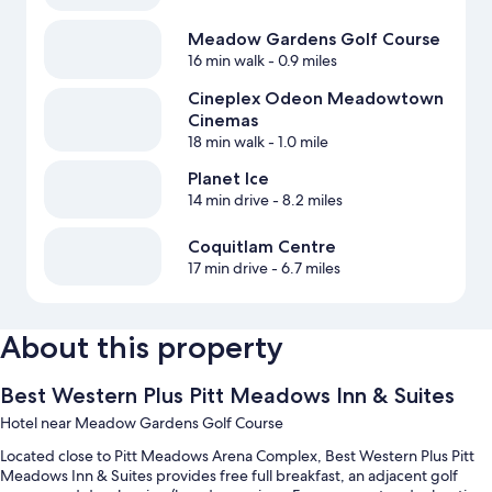
Meadow Gardens Golf Course
16 min walk
- 0.9 miles
Cineplex Odeon Meadowtown
Cinemas
18 min walk
- 1.0 mile
Planet Ice
14 min drive
- 8.2 miles
Coquitlam Centre
17 min drive
- 6.7 miles
About this property
Best Western Plus Pitt Meadows Inn & Suites
Hotel near Meadow Gardens Golf Course
Located close to Pitt Meadows Arena Complex, Best Western Plus Pitt
Meadows Inn & Suites provides free full breakfast, an adjacent golf