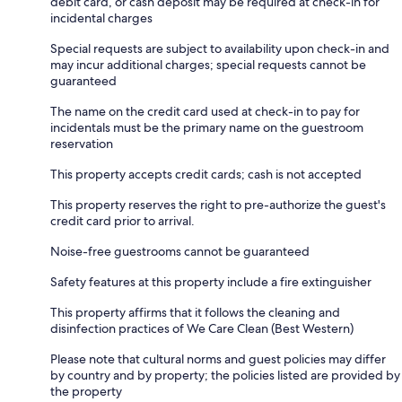
debit card, or cash deposit may be required at check-in for
incidental charges
Special requests are subject to availability upon check-in and
may incur additional charges; special requests cannot be
guaranteed
The name on the credit card used at check-in to pay for
incidentals must be the primary name on the guestroom
reservation
This property accepts credit cards; cash is not accepted
This property reserves the right to pre-authorize the guest's
credit card prior to arrival.
Noise-free guestrooms cannot be guaranteed
Safety features at this property include a fire extinguisher
This property affirms that it follows the cleaning and
disinfection practices of We Care Clean (Best Western)
Please note that cultural norms and guest policies may differ
by country and by property; the policies listed are provided by
the property