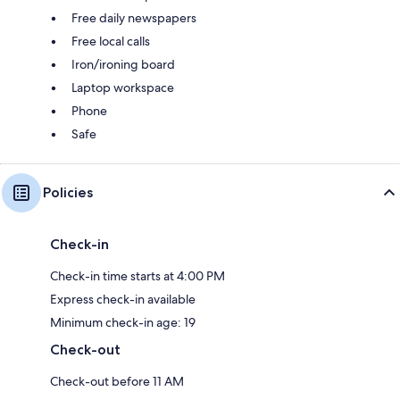
Free daily newspapers
Free local calls
Iron/ironing board
Laptop workspace
Phone
Safe
Policies
Check-in
Check-in time starts at 4:00 PM
Express check-in available
Minimum check-in age: 19
Check-out
Check-out before 11 AM