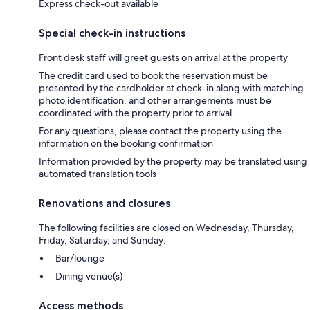
Express check-out available
Special check-in instructions
Front desk staff will greet guests on arrival at the property
The credit card used to book the reservation must be
presented by the cardholder at check-in along with matching
photo identification, and other arrangements must be
coordinated with the property prior to arrival
For any questions, please contact the property using the
information on the booking confirmation
Information provided by the property may be translated using
automated translation tools
Renovations and closures
The following facilities are closed on Wednesday, Thursday,
Friday, Saturday, and Sunday:
Bar/lounge
Dining venue(s)
Access methods