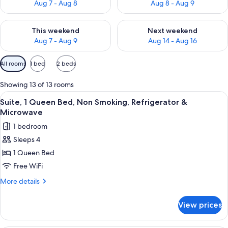
Aug 7 - Aug 8
Aug 8 - Aug 9
Check availability for this weekend Aug 7 - Aug 9
Check availability for next we
This weekend
Next weekend
Aug 7 - Aug 9
Aug 14 - Aug 16
Available
All rooms
1 bed
2 beds
filters
for
Showing 13 of 13 rooms
rooms
View
A hotel room with a large bed, a nights
7
Suite, 1 Queen Bed, Non Smoking, Refrigerator &
all
Microwave
photos
1 bedroom
for
Sleeps 4
Suite,
1 Queen Bed
1
Queen
Free WiFi
Bed,
More
More details
Non
details
for
Smoking,
View prices
Suite,
Refrigerator
1
&
Queen