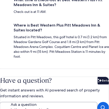
Meadows Inn & Suites?
Check-out is at 11 AM.
Where is Best Western Plus Pitt Meadows Inn &
Suites located?
Situated in Pitt Meadows, this golf hotel is 0.7 mi (1.2 km) from
Meadow Gardens Golf Course and 1.8 mi (3 km) from Pitt
Meadows Arena Complex. Coquitlam Centre and Planet Ice are
also within 9 mi (15 km). Pitt Meadows Station is 11 minutes by
foot.
Have a question?
Beta
Bet
Get instant answers with AI powered search of property
information and reviews.
Ask a question