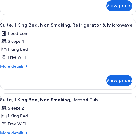
for
Non
View prices
Family
Smoking,
Suite,
Microwave
1
View
A hotel room with a large bed, two bed
7
(with
King
Suite, 1 King Bed, Non Smoking, Refrigerator & Microwave
all
Bed,
Sofabed)
1 bedroom
Non
photos
Smoking,
Sleeps 4
for
Microwave
Suite,
1 King Bed
(with
1
Sofabed)
Free WiFi
King
More
More details
Bed,
details
Non
for
View prices
Suite,
Smoking,
1
Refrigerator
King
View
A hotel room with a bed, bedside lamps
&
5
Bed,
Suite, 1 King Bed, Non Smoking, Jetted Tub
all
Non
Microwave
Sleeps 2
Smoking,
photos
Refrigerator
1 King Bed
for
&
Suite,
Free WiFi
Microwave
1
More
More details