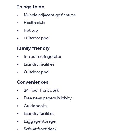
Things to do
18-hole adjacent golf course
Health club
Hot tub
Outdoor pool
Family friendly
In-room refrigerator
Laundry facilities
Outdoor pool
Conveniences
24-hour front desk
Free newspapers in lobby
Guidebooks
Laundry facilities
Luggage storage
Safe at front desk