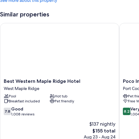
See more about this property
Similar properties
Best Western Maple Ridge Hotel
Poco Inn
Best
Poco
Best Western Maple Ridge Hotel
Poco I
Western
Inn
West Maple Ridge
Port Co
Maple
and
Pool
Hot tub
Pet fr
Ridge
Suites
Breakfast included
Pet friendly
Free W
Hotel
Hotel
West
&
7.8
8.2
Good
Ver
7.8
8.2
Maple
Confere
out
out
1,008 reviews
1,00
Ridge
Centre
of
of
$137 nightly
Port
10,
10,
The
$155 total
Coquitl
Good,
Very
price
1,008
Good,
Aug 23 - Aug 24