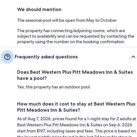
We should mention
The seasonal pool will be open from May to October
The property has connecting/adjoining rooms, which are
subject to availability and can be requested by contacting the
property using the number on the booking confirmation
Frequently asked questions
Does Best Western Plus Pitt Meadows Inn & Suites
have a pool?
Yes, this property has an outdoor pool.
How much does it cost to stay at Best Western Plus
Pitt Meadows Inn & Suites?
As of Aug 7, 2026, prices found for a 1-night stay for 2 adults at
Best Western Plus Pitt Meadows Inn & Suites on Sep 6, 2026
start from $197, including taxes and fees. This price is based on
the lowest nightly price found in the last 24 hours for stays in