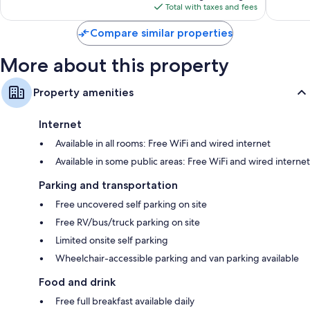
is
reviews
1,004
Total with taxes and fees
$155
reviews
Compare similar properties
More about this property
Property amenities
Internet
Available in all rooms: Free WiFi and wired internet
Available in some public areas: Free WiFi and wired internet
Parking and transportation
Free uncovered self parking on site
Free RV/bus/truck parking on site
Limited onsite self parking
Wheelchair-accessible parking and van parking available
Food and drink
Free full breakfast available daily