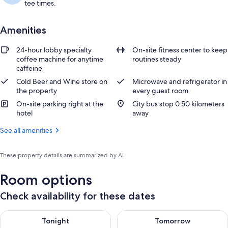
tee times.
Amenities
24-hour lobby specialty
On-site fitness center to keep
coffee machine for anytime
routines steady
caffeine
Cold Beer and Wine store on
Microwave and refrigerator in
the property
every guest room
On-site parking right at the
City bus stop 0.50 kilometers
hotel
away
See all amenities
These property details are summarized by AI
Room options
Check availability for these dates
Check availability for tonight Aug 7 - Aug 8
Check availability for tomorr
Tonight
Tomorrow