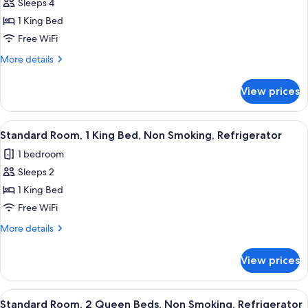
Sleeps 4
Standard
&
1 King Bed
Room,
Microwave
(with
1
Free WiFi
Sofabed)
King
More
More details
Bed,
details
for
Non
View prices
Standard
Smoking,
Room,
Refrigerator
1
View
A hotel room with a large bed, two bed
5
&
King
Standard Room, 1 King Bed, Non Smoking, Refrigerator
all
Bed,
Microwave
1 bedroom
Non
photos
(with
Smoking,
Sleeps 2
for
Sofabed)
Refrigerator
Standard
1 King Bed
&
Room,
Microwave
Free WiFi
(with
1
More
More details
Sofabed)
King
details
Bed,
for
View prices
Standard
Non
Room,
Smoking,
1
View
A hotel room with a large bed, a desk w
Refrigerator
5
King
Standard Room, 2 Queen Beds, Non Smoking, Refrigerator