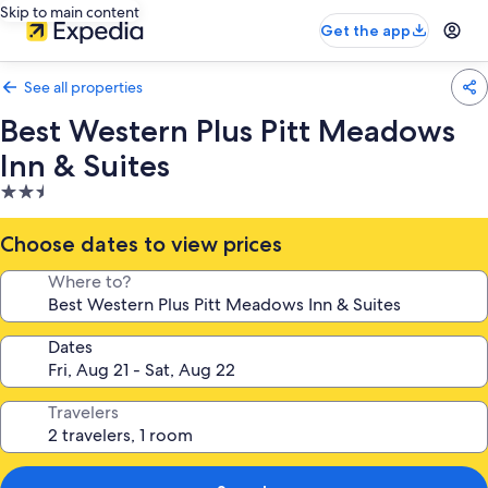
Skip to main content
Get the app
See all properties
Best Western Plus Pitt Meadows
Inn & Suites
2.5
star
property
Choose dates to view prices
Where to?
Dates
Travelers