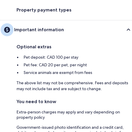
Property payment types
Important information
Optional extras
Pet deposit: CAD 100 per stay
Pet fee: CAD 20 per pet, per night
Service animals are exempt from fees
The above list may not be comprehensive. Fees and deposits
may not include tax and are subject to change.
You need to know
Extra-person charges may apply and vary depending on
property policy
Government-issued photo identification and a credit card,