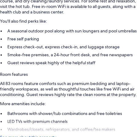
course, and dry cleaning/laundry services. For some rest and relaxation,
visit the hot tub. Free in-room WiFi is available to all guests, along with a
health club and a business center.
You'll also find perks like:
A seasonal outdoor pool along with sun loungers and pool umbrellas
Free self parking
Express check-out, express check-in, and luggage storage
Smoke-free premises, a 24-hour front desk, and free newspapers
Guest reviews speak highly of the helpful staff
Room features
All 83 rooms feature comforts such as premium bedding and laptop-
friendly workspaces, as well as thoughtful touches like free WiFi and air
conditioning. Guest reviews highly rate the clean rooms at the property.
More amenities include:
Bathrooms with shower/tub combinations and free toiletries
LED TVs with premium channels
Wardrobes/closets, refrigerators, and coffee/tea makers