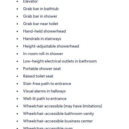
Elevator
Grab bar in bathtub
Grab bar in shower
Grab bar near toilet
Hand-held showerhead
Handrails in stairways
Height-adjustable showerhead
In-room roll-in shower
Low-height electrical outlets in bathroom
Portable shower seat
Raised toilet seat
Stair-free path to entrance
Visual alarms in hallways
Well-lit path to entrance
Wheelchair accessible (may have limitations)
Wheelchair-accessible bathroom vanity
Wheelchair-accessible business center
Wheelchair-accessible gym