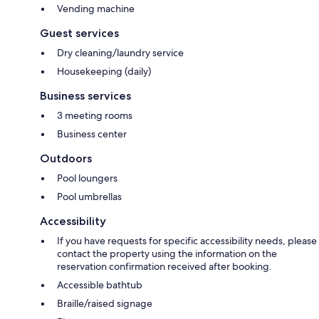
Vending machine
Guest services
Dry cleaning/laundry service
Housekeeping (daily)
Business services
3 meeting rooms
Business center
Outdoors
Pool loungers
Pool umbrellas
Accessibility
If you have requests for specific accessibility needs, please
contact the property using the information on the
reservation confirmation received after booking.
Accessible bathtub
Braille/raised signage