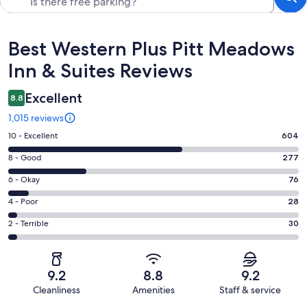
Reviews
Best Western Plus Pitt Meadows
Inn & Suites Reviews
Excellent
8.8
1,015 reviews
Rating
10 - Excellent
604
10
Rating
8 - Good
277
-
8
Excellent.
Rating
6 - Okay
76
-
604
6
Good.
Rating
4 - Poor
28
out
-
277
4
of
Okay.
Rating
2 - Terrible
30
out
-
1015
76
2
of
Poor.
reviews
out
-
1015
28
of
Terrible.
reviews
out
9.2
8.8
9.2
1015
30
of
Cleanliness
Amenities
Staff & service
reviews
out
1015