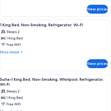
King
details
for
Bed,
View prices
Suite,
Non
1
Smoking,
King
View
A hotel room with a bed, a desk, a chai
10
Jetted
Bed,
1 King Bed, Non-Smoking, Refrigerator, Wi-Fi
all
Non
Tub
Sleeps 2
Smoking,
photos
Jetted
1 King Bed
for
Tub
1
Free WiFi
King
More
More details
Bed,
details
for
Non-
View prices
1
Smoking,
King
Refrigerator,
Bed,
View
Premium bedding, in-room safe, desk,
5
Wi-
Non-
Suite-1 King Bed, Non-Smoking, Whirlpool, Refrigerator,
all
Smoking,
Fi
Wi-Fi
Refrigerator,
photos
Sleeps 2
Wi-
for
Fi
1 King Bed
Suite-
Free WiFi
1
King