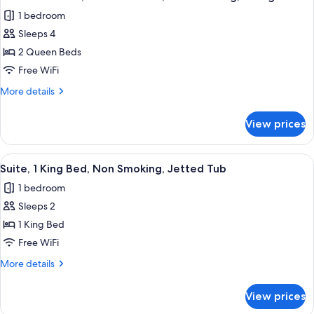
all
Bed,
1 bedroom
Non
photos
Smoking,
Sleeps 4
for
Refrigerator
Standard
2 Queen Beds
Room,
Free WiFi
2
More
More details
Queen
details
Beds,
for
View prices
Standard
Non
Room,
Smoking,
2
View
A hotel room with a large bed, a sittin
Refrigerator
5
Queen
Suite, 1 King Bed, Non Smoking, Jetted Tub
all
Beds,
1 bedroom
Non
photos
Smoking,
Sleeps 2
for
Refrigerator
Suite,
1 King Bed
1
Free WiFi
King
More
More details
Bed,
details
Non
for
View prices
Suite,
Smoking,
1