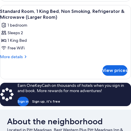
Jetted
King
View
A hotel room with a large bed, two bed
Tub
5
Bed,
Standard Room, 1 King Bed, Non Smoking, Refrigerator &
all
Non
Microwave (Larger Room)
Smoking,
photos
1 bedroom
Jetted
for
Tub
Sleeps 2
Standard
1 King Bed
Room,
1
Free WiFi
King
More
More details
Bed,
details
for
Non
View prices
Standard
Smoking,
Room,
Refrigerator
1
Earn OneKeyCash on thousands of hotels when you sign in
&
King
and book. More rewards for more adventures!
Bed,
Microwave
Non
(Larger
Sign in
Sign up, it's free
Smoking,
Room)
Refrigerator
&
About the neighborhood
Microwave
(Larger
Located in Pitt Meadows, Best Western Plus Pitt Meadows Inn &
Room)