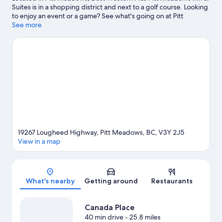
Suites is in a shopping district and next to a golf course. Looking
to enjoy an event or a game? See what's going on at Pitt
Meadows Arena Complex or Planet Ice. Spend some time
See more
exploring the area's activities, including golfing.
Visit our Pitt
Meadows travel guide
19267 Lougheed Highway, Pitt Meadows, BC, V3Y 2J5
View in a map
Map
What's nearby
Getting around
Restaurants
Canada Place
40 min drive
- 25.8 miles