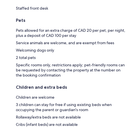
Staffed front desk
Pets
Pets allowed for an extra charge of CAD 20 per pet, per night,
plus a deposit of CAD 100 per stay
Service animals are welcome, and are exempt from fees
Welcoming dogs only
2 total pets
Specific rooms only, restrictions apply; pet-friendly rooms can
be requested by contacting the property at the number on
the booking confirmation
Children and extra beds
Children are welcome
3 children can stay for free if using existing beds when
occupying the parent or guardian's room
Rollaway/extra beds are not available
Cribs (infant beds) are not available