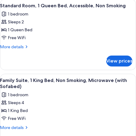
View
A hotel room with a bed, a desk with a
6
Microwave
Bed,
Standard Room, 1 Queen Bed, Accessible, Non Smoking
all
Non
1 bedroom
Smoking,
photos
Refrigerator
Sleeps 2
for
&
Standard
1 Queen Bed
Microwave
Room,
Free WiFi
1
More
More details
Queen
details
Bed,
for
View prices
Standard
Accessible,
Room,
Non
1
View
A hotel room with a large bed, two bed
Smoking
7
Queen
Family Suite, 1 King Bed, Non Smoking, Microwave (with
all
Bed,
Sofabed)
Accessible,
photos
1 bedroom
Non
for
Smoking
Sleeps 4
Family
1 King Bed
Suite,
1
Free WiFi
King
More
More details
Bed,
details