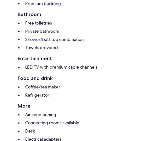
Premium bedding
Bathroom
Free toiletries
Private bathroom
Shower/bathtub combination
Towels provided
Entertainment
LED TV with premium cable channels
Food and drink
Coffee/tea maker
Refrigerator
More
Air conditioning
Connecting rooms available
Desk
Electrical adapters