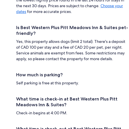
the next 30 days. Prices are subject to change.
Choose your
dates
for more accurate prices.
Is Best Western Plus Pitt Meadows Inn & Suites pet-
friendly?
Yes, this property allows dogs (limit 2 total). There's a deposit
of CAD 100 per stay and a fee of CAD 20 per pet, per night.
Service animals are exempt from fees. Some restrictions may
apply, so please contact the property for more details.
How much is parking?
Self parking is free at this property.
What time is check-in at Best Western Plus Pitt
Meadows Inn & Suites?
Check-in begins at 4:00 PM.
What time is check-out at Best Western Plus Pitt