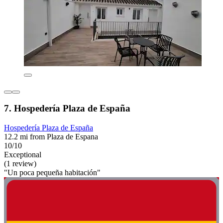
7. Hospedería Plaza de España
Hospedería Plaza de España
12.2 mi from Plaza de Espana
10/10
Exceptional
(1 review)
"Un poca pequeña habitación"