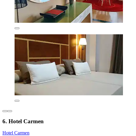
6. Hotel Carmen
Hotel Carmen