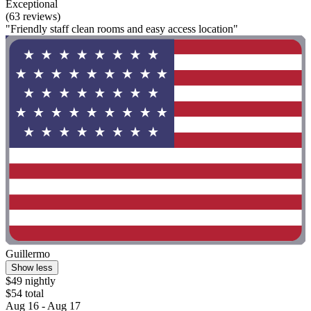
Exceptional
(63 reviews)
"Friendly staff clean rooms and easy access location"
Guillermo
Show less
$49 nightly
$54 total
Aug 16 - Aug 17