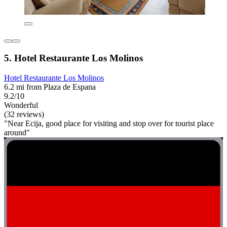
5. Hotel Restaurante Los Molinos
Hotel Restaurante Los Molinos
6.2 mi from Plaza de Espana
9.2/10
Wonderful
(32 reviews)
"Near Ecija, good place for visiting and stop over for tourist place
around"