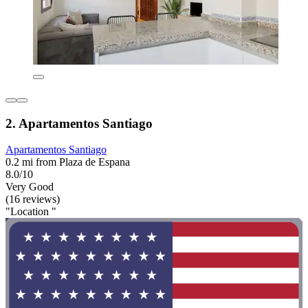
2. Apartamentos Santiago
Apartamentos Santiago
0.2 mi from Plaza de Espana
8.0/10
Very Good
(16 reviews)
"Location "