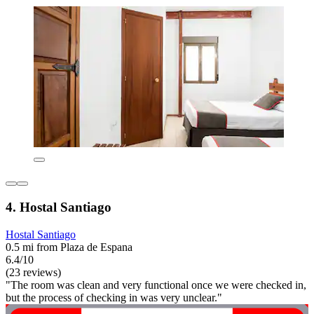
4. Hostal Santiago
Hostal Santiago
0.5 mi from Plaza de Espana
6.4/10
(23 reviews)
"The room was clean and very functional once we were checked in,
but the process of checking in was very unclear."