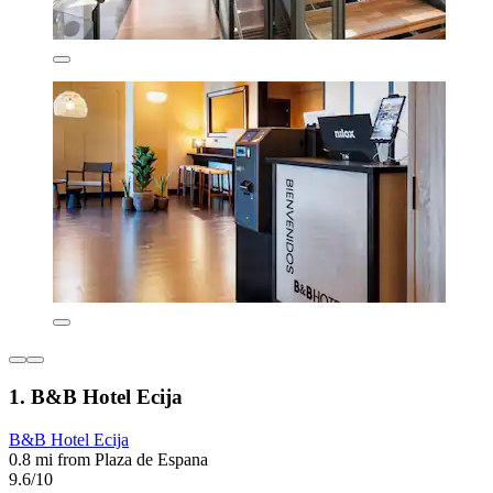
1. B&B Hotel Ecija
B&B Hotel Ecija
0.8 mi from Plaza de Espana
9.6/10