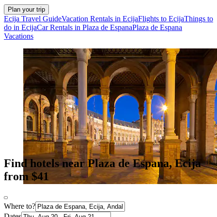
Plan your trip
Ecija Travel Guide
Vacation Rentals in Ecija
Flights to Ecija
Things to
do in Ecija
Car Rentals in Plaza de Espana
Plaza de Espana
Vacations
Find hotels near Plaza de Espana, Ecija
from $41
Where to?
Dates