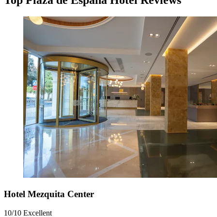
Top Plaza de Espana Hotel Reviews
Hotel Mezquita Center
10/10
Excellent