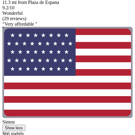
11.3 mi from Plaza de Espana
9.2/10
Wonderful
(29 reviews)
"Very affordable "
Simon
Show less
$66 nightly