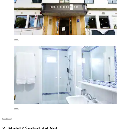
3. Hotel Ciudad del Sol