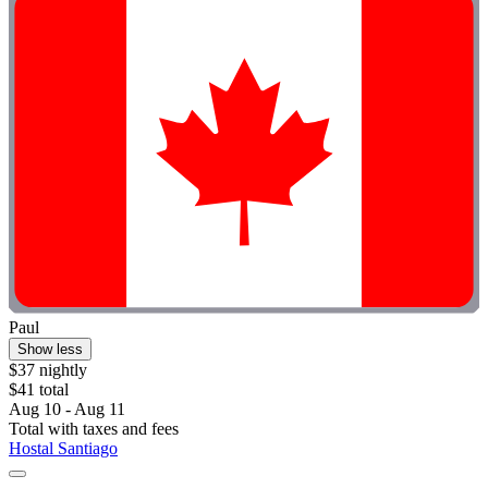
Paul
Show less
$37 nightly
$41 total
Aug 10 - Aug 11
Total with taxes and fees
Hostal Santiago