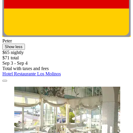
Peter
Show less
$65 nightly
$71 total
Sep 3 - Sep 4
Total with taxes and fees
Hotel Restaurante Los Molinos