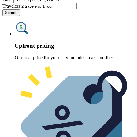
Travelers
Search
Upfront pricing
Our total price for your stay includes taxes and fees