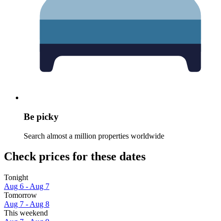
Be picky
Search almost a million properties worldwide
Check prices for these dates
Tonight
Aug 6 - Aug 7
Tomorrow
Aug 7 - Aug 8
This weekend