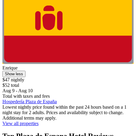
Enrique
Show less
$47 nightly
$52 total
Aug 9 - Aug 10
Total with taxes and fees
Hospedería Plaza de España
Lowest nightly price found within the past 24 hours based on a 1
night stay for 2 adults. Prices and availability subject to change.
Additional terms may apply.
View all properties