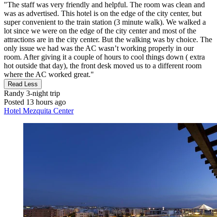
"The staff was very friendly and helpful. The room was clean and
was as advertised. This hotel is on the edge of the city center, but
super convenient to the train station (3 minute walk). We walked a
lot since we were on the edge of the city center and most of the
attractions are in the city center. But the walking was by choice. The
only issue we had was the AC wasn’t working properly in our
room. After giving it a couple of hours to cool things down ( extra
hot outside that day), the front desk moved us to a different room
where the AC worked great."
Read Less
Randy
3-night trip
Posted 13 hours ago
Hotel Mezquita Center