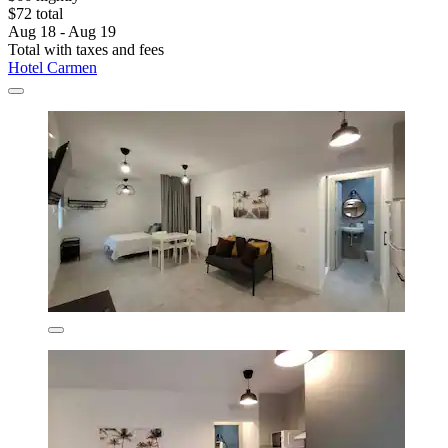
$72 total
Aug 18 - Aug 19
Total with taxes and fees
Hotel Carmen