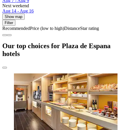
Aug 7 - Aug 9
Next weekend
Aug 14 - Aug 16
Show map
Filter
Recommended
Price (low to high)
Distance
Star rating
Our top choices for Plaza de Espana
hotels