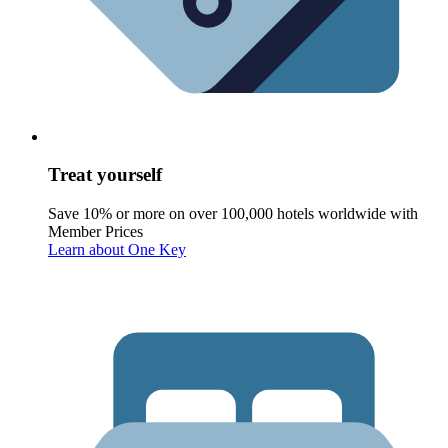
Treat yourself
Save 10% or more on over 100,000 hotels worldwide with
Member Prices
Learn about One Key