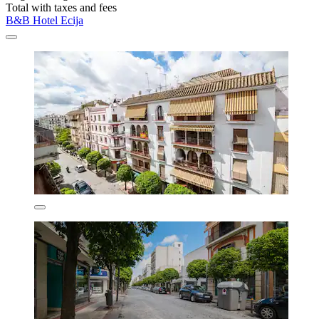
Total with taxes and fees
B&B Hotel Ecija