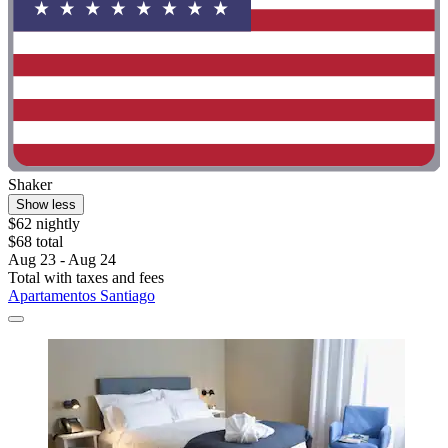
Shaker
Show less
$62 nightly
$68 total
Aug 23 - Aug 24
Total with taxes and fees
Apartamentos Santiago