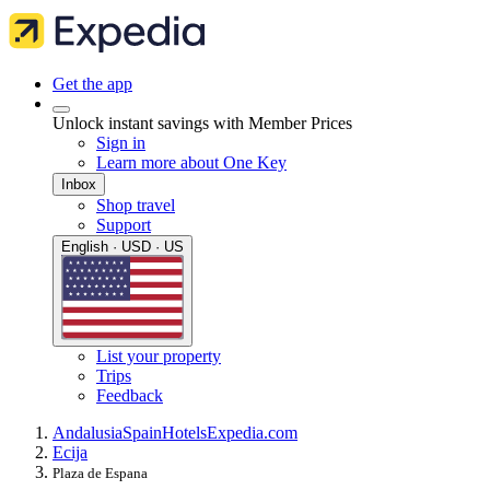
Get the app
Unlock instant savings with Member Prices
Sign in
Learn more about One Key
Inbox
Shop travel
Support
English · USD · US
List your property
Trips
Feedback
Andalusia
Spain
Hotels
Expedia.com
Ecija
Plaza de Espana