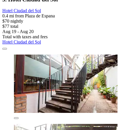
Hotel Ciudad del Sol
0.4 mi from Plaza de Espana
$70 nightly
$77 total
Aug 19 - Aug 20
Total with taxes and fees
Hotel Ciudad del Sol