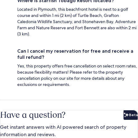
Where is Starfish Tobago Resort located?
Located in Plymouth, this beachfront hotel is next to a golf
course and within 1 mi (2 km) of Turtle Beach, Grafton
Caledonia Wildlife Sanctuary, and Stonehaven Bay. Adventure
Farm and Nature Reserve and Fort Bennett are also within 2 mi
(3 km).
Can I cancel my reservation for free and receive a
full refund?
Yes, this property offers free cancellation on select room rates,
because flexibility matters! Please refer to the property
cancellation policy on our site for more details about any
exclusions or requirements.
Have a question?
Beta
Bet
Get instant answers with AI powered search of property
information and reviews.