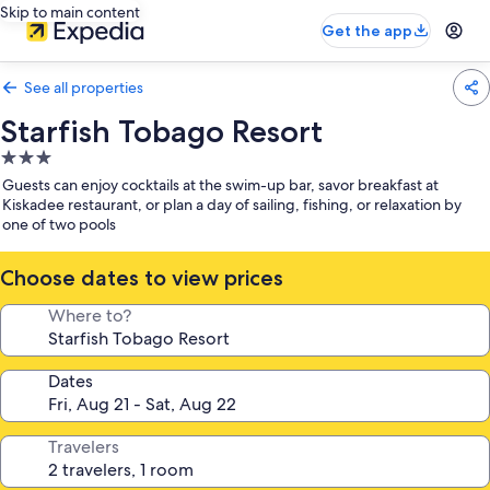
Skip to main content
Get the app
See all properties
Starfish Tobago Resort
3.0
star
Guests can enjoy cocktails at the swim-up bar, savor breakfast at
property
Kiskadee restaurant, or plan a day of sailing, fishing, or relaxation by
one of two pools
Choose dates to view prices
Where to?
Dates
Travelers