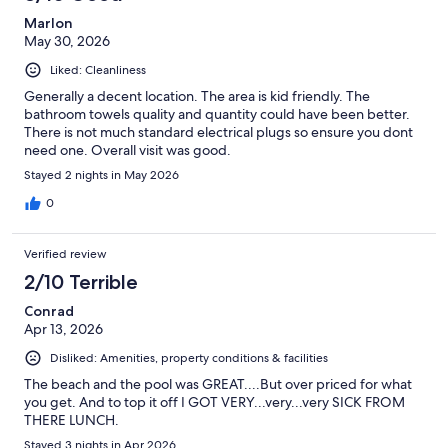
Marlon
May 30, 2026
Liked: Cleanliness
Generally a decent location. The area is kid friendly. The
bathroom towels quality and quantity could have been better.
There is not much standard electrical plugs so ensure you dont
need one. Overall visit was good.
Stayed 2 nights in May 2026
0
Verified review
2/10 Terrible
Conrad
Apr 13, 2026
Disliked: Amenities, property conditions & facilities
The beach and the pool was GREAT....But over priced for what
you get. And to top it off I GOT VERY...very...very SICK FROM
THERE LUNCH.
Stayed 3 nights in Apr 2026