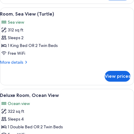
Room,
Beds,
1
View
A beach with palm trees, a pathway, a
Ocean
6
Double
Room, Sea View (Turtle)
all
View
or
Sea view
2
photos
(Triple)
Twin
312 sq ft
for
Beds,
Room,
Sleeps 2
Ocean
Sea
View
1 King Bed OR 2 Twin Beds
(Triple)
View
Free WiFi
(Turtle)
More
More details
details
for
View prices
Room,
Sea
View
View
A hotel room with two beds, a desk with
8
(Turtle)
Deluxe Room, Ocean View
all
Ocean view
photos
322 sq ft
for
Deluxe
Sleeps 4
Room,
1 Double Bed OR 2 Twin Beds
Ocean