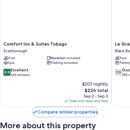
Comfort
Le
Comfort Inn & Suites Tobago
Le Gra
Inn
Grand
Scarborough
Black R
&
Courlan
Pool
Breakfast included
Pool
Suites
Spa
Spa
Parking included
Parkin
Tobago
Resort
Scarborough
-
8.8
7.0
Excellent
Go
8.8
7.0
Adults
out
out
436 reviews
785 
Only
of
of
$207 nightly
Black
10,
10,
The
$226 total
Rock
Excellent,
Good,
price
436
785
Sep 2 - Sep 3
is
reviews
reviews
Total with taxes and fees
$226
Compare similar properties
More about this property