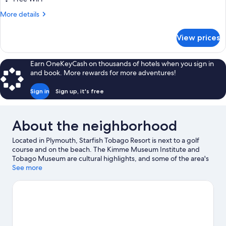
More
More details
details
for
View prices
DOUBLE
OCEAN
VIEW
Earn OneKeyCash on thousands of hotels when you sign in
KING
and book. More rewards for more adventures!
BED
Sign in
Sign up, it's free
About the neighborhood
Located in Plymouth, Starfish Tobago Resort is next to a golf
course and on the beach. The Kimme Museum Institute and
Tobago Museum are cultural highlights, and some of the area's
attractions include Buccoo Reef and Shaw Park Cultural
See more
Complex. Discover the area's water adventures with
windsurfing, fishing, and swimming nearby, or enjoy the great
outdoors with horse riding.
Visit our Plymouth travel guide