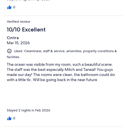
0
Verified review
10/10 Excellent
Cintra
Mar 15, 2026
Liked: Cleanliness, staff & service, amenities, property conditions &
facilities
The ocean was visible from my room, such a beautiful scene.
The staff was the best especially Mitch and Taneal! You guys
made our day! The rooms were clean, the bathroom could do
with a little tlc. Will be going back in the near future
Stayed 2 nights in Feb 2026
0