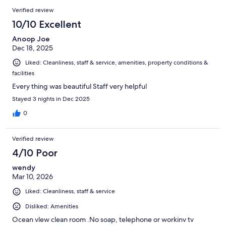
Verified review
10/10 Excellent
Anoop Joe
Dec 18, 2025
Liked: Cleanliness, staff & service, amenities, property conditions &
facilities
Every thing was beautiful Staff very helpful
Stayed 3 nights in Dec 2025
0
Verified review
4/10 Poor
wendy
Mar 10, 2026
Liked: Cleanliness, staff & service
Disliked: Amenities
Ocean vlew clean room .No soap, telephone or workinv tv