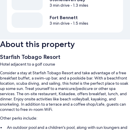
3 min drive
- 1.3 miles
Fort Bennett
3 min drive
- 1.5 miles
About this property
Starfish Tobago Resort
Hotel adjacent to a golf course
Consider a stay at Starfish Tobago Resort and take advantage of a free
breakfast buffet, a swim-up bar, and a poolside bar. With a beachfront
location, scuba diving, and sailing, this hotel is the perfect place to soak
up some sun. Treat yourself to a manicure/pedicure or other spa
services. The on-site restaurant, Kiskadee, offers breakfast, lunch, and
dinner. Enjoy onsite activities like beach volleyball, kayaking, and
snorkeling. In addition to a terrace and a coffee shop/cafe, guests can
connect to free in-room WiFi.
Other perks include:
An outdoor pool and a children's pool, along with sun loungers and