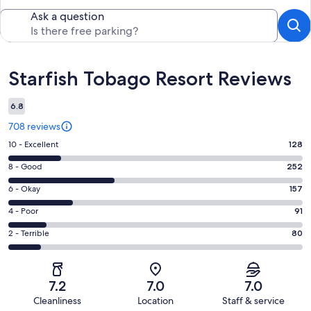
Ask a question
Reviews
Starfish Tobago Resort Reviews
6.8
708 reviews
Rating
10 - Excellent
128
10
Rating
8 - Good
252
-
8
Excellent.
Rating
6 - Okay
157
-
128
6
Good.
Rating
4 - Poor
91
out
-
252
4
of
Okay.
Rating
2 - Terrible
80
out
-
708
157
2
of
Poor.
reviews
out
-
708
91
of
Terrible.
reviews
out
7.2
7.0
7.0
708
80
of
Cleanliness
Location
Staff & service
reviews
out