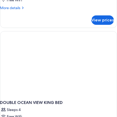
Free WiFi
More
More details
details
for
View prices
DOUBLE
DELUXE
OCEAN
VIEW
DOUBLE OCEAN VIEW KING BED
Sleeps 4
Free WiFi