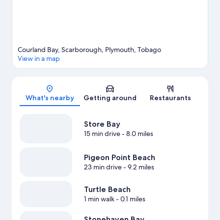
Courland Bay, Scarborough, Plymouth, Tobago
View in a map
Map
What's nearby
Getting around
Restaurants
Store Bay
15 min drive
- 8.0 miles
Pigeon Point Beach
23 min drive
- 9.2 miles
Turtle Beach
1 min walk
- 0.1 miles
Stonehaven Bay