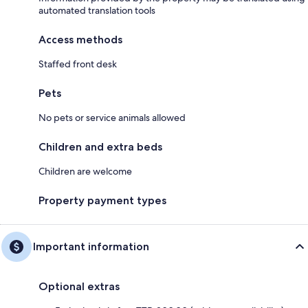
automated translation tools
Access methods
Staffed front desk
Pets
No pets or service animals allowed
Children and extra beds
Children are welcome
Property payment types
Important information
Optional extras