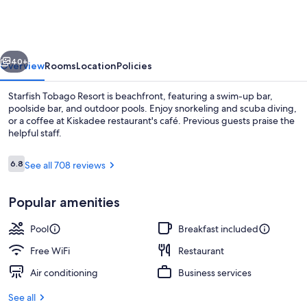
Resort
vious
Next
40+
Overview
Rooms
Location
Policies
Starfish Tobago Resort is beachfront, featuring a swim-up bar,
poolside bar, and outdoor pools. Enjoy snorkeling and scuba diving,
or a coffee at Kiskadee restaurant's café. Previous guests praise the
helpful staff.
Reviews
6.8
See all 708 reviews
6.8 out of 10
Popular amenities
Poolside bar
Pool
Breakfast included
Free WiFi
Restaurant
Air conditioning
Business services
See all