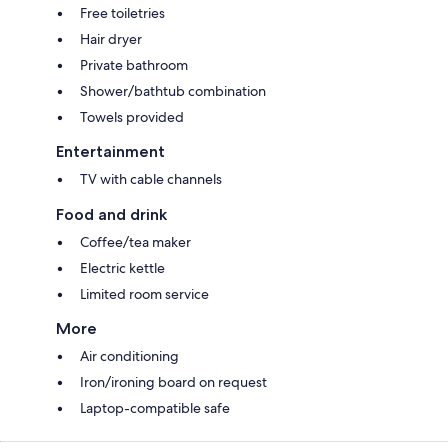
Free toiletries
Hair dryer
Private bathroom
Shower/bathtub combination
Towels provided
Entertainment
TV with cable channels
Food and drink
Coffee/tea maker
Electric kettle
Limited room service
More
Air conditioning
Iron/ironing board on request
Laptop-compatible safe