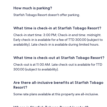
How much is parking?
Starfish Tobago Resort doesn't offer parking.
What time is check-in at Starfish Tobago Resort?
Check-in start time: 3:00 PM; Check-in end time: midnight.
Early check-in is available for a fee of TTD 300.00 (subject to
availability). Late check-in is available during limited hours.
What time is check-out at Starfish Tobago Resort?
Check-out is at 11:00 AM. Late check-out is available for TTD
300.00 (subject to availability).
Are there all-inclusive benefits at Starfish Tobago
Resort?
Some rate plans available at this property are all-inclusive.