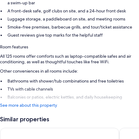
a swim-up bar
A front-desk safe, golf clubs on site, and a 24-hour front desk
Luggage storage, a paddleboard on site, and meeting rooms
Smoke-free premises, barbecue grills, and tour/ticket assistance
Guest reviews give top marks for the helpful staff
Room features
All 125 rooms offer comforts such as laptop-compatible safes and air
conditioning, as well as thoughtful touches like free WiFi.
Other conveniences in all rooms include:
Bathrooms with shower/tub combinations and free toiletries
TVs with cable channels
Balconies or patios, electric kettles, and daily housekeeping
See more about this property
Similar properties
Comfort Inn & Suites Tobago
Le Grand