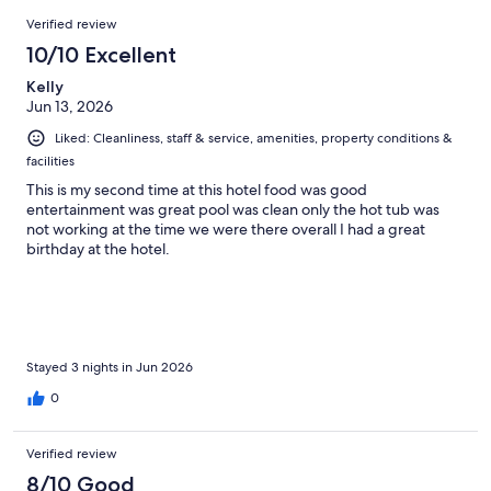
708
Reviews
of
Verified review
reviews
708
10/10 Excellent
reviews
Kelly
Jun 13, 2026
Liked: Cleanliness, staff & service, amenities, property conditions &
facilities
This is my second time at this hotel food was good
entertainment was great pool was clean only the hot tub was
not working at the time we were there overall I had a great
birthday at the hotel.
Stayed 3 nights in Jun 2026
0
Verified review
8/10 Good