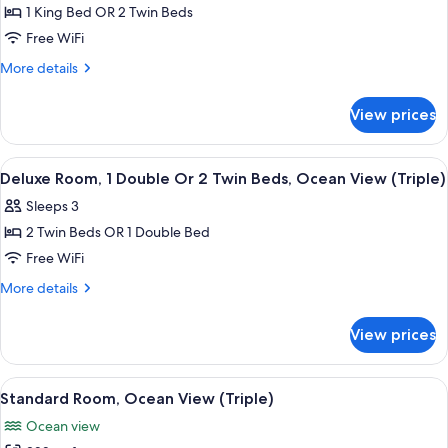
Room,
1 King Bed OR 2 Twin Beds
Ocean
Free WiFi
View
More
More details
details
for
View prices
Standard
Room,
Ocean
View
A hotel room with a bed, two bedside 
4
View
Deluxe Room, 1 Double Or 2 Twin Beds, Ocean View (Triple)
all
Sleeps 3
photos
2 Twin Beds OR 1 Double Bed
for
Deluxe
Free WiFi
Room,
More
More details
1
details
for
Double
View prices
Deluxe
Or
Room,
2
1
View
A tropical garden with palm trees, a p
5
Twin
Double
Standard Room, Ocean View (Triple)
all
Or
Beds,
Ocean view
2
photos
Ocean