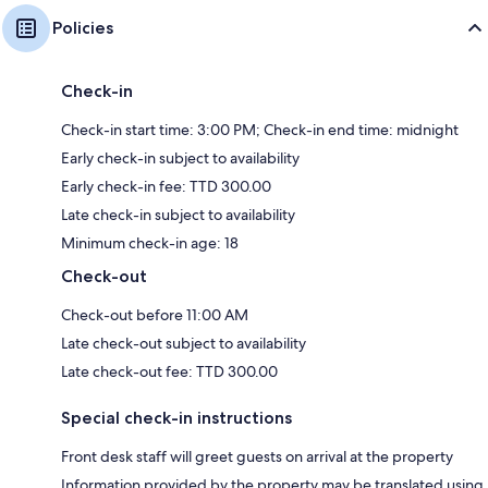
Policies
Check-in
Check-in start time: 3:00 PM; Check-in end time: midnight
Early check-in subject to availability
Early check-in fee: TTD 300.00
Late check-in subject to availability
Minimum check-in age: 18
Check-out
Check-out before 11:00 AM
Late check-out subject to availability
Late check-out fee: TTD 300.00
Special check-in instructions
Front desk staff will greet guests on arrival at the property
Information provided by the property may be translated using