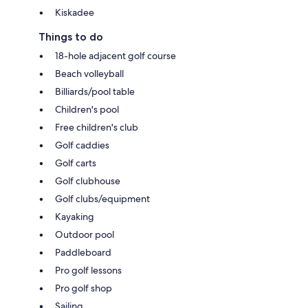
Kiskadee
Things to do
18-hole adjacent golf course
Beach volleyball
Billiards/pool table
Children's pool
Free children's club
Golf caddies
Golf carts
Golf clubhouse
Golf clubs/equipment
Kayaking
Outdoor pool
Paddleboard
Pro golf lessons
Pro golf shop
Sailing