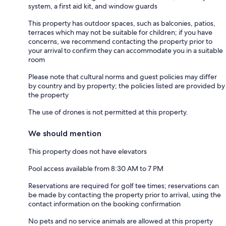
system, a first aid kit, and window guards
This property has outdoor spaces, such as balconies, patios,
terraces which may not be suitable for children; if you have
concerns, we recommend contacting the property prior to
your arrival to confirm they can accommodate you in a suitable
room
Please note that cultural norms and guest policies may differ
by country and by property; the policies listed are provided by
the property
The use of drones is not permitted at this property.
We should mention
This property does not have elevators
Pool access available from 8:30 AM to 7 PM
Reservations are required for golf tee times; reservations can
be made by contacting the property prior to arrival, using the
contact information on the booking confirmation
No pets and no service animals are allowed at this property