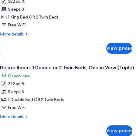
Twin
322 sq ft
for
View
Beds,
Standard
Sleeps 3
Ocean
(Triple)
Room,
View
1 King Bed OR 2 Twin Beds
(Triple)
Ocean
Free WiFi
View
More
More details
(Triple)
details
for
View prices
Standard
Room,
Ocean
View
A hotel room with two beds, a chair, a
5
View
Deluxe Room, 1 Double or 2 Twin Beds, Ocean View (Triple)
all
(Triple)
Ocean view
photos
322 sq ft
for
Deluxe
Sleeps 3
Room,
1 Double Bed OR 2 Twin Beds
1
Free WiFi
Double
More
More details
or
details
2
for
View prices
Deluxe
Twin