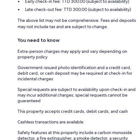
Early check-in fee: TTD 300.00 (subject to availability)
Late check-out fee: TTD 300.00 (subject to availability)
The above list may not be comprehensive. Fees and deposits
may not include tax and are subject to change.
You need to know
Extra-person charges may apply and vary depending on
property policy
Government-issued photo identification and a credit card,
debit card, or cash deposit may be required at check-in for
incidental charges
Special requests are subject to availability upon check-in and
may incur additional charges; special requests cannot be
guaranteed
This property accepts credit cards, debit cards, and cash
Cashless transactions are available
Safety features at this property include a carbon monoxide
detector, a fire extinguisher, a smoke detector, a security