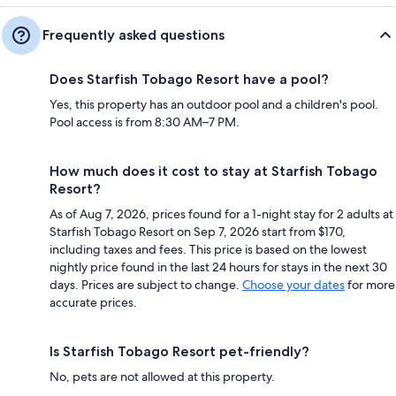
Frequently asked questions
Does Starfish Tobago Resort have a pool?
Yes, this property has an outdoor pool and a children's pool.
Pool access is from 8:30 AM–7 PM.
How much does it cost to stay at Starfish Tobago
Resort?
As of Aug 7, 2026, prices found for a 1-night stay for 2 adults at
Starfish Tobago Resort on Sep 7, 2026 start from $170,
including taxes and fees. This price is based on the lowest
nightly price found in the last 24 hours for stays in the next 30
days. Prices are subject to change.
Choose your dates
for more
accurate prices.
Is Starfish Tobago Resort pet-friendly?
No, pets are not allowed at this property.