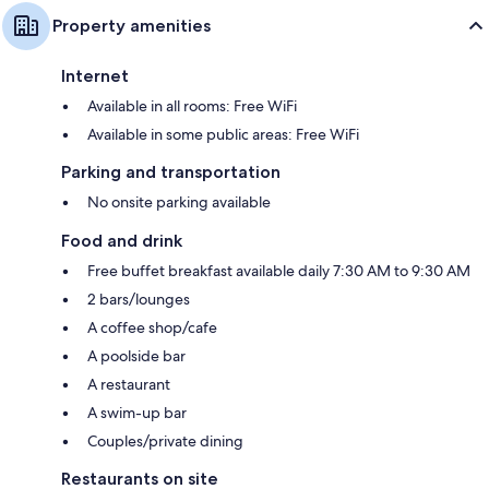
Property amenities
Internet
Available in all rooms: Free WiFi
Available in some public areas: Free WiFi
Parking and transportation
No onsite parking available
Food and drink
Free buffet breakfast available daily 7:30 AM to 9:30 AM
2 bars/lounges
A coffee shop/cafe
A poolside bar
A restaurant
A swim-up bar
Couples/private dining
Restaurants on site