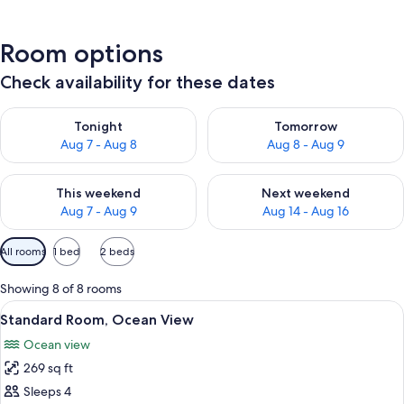
Room options
Check availability for these dates
Check availability for tonight Aug 7 - Aug 8
Check availability for tomorr
Tonight
Tomorrow
Aug 7 - Aug 8
Aug 8 - Aug 9
Check availability for this weekend Aug 7 - Aug 9
Check availability for next we
This weekend
Next weekend
Aug 7 - Aug 9
Aug 14 - Aug 16
Available
All rooms
1 bed
2 beds
filters
for
Showing 8 of 8 rooms
rooms
View
A hotel room with a bed, a desk with a
5
Standard Room, Ocean View
all
Ocean view
photos
269 sq ft
for
Standard
Sleeps 4