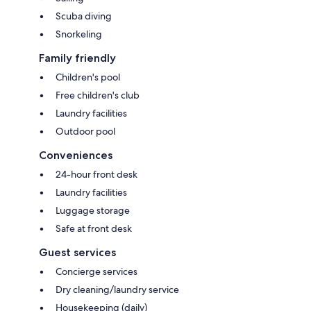
Scuba diving
Snorkeling
Family friendly
Children's pool
Free children's club
Laundry facilities
Outdoor pool
Conveniences
24-hour front desk
Laundry facilities
Luggage storage
Safe at front desk
Guest services
Concierge services
Dry cleaning/laundry service
Housekeeping (daily)