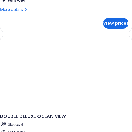
Free WiFi
View
More
More details
details
for
View prices
Deluxe
Room,
Ocean
View
DOUBLE DELUXE OCEAN VIEW
Sleeps 4