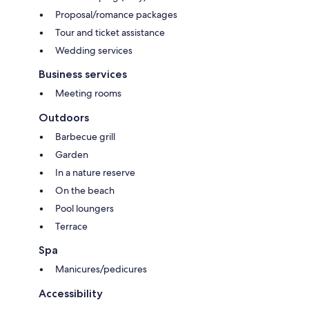
Proposal/romance packages
Tour and ticket assistance
Wedding services
Business services
Meeting rooms
Outdoors
Barbecue grill
Garden
In a nature reserve
On the beach
Pool loungers
Terrace
Spa
Manicures/pedicures
Accessibility