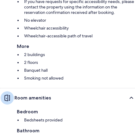
If you have requests for specific accessibility needs, please
contact the property using the information on the
reservation confirmation received after booking.
No elevator
Wheelchair accessibility
Wheelchair-accessible path of travel
More
2 buildings
2 floors
Banquet hall
Smoking not allowed
Room amenities
Bedroom
Bedsheets provided
Bathroom