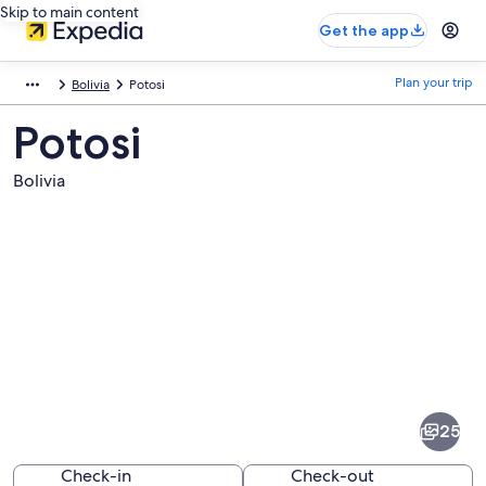
Skip to main content
Get the app
Plan your trip
Bolivia
Potosi
Potosi
Bolivia
Pictures
of
Potosi
25
Check-in
Check-out