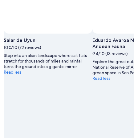
Salar de Uyuni
Eduardo Avaroa Nat
Andean Fauna
10.0/10 (72 reviews)
9.4/10 (13 reviews)
Step into an alien landscape where salt flats
stretch for thousands of miles and rainfall
Explore the great outd
turns the ground into a gigantic mirror.
National Reserve of And
Read less
green space in San Pabl
Read less