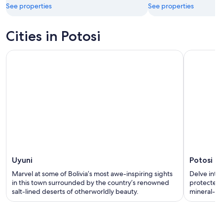
See properties
See properties
Cities in Potosi
Uyuni
Potosi
Marvel at some of Bolivia’s most awe-inspiring sights
Delve into
in this town surrounded by the country’s renowned
protected 
salt-lined deserts of otherworldly beauty.
mineral-ri