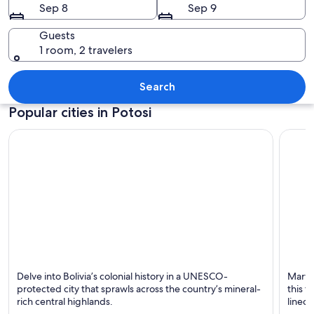
Sep 8
Sep 9
Guests
1 room, 2 travelers
A cityscape with terracotta-roofed bu
Search
Popular cities in Potosi
Potosi
Uyuni
Delve into Bolivia’s colonial history in a UNESCO-
Marvel
Known for Tours, Budget and Monuments
Known 
protected city that sprawls across the country’s mineral-
this 
rich central highlands.
lined 