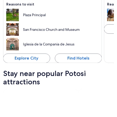
Reasons to visit
Reaso
Plaza Principal
San Francisco Church and Museum
Iglesia de la Compania de Jesus
Explore City
Find Hotels
Stay near popular Potosi
attractions