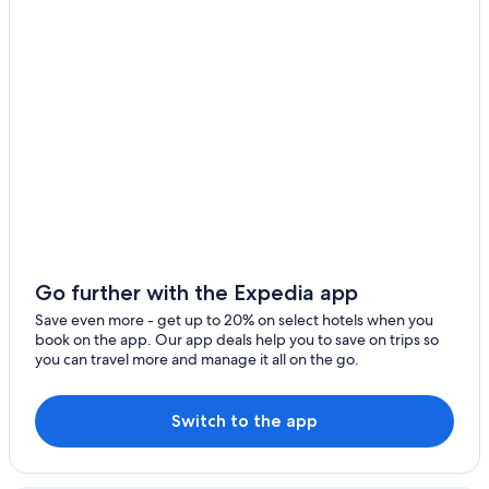
4 Star Hotels in Calle Quijarro
Hotels with Restaurants in Uyuni
Historic Hotels in Potosi
Hostels in Colcha K
Tahua Hotels
Luxury Hotels in Uyuni
Colcha K Hotels
Colchani Hotels
Tres Cruces Hotels
Go further with the Expedia app
Chalets in Uyuni
Save even more - get up to 20% on select hotels when you
book on the app. Our app deals help you to save on trips so
Tupiza Hotels
you can travel more and manage it all on the go.
4 Star Hotels in Villazon
Uyuni Hotels
Switch to the app
Independent Hotels in Sao Pedro de Quemes
Hostels in Uyuni