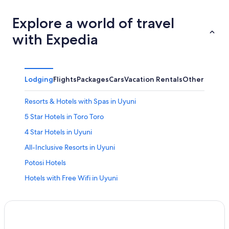
Explore a world of travel
with Expedia
Lodging
Flights
Packages
Cars
Vacation Rentals
Other
Resorts & Hotels with Spas in Uyuni
5 Star Hotels in Toro Toro
4 Star Hotels in Uyuni
All-Inclusive Resorts in Uyuni
Potosi Hotels
Hotels with Free Wifi in Uyuni
Cheap Hotels in Uyuni
Guest Houses in Uyuni
Calle Quijarro Hotels