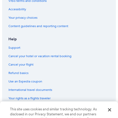
Vrbo terms and conditions
Accessibility
Your privacy choices
Content guidelines and reporting content
Help
Support
Cancel your hotel or vacation rental booking
Cancel your flight
Refund basics
Use an Expedia coupon
International travel documents
Your rights as a flights traveler
This site uses cookies and similar tracking technology. As
© 2026 Expedia, Inc., an Expedia Group company. All rights reserved.
Expedia and the Expedia Logo are trademarks or registered trademarks
disclosed in our Privacy Statement, we and our partners
of Expedia, Inc. CST# 2029030-50.