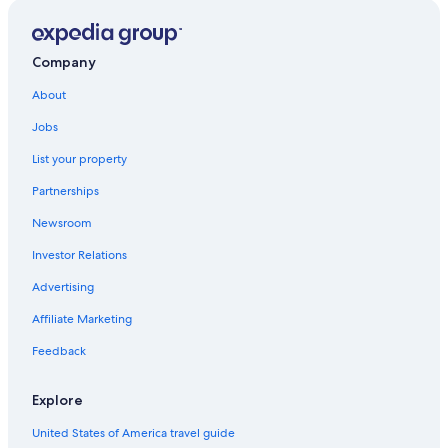
Hotels with Laundry Facilities in Uyuni
Hotels with a Pool in Uyuni
Company
Hotel Wedding Venues Hotels in Uyuni
About
Jobs
List your property
Partnerships
Newsroom
Investor Relations
Advertising
Affiliate Marketing
Feedback
Explore
United States of America travel guide