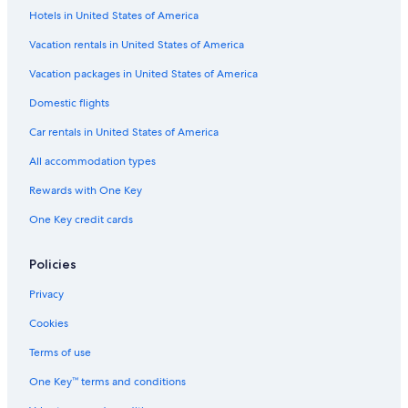
Hotels in United States of America
Vacation rentals in United States of America
Vacation packages in United States of America
Domestic flights
Car rentals in United States of America
All accommodation types
Rewards with One Key
One Key credit cards
Policies
Privacy
Cookies
Terms of use
One Key™ terms and conditions