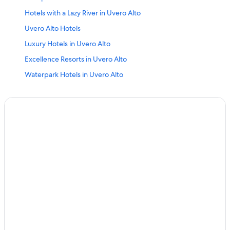
Hotels with a Lazy River in Uvero Alto
Uvero Alto Hotels
Luxury Hotels in Uvero Alto
Excellence Resorts in Uvero Alto
Waterpark Hotels in Uvero Alto
All-Inclusive Resorts in Uvero Alto
Bahia Principe Hotels in El Macao
5 Star Hotels in Uvero Alto
Adults Only Resorts & in Uvero Alto
Hotels near Sirenis Aquagames Water Park
Hotel Wedding Venues Hotels in Uvero Alto
Golf Hotels in Uvero Alto
Iberostar Hotels in El Macao
Melia Hotels in Uvero Alto
Green Hotels in Uvero Alto