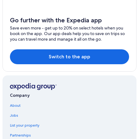
El Macao Hotels
2 Star Hotels in Uvero Alto
Go further with the Expedia app
Occidental Hotels in Uvero Alto
Save even more - get up to 20% on select hotels when you
book on the app. Our app deals help you to save on trips so
Hotels with Bars in Uvero Alto
you can travel more and manage it all on the go.
Excellence Resorts in El Macao
4 Star Hotels in Uvero Alto
Switch to the app
Hotels near Macao Beach
Barcelo Hotels in El Macao
Casino Hotels in Uvero Alto
Company
About
Jobs
List your property
Partnerships