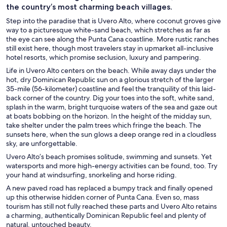
the country’s most charming beach villages.
Step into the paradise that is Uvero Alto, where coconut groves give
way to a picturesque white-sand beach, which stretches as far as
the eye can see along the Punta Cana coastline. More rustic ranches
still exist here, though most travelers stay in upmarket all-inclusive
hotel resorts, which promise seclusion, luxury and pampering.
Life in Uvero Alto centers on the beach. While away days under the
hot, dry Dominican Republic sun on a glorious stretch of the larger
35-mile (56-kilometer) coastline and feel the tranquility of this laid-
back corner of the country. Dig your toes into the soft, white sand,
splash in the warm, bright turquoise waters of the sea and gaze out
at boats bobbing on the horizon. In the height of the midday sun,
take shelter under the palm trees which fringe the beach. The
sunsets here, when the sun glows a deep orange red in a cloudless
sky, are unforgettable.
Uvero Alto’s beach promises solitude, swimming and sunsets. Yet
watersports and more high-energy activities can be found, too. Try
your hand at windsurfing, snorkeling and horse riding.
A new paved road has replaced a bumpy track and finally opened
up this otherwise hidden corner of Punta Cana. Even so, mass
tourism has still not fully reached these parts and Uvero Alto retains
a charming, authentically Dominican Republic feel and plenty of
natural, untouched beauty.