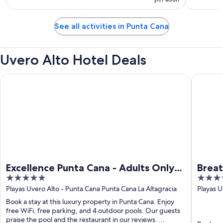
See all activities in Punta Cana
Uvero Alto Hotel Deals
Excellence Punta Cana - Adults Only All Inclusive
Breathles
Excellence Punta Cana - Adults Only
Breat
5
4.5
All Inclusive
Adult
out
out
Playas Uvero Alto - Punta Cana Punta Cana La Altagracia
Playas 
Cana La 
of
of
Book a stay at this luxury property in Punta Cana. Enjoy
5
5
free WiFi, free parking, and 4 outdoor pools. Our guests
praise the pool and the restaurant in our reviews. ...