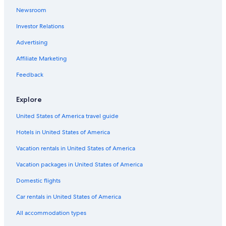
Newsroom
Investor Relations
Advertising
Affiliate Marketing
Feedback
Explore
United States of America travel guide
Hotels in United States of America
Vacation rentals in United States of America
Vacation packages in United States of America
Domestic flights
Car rentals in United States of America
All accommodation types