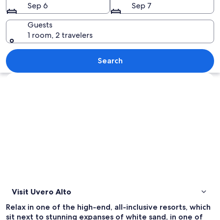
Sep 6
Sep 7
Guests
1 room, 2 travelers
A beach with palm trees, lounge chairs
Search
Explore map
Visit Uvero Alto
Relax in one of the high-end, all-inclusive resorts, which
sit next to stunning expanses of white sand, in one of