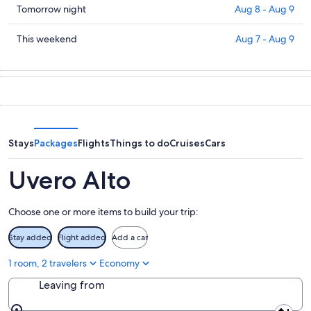
in
Check
Tomorrow night
Aug 8 - Aug 9
Uvero
prices
Alto
in
Check
This weekend
Aug 7 - Aug 9
for
Uvero
prices
tonight,
Alto
in
Aug
for
Uvero
7
tomorrow
Alto
-
night,
for
Aug
Aug
this
8
8
weekend,
Stays
Packages
Flights
Things to do
Cruises
Cars
-
Aug
Aug
7
Uvero Alto
9
-
Aug
Choose one or more items to build your trip:
9
Stay added
Flight added
Add a car
1 room, 2 travelers
Economy
Leaving from