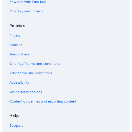
Rewards with One Key
One Key credit cards
Policies
Privacy
Cookies
Terms of use
One Key™ terms and conditions
Vrbo terms and conditions
Accessibility
Your privacy choices
Content guidelines and reporting content
Help
Support