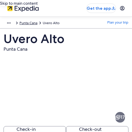
Skip to main content
Get the app
Plan your trip
Punta Cana
Uvero Alto
Uvero Alto
Punta Cana
Pictures
of
Uvero
17
Alto
Check-in
Check-out