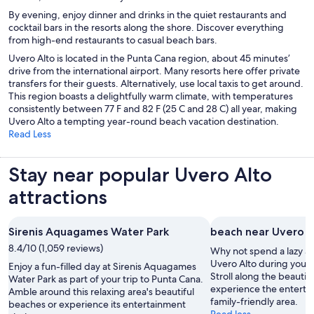
By evening, enjoy dinner and drinks in the quiet restaurants and
cocktail bars in the resorts along the shore. Discover everything
from high-end restaurants to casual beach bars.
Uvero Alto is located in the Punta Cana region, about 45 minutes’
drive from the international airport. Many resorts here offer private
transfers for their guests. Alternatively, use local taxis to get around.
This region boasts a delightfully warm climate, with temperatures
consistently between 77 F and 82 F (25 C and 28 C) all year, making
Uvero Alto a tempting year-round beach vacation destination.
Read Less
Stay near popular Uvero Alto
attractions
Sirenis Aquagames Water Park
beach near Uvero A
8.4/10 (1,059 reviews)
Why not spend a lazy a
Uvero Alto during your 
Enjoy a fun-filled day at Sirenis Aquagames
Stroll along the beautif
Water Park as part of your trip to Punta Cana.
experience the entertai
Amble around this relaxing area's beautiful
family-friendly area.
beaches or experience its entertainment
Read less