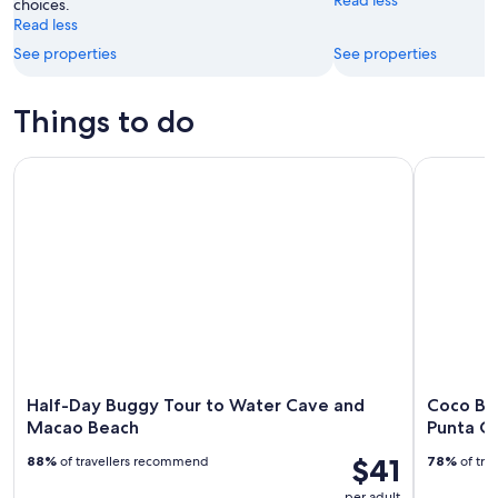
choices.
Read less
See properties
See properties
Things to do
Half-Day Buggy Tour to Water Cave and Macao Beach
Coco Bong
Half-Day Buggy Tour to Water Cave and
Coco Bo
Macao Beach
Punta C
$41
88%
of travellers recommend
78%
of tra
per adult