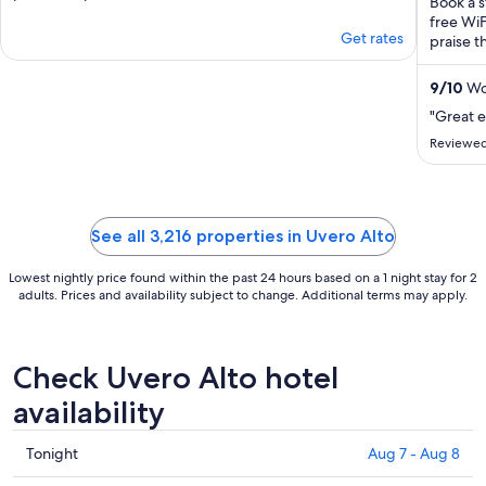
Book a s
free WiF
Get rates
praise t
9
/
10
Won
"Great 
Reviewed
See all 3,216 properties in Uvero Alto
Lowest nightly price found within the past 24 hours based on a 1 night stay for 2
adults. Prices and availability subject to change. Additional terms may apply.
Check Uvero Alto hotel
availability
Check
Tonight
Aug 7 - Aug 8
prices