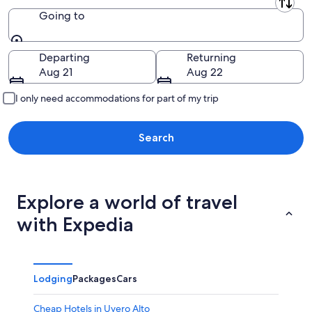
Leaving from
Going to
Going to
Departing
Returning
Aug 21
Aug 22
I only need accommodations for part of my trip
Search
Explore a world of travel
with Expedia
Lodging
Packages
Cars
Cheap Hotels in Uvero Alto