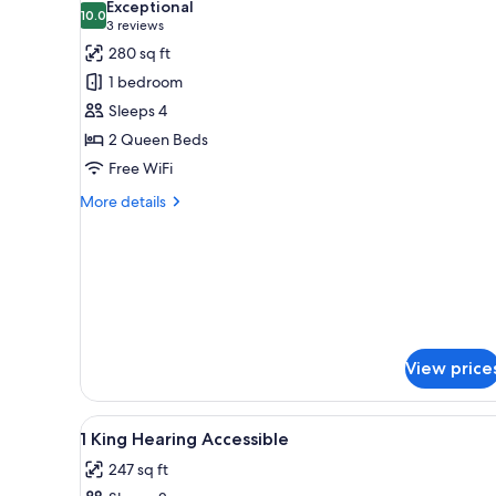
Exceptional
photos
10.0
10.0 out of 10
(3
3 reviews
for
reviews)
280 sq ft
Room,
1 bedroom
2
Sleeps 4
Queen
2 Queen Beds
Beds,
Free WiFi
Accessible
(Hearing)
More
More details
details
for
Room,
2
Queen
Beds,
Accessible
(Hearing)
View price
View
Desk, blackout drapes, iron/iro
10
1 King Hearing Accessible
all
247 sq ft
photos