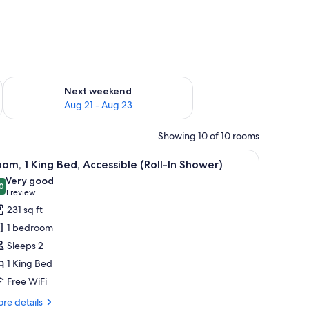
g 14 - Aug 16
Check availability for next weekend Aug 21 - Aug 23
Next weekend
Aug 21 - Aug 23
Showing 10 of 10 rooms
, a desk, a chair, and a large window.
iew
A modern hotel room with a wooden bed, a des
8
om, 1 King Bed, Accessible (Roll-In Shower)
l
Very good
hotos
0
8.0 out of 10
(1
1 review
or
review)
231 sq ft
oom,
1 bedroom
Sleeps 2
ing
1 King Bed
ed,
Free WiFi
ccessible
oll-
re
re details