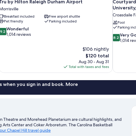
Tru by Hilton Raleigh Durham Airport
Courtyard
Universi
Morrisville
Croasdaile 
Breakfast included
Free airport shuttle
Pet friendly
Parking included
Pool
Parking in
9.2
Wonderful
9.2
out
1,014 reviews
8.2
Very G
8.2
of
out
1,014 re
10,
of
$106 nightly
Wonderful,
10,
The
$120 total
1,014
Very
price
reviews
Aug 30 - Aug 31
Good,
is
Total with taxes and fees
1,014
$120
reviews
s when you sign in and book. More
een Theatre and Morehead Planetarium are cultural highlights, and
g Arts Center and Coker Arboretum. The Carolina Basketball
 our Chapel Hill travel guide