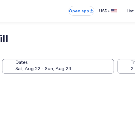
•
Open app
USD
List
ll
Dates
T