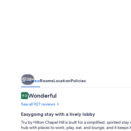
Hill
38+
Overview
Rooms
Location
Policies
Reviews
Wonderful
9.0
9.0 out of 10
See all 927 reviews
Easygoing stay with a lively lobby
Tru by Hilton Chapel Hill is built for a simplified, spirited sta
hub with places to work, play, eat, and lounge, and it keeps