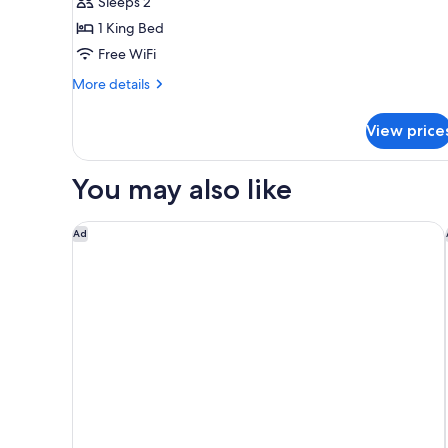
Sleeps 2
for
1
1 King Bed
King
Free WiFi
Hearing
More
More details
Accessible
details
for
View price
1
King
Hearing
You may also like
Accessible
Sheraton Chapel Hill Hotel
Ad