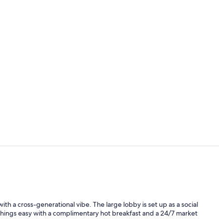
Reception
Free daily b
y with a cross-generational vibe. The large lobby is set up as a social
 things easy with a complimentary hot breakfast and a 24/7 market