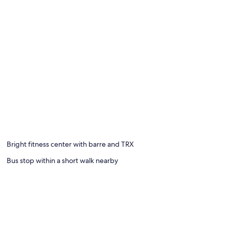
Bright fitness center with barre and TRX
Bus stop within a short walk nearby