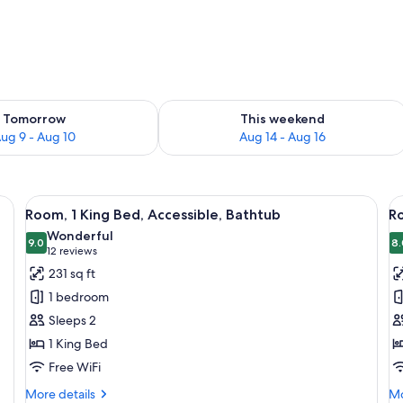
ility for tomorrow Aug 9 - Aug 10
Check availability for this weekend Au
Tomorrow
This weekend
ug 9 - Aug 10
Aug 14 - Aug 16
oden bed, a desk, a chair, and a large window.
View
A modern hotel room with a wooden bed
V
10
Room, 1 King Bed, Accessible, Bathtub
Ro
all
al
Wonderful
photos
9.0
p
8.
9.0 out of 10
(12
12 reviews
for
f
reviews)
231 sq ft
Room,
R
1 bedroom
1
1
Sleeps 2
King
K
1 King Bed
Bed,
B
Free WiFi
Accessible,
A
Bathtub
(R
More
Mo
More details
Mo