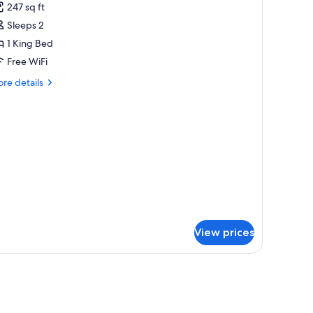
247 sq ft
ob/Hear
hotos
c
Sleeps 2
or
Tub)
1 King Bed
ing
Free WiFi
obility
re
re details
ccessible
tails
ll
r
ng
hower
bility
cessible
l
ower
View prices