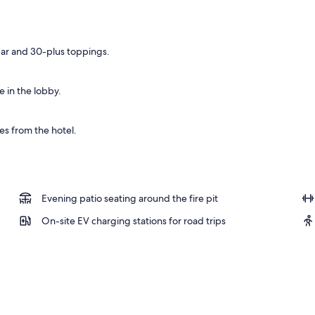
bar and 30-plus toppings.
 in the lobby.
es from the hotel.
Evening patio seating around the fire pit
On-site EV charging stations for road trips