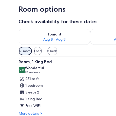
Room options
Check availability for these dates
Check availability for tonight Aug 8 - Aug 9
Check availab
Tonight
Aug 8 - Aug 9
A
Available
All rooms
1 bed
2 beds
filters
View
A modern hotel room with a wo
for
10
Room, 1 King Bed
all
rooms
Wonderful
photos
9.2
9.2 out of 10
(73
73 reviews
for
reviews)
231 sq ft
Room,
1 bedroom
1
Sleeps 2
King
1 King Bed
Bed
Free WiFi
More
More details