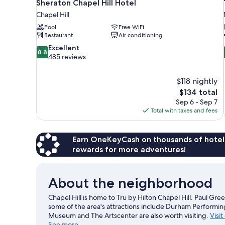
Sheraton Chapel Hill Hotel
Chapel Hill
Pool
Free WiFi
Restaurant
Air conditioning
8.8
Excellent
8.8
out
485 reviews
of
10,
$118 nightly
Excellent,
The
$134 total
485
price
reviews
Sep 6 - Sep 7
is
Total with taxes and fees
$134
Earn OneKeyCash on thousands of hotel
rewards for more adventures!
About the neighborhood
Chapel Hill is home to Tru by Hilton Chapel Hill. Paul Gr
some of the area's attractions include Durham Performin
Museum and The Artscenter are also worth visiting.
Visit
See more