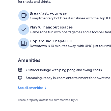
for snacks and drinks.
Lobby
Breakfast, your way
Complimentary hot breakfast shines with the Top It 
Playful hangout spaces
Game zone fun with board games and a foosball table
Hop around Chapel Hill
Downtown is 10 minutes away, with UNC just four mil
Amenities
Outdoor lounge with ping pong and swing chairs
Streaming-ready in-room entertainment for downtime
See all amenities
These property details are summarized by AI