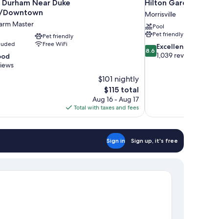
 Durham Near Duke
Hilton Garden Inn R
ty/Downtown
Morrisville
Farm Master
Pool
Pet friendly
Pet friendly
cluded
Free WiFi
8.6
Excellent
8.6
out
1,039 reviews
ood
of
views
10,
$101 nightly
Excellent,
The
$115 total
1,039
price
reviews
Aug 16 - Aug 17
is
Total with taxes and fees
$115
Sign in
Sign up, it's free