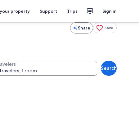
 your property
Support
Trips
Sign in
Share
Save
ravelers
Search