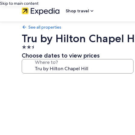
Skip to main content
Shop travel
See all properties
Tru by Hilton Chapel Hi
2.5
star
Choose dates to view prices
property
Where to?
Photo
gallery
for
Tru
by
Hilton
Chapel