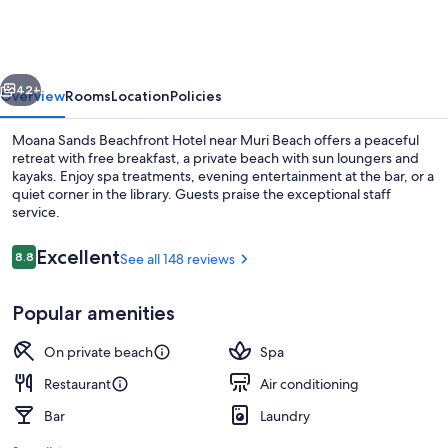
Beachfront
Hotel
vious
Next
42+
Overview
Rooms
Location
Policies
Moana Sands Beachfront Hotel near Muri Beach offers a peaceful
retreat with free breakfast, a private beach with sun loungers and
kayaks. Enjoy spa treatments, evening entertainment at the bar, or a
quiet corner in the library. Guests praise the exceptional staff
service.
Reviews
Excellent
8.8
See all 148 reviews
8.8 out of 10
View from property
Popular amenities
On private beach
Spa
Restaurant
Air conditioning
Bar
Laundry