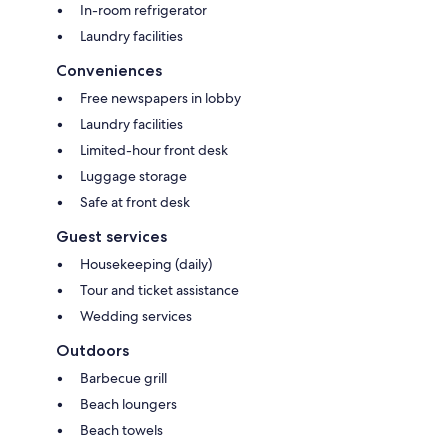
In-room refrigerator
Laundry facilities
Conveniences
Free newspapers in lobby
Laundry facilities
Limited-hour front desk
Luggage storage
Safe at front desk
Guest services
Housekeeping (daily)
Tour and ticket assistance
Wedding services
Outdoors
Barbecue grill
Beach loungers
Beach towels