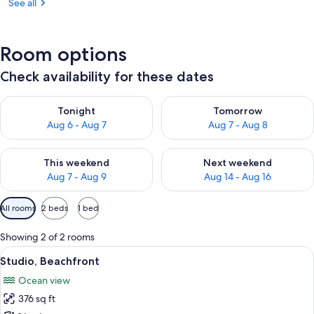
See all
Room options
Check availability for these dates
Check availability for tonight Aug 6 - Aug 7
Check availability for tomorr
Tonight
Tomorrow
Aug 6 - Aug 7
Aug 7 - Aug 8
Check availability for this weekend Aug 7 - Aug 9
Check availability for next we
This weekend
Next weekend
Aug 7 - Aug 9
Aug 14 - Aug 16
Available
All rooms
2 beds
1 bed
filters
for
Showing 2 of 2 rooms
rooms
View
A hotel room with a bed, a TV, a desk w
13
Studio, Beachfront
all
Ocean view
photos
376 sq ft
for