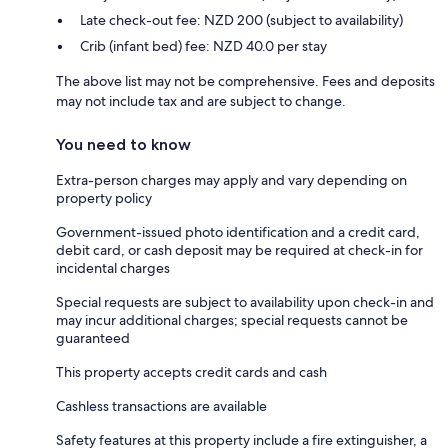
Late check-out fee: NZD 200 (subject to availability)
Crib (infant bed) fee: NZD 40.0 per stay
The above list may not be comprehensive. Fees and deposits
may not include tax and are subject to change.
You need to know
Extra-person charges may apply and vary depending on
property policy
Government-issued photo identification and a credit card,
debit card, or cash deposit may be required at check-in for
incidental charges
Special requests are subject to availability upon check-in and
may incur additional charges; special requests cannot be
guaranteed
This property accepts credit cards and cash
Cashless transactions are available
Safety features at this property include a fire extinguisher, a