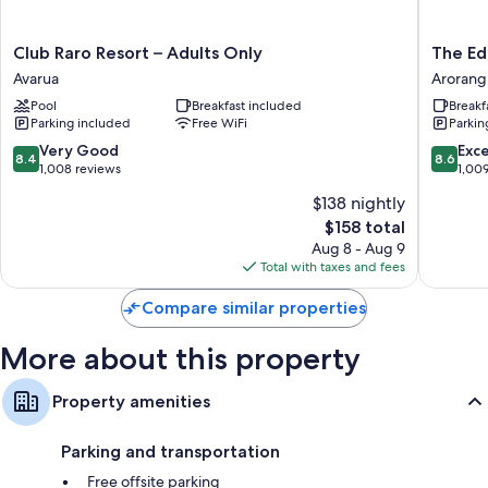
touches such as air conditioning and separate sitting areas, as well as
amenities like safes.
Club
The
Club Raro Resort – Adults Only
The Ed
Extra amenities include:
Raro
Edgewa
Avarua
Arorang
Resort
Resort
Bathrooms with showers and free toiletries
Pool
Breakfast included
Breakf
–
&
Parking included
Free WiFi
Parkin
HDTVs with digital channels and DVD players
Adults
Spa
Only
Arorang
8.4
8.6
Very Good
Exce
Furnished balconies or patios, separate sitting areas, and
8.4
8.6
Avarua
out
out
1,008 reviews
1,00
kitchenettes
of
of
$138 nightly
10,
10,
The
$158 total
Very
Excellen
price
Good,
1,009
Aug 8 - Aug 9
is
1,008
reviews
Total with taxes and fees
$158
reviews
Compare similar properties
More about this property
Property amenities
Parking and transportation
Free offsite parking