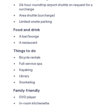
24-hour roundtrip airport shuttle on request for a
surcharge
Area shuttle (surcharge)
Limited onsite parking
Food and drink
A bar/lounge
A restaurant
Things to do
Bicycle rentals
Full-service spa
Kayaking
Library
Snorkeling
Family friendly
DVD player
In-room kitchenette