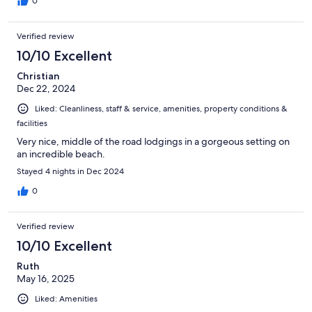
0
Verified review
10/10 Excellent
Christian
Dec 22, 2024
Liked: Cleanliness, staff & service, amenities, property conditions &
facilities
Very nice, middle of the road lodgings in a gorgeous setting on
an incredible beach.
Stayed 4 nights in Dec 2024
0
Verified review
10/10 Excellent
Ruth
May 16, 2025
Liked: Amenities