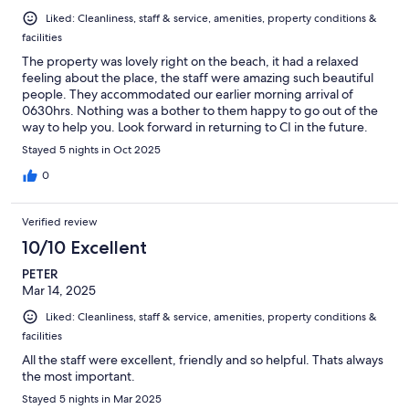
Liked: Cleanliness, staff & service, amenities, property conditions &
facilities
The property was lovely right on the beach, it had a relaxed
feeling about the place, the staff were amazing such beautiful
people. They accommodated our earlier morning arrival of
0630hrs. Nothing was a bother to them happy to go out of the
way to help you. Look forward in returning to CI in the future.
Stayed 5 nights in Oct 2025
0
Verified review
10/10 Excellent
PETER
Mar 14, 2025
Liked: Cleanliness, staff & service, amenities, property conditions &
facilities
All the staff were excellent, friendly and so helpful. Thats always
the most important.
Stayed 5 nights in Mar 2025