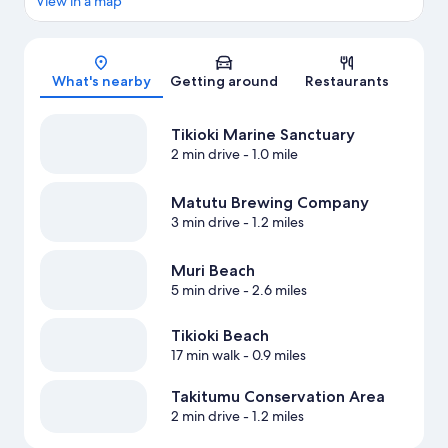
View in a map
Map
What's nearby
Getting around
Restaurants
Tikioki Marine Sanctuary
2 min drive
- 1.0 mile
Matutu Brewing Company
3 min drive
- 1.2 miles
Muri Beach
5 min drive
- 2.6 miles
Tikioki Beach
17 min walk
- 0.9 miles
Takitumu Conservation Area
2 min drive
- 1.2 miles