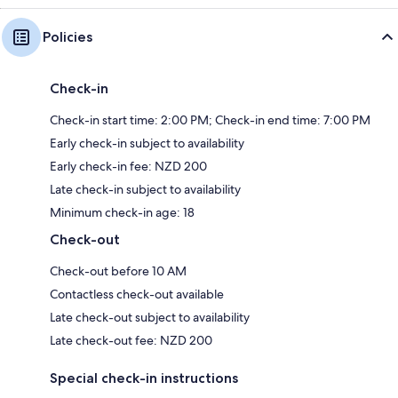
Policies
Check-in
Check-in start time: 2:00 PM; Check-in end time: 7:00 PM
Early check-in subject to availability
Early check-in fee: NZD 200
Late check-in subject to availability
Minimum check-in age: 18
Check-out
Check-out before 10 AM
Contactless check-out available
Late check-out subject to availability
Late check-out fee: NZD 200
Special check-in instructions