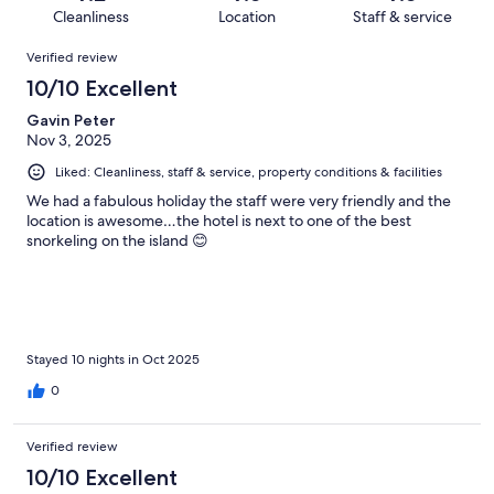
148
1
of
Cleanliness
Location
Staff & service
reviews
out
148
Reviews
of
Verified review
reviews
148
10/10 Excellent
reviews
Gavin Peter
Nov 3, 2025
Liked: Cleanliness, staff & service, property conditions & facilities
We had a fabulous holiday the staff were very friendly and the
location is awesome…the hotel is next to one of the best
snorkeling on the island 😊
Stayed 10 nights in Oct 2025
0
Verified review
10/10 Excellent