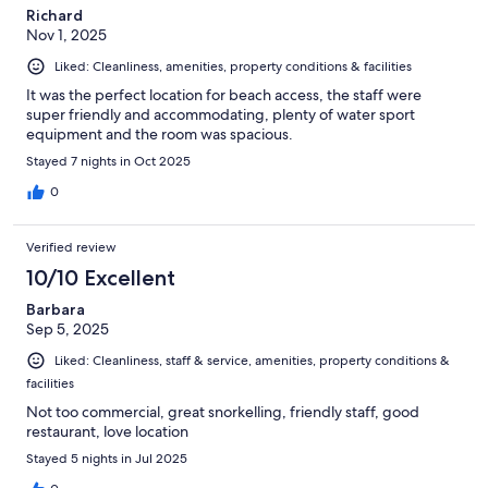
Richard
Nov 1, 2025
Liked: Cleanliness, amenities, property conditions & facilities
It was the perfect location for beach access, the staff were
super friendly and accommodating, plenty of water sport
equipment and the room was spacious.
Stayed 7 nights in Oct 2025
0
Verified review
10/10 Excellent
Barbara
Sep 5, 2025
Liked: Cleanliness, staff & service, amenities, property conditions &
facilities
Not too commercial, great snorkelling, friendly staff, good
restaurant, love location
Stayed 5 nights in Jul 2025