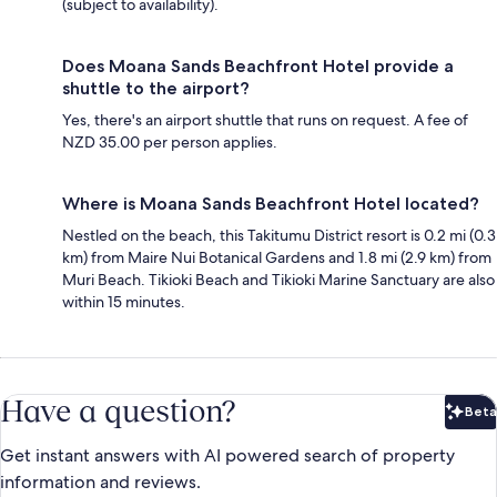
(subject to availability).
Does Moana Sands Beachfront Hotel provide a
shuttle to the airport?
Yes, there's an airport shuttle that runs on request. A fee of
NZD 35.00 per person applies.
Where is Moana Sands Beachfront Hotel located?
Nestled on the beach, this Takitumu District resort is 0.2 mi (0.3
km) from Maire Nui Botanical Gardens and 1.8 mi (2.9 km) from
Muri Beach. Tikioki Beach and Tikioki Marine Sanctuary are also
within 15 minutes.
Have a question?
Beta
Bet
Get instant answers with AI powered search of property
information and reviews.