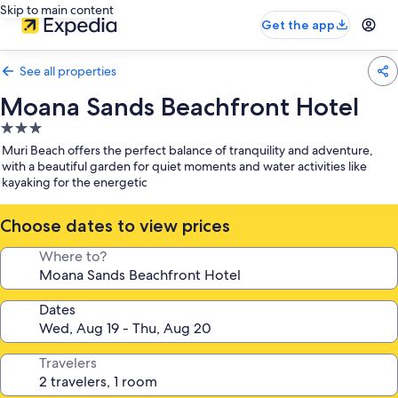
Skip to main content
Get the app
See all properties
Moana Sands Beachfront Hotel
3.0
star
Muri Beach offers the perfect balance of tranquility and adventure,
property
with a beautiful garden for quiet moments and water activities like
kayaking for the energetic
Choose dates to view prices
Where to?
Dates
Travelers