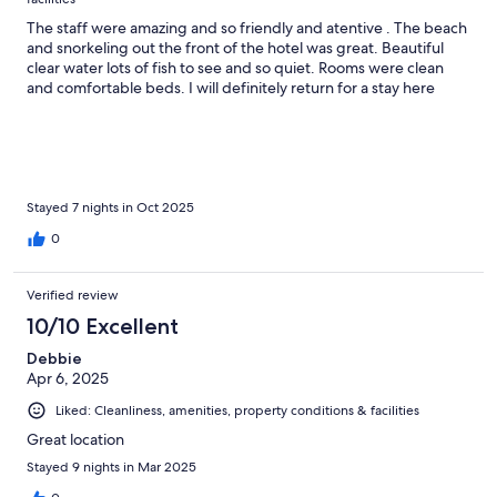
The staff were amazing and so friendly and atentive . The beach
and snorkeling out the front of the hotel was great. Beautiful
clear water lots of fish to see and so quiet. Rooms were clean
and comfortable beds. I will definitely return for a stay here
Stayed 7 nights in Oct 2025
0
Verified review
10/10 Excellent
Debbie
Apr 6, 2025
Liked: Cleanliness, amenities, property conditions & facilities
Great location
Stayed 9 nights in Mar 2025