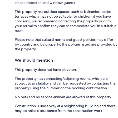
smoke detector, and window guards
This property has outdoor spaces, such as balconies, patios,
terraces which may not be suitable for children; if you have
concerns, we recommend contacting the property prior to
your arrival to confirm they can accommodate you in a suitable
room
Please note that cultural norms and guest policies may differ
by country and by property; the policies listed are provided by
the property
We should mention
This property does not have elevators
The property has connecting/adjoining rooms, which are
subject to availability and can be requested by contacting the
property using the number on the booking confirmation
No pets and no service animals are allowed at this property
Construction is underway at a neighboring building and there
may be noise disturbance from the construction work