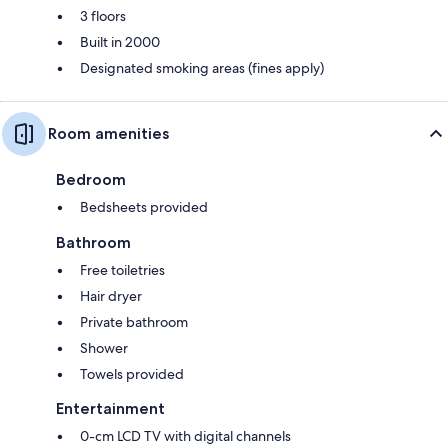
3 floors
Built in 2000
Designated smoking areas (fines apply)
Room amenities
Bedroom
Bedsheets provided
Bathroom
Free toiletries
Hair dryer
Private bathroom
Shower
Towels provided
Entertainment
0-cm LCD TV with digital channels