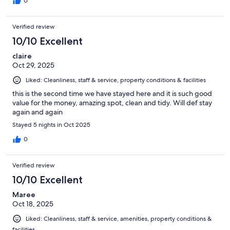
0
Verified review
10/10 Excellent
claire
Oct 29, 2025
Liked: Cleanliness, staff & service, property conditions & facilities
this is the second time we have stayed here and it is such good
value for the money, amazing spot, clean and tidy. Will def stay
again and again
Stayed 5 nights in Oct 2025
0
Verified review
10/10 Excellent
Maree
Oct 18, 2025
Liked: Cleanliness, staff & service, amenities, property conditions &
facilities