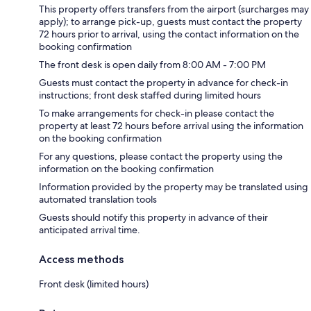
This property offers transfers from the airport (surcharges may
apply); to arrange pick-up, guests must contact the property
72 hours prior to arrival, using the contact information on the
booking confirmation
The front desk is open daily from 8:00 AM - 7:00 PM
Guests must contact the property in advance for check-in
instructions; front desk staffed during limited hours
To make arrangements for check-in please contact the
property at least 72 hours before arrival using the information
on the booking confirmation
For any questions, please contact the property using the
information on the booking confirmation
Information provided by the property may be translated using
automated translation tools
Guests should notify this property in advance of their
anticipated arrival time.
Access methods
Front desk (limited hours)