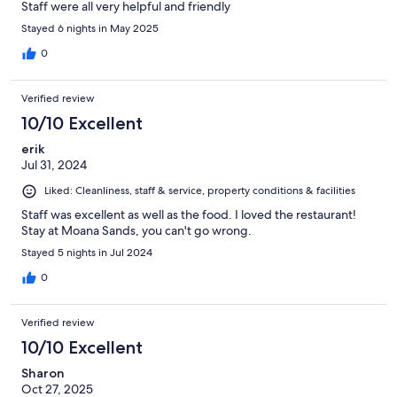
Staff were all very helpful and friendly
Stayed 6 nights in May 2025
0
Verified review
10/10 Excellent
erik
Jul 31, 2024
Liked: Cleanliness, staff & service, property conditions & facilities
Staff was excellent as well as the food. I loved the restaurant!
Stay at Moana Sands, you can't go wrong.
Stayed 5 nights in Jul 2024
0
Verified review
10/10 Excellent
Sharon
Oct 27, 2025