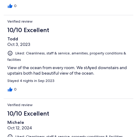
0
Verified review
10/10 Excellent
Todd
Oct 3, 2023
Liked: Cleanliness, staff & service, amenities, property conditions &
facilities
View of the ocean from every room. We stAyed downstairs and
upstairs both had beautiful view of the ocean.
Stayed 4 nights in Sep 2023
0
Verified review
10/10 Excellent
Michele
Oct 12, 2024
Liked: Cleanliness, staff & service, property conditions & facilities