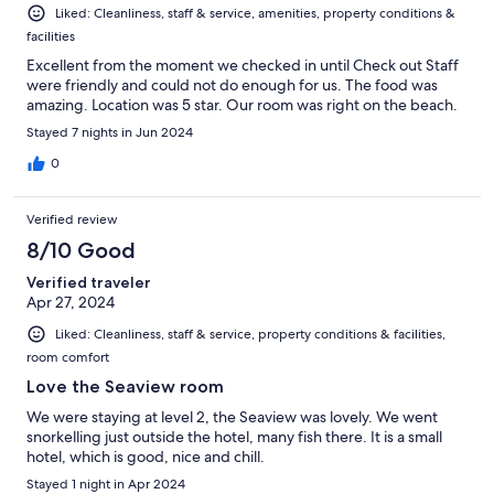
Liked: Cleanliness, staff & service, amenities, property conditions &
facilities
Excellent from the moment we checked in until Check out Staff
were friendly and could not do enough for us. The food was
amazing. Location was 5 star. Our room was right on the beach.
Stayed 7 nights in Jun 2024
0
Verified review
8/10 Good
Verified traveler
Apr 27, 2024
Liked: Cleanliness, staff & service, property conditions & facilities,
room comfort
Love the Seaview room
We were staying at level 2, the Seaview was lovely. We went
snorkelling just outside the hotel, many fish there. It is a small
hotel, which is good, nice and chill.
Stayed 1 night in Apr 2024