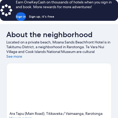
Earn OneKeyCash on thousands of hotels when you sign in
King
and book. More rewards for more adventures!
Bed,
Beachfront
Sign in
Sign up, it's free
About the neighborhood
Located on a private beach, Moana Sands Beachfront Hotel is in
Takitumu District, a neighborhood in Rarotonga. Te Vara Nui
Village and Cook Islands National Museum are cultural
highlights, and travelers looking to shop may want to visit Muri
See more
Night Markets and Beachcomber Pearl Market. Maire Nui
Botanical Gardens and Tikioki Marine Sanctuary are also worth
visiting. Discover the area's water adventures with boat tours
and fishing nearby, or enjoy the great outdoors with ecotours
and hiking/biking trails.
Visit our Rarotonga travel guide
View more Resorts in Rarotonga
Ara Tapu (Main Road), Titikaveka / Vaimaanga, Rarotonga