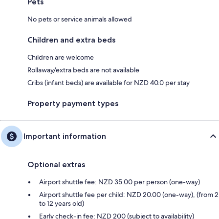
Pets
No pets or service animals allowed
Children and extra beds
Children are welcome
Rollaway/extra beds are not available
Cribs (infant beds) are available for NZD 40.0 per stay
Property payment types
Important information
Optional extras
Airport shuttle fee: NZD 35.00 per person (one-way)
Airport shuttle fee per child: NZD 20.00 (one-way), (from 2
to 12 years old)
Early check-in fee: NZD 200 (subject to availability)