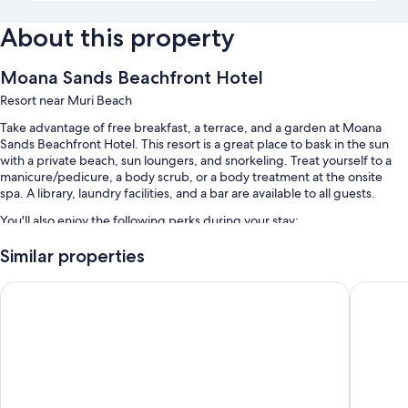
About this property
Moana Sands Beachfront Hotel
Resort near Muri Beach
Take advantage of free breakfast, a terrace, and a garden at Moana
Sands Beachfront Hotel. This resort is a great place to bask in the sun
with a private beach, sun loungers, and snorkeling. Treat yourself to a
manicure/pedicure, a body scrub, or a body treatment at the onsite
spa. A library, laundry facilities, and a bar are available to all guests.
You'll also enjoy the following perks during your stay:
Bike rentals, a roundtrip airport shuttle (surcharge), and luggage
Similar properties
storage
Club Raro Resort – Adults Only
The Edge
A front-desk safe, free newspapers, and wedding services
Tour/ticket assistance, barbecue grills, and beach towels
Guest reviews say great things about the helpful staff
Room features
All guestrooms at Moana Sands Beachfront Hotel feature thoughtful