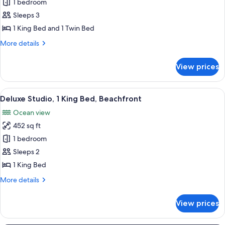
Studio,
1 bedroom
Beachfront
Sleeps 3
1 King Bed and 1 Twin Bed
More
More details
details
for
View prices
Studio,
Beachfront
View
A room with a bed, a dining table with 
6
Deluxe Studio, 1 King Bed, Beachfront
all
Ocean view
photos
452 sq ft
for
Deluxe
1 bedroom
Studio,
Sleeps 2
1
1 King Bed
King
More
More details
Bed,
details
Beachfront
for
View prices
Deluxe
Studio,
1