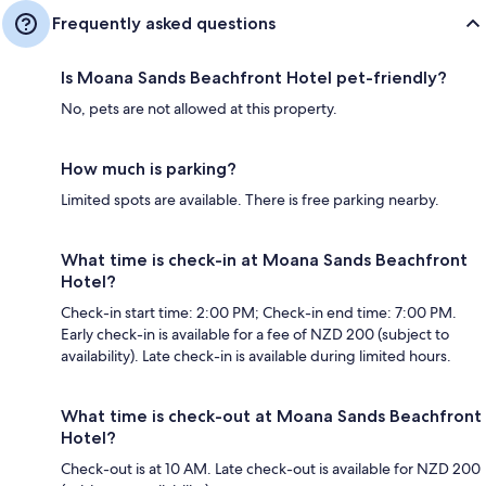
Frequently asked questions
Is Moana Sands Beachfront Hotel pet-friendly?
No, pets are not allowed at this property.
How much is parking?
Limited spots are available. There is free parking nearby.
What time is check-in at Moana Sands Beachfront
Hotel?
Check-in start time: 2:00 PM; Check-in end time: 7:00 PM.
Early check-in is available for a fee of NZD 200 (subject to
availability). Late check-in is available during limited hours.
What time is check-out at Moana Sands Beachfront
Hotel?
Check-out is at 10 AM. Late check-out is available for NZD 200