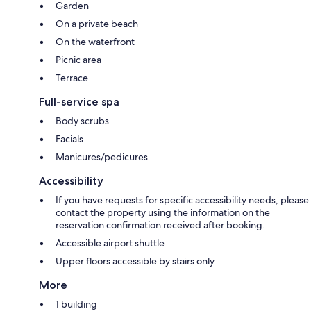
Garden
On a private beach
On the waterfront
Picnic area
Terrace
Full-service spa
Body scrubs
Facials
Manicures/pedicures
Accessibility
If you have requests for specific accessibility needs, please
contact the property using the information on the
reservation confirmation received after booking.
Accessible airport shuttle
Upper floors accessible by stairs only
More
1 building