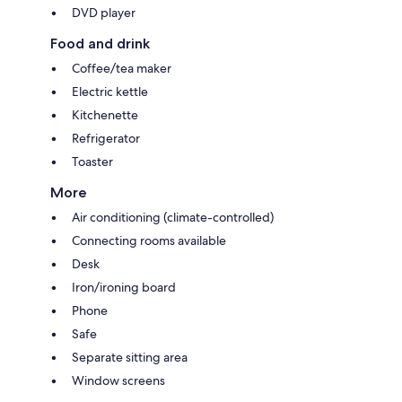
DVD player
Food and drink
Coffee/tea maker
Electric kettle
Kitchenette
Refrigerator
Toaster
More
Air conditioning (climate-controlled)
Connecting rooms available
Desk
Iron/ironing board
Phone
Safe
Separate sitting area
Window screens