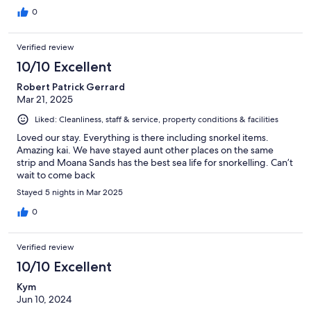
0
Verified review
10/10 Excellent
Robert Patrick Gerrard
Mar 21, 2025
Liked: Cleanliness, staff & service, property conditions & facilities
Loved our stay. Everything is there including snorkel items.
Amazing kai. We have stayed aunt other places on the same
strip and Moana Sands has the best sea life for snorkelling. Can’t
wait to come back
Stayed 5 nights in Mar 2025
0
Verified review
10/10 Excellent
Kym
Jun 10, 2024