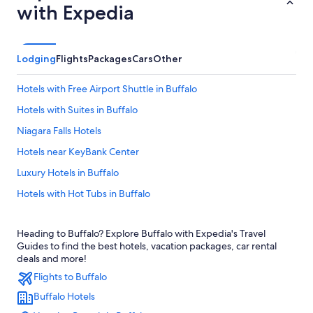
with Expedia
Lodging
Flights
Packages
Cars
Other
Hotels with Free Airport Shuttle in Buffalo
Hotels with Suites in Buffalo
Niagara Falls Hotels
Hotels near KeyBank Center
Luxury Hotels in Buffalo
Hotels with Hot Tubs in Buffalo
Hotels near American Falls
Heading to Buffalo? Explore Buffalo with Expedia's Travel
Extended Stay Hotels in Buffalo
Guides to find the best hotels, vacation packages, car rental
Motels in Buffalo
deals and more!
Flights to Buffalo
Amherst Hotels
Buffalo Hotels
Hotels near Buffalo Niagara Intl.