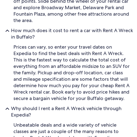
off points. Slide behind the wheel of your rental car
and explore Broadway Market, Delaware Park and
Fountain Plaza, among other free attractions around
the area.
How much does it cost to rent a car with Rent A Wreck
in Buffalo?
Prices can vary, so enter your travel dates on
Expedia to find the best deals with Rent A Wreck.
This is the fastest way to calculate the total cost of
everything from an affordable midsize to an SUV for
the family. Pickup and drop-off location, car class
and mileage specification are some factors that will
determine how much you pay for your cheap Rent A
Wreck rental car. Book early to avoid price hikes and
secure a bargain vehicle for your Buffalo getaway.
Why should I rent a Rent A Wreck vehicle through
Expedia?
Unbeatable deals and a wide variety of vehicle
classes are just a couple of the many reasons to