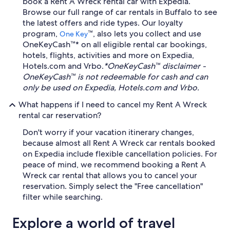
book a Rent A Wreck rental car with Expedia.
Browse our full range of car rentals in Buffalo to see
the latest offers and ride types. Our loyalty
program,
™, also lets you collect and use
One Key
OneKeyCash™* on all eligible rental car bookings,
hotels, flights, activities and more on Expedia,
Hotels.com and Vrbo.
*OneKeyCash™ disclaimer -
OneKeyCash™ is not redeemable for cash and can
only be used on Expedia, Hotels.com and Vrbo.
What happens if I need to cancel my Rent A Wreck
rental car reservation?
Don't worry if your vacation itinerary changes,
because almost all Rent A Wreck car rentals booked
on Expedia include flexible cancellation policies. For
peace of mind, we recommend booking a Rent A
Wreck car rental that allows you to cancel your
reservation. Simply select the "Free cancellation"
filter while searching.
Explore a world of travel