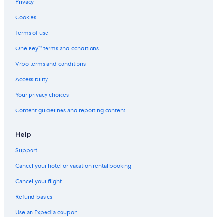
Privacy
Cookies
Terms of use
One Key™ terms and conditions
Vrbo terms and conditions
Accessibility
Your privacy choices
Content guidelines and reporting content
Help
Support
Cancel your hotel or vacation rental booking
Cancel your flight
Refund basics
Use an Expedia coupon