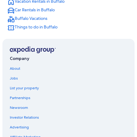
Vacation Rentals in Buffalo
Hotels with a View in Niagara Falls
Car Rentals in Buffalo
Pet-Friendly Hotels in Buffalo
Buffalo Vacations
Buffalo Hotels
Things to do in Buffalo
Cheap Hotels in Buffalo
Cheap Hotels in Niagara Falls
Downtown Buffalo Hotels
Hotels near Highmark Stadium
Company
Cheektowaga Hotels
About
Jobs
List your property
Partnerships
Newsroom
Investor Relations
Advertising