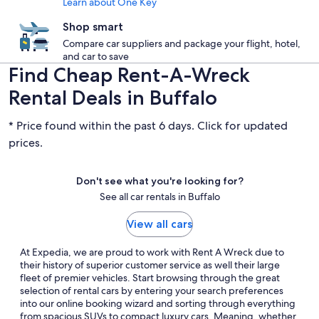
Learn about One Key
Shop smart
Compare car suppliers and package your flight, hotel,
and car to save
Find Cheap Rent-A-Wreck
Rental Deals in Buffalo
* Price found within the past 6 days. Click for updated
prices.
Don't see what you're looking for?
See all car rentals in Buffalo
View all cars
At Expedia, we are proud to work with Rent A Wreck due to
their history of superior customer service as well their large
fleet of premier vehicles. Start browsing through the great
selection of rental cars by entering your search preferences
into our online booking wizard and sorting through everything
from spacious SUVs to compact luxury cars. Meaning, whether