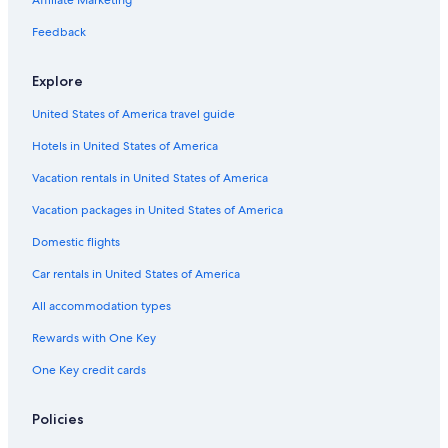
Affiliate Marketing
Feedback
Explore
United States of America travel guide
Hotels in United States of America
Vacation rentals in United States of America
Vacation packages in United States of America
Domestic flights
Car rentals in United States of America
All accommodation types
Rewards with One Key
One Key credit cards
Policies