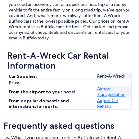
you need an economy car for a quick business trip or a roomy
vehicle to fit the entire family on a long road trip, we’ve got you
covered. And, what’s more, we always offer Rent A Wreck
Buffalo cars at the lowest possible prices. Our prices on Rent A
Wreck rentals in Buffalo can’t be beat. Get started and peruse
our myriad of cheap deals and discounts on rental cars for your
time in Buffalo today.
Rent-A-Wreck Car Rental
Information
Rent-A-Wreck
Car Supplier:
Price:
Airport
From the airport to your hotel:
Transportation
Airport Car
From popular domestic and
Rentals
international airports:
Frequently asked questions
What type of car can I rent in Buffalo with Rent A