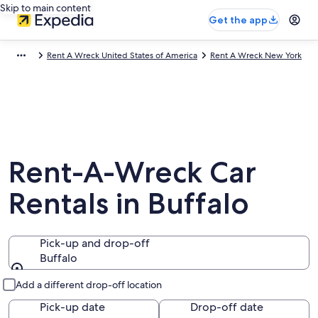
Skip to main content
Get the app
Rent A Wreck United States of America
Rent A Wreck New York
Rent-A-Wreck Car
Rentals in Buffalo
Pick-up and drop-off
Buffalo
Pick-up and drop-off
Add a different drop-off location
Pick-up date
Drop-off date