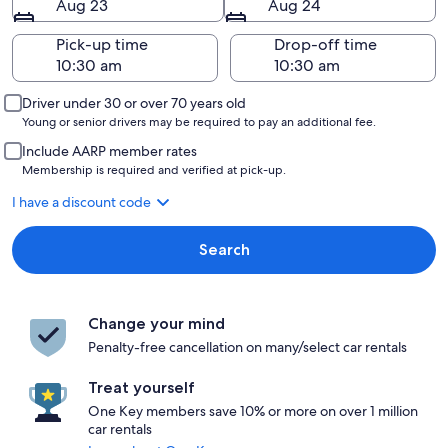
Aug 23
Aug 24
Pick-up time
Drop-off time
Driver under 30 or over 70 years old
Young or senior drivers may be required to pay an additional fee.
Include AARP member rates
Membership is required and verified at pick-up.
I have a discount code
Search
Change your mind
Penalty-free cancellation on many/select car rentals
Treat yourself
One Key members save 10% or more on over 1 million
car rentals