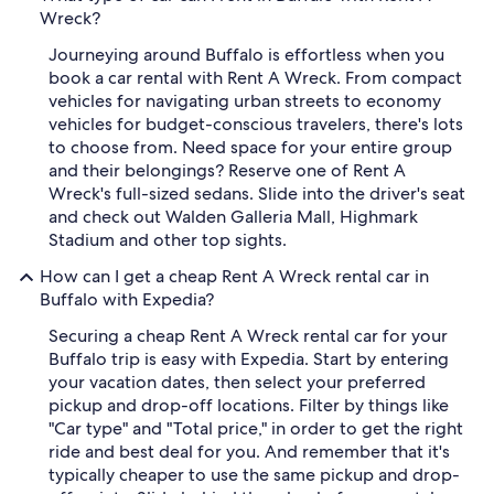
Wreck?
Journeying around Buffalo is effortless when you
book a car rental with Rent A Wreck. From compact
vehicles for navigating urban streets to economy
vehicles for budget-conscious travelers, there's lots
to choose from. Need space for your entire group
and their belongings? Reserve one of Rent A
Wreck's full-sized sedans. Slide into the driver's seat
and check out Walden Galleria Mall, Highmark
Stadium and other top sights.
How can I get a cheap Rent A Wreck rental car in
Buffalo with Expedia?
Securing a cheap Rent A Wreck rental car for your
Buffalo trip is easy with Expedia. Start by entering
your vacation dates, then select your preferred
pickup and drop-off locations. Filter by things like
"Car type" and "Total price," in order to get the right
ride and best deal for you. And remember that it's
typically cheaper to use the same pickup and drop-