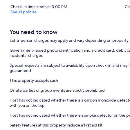
Check-in time starts at 3:00 PM
Ch
See all policies
You need to know
Extra-person charges may apply and vary depending on property 
Government-issued photo identification and a credit card, debit ca
incidental charges
Special requests are subject to availability upon check-in and may 
guaranteed
This property accepts cash
Onsite parties or group events are strictly prohibited
Host has not indicated whether there is a carbon monoxide detecto
with you on the trip
Host has not indicated whether there is a smoke detector on the p
Safety features at this property include a first aid kit