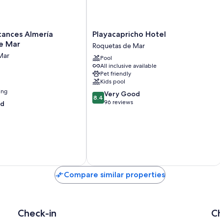
Playacapricho
cances Almería
Playacapricho Hotel
Hotel
e Mar
Roquetas de Mar
Roquetas
Mar
Pool
de
All inclusive available
Mar
Pet friendly
Kids pool
ing
8.4
Very Good
8.4
out
96 reviews
od
of
10,
Very
Good,
96
reviews
Compare similar properties
Check-in
C