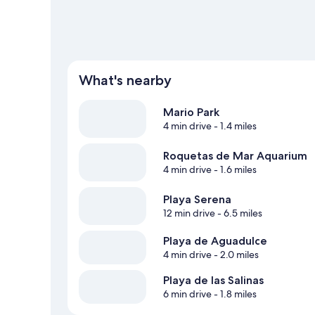
What's nearby
Mario Park
4 min drive
- 1.4 miles
Roquetas de Mar Aquarium
4 min drive
- 1.6 miles
Playa Serena
12 min drive
- 6.5 miles
Playa de Aguadulce
4 min drive
- 2.0 miles
Playa de las Salinas
6 min drive
- 1.8 miles