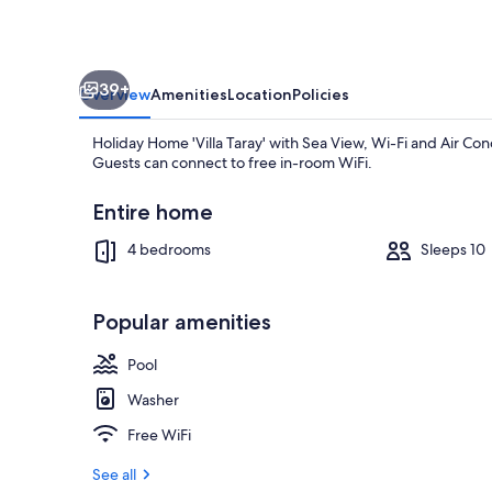
View,
Wi-
Fi
39+
and
Overview
Amenities
Location
Policies
Air
Holiday Home 'Villa Taray' with Sea View, Wi-Fi and Air Cond
Conditioning
Guests can connect to free in-room WiFi.
Entire home
4 bedrooms
Sleeps 10
Pool
Popular amenities
Pool
Washer
Free WiFi
See all