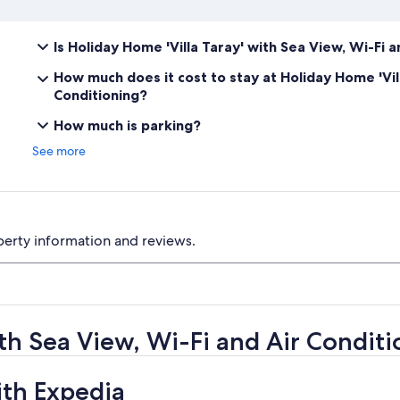
Is Holiday Home 'Villa Taray' with Sea View, Wi-Fi 
How much does it cost to stay at Holiday Home 'Vill
Conditioning?
How much is parking?
See more
perty information and reviews.
ith Sea View, Wi-Fi and Air Condit
ith Expedia