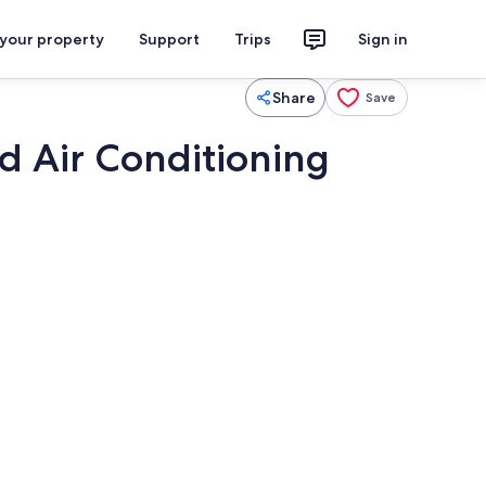
 your property
Support
Trips
Sign in
Share
Save
nd Air Conditioning
TV