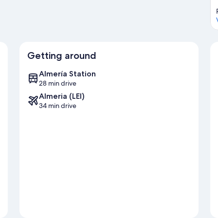
Getting around
Almería Station
28 min drive
Almeria (LEI)
34 min drive