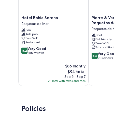
Hotel
Pierre
Hotel Bahia Serena
Pierre & Va
Bahia
&
Roquetas d
Roquetas de Mar
Serena
Vacances
Roquetas de 
Pool
Roquetas
Almería
Kids pool
de
Roquetas
Pool
Free WiFi
Pet friendly
Mar
de
Restaurant
Free WiFi
Mar
Air condition
8.2
Very Good
Roquetas
8.2
out
255 reviews
8.2
de
Very Go
8.2
of
out
Mar
90 reviews
10,
of
$86 nightly
Very
10,
Good,
The
$94 total
Very
255
price
Good,
Sep 6 - Sep 7
reviews
is
90
Total with taxes and fees
$94
reviews
Policies