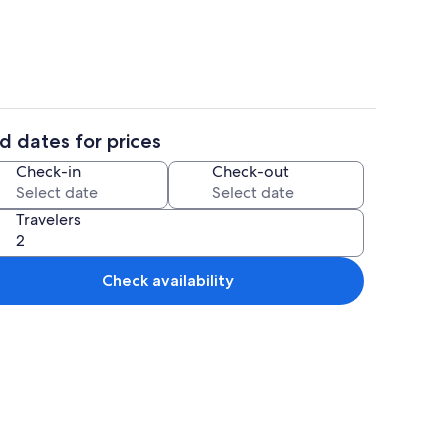
d dates for prices
WiFi (free), bed sheets
Dining
Check-in
Check-out
Travelers
Check availability