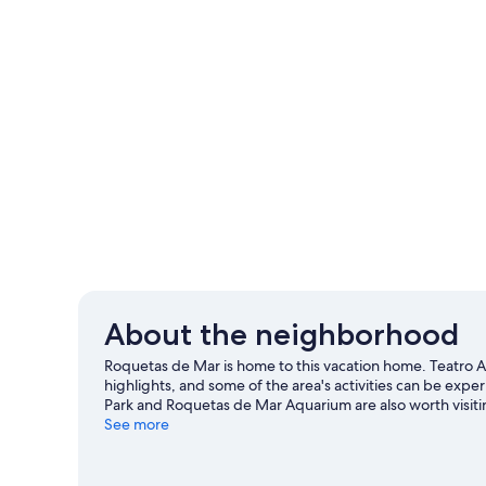
About the neighborhood
Roquetas de Mar is home to this vacation home. Teatro A
highlights, and some of the area's activities can be ex
Park and Roquetas de Mar Aquarium are also worth visiti
excitement like cycling.
See more
Visit our Roquetas de Mar travel
View more Vacation Homes in Roquetas de Ma