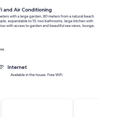
i and Air Conditioning
 meters with a large garden, 80 meters from a natural beach
ople, expandable to 10, two bathrooms, large kitchen with
ndow with access to garden and beautiful sea views, lounge,
ose.
Internet
Available in the house: Free WiFi
Hotel Roquetas El Palmeral by Pierre & Vacances
Aguadulce
ted on arrival of guests)