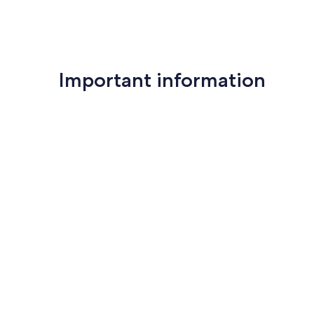
Important information