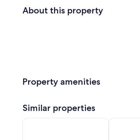
About this property
Property amenities
Similar properties
Hotel Bahia Serena
Pierre & Vaca