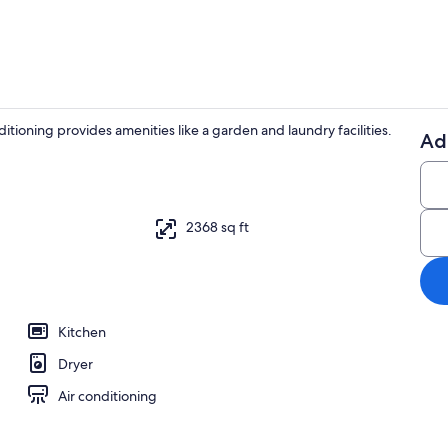
itioning provides amenities like a garden and laundry facilities.
Ad
4 bedrooms, 
2368 sq ft
Kitchen
Dryer
Air conditioning