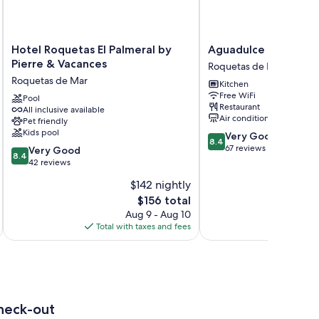
Hotel
Aguadulce
Hotel Roquetas El Palmeral by
Aguadulce
Roquetas
Roquetas
Pierre & Vacances
Roquetas de Mar
El
de
Roquetas de Mar
Kitchen
Palmeral
Mar
Free WiFi
by
Pool
Restaurant
All inclusive available
Pierre
Air conditioning
Pet friendly
&
Kids pool
8.4
Very Good
Vacances
8.4
out
67 reviews
8.4
Roquetas
Very Good
8.4
of
out
de
42 reviews
10,
of
Mar
$142 nightly
Very
10,
The
Good,
$156 total
Very
price
67
Good,
Aug 9 - Aug 10
is
reviews
42
Total with taxes and fees
Total 
$156
reviews
heck-out