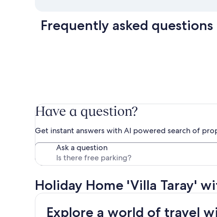
Frequently asked questions
Have a question?
Get instant answers with AI powered search of pro
Ask a question
Holiday Home 'Villa Taray' w
Explore a world of travel w