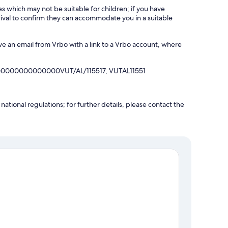
es which may not be suitable for children; if you have
ival to confirm they can accommodate you in a suitable
ve an email from Vrbo with a link to a Vrbo account, where
00000000000000VUT/AL/115517, VUTAL11551
ational regulations; for further details, please contact the