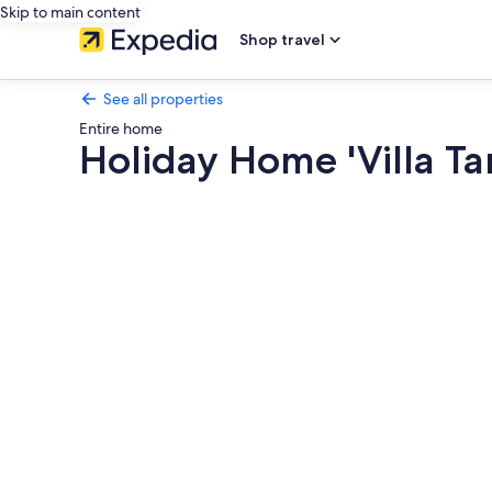
Skip to main content
Shop travel
See all properties
Entire home
Holiday Home 'Villa Ta
Photo
gallery
for
Holiday
Home
'Villa
Taray'
with
Sea