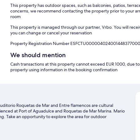
This property has outdoor spaces, such as balconies, patios, terrac
concerns, we recommend contacting the property prior to your arr
room
This property is managed through our partner, Vrbo. You will recei
you can change or cancel your reservation
Property Registration Number ESFCTU00000402400144837700
We should mention
Cash transactions at this property cannot exceed EUR 1000, due to n
property using information in the booking confirmation
uditorio Roquetas de Mar and Entre flamencos are cultural
perienced at Port of Aguadulce and Roquetas de Mar Marina. Mario
ng. Take an opportunity to explore the area for outdoor
 guide
r