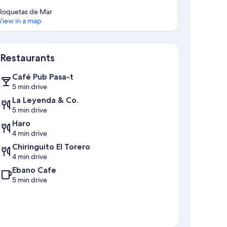
Roquetas de Mar
View in a map
Map
Restaurants
Café Pub Pasa-t
5 min drive
La Leyenda & Co.
5 min drive
Haro
4 min drive
Chiringuito El Torero
4 min drive
Ebano Cafe
5 min drive