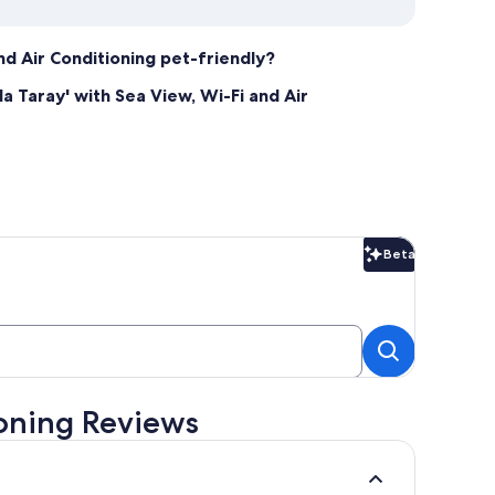
and Air Conditioning pet-friendly?
a Taray' with Sea View, Wi-Fi and Air
Beta
Beta
ioning Reviews