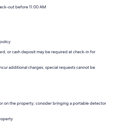
eck-out before 11:00 AM
policy
rd, or cash deposit may be required at check-in for
incur additional charges; special requests cannot be
r on the property; consider bringing a portable detector
roperty