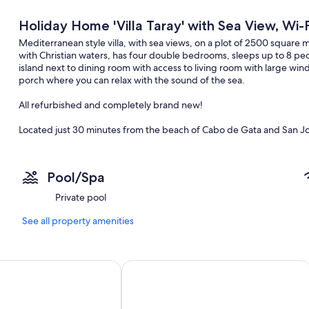
Holiday Home 'Villa Taray' with Sea View, Wi-F
Mediterranean style villa, with sea views, on a plot of 2500 square
with Christian waters, has four double bedrooms, sleeps up to 8 pe
island next to dining room with access to living room with large wi
porch where you can relax with the sound of the sea.
All refurbished and completely brand new!
Located just 30 minutes from the beach of Cabo de Gata and San J
Pool/Spa
Additional information:
Private pool
No smoking
See all property amenities
Take care of the house as if it were your own. No parties allowed
Pets are not allowed
nces Almería Roquetas de Mar
Playacapricho Hotel
Security cameras inside the property (these will be covered/deactiva