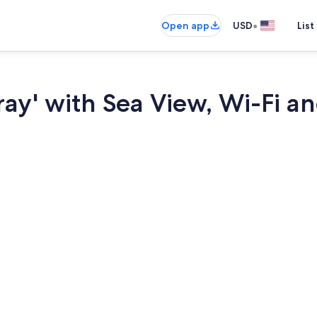
•
Open app
USD
List
ray' with Sea View, Wi-Fi a
Dining