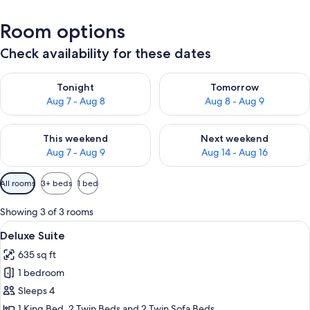
Room options
Check availability for these dates
Check availability for tonight Aug 7 - Aug 8
Check availability for tomorr
Tonight
Tomorrow
Aug 7 - Aug 8
Aug 8 - Aug 9
Check availability for this weekend Aug 7 - Aug 9
Check availability for next we
This weekend
Next weekend
Aug 7 - Aug 9
Aug 14 - Aug 16
Available
All rooms
3+ beds
1 bed
filters
for
Showing 3 of 3 rooms
rooms
View
A bright, modern kitchen with a centra
12
Deluxe Suite
all
635 sq ft
photos
1 bedroom
for
Deluxe
Sleeps 4
Suite
1 King Bed, 2 Twin Beds and 2 Twin Sofa Beds