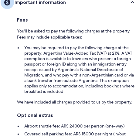
Important information
Fees
You'll be asked to pay the following charges at the property.
Fees may include applicable taxes:
You may be required to pay the following charge at the
property: Argentina Value-Added Tax (VAT) at 21%. A VAT
exemption is available to travelers who present a foreign
passport or foreign ID along with an immigration entry
receipt issued by Argentina's National Directorate of
Migration, and who pay with a non-Argentinian card or via
a bank transfer from outside Argentina. This exemption
applies only to accommodation, including bookings where
breakfast is included.
We have included all charges provided to us by the property.
Optional extras
Airport shuttle fee: ARS 24000 per person (one-way)
Covered self parking fee: ARS 15000 per night (in/out