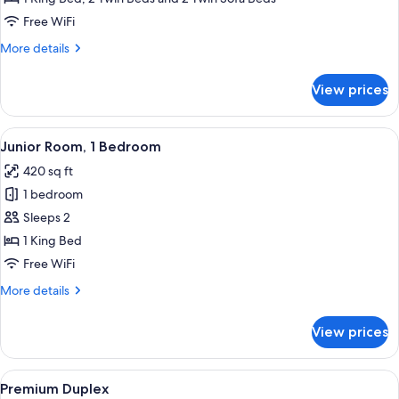
Free WiFi
More
More details
details
for
View prices
Deluxe
Suite
View
A compact kitchen with white cabinets,
6
Junior Room, 1 Bedroom
all
420 sq ft
photos
1 bedroom
for
Junior
Sleeps 2
Room,
1 King Bed
1
Free WiFi
Bedroom
More
More details
details
for
View prices
Junior
Room,
1
View
A modern kitchen with white cabinets,
11
Bedroom
Premium Duplex