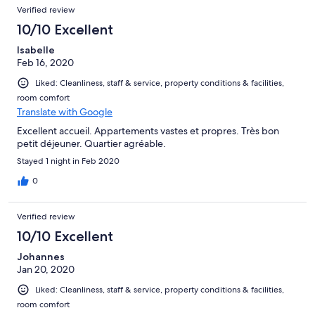
Verified review
10/10 Excellent
Isabelle
Feb 16, 2020
Liked: Cleanliness, staff & service, property conditions & facilities,
room comfort
Translate with Google
Excellent accueil. Appartements vastes et propres. Très bon
petit déjeuner. Quartier agréable.
Stayed 1 night in Feb 2020
0
Verified review
10/10 Excellent
Johannes
Jan 20, 2020
Liked: Cleanliness, staff & service, property conditions & facilities,
room comfort