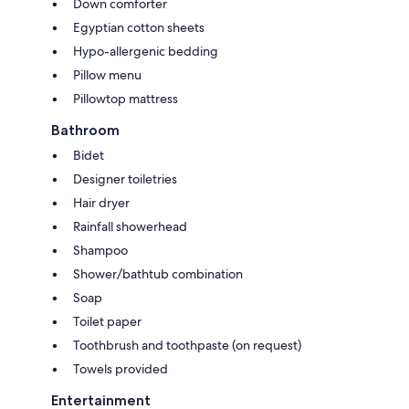
Down comforter
Egyptian cotton sheets
Hypo-allergenic bedding
Pillow menu
Pillowtop mattress
Bathroom
Bidet
Designer toiletries
Hair dryer
Rainfall showerhead
Shampoo
Shower/bathtub combination
Soap
Toilet paper
Toothbrush and toothpaste (on request)
Towels provided
Entertainment