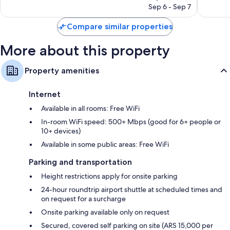
price
705
Good,
Sep 6 - Sep 7
is
reviews
114
$80
reviews
Compare similar properties
More about this property
Property amenities
Internet
Available in all rooms: Free WiFi
In-room WiFi speed: 500+ Mbps (good for 6+ people or
10+ devices)
Available in some public areas: Free WiFi
Parking and transportation
Height restrictions apply for onsite parking
24-hour roundtrip airport shuttle at scheduled times and
on request for a surcharge
Onsite parking available only on request
Secured, covered self parking on site (ARS 15,000 per