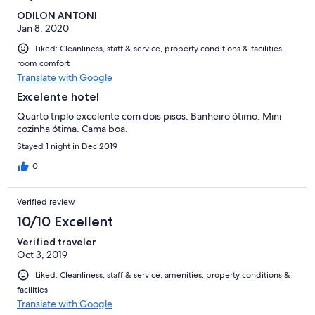
ODILON ANTONI
Jan 8, 2020
Liked: Cleanliness, staff & service, property conditions & facilities,
room comfort
Translate with Google
Excelente hotel
Quarto triplo excelente com dois pisos. Banheiro ótimo. Mini
cozinha ótima. Cama boa.
Stayed 1 night in Dec 2019
0
Verified review
10/10 Excellent
Verified traveler
Oct 3, 2019
Liked: Cleanliness, staff & service, amenities, property conditions &
facilities
Translate with Google