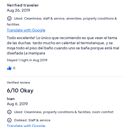
Verified traveler
Aug 26, 2019
Liked: Cleanliness, staff & service, amenities, property conditions &
facilities
Translate with Google
Todo excelente! Lo único que recomiendo es que vean el tema
de las duchas. tardo mucho en calentar el termotanque, y se
moja todo el piso del baño cuando uno se baña porque está mal
diseñada La mampara
Stayed 1 night in Aug 2019
0
Verified review
6/10 Okay
Ivan
Aug 6, 2019
Liked: Cleanliness, property conditions & facilities, room comfort
Disliked: Staff & service
Translate with Google