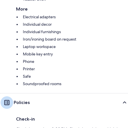
More
Electrical adapters
Individual decor
Individual furnishings
Iron/ironing board on request
Laptop workspace
Mobile key entry
Phone
Printer
Safe
Soundproofed rooms
Policies
Check-in