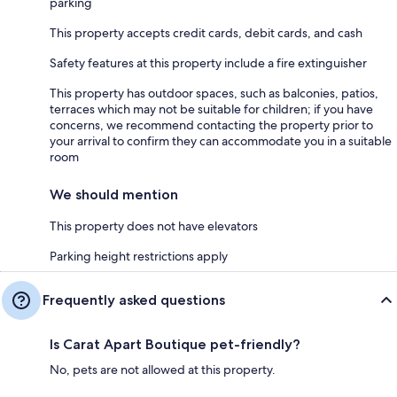
parking
This property accepts credit cards, debit cards, and cash
Safety features at this property include a fire extinguisher
This property has outdoor spaces, such as balconies, patios,
terraces which may not be suitable for children; if you have
concerns, we recommend contacting the property prior to
your arrival to confirm they can accommodate you in a suitable
room
We should mention
This property does not have elevators
Parking height restrictions apply
Frequently asked questions
Is Carat Apart Boutique pet-friendly?
No, pets are not allowed at this property.