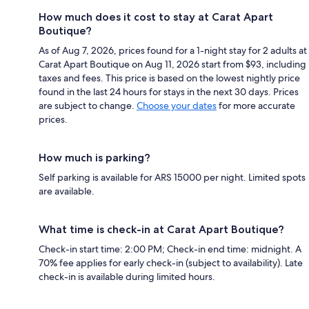
How much does it cost to stay at Carat Apart
Boutique?
As of Aug 7, 2026, prices found for a 1-night stay for 2 adults at
Carat Apart Boutique on Aug 11, 2026 start from $93, including
taxes and fees. This price is based on the lowest nightly price
found in the last 24 hours for stays in the next 30 days. Prices
are subject to change.
Choose your dates
for more accurate
prices.
How much is parking?
Self parking is available for ARS 15000 per night. Limited spots
are available.
What time is check-in at Carat Apart Boutique?
Check-in start time: 2:00 PM; Check-in end time: midnight. A
70% fee applies for early check-in (subject to availability). Late
check-in is available during limited hours.