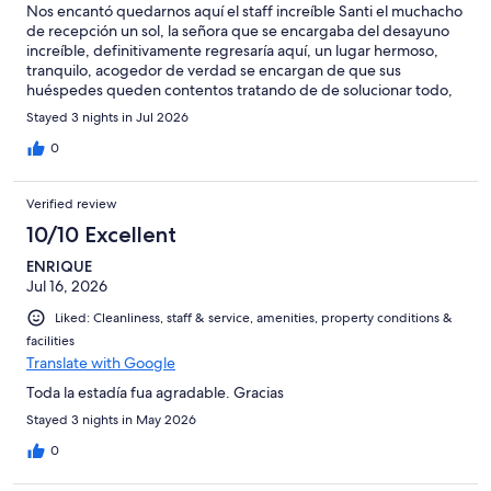
Nos encantó quedarnos aquí el staff increíble Santi el muchacho
de recepción un sol, la señora que se encargaba del desayuno
increíble, definitivamente regresaría aquí, un lugar hermoso,
tranquilo, acogedor de verdad se encargan de que sus
huéspedes queden contentos tratando de de solucionar todo,
nunca recibí un no! Siempre fue déjeme ver consulto y le aviso
Stayed 3 nights in Jul 2026
AMAZING
0
Verified review
10/10 Excellent
ENRIQUE
Jul 16, 2026
Liked: Cleanliness, staff & service, amenities, property conditions &
facilities
Translate with Google
Toda la estadía fua agradable. Gracias
Stayed 3 nights in May 2026
0