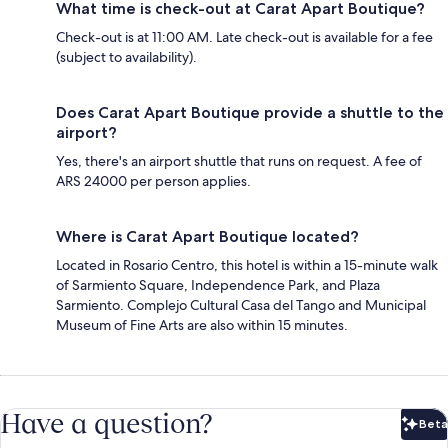
What time is check-out at Carat Apart Boutique?
Check-out is at 11:00 AM. Late check-out is available for a fee
(subject to availability).
Does Carat Apart Boutique provide a shuttle to the
airport?
Yes, there's an airport shuttle that runs on request. A fee of
ARS 24000 per person applies.
Where is Carat Apart Boutique located?
Located in Rosario Centro, this hotel is within a 15-minute walk
of Sarmiento Square, Independence Park, and Plaza
Sarmiento. Complejo Cultural Casa del Tango and Municipal
Museum of Fine Arts are also within 15 minutes.
Have a question?
Beta
Bet