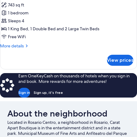
all
743 sq ft
photos
1 bedroom
for
Premium
Sleeps 4
Duplex
1 King Bed, 1 Double Bed and 2 Large Twin Beds
Free WiFi
More
More details
details
for
View prices
Premium
Duplex
Earn OneKeyCash on thousands of hotels when you sign in
and book. More rewards for more adventures!
Sign in
Sign up, it's free
About the neighborhood
Located in Rosario Centro, a neighborhood in Rosario, Carat
Apart Boutique is in the entertainment district and in a state
park. Municipal Museum of Fine Arts and Anfiteatro del Parque