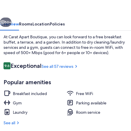
vious
Next
50+
Overview
Rooms
Location
Policies
At Carat Apart Boutique, you can look forward to a free breakfast
buffet, a terrace, and a garden. In addition to dry cleaning/laundry
services and a gym, guests can connect to free in-room WiFi, with
speed of 500+ Mbps (good for 6+ people or 10+ devices).
Reviews
Exceptional
9.6
See all 57 reviews
9.6 out of 10
Popular amenities
Restaurant
Breakfast included
Free WiFi
Gym
Parking available
Laundry
Room service
See all