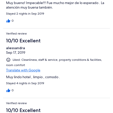
Muy bueno! Impecable!!! Fue mucho mejor de lo esperado . La
atención muy buena también.
Stayed 2 nights in Sep 2019
0
Verified review
10/10 Excellent
alessandra
Sep 17, 2019
Liked: Cleanliness, staff & service, property conditions & facilities,
room comfort
Translate with Google
Muy lindo hotel , limpio , comodo .
Stayed 4 nights in Sep 2019
0
Verified review
10/10 Excellent