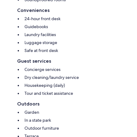
Conveniences
24-hour front desk
Guidebooks
Laundry facilities
Luggage storage
Safe at front desk
Guest services
Concierge services
Dry cleaning/laundry service
Housekeeping (daily)
Tour and ticket assistance
Outdoors
Garden
In a state park
Outdoor furniture
Terrace