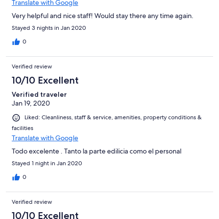
Translate with Google
Very helpful and nice staff! Would stay there any time again.
Stayed 3 nights in Jan 2020
0
Verified review
10/10 Excellent
Verified traveler
Jan 19, 2020
Liked: Cleanliness, staff & service, amenities, property conditions &
facilities
Translate with Google
Todo excelente . Tanto la parte edilicia como el personal
Stayed 1 night in Jan 2020
0
Verified review
10/10 Excellent