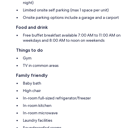
night)
Limited onsite self parking (max 1 space per unit)
Onsite parking options include a garage and a carport
Food and drink
Free buffet breakfast available 7:00 AM to 11:00 AM on
weekdays and 8:00 AM to noon on weekends
Things to do
Gym
TV in common areas
Family friendly
Baby bath
High chair
In-room full-sized refrigerator/freezer
In-room kitchen
In-room microwave
Laundry facilities
Soundproofed rooms