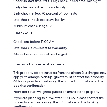
Check-in start time: 2:00 PM; Check-in end time: midnight
Early check-in subject to availability
Early check-in fee: 70 percent of room rate
Late check-in subject to availability
Minimum check-in age: 18
Check-out
Check-out before 11:00 AM
Late check-out subject to availability
A late check-out fee will be charged
Special check-in instructions
This property offers transfers from the airport (surcharges may
apply); to arrange pick-up, guests must contact the property
48 hours prior to arrival, using the contact information on the
booking confirmation
Front desk staff will greet guests on arrival at the property
If you are planning to arrive after 8:00 AM please contact the
property in advance using the information on the booking
confirmation