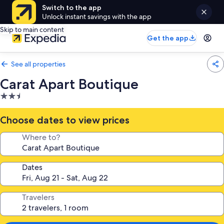
Switch to the app
Unlock instant savings with the app
Skip to main content
Get the app
See all properties
Carat Apart Boutique
2.5
star
property
Choose dates to view prices
Where to?
Dates
Travelers