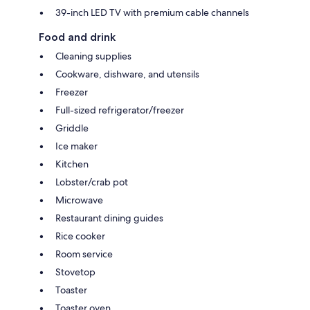
39-inch LED TV with premium cable channels
Food and drink
Cleaning supplies
Cookware, dishware, and utensils
Freezer
Full-sized refrigerator/freezer
Griddle
Ice maker
Kitchen
Lobster/crab pot
Microwave
Restaurant dining guides
Rice cooker
Room service
Stovetop
Toaster
Toaster oven