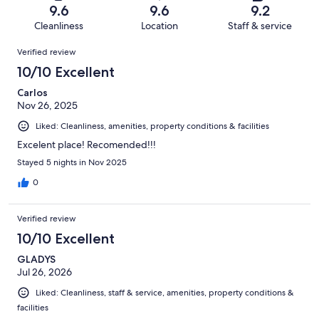
of
Terrible.
reviews
out
9.6
9.6
9.2
57
1
of
Cleanliness
Location
Staff & service
reviews
out
57
Reviews
of
Verified review
reviews
57
10/10 Excellent
reviews
Carlos
Nov 26, 2025
Liked: Cleanliness, amenities, property conditions & facilities
Excelent place! Recomended!!!
Stayed 5 nights in Nov 2025
0
Verified review
10/10 Excellent
GLADYS
Jul 26, 2026
Liked: Cleanliness, staff & service, amenities, property conditions &
facilities