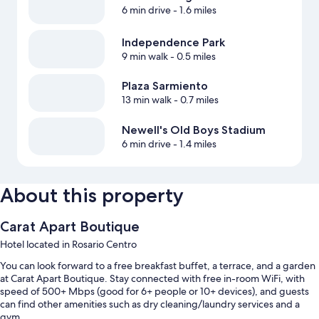
6 min drive
- 1.6 miles
Independence Park
9 min walk
- 0.5 miles
Plaza Sarmiento
13 min walk
- 0.7 miles
Newell's Old Boys Stadium
6 min drive
- 1.4 miles
About this property
Carat Apart Boutique
Hotel located in Rosario Centro
You can look forward to a free breakfast buffet, a terrace, and a garden
at Carat Apart Boutique. Stay connected with free in-room WiFi, with
speed of 500+ Mbps (good for 6+ people or 10+ devices), and guests
can find other amenities such as dry cleaning/laundry services and a
gym.