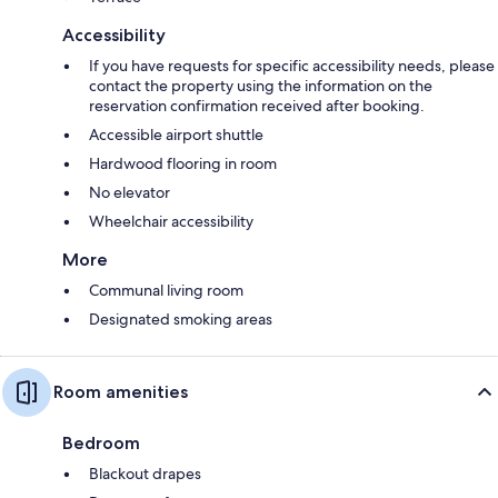
Accessibility
If you have requests for specific accessibility needs, please
contact the property using the information on the
reservation confirmation received after booking.
Accessible airport shuttle
Hardwood flooring in room
No elevator
Wheelchair accessibility
More
Communal living room
Designated smoking areas
Room amenities
Bedroom
Blackout drapes