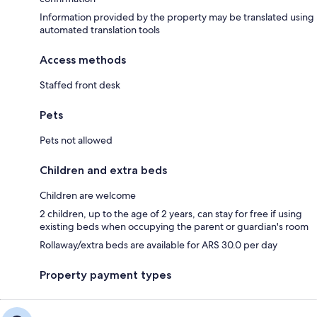
Information provided by the property may be translated using
automated translation tools
Access methods
Staffed front desk
Pets
Pets not allowed
Children and extra beds
Children are welcome
2 children, up to the age of 2 years, can stay for free if using
existing beds when occupying the parent or guardian's room
Rollaway/extra beds are available for ARS 30.0 per day
Property payment types