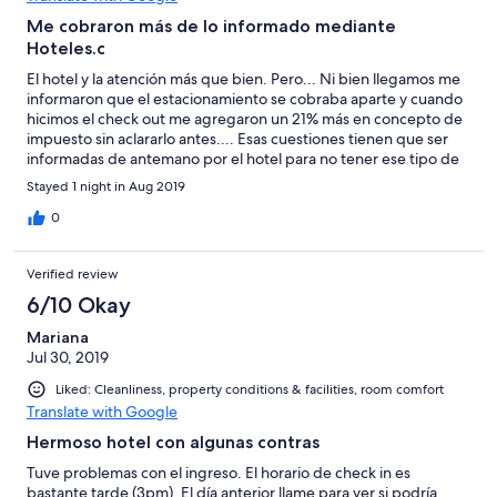
Me cobraron más de lo informado mediante
Hoteles.c
El hotel y la atención más que bien. Pero... Ni bien llegamos me
informaron que el estacionamiento se cobraba aparte y cuando
hicimos el check out me agregaron un 21% más en concepto de
impuesto sin aclararlo antes.... Esas cuestiones tienen que ser
informadas de antemano por el hotel para no tener ese tipo de
sorpresas desagradables, sea por dónde fuere que se haya
Stayed 1 night in Aug 2019
realizado la reserva. Con un simple llamado alcanza! De no ser
por eso hubiese sido un 10 puntos rotundo. Esperemos mejoren
0
esos aspectos. Saludos
Verified review
6/10 Okay
Mariana
Jul 30, 2019
Liked: Cleanliness, property conditions & facilities, room comfort
Translate with Google
Hermoso hotel con algunas contras
Tuve problemas con el ingreso. El horario de check in es
bastante tarde (3pm). El día anterior llame para ver si podría