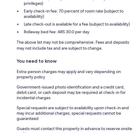
privileges)
Early check-in fee: 70 percent of room rate (subject to
availability)
Late check-out is available for a fee (subject to availability)
Rollaway bed fee: ARS 30.0 per day
The above list may not be comprehensive. Fees and deposits
may not include tax and are subject to change.
You need to know
Extra-person charges may apply and vary depending on
property policy
Government-issued photo identification and a credit card,
debit card, or cash deposit may be required at check-in for
incidental charges
Special requests are subject to availability upon check-in and
may incur additional charges; special requests cannot be
guaranteed
Guests must contact this property in advance to reserve onsite