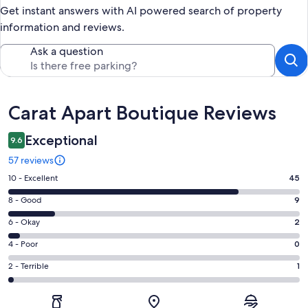
Get instant answers with AI powered search of property
information and reviews.
Ask a question
Reviews
Carat Apart Boutique Reviews
Exceptional
9.6
57 reviews
Rating
10 - Excellent
45
10
Rating
8 - Good
9
-
8
Excellent.
Rating
6 - Okay
2
-
45
6
Good.
Rating
4 - Poor
0
out
-
9
4
of
Okay.
Rating
2 - Terrible
1
out
-
57
2
2
of
Poor.
reviews
out
-
57
0