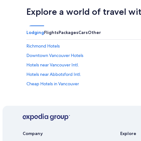
Explore a world of travel wi
Lodging
Flights
Packages
Cars
Other
Richmond Hotels
Downtown Vancouver Hotels
Hotels near Vancouver Intl.
Hotels near Abbotsford Intl.
Cheap Hotels in Vancouver
Company
Explore