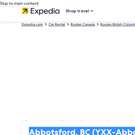
Skip to main content
Shop travel
Expedia.com
Car Rental
Routes Canada
Routes British Colum
Routes Car Rentals at 
Pick-up
Pick-up
Abbotsford, BC (YXX-Abbotsford Intl.)