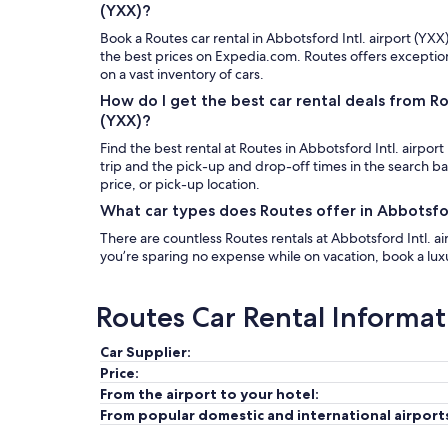
(YXX)?
Book a Routes car rental in Abbotsford Intl. airport (YXX
the best prices on Expedia.com. Routes offers exceptio
on a vast inventory of cars.
How do I get the best car rental deals from R
(YXX)?
Find the best rental at Routes in Abbotsford Intl. airport
trip and the pick-up and drop-off times in the search b
price, or pick-up location.
What car types does Routes offer in Abbotsfor
There are countless Routes rentals at Abbotsford Intl. air
you’re sparing no expense while on vacation, book a luxur
Routes Car Rental Informat
Car Supplier:
Price:
From the airport to your hotel:
From popular domestic and international airport