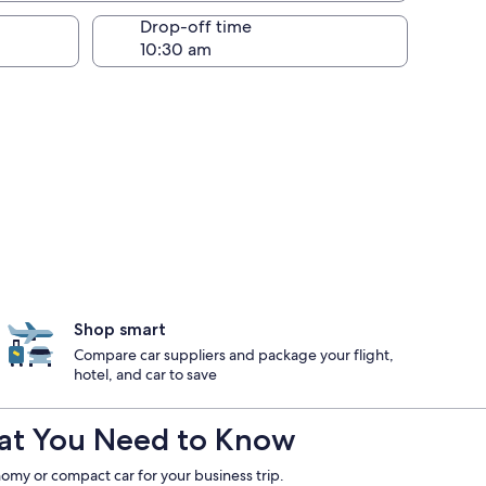
Drop-off time
Shop smart
Compare car suppliers and package your flight,
hotel, and car to save
What You Need to Know
omy or compact car for your business trip.