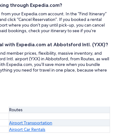
king through Expedia.com?
g from your Expedia.com account. In the “Find Itinerary”
nd click “Cancel Reservation”. If you booked a rental
rport where you don’t pay until pick-up, you can cancel
paid bookings, check your itinerary to see if you’re
al with Expedia.com at Abbotsford Intl. (YXX)?
nd member prices, flexibility, massive inventory, and
rd Intl. airport (YXX) in Abbotsford, from Routes, as well
 With Expedia.com, you’ll save more when you bundle
rything you need for travel in one place, because where
Routes
Airport Transportation
Airport Car Rentals