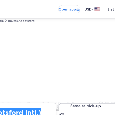
•
Open app
USD
List
bia
Routes Abbotsford
Abbotsford Intl. Airport (YX
Same as pick-up