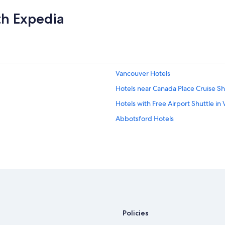
th Expedia
Vancouver Hotels
Hotels near Canada Place Cruise Sh
Hotels with Free Airport Shuttle in
Abbotsford Hotels
Policies