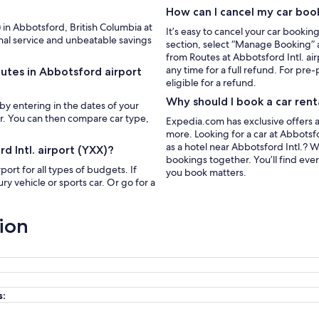
How can I cancel my car boo
) in Abbotsford, British Columbia at
It’s easy to cancel your car bookin
nal service and unbeatable savings
section, select “Manage Booking” a
from Routes at Abbotsford Intl. ai
any time for a full refund. For pre-
outes in Abbotsford airport
eligible for a refund.
Why should I book a car rent
 by entering in the dates of your
ar. You can then compare car type,
Expedia.com has exclusive offers a
more. Looking for a car at Abbotsfo
as a hotel near Abbotsford Intl.?
d Intl. airport (YXX)?
bookings together. You’ll find eve
port for all types of budgets. If
you book matters.
y vehicle or sports car. Or go for a
ion
s: