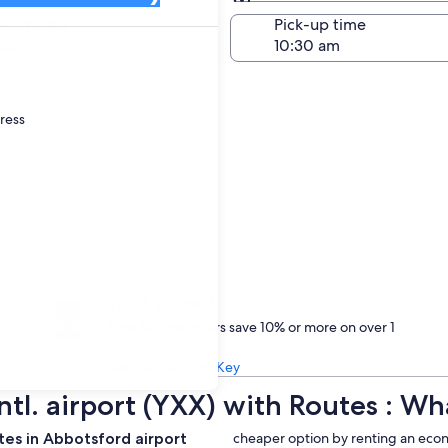
Same as pick-up
-off date
Pick-up time
22
dress
Treat yourself
One Key members save 10% or more on over 1
million car rentals
Learn about One Key
Intl. airport (YXX) with Routes : 
es in Abbotsford airport
cheaper option by renting an econ