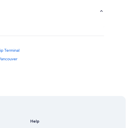
ip Terminal
 Vancouver
Help