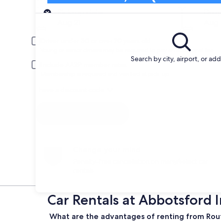
Pick-up
Pick-up date
Drop
Aug 21
Aug 
Driver under 30 or over 70 years old
Young or senior drivers may be required to pay an additional fee.
Search by city, airport, or ad
Include AARP member rates
Membership is required and verified at pick-up.
I have a discount code
Search
Change your mind
Penalty-free cancellation on many/select car
rentals
Car Rentals at Abbotsford 
What are the advantages of renting from Rout