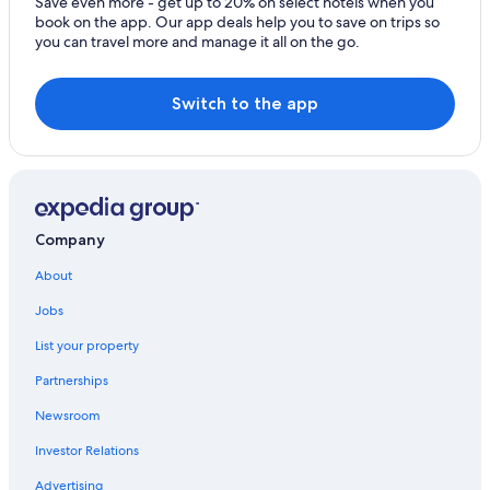
Save even more - get up to 20% on select hotels when you
book on the app. Our app deals help you to save on trips so
you can travel more and manage it all on the go.
Switch to the app
Company
About
Jobs
List your property
Partnerships
Newsroom
Investor Relations
Advertising