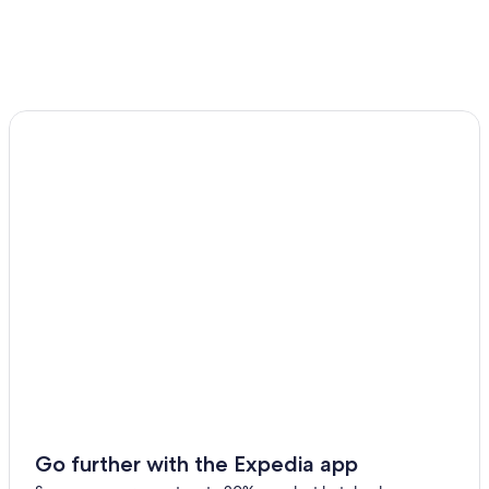
Castles in Beaumont-le-Roger
Le Bec-Hellouin Hotels
Hotels near Carmel de Lisieux
Carsix Hotels
Bernay Hotels
Luxury Hotels in Calvados
Lisieux Hotels
Hotels near Lisieux Cathedral
Gay friendly Hotels in Lisieux
Hotels near Sainte-Therese Basilica
L'hotellerie Hotels
Go further with the Expedia app