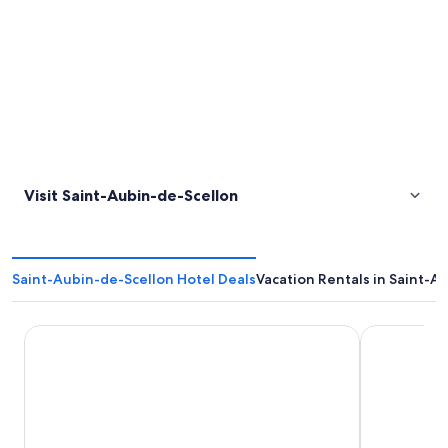
Visit Saint-Aubin-de-Scellon
Saint-Aubin-de-Scellon Hotel Deals
Vacation Rentals in Saint-A
Antares & Spa Honfleur
Tulip Inn H