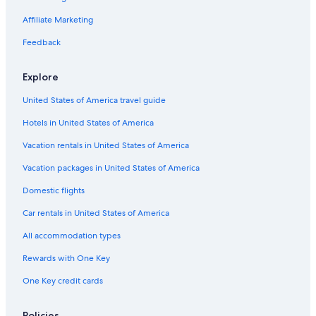
Affiliate Marketing
Feedback
Explore
United States of America travel guide
Hotels in United States of America
Vacation rentals in United States of America
Vacation packages in United States of America
Domestic flights
Car rentals in United States of America
All accommodation types
Rewards with One Key
One Key credit cards
Policies