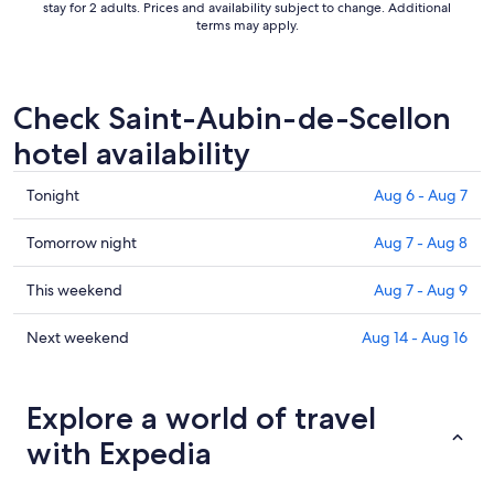
stay for 2 adults. Prices and availability subject to change. Additional
terms may apply.
Check Saint-Aubin-de-Scellon
hotel availability
Check
Tonight
Aug 6 - Aug 7
prices
in
Check
Tomorrow night
Aug 7 - Aug 8
Saint-
prices
Aubin-
in
Check
This weekend
Aug 7 - Aug 9
de-
Saint-
prices
Scellon
Aubin-
in
Check
Next weekend
Aug 14 - Aug 16
for
de-
Saint-
prices
tonight,
Scellon
Aubin-
in
Aug
for
de-
Saint-
Explore a world of travel
6
tomorrow
Scellon
Aubin-
with Expedia
-
night,
for
de-
Aug
Aug
this
Scellon