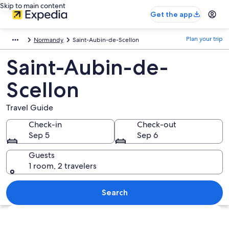
Skip to main content
Get the app
Plan your trip
Normandy
Saint-Aubin-de-Scellon
Saint-Aubin-de-
Scellon
Travel Guide
Check-in
Check-out
Sep 5
Sep 6
Guests
1 room, 2 travelers
Search
Explore map