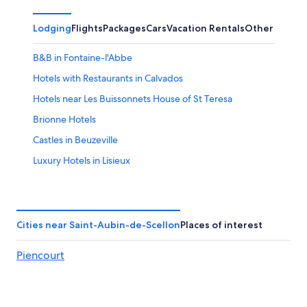
7
7
weekend,
for
-
Aug
next
Lodging
Flights
Packages
Cars
Vacation Rentals
Other
Aug
7
weekend,
8
-
Aug
B&B in Fontaine-l'Abbe
Aug
14
9
-
Hotels with Restaurants in Calvados
Aug
Hotels near Les Buissonnets House of St Teresa
16
Brionne Hotels
Castles in Beuzeville
Luxury Hotels in Lisieux
Calvados Hotels
Hotels with Restaurants in Lisieux
Glos Hotels
Cities near Saint-Aubin-de-Scellon
Places of interest
Farmstay in Calvados
Piencourt
Villas in Bonneville-la-Louvet
4 Star Hotels in Orbec
3 Star Hotels in Lisieux