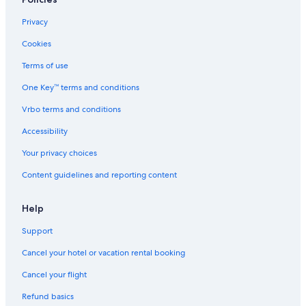
Privacy
Cookies
Terms of use
One Key™ terms and conditions
Vrbo terms and conditions
Accessibility
Your privacy choices
Content guidelines and reporting content
Help
Support
Cancel your hotel or vacation rental booking
Cancel your flight
Refund basics