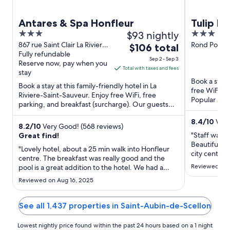
Antares & Spa Honfleur
Tulip I
3
$93 nightly
3
out
out
867 rue Saint Clair La Riviere-
Rond Point 
The
$106 total
Saint-Sauveur Calvados
Fully refundable
Calvados
of
of
price
Sep 2 - Sep 3
Reserve now, pay when you
5
5
is
Total with taxes and fees
stay
$106
Book a stay 
Book a stay at this family-friendly hotel in La
total
free WiFi, f
Riviere-Saint-Sauveur. Enjoy free WiFi, free
per
Popular att
parking, and breakfast (surcharge). Our guests
Salt Halls ...
night
praise the helpful ...
from
8.4
/
10
Very
8.2
/
10
Very Good! (568 reviews)
Sep
"Staff was e
Great find!
2
Beautiful pl
"Lovely hotel, about a 25 min walk into Honfleur
to
city center.
centre. The breakfast was really good and the
Sep
Reviewed on J
pool is a great addition to the hotel. We had a
3
quadruple 2 bedroom room and it suited our
Reviewed on Aug 16, 2025
family really well. Would definitely stay again and
wouldn’t hesitate to recommend. The only
downside was no air ..."
See all 1,437 properties in Saint-Aubin-de-Scellon
Lowest nightly price found within the past 24 hours based on a 1 night