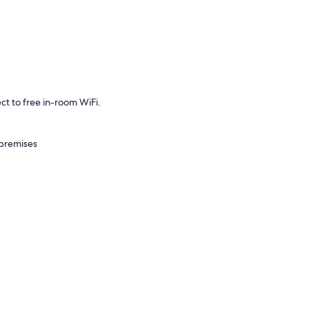
t to free in-room WiFi.
 premises
air conditioning, as well as amenities like free WiFi and