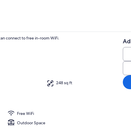
n connect to free in-room WiFi.
Ad
TV
248 sq ft
Free WiFi
Outdoor Space