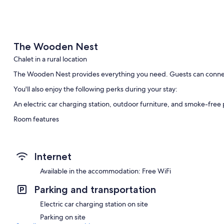
The Wooden Nest
Chalet in a rural location
The Wooden Nest provides everything you need. Guests can connec
You'll also enjoy the following perks during your stay:
An electric car charging station, outdoor furniture, and smoke-free
Room features
All guestrooms at The Wooden Nest boast thoughtful touches such as 
dining tables.
Internet
More conveniences in all rooms include:
Available in the accommodation: Free WiFi
Bathrooms with showers and hair dryers
Decks/patios, outdoor lighting, and kitchens
Parking and transportation
Electric car charging station on site
Parking on site