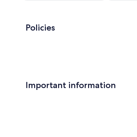
reviews
Policies
Important information