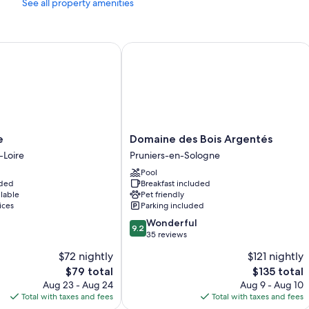
See all property amenities
Domaine des Bois Argentés
Domaine
e
Domaine des Bois Argentés
des
-Loire
Pruniers-en-Sologne
Bois
Pool
Argentés
uded
Breakfast included
Pruniers-
ilable
Pet friendly
en-
ices
Parking included
Sologne
9.2
Wonderful
9.2
out
35 reviews
of
$72 nightly
$121 nightly
10,
The
The
$79 total
$135 total
Wonderful,
price
price
35
Aug 23 - Aug 24
Aug 9 - Aug 10
is
is
reviews
Total with taxes and fees
Total with taxes and fees
$79
$135