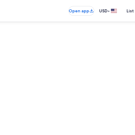
•
Open app
USD
List
Coffee/tea m