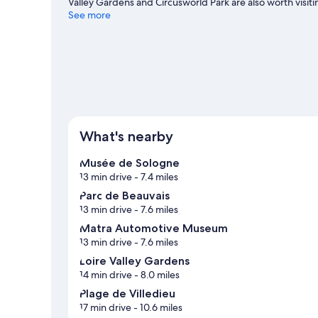
Valley Gardens and Circusworld Park are also worth visitin
and cycling.
See more
Visit our Saint-Julien-sur-Cher travel guide
View more Chalets in Saint-Julien-sur-Cher
What's nearby
Musée de Sologne
13 min drive
- 7.4 miles
Parc de Beauvais
13 min drive
- 7.6 miles
Matra Automotive Museum
13 min drive
- 7.6 miles
Loire Valley Gardens
14 min drive
- 8.0 miles
Plage de Villedieu
17 min drive
- 10.6 miles