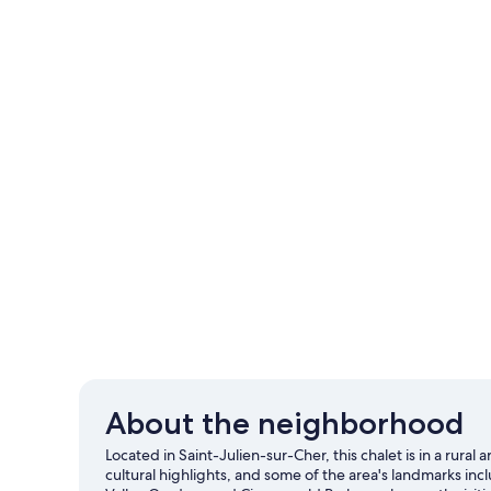
About the neighborhood
Located in Saint-Julien-sur-Cher, this chalet is in a r
cultural highlights, and some of the area's landmarks inc