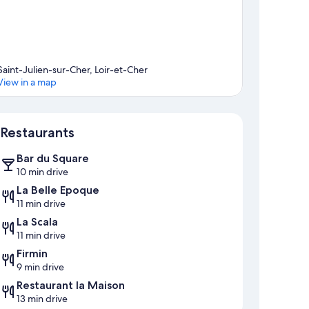
Saint-Julien-sur-Cher, Loir-et-Cher
View in a map
Map
Restaurants
Bar du Square
10 min drive
La Belle Epoque
11 min drive
La Scala
11 min drive
Firmin
9 min drive
Restaurant la Maison
13 min drive