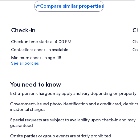
Compare similar properties
Check-in
C
Check-in time starts at 4:00 PM
Ch
Contactless check-in available
Co
Minimum check-in age: 18
See all policies
You need to know
Extra-person charges may apply and vary depending on property 
Government-issued photo identification and a credit card, debit ca
incidental charges
Special requests are subject to availability upon check-in and may 
guaranteed
Onsite parties or group events are strictly prohibited