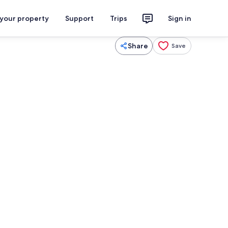
 your property
Support
Trips
Sign in
Share
Save
aker, fridge, microwave, oven
Coffee/tea maker, fridge, microwave,