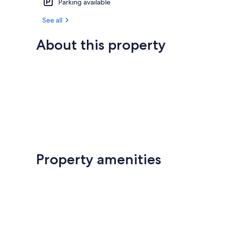
Parking available
See all
About this property
Property amenities