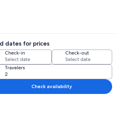
d dates for prices
1 bedroom, desk, WiFi (free), bed shee
Check-in
Check-out
Travelers
Check availability