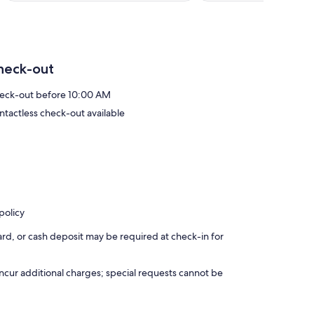
heck-out
eck-out before 10:00 AM
ntactless check-out available
policy
rd, or cash deposit may be required at check-in for
incur additional charges; special requests cannot be