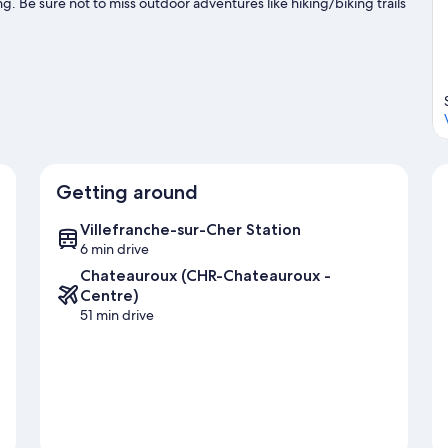
g. Be sure not to miss outdoor adventures like hiking/biking trails
Getting around
Villefranche-sur-Cher Station
6 min drive
Chateauroux (CHR-Chateauroux -
Centre)
51 min drive