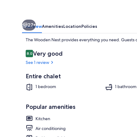
27+
Overview
Amenities
Location
Policies
The Wooden Nest provides everything you need. Guests ca
Reviews
Very good
8.0
8.0 out of 10
See 1 review
Interior
Entire chalet
1 bedroom
1 bathroom
Popular amenities
Kitchen
Air conditioning