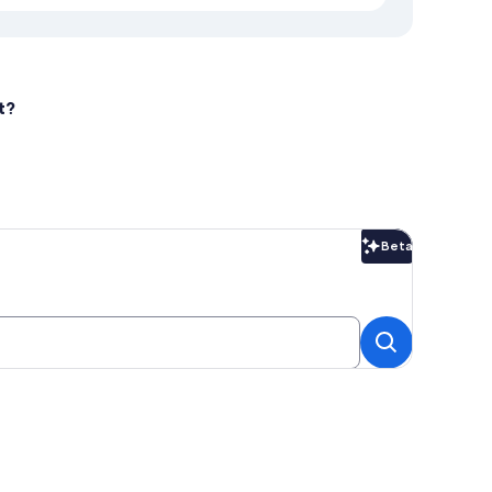
t?
Beta
Beta