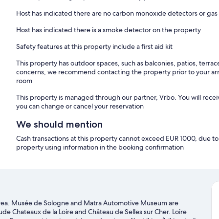
Host has indicated there are no carbon monoxide detectors or gas
Host has indicated there is a smoke detector on the property
Safety features at this property include a first aid kit
This property has outdoor spaces, such as balconies, patios, terrac
concerns, we recommend contacting the property prior to your arr
room
This property is managed through our partner, Vrbo. You will recei
you can change or cancel your reservation
We should mention
Cash transactions at this property cannot exceed EUR 1000, due to n
property using information in the booking confirmation
ural area. Musée de Sologne and Matra Automotive Museum are
lude Chateaux de la Loire and Château de Selles sur Cher. Loire