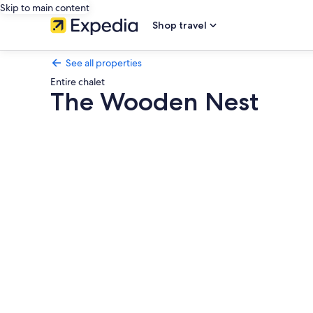
Skip to main content
Shop travel
See all properties
Entire chalet
The Wooden Nest
Photo
gallery
for
The
Wooden
Nest