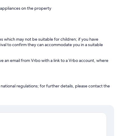
 appliances on the property
es which may not be suitable for children; if you have
ival to confirm they can accommodate you in a suitable
ve an email from Vrbo with a link to a Vrbo account, where
ational regulations; for further details, please contact the