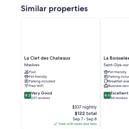
Similar properties
La Clef des Chateaux
La Boisselée
La
La
La Clef des Chateaux
La Boisselé
Clef
Boisselée
Maslives
Saint-Dye-sur
des
Saint-
Pool
Pet friendly
Chateaux
Dye-
Pet friendly
Parking incl
Maslives
sur-
Parking included
Breakfast ava
Loire
Free WiFi
Business serv
8.2
8.6
Very Good
Excellent
8.2
8.6
out
out
237 reviews
54 reviews
of
of
$107 nightly
10,
10,
The
$122 total
Very
Excellent,
price
Good,
54
Sep 7 - Sep 8
is
237
reviews
Total with taxes and fees
$122