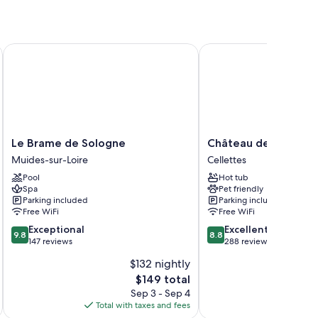
Le Brame de Sologne
Château de La Rozelle
Le
Château
Le Brame de Sologne
Château de La Rozel
Brame
de
Muides-sur-Loire
Cellettes
de
La
Pool
Hot tub
Sologne
Rozelle
Spa
Pet friendly
Muides-
Cellettes
Parking included
Parking included
sur-
Free WiFi
Free WiFi
Loire
9.8
8.8
Exceptional
Excellent
9.8
8.8
out
out
147 reviews
288 reviews
of
of
$132 nightly
10,
10,
The
$149 total
Exceptional,
Excellent,
price
147
288
Sep 3 - Sep 4
is
reviews
reviews
Total with taxes and fees
Total 
$149