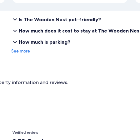
Is The Wooden Nest pet-friendly?
How much does it cost to stay at The Wooden Nes
How much is parking?
See more
perty information and reviews.
Reviews
Verified review