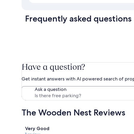
Frequently asked questions
Have a question?
Get instant answers with AI powered search of pro
Ask a question
The Wooden Nest Reviews
Reviews
Very Good