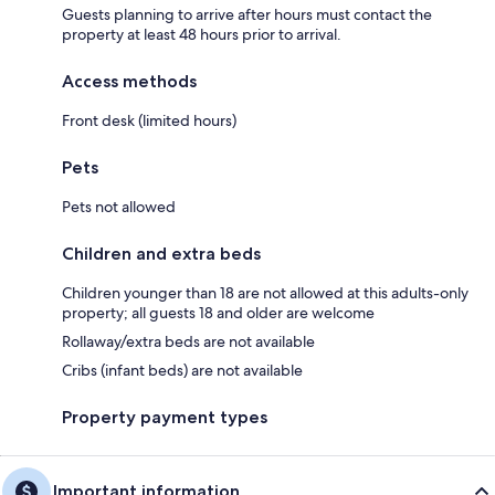
Guests planning to arrive after hours must contact the
property at least 48 hours prior to arrival.
Access methods
Front desk (limited hours)
Pets
Pets not allowed
Children and extra beds
Children younger than 18 are not allowed at this adults-only
property; all guests 18 and older are welcome
Rollaway/extra beds are not available
Cribs (infant beds) are not available
Property payment types
Important information