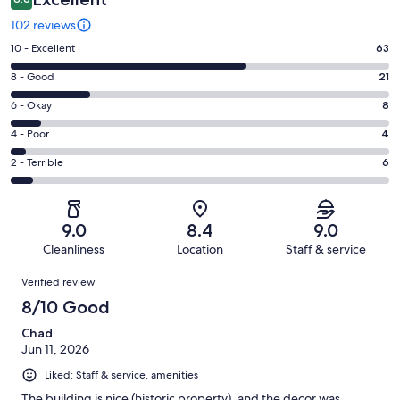
102 reviews
Rating
10 - Excellent
63
10
Rating
8 - Good
21
-
8
Excellent.
Rating
6 - Okay
8
-
63
6
Good.
Rating
4 - Poor
4
out
-
21
4
of
Okay.
Rating
2 - Terrible
6
out
-
102
8
2
of
Poor.
reviews
out
-
102
4
of
Terrible.
reviews
out
9.0
8.4
9.0
102
6
of
Cleanliness
Location
Staff & service
reviews
out
102
Reviews
of
Verified review
reviews
102
8/10 Good
reviews
Chad
Jun 11, 2026
Liked: Staff & service, amenities
The building is nice (historic property), and the decor was