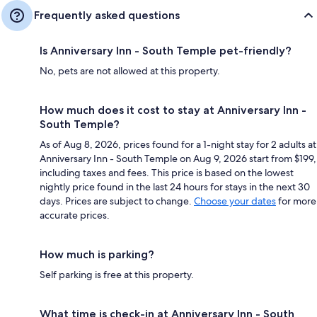
Frequently asked questions
Is Anniversary Inn - South Temple pet-friendly?
No, pets are not allowed at this property.
How much does it cost to stay at Anniversary Inn -
South Temple?
As of Aug 8, 2026, prices found for a 1-night stay for 2 adults at
Anniversary Inn - South Temple on Aug 9, 2026 start from $199,
including taxes and fees. This price is based on the lowest
nightly price found in the last 24 hours for stays in the next 30
days. Prices are subject to change.
Choose your dates
for more
accurate prices.
How much is parking?
Self parking is free at this property.
What time is check-in at Anniversary Inn - South