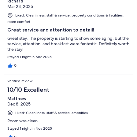
Richard
Mar 23, 2025
Liked: Cleanliness, staff & service, property conditions & facilities,
room comfort
Great service and attention to detail!
Great stay. The property is starting to show some aging, but the
service, attention, and breakfast were fantastic. Definitely worth
the stay!
Stayed 1 night in Mar 2025
0
Verified review
10/10 Excellent
Matthew
Dec 8, 2025
Liked: Cleanliness, staff & service, amenities
Room was clean
Stayed 1 night in Nov 2025