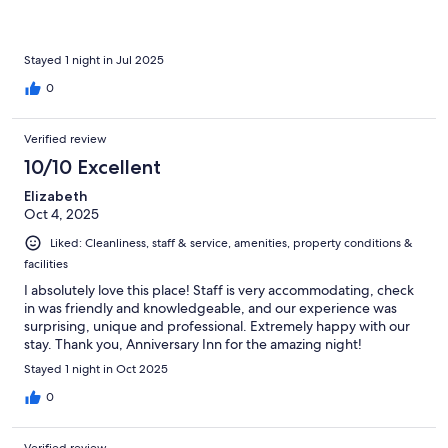
Stayed 1 night in Jul 2025
0
Verified review
10/10 Excellent
Elizabeth
Oct 4, 2025
Liked: Cleanliness, staff & service, amenities, property conditions &
facilities
I absolutely love this place! Staff is very accommodating, check
in was friendly and knowledgeable, and our experience was
surprising, unique and professional. Extremely happy with our
stay. Thank you, Anniversary Inn for the amazing night!
Stayed 1 night in Oct 2025
0
Verified review