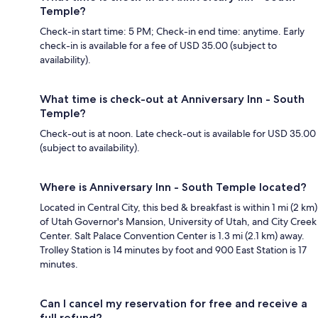
Temple?
Check-in start time: 5 PM; Check-in end time: anytime. Early
check-in is available for a fee of USD 35.00 (subject to
availability).
What time is check-out at Anniversary Inn - South
Temple?
Check-out is at noon. Late check-out is available for USD 35.00
(subject to availability).
Where is Anniversary Inn - South Temple located?
Located in Central City, this bed & breakfast is within 1 mi (2 km)
of Utah Governor's Mansion, University of Utah, and City Creek
Center. Salt Palace Convention Center is 1.3 mi (2.1 km) away.
Trolley Station is 14 minutes by foot and 900 East Station is 17
minutes.
Can I cancel my reservation for free and receive a
full refund?