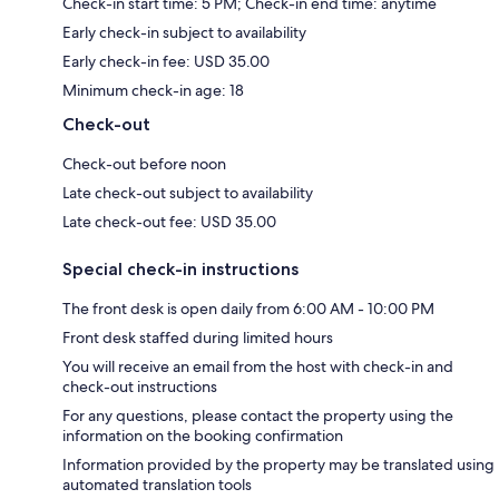
Check-in start time: 5 PM; Check-in end time: anytime
Early check-in subject to availability
Early check-in fee: USD 35.00
Minimum check-in age: 18
Check-out
Check-out before noon
Late check-out subject to availability
Late check-out fee: USD 35.00
Special check-in instructions
The front desk is open daily from 6:00 AM - 10:00 PM
Front desk staffed during limited hours
You will receive an email from the host with check-in and
check-out instructions
For any questions, please contact the property using the
information on the booking confirmation
Information provided by the property may be translated using
automated translation tools