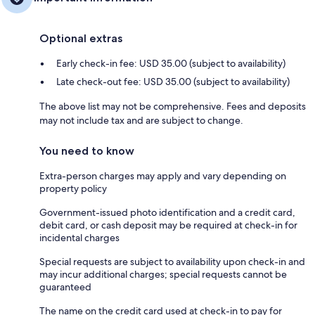
Optional extras
Early check-in fee: USD 35.00 (subject to availability)
Late check-out fee: USD 35.00 (subject to availability)
The above list may not be comprehensive. Fees and deposits
may not include tax and are subject to change.
You need to know
Extra-person charges may apply and vary depending on
property policy
Government-issued photo identification and a credit card,
debit card, or cash deposit may be required at check-in for
incidental charges
Special requests are subject to availability upon check-in and
may incur additional charges; special requests cannot be
guaranteed
The name on the credit card used at check-in to pay for