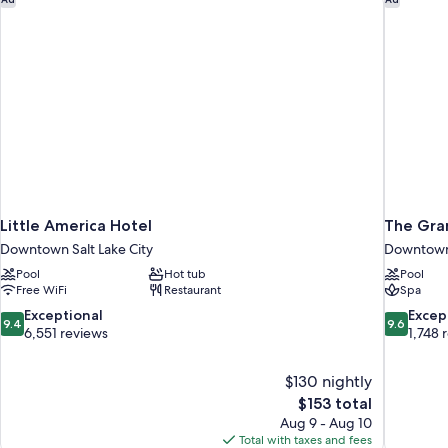
Little America Hotel
The Gra
Downtown Salt Lake City
Downtown 
Pool
Hot tub
Pool
Free WiFi
Restaurant
Spa
9.4
9.6
Exceptional
Excep
9.4
9.6
out
out
6,551 reviews
1,748 
of
of
10,
10,
$130 nightly
Exceptional,
Exceptiona
The
$153 total
6,551
1,748
price
reviews
reviews
Aug 9 - Aug 10
is
Total with taxes and fees