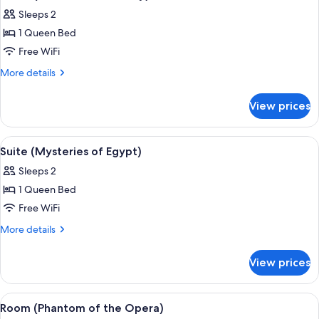
all
Sleeps 2
photos
1 Queen Bed
for
Room
Free WiFi
(Mountain
More
More details
Hideaway)
details
for
View prices
Room
(Mountain
Hideaway)
View
A room with a television, Egyptian-the
8
Suite (Mysteries of Egypt)
all
Sleeps 2
photos
1 Queen Bed
for
Suite
Free WiFi
(Mysteries
More
More details
of
details
for
Egypt)
View prices
Suite
(Mysteries
of
View
A hotel room with a marble reception 
7
Egypt)
Room (Phantom of the Opera)
all