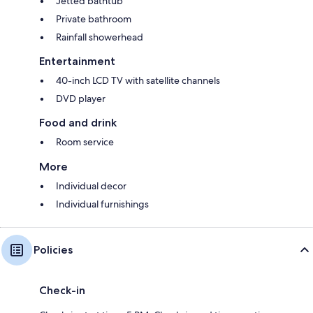
Jetted bathtub
Private bathroom
Rainfall showerhead
Entertainment
40-inch LCD TV with satellite channels
DVD player
Food and drink
Room service
More
Individual decor
Individual furnishings
Policies
Check-in