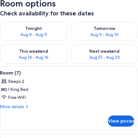
Room options
Check availability for these dates
Check availability for tonight Aug 8 - Aug 9
Check availability for tomorr
Tonight
Tomorrow
Aug 8 - Aug 9
Aug 9 - Aug 10
Check availability for this weekend Aug 14 - Aug 16
Check availability for next w
This weekend
Next weekend
Aug 14 - Aug 16
Aug 21 - Aug 23
View
A bedroom with a large bed, a chandelie
6
Room (7)
all
Sleeps 2
photos
1 King Bed
for
Room
Free WiFi
(7)
More
More details
details
for
View prices
Room
(7)
View
A wooden interior with a bench, a mirr