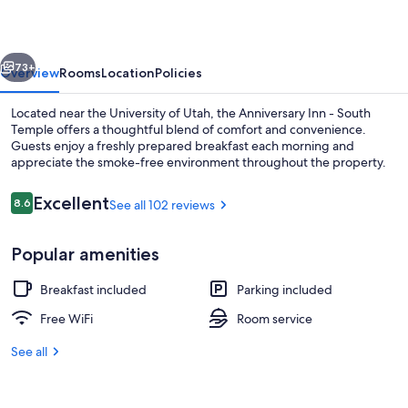
South
Temple
vious
Next
73+
Overview
Rooms
Location
Policies
Located near the University of Utah, the Anniversary Inn - South
Temple offers a thoughtful blend of comfort and convenience.
Guests enjoy a freshly prepared breakfast each morning and
appreciate the smoke-free environment throughout the property.
Reviews
Excellent
8.6
See all 102 reviews
8.6 out of 10
Popular amenities
Room (Enchanted Forest) | Premium bed
Breakfast included
Parking included
Free WiFi
Room service
See all