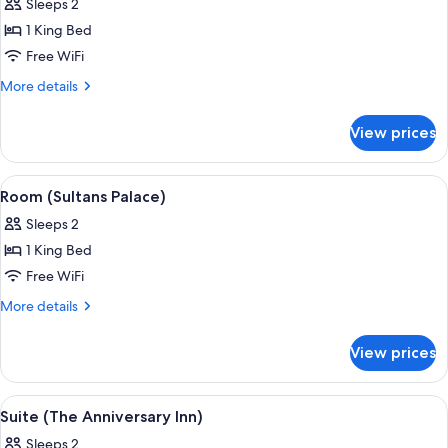
Sleeps 2
photos
1 King Bed
for
Room
Free WiFi
(Secret
More
More details
Garden)
details
for
View prices
Room
(Secret
Garden)
View
A hotel room with a large bed, ornate
4
Room (Sultans Palace)
all
Sleeps 2
photos
1 King Bed
for
Room
Free WiFi
(Sultans
More
More details
Palace)
details
for
View prices
Room
(Sultans
Palace)
View
A bedroom with a four-poster bed, a f
4
Suite (The Anniversary Inn)
all
Sleeps 2