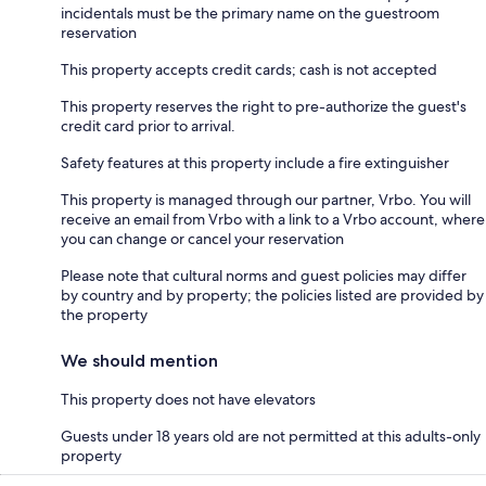
incidentals must be the primary name on the guestroom
reservation
This property accepts credit cards; cash is not accepted
This property reserves the right to pre-authorize the guest's
credit card prior to arrival.
Safety features at this property include a fire extinguisher
This property is managed through our partner, Vrbo. You will
receive an email from Vrbo with a link to a Vrbo account, where
you can change or cancel your reservation
Please note that cultural norms and guest policies may differ
by country and by property; the policies listed are provided by
the property
We should mention
This property does not have elevators
Guests under 18 years old are not permitted at this adults-only
property