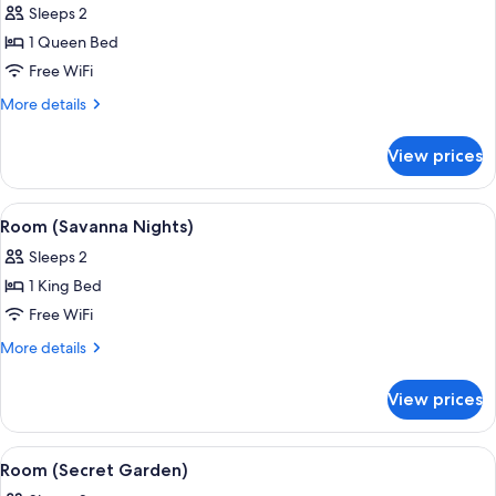
Sleeps 2
photos
1 Queen Bed
for
Room
Free WiFi
(Phantom
More
More details
of
details
for
the
View prices
Room
Opera)
(Phantom
of
View
A bathroom with a large bathtub, a woo
5
the
Room (Savanna Nights)
all
Opera)
Sleeps 2
photos
1 King Bed
for
Room
Free WiFi
(Savanna
More
More details
Nights)
details
for
View prices
Room
(Savanna
Nights)
View
A room with a bed, wicker chairs, a sma
4
Room (Secret Garden)
all