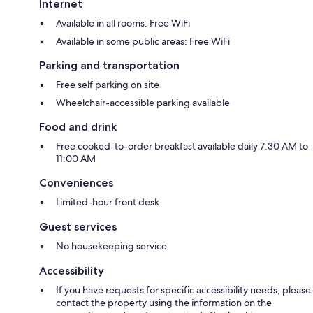
Internet
Available in all rooms: Free WiFi
Available in some public areas: Free WiFi
Parking and transportation
Free self parking on site
Wheelchair-accessible parking available
Food and drink
Free cooked-to-order breakfast available daily 7:30 AM to
11:00 AM
Conveniences
Limited-hour front desk
Guest services
No housekeeping service
Accessibility
If you have requests for specific accessibility needs, please
contact the property using the information on the