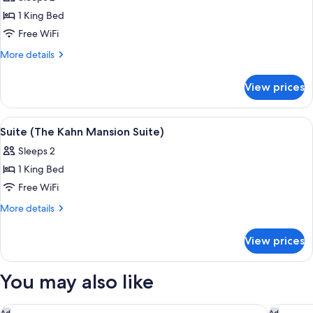
photos
1 King Bed
for
Suite
Free WiFi
(The
More
More details
Anniversary
details
for
Inn)
View prices
Suite
(The
Anniversary
View
A room with a fireplace, a mirror, and 
5
Inn)
Suite (The Kahn Mansion Suite)
all
Sleeps 2
photos
1 King Bed
for
Suite
Free WiFi
(The
More
More details
Kahn
details
for
Mansion
View prices
Suite
Suite)
(The
Kahn
You may also like
Mansion
Suite)
Little America Hotel
The Gran
Ad
Ad