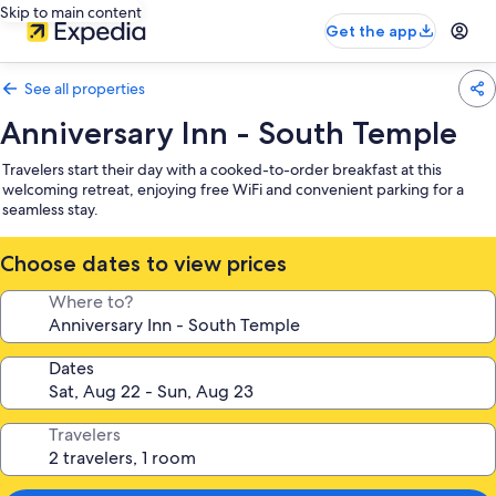
Skip to main content
Get the app
See all properties
Anniversary Inn - South Temple
Travelers start their day with a cooked-to-order breakfast at this
welcoming retreat, enjoying free WiFi and convenient parking for a
seamless stay.
Choose dates to view prices
Where to?
Dates
Travelers