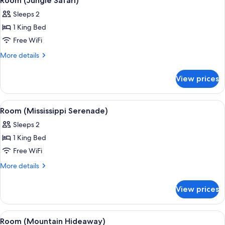
Room (Jungle Safari)
all
Sleeps 2
photos
1 King Bed
for
Room
Free WiFi
(Jungle
More
More details
Safari)
details
for
View prices
Room
(Jungle
Safari)
View
A room with a stone wall, wooden bed,
4
Room (Mississippi Serenade)
all
Sleeps 2
photos
1 King Bed
for
Room
Free WiFi
(Mississippi
More
More details
Serenade)
details
for
View prices
Room
(Mississippi
Serenade)
View
A log cabin-style room with a bed, woo
5
Room (Mountain Hideaway)