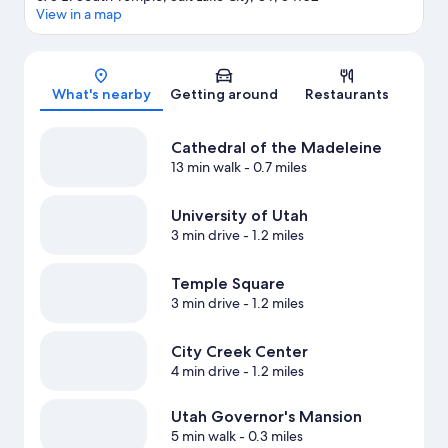
View in a map
Map
What's nearby
Getting around
Restaurants
Cathedral of the Madeleine
13 min walk
- 0.7 miles
University of Utah
3 min drive
- 1.2 miles
Temple Square
3 min drive
- 1.2 miles
City Creek Center
4 min drive
- 1.2 miles
Utah Governor's Mansion
5 min walk
- 0.3 miles