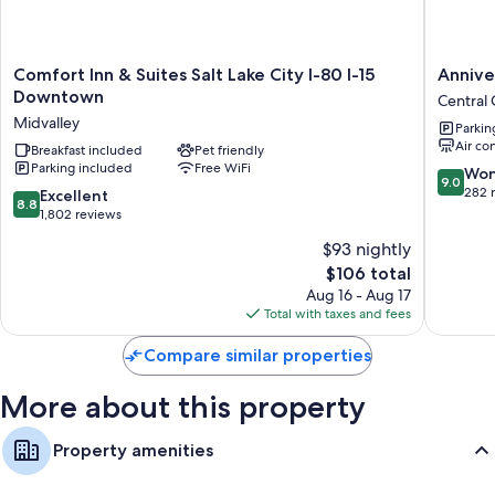
40-inch LCD TVs with satellite channels and DVD players
Comfort
Anniver
Comfort Inn & Suites Salt Lake City I-80 I-15
Annive
Inn
Inn
Downtown
Central 
&
-
Midvalley
Parkin
Suites
5th
Air co
Salt
Breakfast included
Pet friendly
South
Parking included
Free WiFi
Lake
Central
9.0
Won
9.0
City
City
out
282 
8.8
Excellent
8.8
I-
of
out
1,802 reviews
80
10,
of
$93 nightly
I-
Wonderf
10,
15
The
282
$106 total
Excellent,
Downtown
price
reviews
1,802
Aug 16 - Aug 17
Midvalley
is
reviews
Total with taxes and fees
$106
Compare similar properties
More about this property
Property amenities