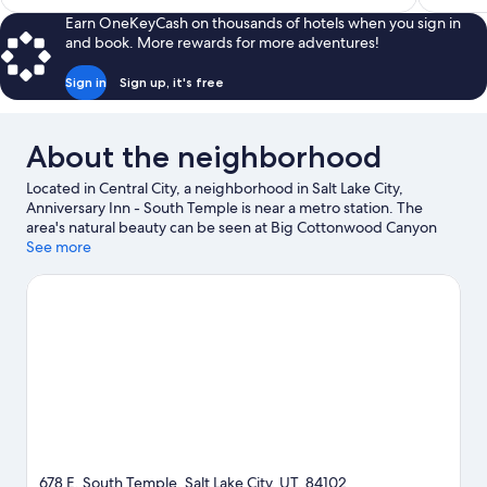
$153
Earn OneKeyCash on thousands of hotels when you sign in
and book. More rewards for more adventures!
Sign in
Sign up, it's free
About the neighborhood
Located in Central City, a neighborhood in Salt Lake City,
Anniversary Inn - South Temple is near a metro station. The
area's natural beauty can be seen at Big Cottonwood Canyon
and Mormon Pioneer National Historic Trail, while Utah First
See more
Credit Union Amphitheatre and Kingsbury Hall are cultural
highlights. Looking to enjoy an event or a game? See what's
going on at Delta Center or Rice-Eccles Stadium.
Visit our Salt
Lake City travel guide
View more B&B in Salt Lake City
678 E. South Temple, Salt Lake City, UT, 84102