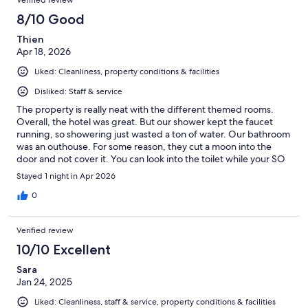
8/10 Good
Thien
Apr 18, 2026
Liked: Cleanliness, property conditions & facilities
Disliked: Staff & service
The property is really neat with the different themed rooms.
Overall, the hotel was great. But our shower kept the faucet
running, so showering just wasted a ton of water. Our bathroom
was an outhouse. For some reason, they cut a moon into the
door and not cover it. You can look into the toilet while your SO
uses it. Otherwise, it’s in a good location and really cute.
Stayed 1 night in Apr 2026
0
Verified review
10/10 Excellent
Sara
Jan 24, 2025
Liked: Cleanliness, staff & service, property conditions & facilities