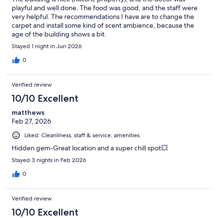
playful and well done. The food was good, and the staff were
very helpful. The recommendations I have are to change the
carpet and install some kind of scent ambience, because the
age of the building shows a bit.
Stayed 1 night in Jun 2026
0
Verified review
10/10 Excellent
matthews
Feb 27, 2026
Liked: Cleanliness, staff & service, amenities
Hidden gem-Great location and a super chill spot💥
Stayed 3 nights in Feb 2026
0
Verified review
10/10 Excellent