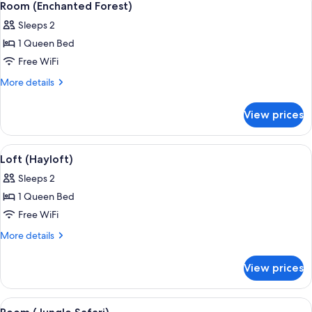
8
Room (Enchanted Forest)
all
Sleeps 2
photos
1 Queen Bed
for
Room
Free WiFi
(Enchanted
More
More details
Forest)
details
for
View prices
Room
(Enchanted
Forest)
View
A narrow hallway with a bathtub, a red
4
Loft (Hayloft)
all
Sleeps 2
photos
1 Queen Bed
for
Loft
Free WiFi
(Hayloft)
More
More details
details
for
View prices
Loft
(Hayloft)
View
A bathroom with a tree trunk sink, a c
7