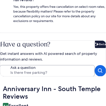
Yes, this property offers free cancellation on select room rates,
because flexibility matters! Please refer to the property
cancellation policy on our site for more details about any
exclusions or requirements.
Have a question?
Beta
Bet
Get instant answers with AI powered search of property
information and reviews.
Ask a question
Reviews
Anniversary Inn - South Temple
Reviews
Excellent
8.6