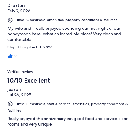
Drexton
Feb 9, 2026
Liked: Cleanliness, amenities, property conditions & facilities
My wife and I really enjoyed spending our first night of our
honeymoon here. What an incredible place! Very clean and
comfortable.
Stayed 1 night in Feb 2026
0
Verified review
10/10 Excellent
jaaron
Jul 26, 2025
Liked: Cleanliness, staff & service, amenities, property conditions &
facilities
Really enjoyed the anniversary inn good food and service clean
rooms and very unique