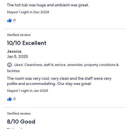
The hot tub was huge and ambient was great.
Stayed 1 night in Dec 2024
0
Verified review
10/10 Excellent
Jessica
Jan 5, 2025
Liked: Cleanliness, staff & service, amenities, property conditions &
facilities
The room was very cool, very clean and the staff were very
polite and accommodating. Our stay was great
Stayed 1 night in Jan 2025
0
Verified review
8/10 Good