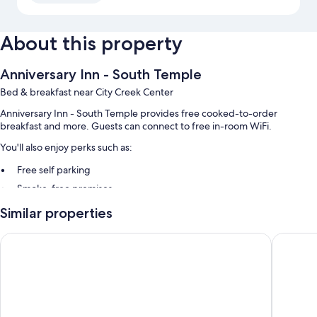
About this property
Anniversary Inn - South Temple
Bed & breakfast near City Creek Center
Anniversary Inn - South Temple provides free cooked-to-order
breakfast and more. Guests can connect to free in-room WiFi.
You'll also enjoy perks such as:
Free self parking
Smoke-free premises
Similar properties
Room features
All guestrooms are individually furnished, and include comforts such as
Comfort Inn & Suites Salt Lake City I-80 I-15 Downtown
Annivers
premium bedding and bathrobes, as well as thoughtful touches like
free WiFi and room service.
Other conveniences in all rooms include:
Bathrooms with jetted tubs and rainfall showers