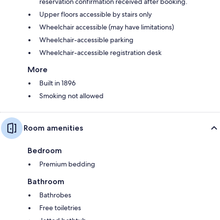
reservation confirmation received after booking.
Upper floors accessible by stairs only
Wheelchair accessible (may have limitations)
Wheelchair-accessible parking
Wheelchair-accessible registration desk
More
Built in 1896
Smoking not allowed
Room amenities
Bedroom
Premium bedding
Bathroom
Bathrobes
Free toiletries