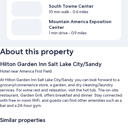
South Towne Center
10 min walk
- 0.6 miles
Mountain America Exposition
Center
1 min drive
- 0.9 miles
About this property
Hilton Garden Inn Salt Lake City/Sandy
Hotel near America First Field
At Hilton Garden Inn Salt Lake City/Sandy, you can look forward to a
grocery/convenience store, a garden, and dry cleaning/laundry
services. For some rest and relaxation, visit the hot tub. The on-site
restaurant, Garden Grill, offers breakfast and dinner. Stay connected
with free in-room WiFi, and guests can find other amenities such as a
bar and a 24-hour gym.
You'll also enjoy perks such as:
Similar properties
An indoor pool