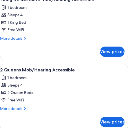
all
Deluxe
1 bedroom
Suite
photos
Sleeps 4
for
1
1 King Bed
King
Free WiFi
Deluxe
More
More details
Suite
details
Mob/Hearing
for
View prices
1
Accessible
King
Deluxe
View
A kitchenette with a microwave, coffe
6
Suite
2 Queens Mob/Hearing Accessible
all
Mob/Hearing
1 bedroom
Accessible
photos
Sleeps 4
for
2
2 Queen Beds
Queens
Free WiFi
Mob/Hearing
More
More details
Accessible
details
for
View prices
2