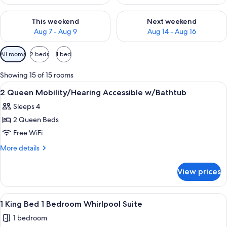
Check availability for this weekend Aug 7 - Aug 9
Check availability for next we
This weekend
Next weekend
Aug 7 - Aug 9
Aug 14 - Aug 16
Available
All rooms
2 beds
1 bed
filters
for
Showing 15 of 15 rooms
rooms
View
A bathroom with a bathtub, handrails,
3
2 Queen Mobility/Hearing Accessible w/Bathtub
all
Sleeps 4
photos
2 Queen Beds
for
2
Free WiFi
Queen
More
More details
Mobility/Hearing
details
for
Accessible
View prices
2
w/Bathtub
Queen
Mobility/Hearing
View
A hotel room with a corner bathtub, a 
4
Accessible
1 King Bed 1 Bedroom Whirlpool Suite
all
w/Bathtub
1 bedroom
photos