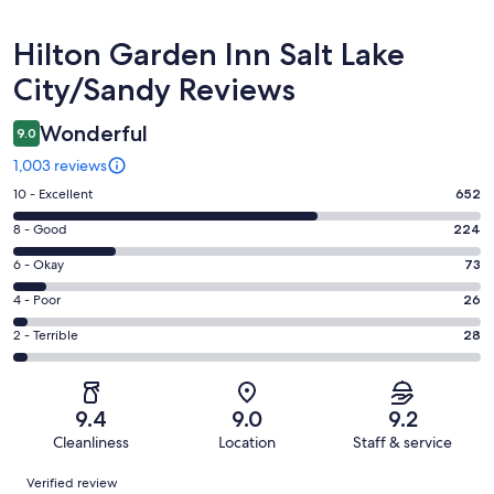
Reviews
Hilton Garden Inn Salt Lake
City/Sandy Reviews
Wonderful
9.0
1,003 reviews
Rating
10 - Excellent
652
10
Rating
8 - Good
224
-
8
Excellent.
Rating
6 - Okay
73
-
652
6
Good.
Rating
4 - Poor
26
out
-
224
4
of
Okay.
Rating
2 - Terrible
28
out
-
1003
73
2
of
Poor.
reviews
out
-
1003
26
of
Terrible.
reviews
out
9.4
9.0
9.2
1003
28
of
Cleanliness
Location
Staff & service
reviews
out
1003
Reviews
of
Verified review
reviews