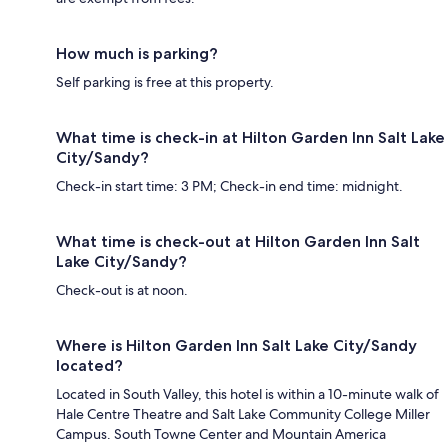
How much is parking?
Self parking is free at this property.
What time is check-in at Hilton Garden Inn Salt Lake
City/Sandy?
Check-in start time: 3 PM; Check-in end time: midnight.
What time is check-out at Hilton Garden Inn Salt
Lake City/Sandy?
Check-out is at noon.
Where is Hilton Garden Inn Salt Lake City/Sandy
located?
Located in South Valley, this hotel is within a 10-minute walk of
Hale Centre Theatre and Salt Lake Community College Miller
Campus. South Towne Center and Mountain America