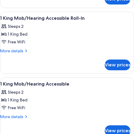
1
King
Hearing
View
A hotel room with a desk, chair, TV, an
5
Accessible
1 King Mob/Hearing Accessible Roll-In
all
Sleeps 2
photos
1 King Bed
for
1
Free WiFi
King
More
More details
Mob/Hearing
details
for
Accessible
View prices
1
Roll-
King
In
Mob/Hearing
View
A hotel room with a bed, a sofa, a nig
7
Accessible
1 King Mob/Hearing Accessible
all
Roll-
Sleeps 2
In
photos
1 King Bed
for
1
Free WiFi
King
More
More details
Mob/Hearing
details
for
Accessible
View prices
1