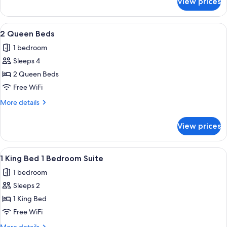
View prices
1
King
Bed
View
A hotel room with a desk, chair, TV, an
6
2 Queen Beds
all
1 bedroom
photos
Sleeps 4
for
2
2 Queen Beds
Queen
Free WiFi
Beds
More
More details
details
for
View prices
2
Queen
Beds
View
A hotel room with a television, a desk, 
6
1 King Bed 1 Bedroom Suite
all
1 bedroom
photos
Sleeps 2
for
1
1 King Bed
King
Free WiFi
Bed
More