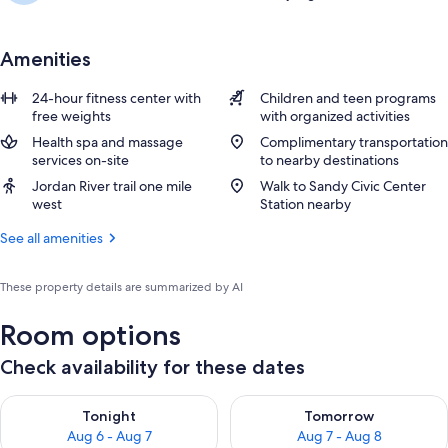
Amenities
24-hour fitness center with
Children and teen programs
free weights
with organized activities
Health spa and massage
Complimentary transportation
services on-site
to nearby destinations
Jordan River trail one mile
Walk to Sandy Civic Center
west
Station nearby
See all amenities
These property details are summarized by AI
Room options
Check availability for these dates
Check availability for tonight Aug 6 - Aug 7
Check availability for tomorr
Tonight
Tomorrow
Aug 6 - Aug 7
Aug 7 - Aug 8