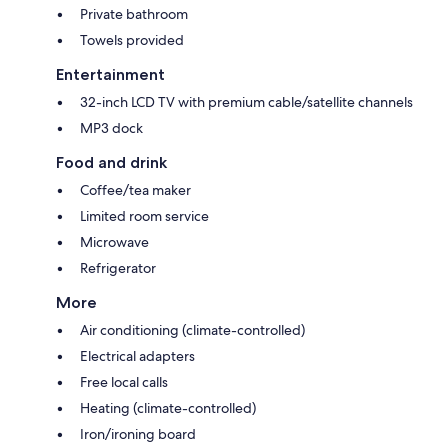
Private bathroom
Towels provided
Entertainment
32-inch LCD TV with premium cable/satellite channels
MP3 dock
Food and drink
Coffee/tea maker
Limited room service
Microwave
Refrigerator
More
Air conditioning (climate-controlled)
Electrical adapters
Free local calls
Heating (climate-controlled)
Iron/ironing board