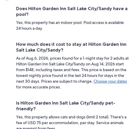
Does Hilton Garden Inn Salt Lake City/Sandy have a
pool?
Yes, this property has an indoor pool. Pool access is available
24 hours a day.
How much does it cost to stay at Hilton Garden Inn
Salt Lake City/Sandy?
As of Aug 6, 2026, prices found for a 1-night stay for 2 adults at
Hilton Garden Inn Salt Lake City/Sandy on Aug 14, 2026 start
from $148, including taxes and fees. This price is based on the
lowest nightly price found in the last 24 hours for stays in the
next 30 days. Prices are subject to change.
Choose your dates
for more accurate prices.
Is Hilton Garden Inn Salt Lake City/Sandy pet-
friendly?
Yes, this property allows cats and dogs (limit 2 total). There's a
fee of USD 75 per accommodation, per stay. Service animals
are exempt from fees.