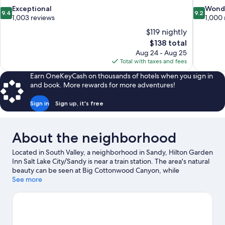
9.4
9.2
Exceptional
Wond
9.4
9.2
out
out
1,003 reviews
1,000 
of
of
$119 nightly
10,
10,
The
$138 total
Exceptional,
Wonderful
price
Aug 24 - Aug 25
1,003
1,000
is
Total with taxes and fees
reviews
reviews
$138
Earn OneKeyCash on thousands of hotels when you sign in
and book. More rewards for more adventures!
Sign in
Sign up, it's free
About the neighborhood
Located in South Valley, a neighborhood in Sandy, Hilton Garden
Inn Salt Lake City/Sandy is near a train station. The area's natural
beauty can be seen at Big Cottonwood Canyon, while
Thanksgiving Point and Utah First Credit Union Amphitheatre
See more
are cultural highlights. Looking to enjoy an event or a game? See
what's going on at America First Field or Maverik Center. Take in
the nearby slopes with cross-country skiing and downhill skiing,
or check out other outdoor activities such as snowshoeing and
snow tubing.
Visit our Sandy travel guide