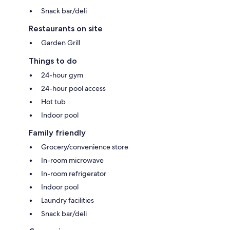
Snack bar/deli
Restaurants on site
Garden Grill
Things to do
24-hour gym
24-hour pool access
Hot tub
Indoor pool
Family friendly
Grocery/convenience store
In-room microwave
In-room refrigerator
Indoor pool
Laundry facilities
Snack bar/deli