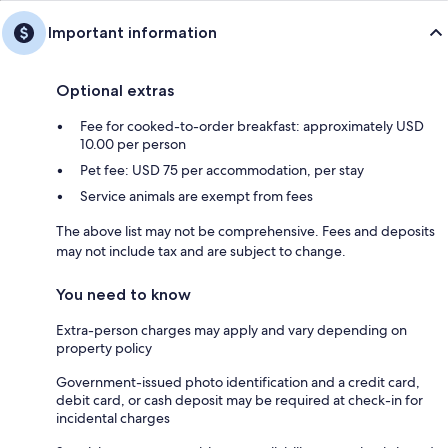
Important information
Optional extras
Fee for cooked-to-order breakfast: approximately USD
10.00 per person
Pet fee: USD 75 per accommodation, per stay
Service animals are exempt from fees
The above list may not be comprehensive. Fees and deposits
may not include tax and are subject to change.
You need to know
Extra-person charges may apply and vary depending on
property policy
Government-issued photo identification and a credit card,
debit card, or cash deposit may be required at check-in for
incidental charges