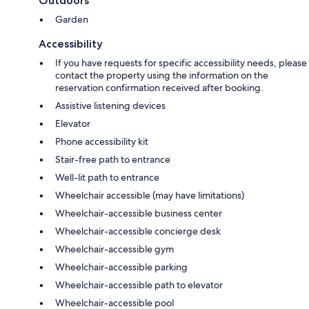
Outdoors
Garden
Accessibility
If you have requests for specific accessibility needs, please
contact the property using the information on the
reservation confirmation received after booking.
Assistive listening devices
Elevator
Phone accessibility kit
Stair-free path to entrance
Well-lit path to entrance
Wheelchair accessible (may have limitations)
Wheelchair-accessible business center
Wheelchair-accessible concierge desk
Wheelchair-accessible gym
Wheelchair-accessible parking
Wheelchair-accessible path to elevator
Wheelchair-accessible pool