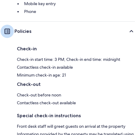
Mobile key entry
Phone
Policies
Check-in
Check-in start time: 3 PM; Check-in end time: midnight
Contactless check-in available
Minimum check-in age: 21
Check-out
Check-out before noon
Contactless check-out available
Special check-in instructions
Front desk staff will greet guests on arrival at the property
Information provided by the property may be translated using