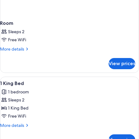
Room
Sleeps 2
Free WiFi
More
More details
details
for
View prices
Room
View
A hotel room with a large bed, a desk w
4
1 King Bed
all
1 bedroom
photos
Sleeps 2
for
1
1 King Bed
King
Free WiFi
Bed
More
More details
details
for