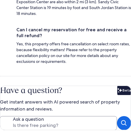
Exposition Center are also within 2 mi (3 km). Sandy Civic
Center Station is 19 minutes by foot and South Jordan Station is
18 minutes.
Can I cancel my reservation for free and receive a
full refund?
Yes, this property offers free cancellation on select room rates,
because flexibility matters! Please refer to the property
cancellation policy on our site for more details about any
exclusions or requirements.
Have a question?
Beta
Bet
Get instant answers with AI powered search of property
information and reviews.
Ask a question