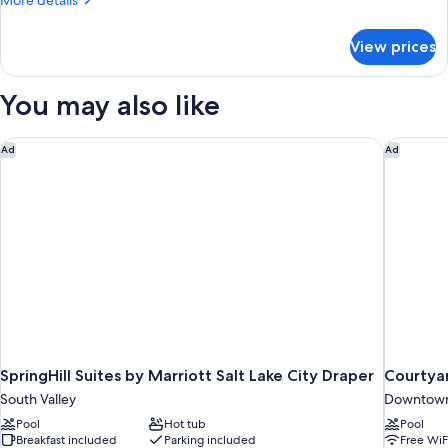
More details
1
details
Bedroom
for
View prices
1
Suite
King
Bed
You may also like
1
Bedroom
Suite
SpringHill Suites by Marriott Salt Lake City Draper
Courtyar
Ad
Ad
SpringHill Suites by Marriott Salt Lake City Draper
Courtya
South Valley
Downtown 
Pool
Hot tub
Pool
Breakfast included
Parking included
Free WiF