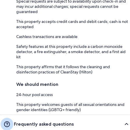
Special requests are subject to availability upon check-in and
may incur additional charges; special requests cannot be
guaranteed
This property accepts credit cards and debit cards; cash is not
accepted
Cashless transactions are available
Safety features at this property include a carbon monoxide
detector, a fire extinguisher, a smoke detector, and a first aid
kit
This property affirms that it follows the cleaning and
disinfection practices of CleanStay (Hilton)
We should mention
24-hour pool access
This property welcomes guests of all sexual orientations and
gender identities (LGBTQ+ friendly)
Frequently asked questions