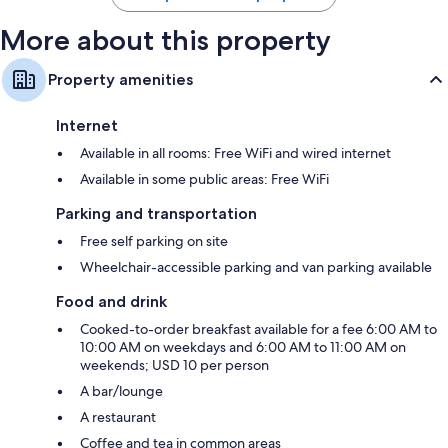
More about this property
Property amenities
Internet
Available in all rooms: Free WiFi and wired internet
Available in some public areas: Free WiFi
Parking and transportation
Free self parking on site
Wheelchair-accessible parking and van parking available
Food and drink
Cooked-to-order breakfast available for a fee 6:00 AM to
10:00 AM on weekdays and 6:00 AM to 11:00 AM on
weekends; USD 10 per person
A bar/lounge
A restaurant
Coffee and tea in common areas