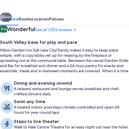
Salt
Lake
vious
Next
City/Sandy
40+
Overview
Rooms
Location
Policies
Reviews
Wonderful
9.0
See all 1,003 reviews
9.0 out of 10
South Valley base for play and pace
Hilton Garden Inn Salt Lake City/Sandy makes it easy to keep plans
simple, with a cozy lobby set up for relaxing by the fireplace or
spreading out at the communal table. Between the casual Garden Grille
and Bar for breakfast and dinner and a 24-hour pantry for snacks and
essentials, meals and in-between moments are covered. When it is time
to reset, there is a heated indoor pool and a well-equipped fitness
Lobby
center open around the clock.
Dining and evening unwind
A relaxed restaurant and lounge serves breakfast and chef-
crafted dinners daily.
Swim any time
A heated indoor pool stays climate-controlled and open 24
hours for year-round laps.
Steps to live theater
Walk to Hale Centre Theatre for an easy night out near the hotel.