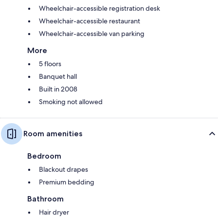
Wheelchair-accessible registration desk
Wheelchair-accessible restaurant
Wheelchair-accessible van parking
More
5 floors
Banquet hall
Built in 2008
Smoking not allowed
Room amenities
Bedroom
Blackout drapes
Premium bedding
Bathroom
Hair dryer