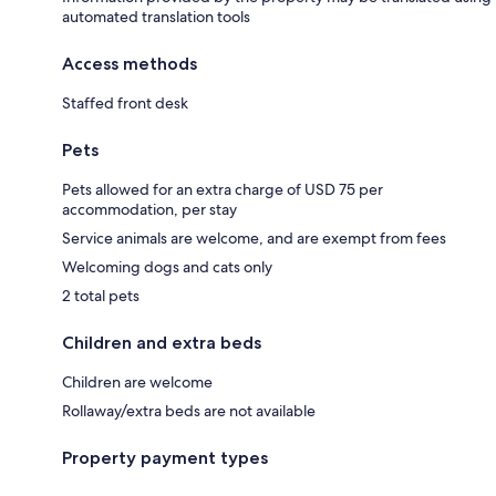
automated translation tools
Access methods
Staffed front desk
Pets
Pets allowed for an extra charge of USD 75 per
accommodation, per stay
Service animals are welcome, and are exempt from fees
Welcoming dogs and cats only
2 total pets
Children and extra beds
Children are welcome
Rollaway/extra beds are not available
Property payment types