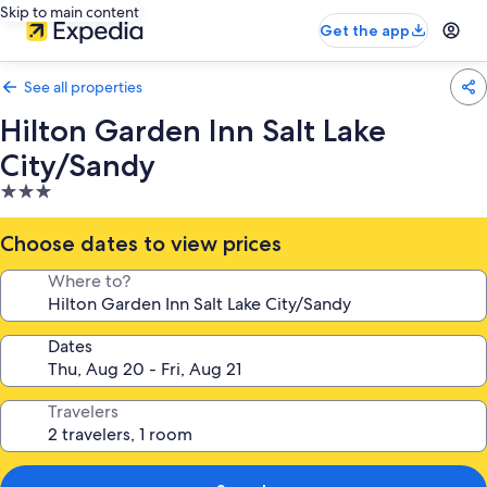
Skip to main content
Get the app
See all properties
Hilton Garden Inn Salt Lake
City/Sandy
3.0
star
property
Choose dates to view prices
Where to?
Dates
Travelers