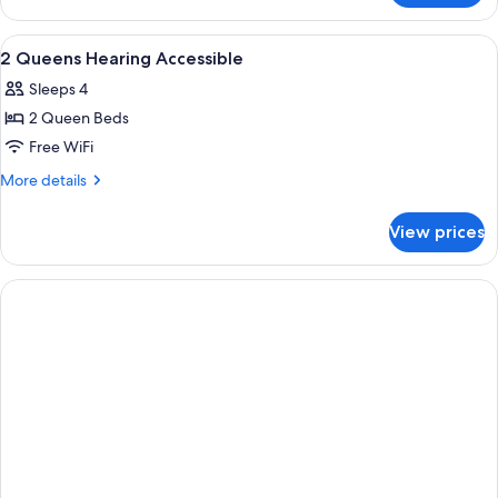
King
Mob/Hearing
View
A hotel room with a desk, chair, TV, an
7
Accessible
2 Queens Hearing Accessible
all
Sleeps 4
photos
2 Queen Beds
for
2
Free WiFi
Queens
More
More details
Hearing
details
for
Accessible
View prices
2
Queens
Hearing
Accessible