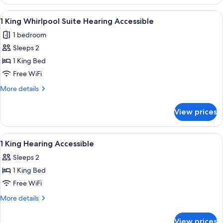
Queens
Mob/Hearing
View
A hotel room with a corner bathtub, a 
7
Accessible
1 King Whirlpool Suite Hearing Accessible
all
1 bedroom
photos
Sleeps 2
for
1
1 King Bed
King
Free WiFi
Whirlpool
More
More details
Suite
details
Hearing
for
View prices
1
Accessible
King
Whirlpool
View
A hotel room with a desk, chair, TV, an
8
Suite
1 King Hearing Accessible
all
Hearing
Sleeps 2
Accessible
photos
1 King Bed
for
1
Free WiFi
King
More
More details
Hearing
details
for
Accessible
View prices