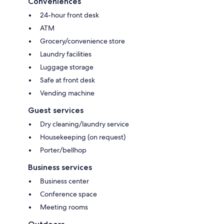
Conveniences
24-hour front desk
ATM
Grocery/convenience store
Laundry facilities
Luggage storage
Safe at front desk
Vending machine
Guest services
Dry cleaning/laundry service
Housekeeping (on request)
Porter/bellhop
Business services
Business center
Conference space
Meeting rooms