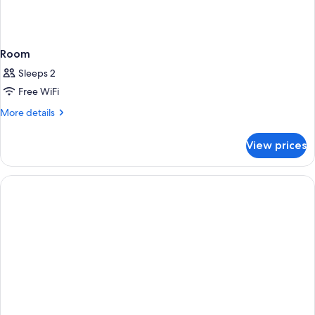
Room
Sleeps 2
Free WiFi
More
More details
details
for
View prices
Room