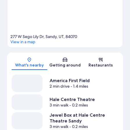
277 W Sego Lily Dr, Sandy, UT, 84070
View in a map
Map
What's nearby
Getting around
Restaurants
America First Field
2 min drive
- 1.4 miles
Hale Centre Theatre
3 min walk
- 0.2 miles
Jewel Box at Hale Centre
Theatre Sandy
3 min walk
- 0.2 miles