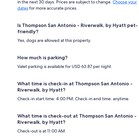
in the next 30 days. Prices are subject to change.
Choose your
dates
for more accurate prices.
Is Thompson San Antonio - Riverwalk, by Hyatt pet-
friendly?
Yes, dogs are allowed at this property.
How much is parking?
Valet parking is available for USD 63.87 per night.
What time is check-in at Thompson San Antonio -
Riverwalk, by Hyatt?
Check-in start time: 4:00 PM; Check-in end time: anytime.
What time is check-out at Thompson San Antonio -
Riverwalk, by Hyatt?
Check-out is at 11:00 AM.