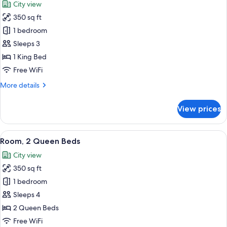
City view
(Riverwalk
photos
View,
350 sq ft
for
Roll-
Room,
1 bedroom
in
1
Shower)
Sleeps 3
King
1 King Bed
Bed,
Free WiFi
City
More
More details
View
details
for
View prices
Room,
1
King
View
A hotel room with two beds, a desk, a c
3
Bed,
Room, 2 Queen Beds
all
City
City view
View
photos
350 sq ft
for
Room,
1 bedroom
2
Sleeps 4
Queen
2 Queen Beds
Beds
Free WiFi