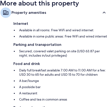
More about this property
Property amenities
Internet
Available in all rooms: Free WiFi and wired internet
Available in some public areas: Free WiFi and wired internet
Parking and transportation
Secured, covered valet parking on site (USD 63.87 per
night; includes in/out privileges)
Food and drink
Daily full breakfast available 7:00 AM to 11:00 AM for a fee:
USD 30 to 65 for adults and USD 15 to 70 for children
A bar/lounge
A poolside bar
A restaurant
Coffee and tea in common areas