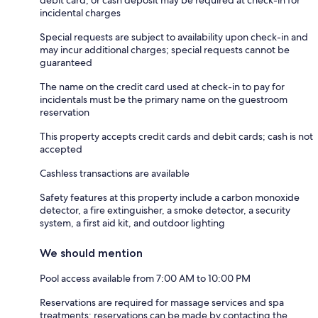
incidental charges
Special requests are subject to availability upon check-in and
may incur additional charges; special requests cannot be
guaranteed
The name on the credit card used at check-in to pay for
incidentals must be the primary name on the guestroom
reservation
This property accepts credit cards and debit cards; cash is not
accepted
Cashless transactions are available
Safety features at this property include a carbon monoxide
detector, a fire extinguisher, a smoke detector, a security
system, a first aid kit, and outdoor lighting
We should mention
Pool access available from 7:00 AM to 10:00 PM
Reservations are required for massage services and spa
treatments; reservations can be made by contacting the