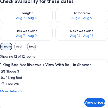
Check availability for these dates
Check availability for tonight Aug 7 - Aug 8
Check availability for tomorr
Tonight
Tomorrow
Aug 7 - Aug 8
Aug 8 - Aug 9
Check availability for this weekend Aug 7 - Aug 9
Check availability for next we
This weekend
Next weekend
Aug 7 - Aug 9
Aug 14 - Aug 16
Available
All rooms
1 bed
2 beds
filters
for
Showing 12 of 12 rooms
rooms
View
A hotel room with a large window, a bed
7
1 King Bed Acc Riverwalk View With Roll-in Shower
all
Sleeps 3
photos
1 King Bed
for
1
Free WiFi
King
More
More details
Bed
details
for
Acc
View prices
1
Riverwalk