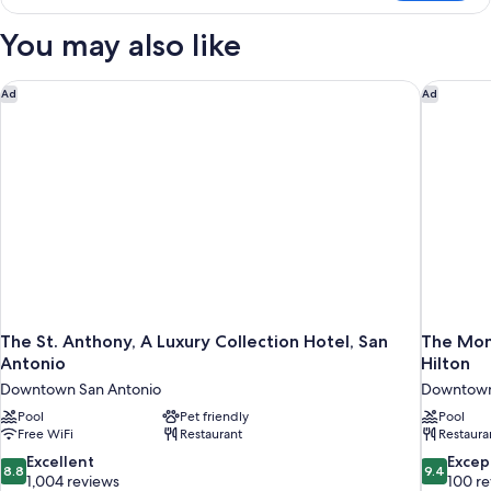
Room
with
You may also like
Neighborhood
View
The St. Anthony, A Luxury Collection Hotel, San Antonio
The Mona
Ad
Ad
The St. Anthony, A Luxury Collection Hotel, San
The Mona
Antonio
Hilton
Downtown San Antonio
Downtown
Pool
Pet friendly
Pool
Free WiFi
Restaurant
Restaura
8.8
9.4
Excellent
Excep
8.8
9.4
out
out
1,004 reviews
100 r