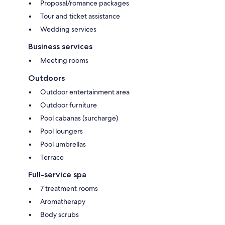
Proposal/romance packages
Tour and ticket assistance
Wedding services
Business services
Meeting rooms
Outdoors
Outdoor entertainment area
Outdoor furniture
Pool cabanas (surcharge)
Pool loungers
Pool umbrellas
Terrace
Full-service spa
7 treatment rooms
Aromatherapy
Body scrubs