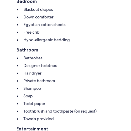
Bedroom
Blackout drapes
Down comforter
Egyptian cotton sheets
Free crib
Hypo-allergenic bedding
Bathroom
Bathrobes
Designer toiletries
Hair dryer
Private bathroom
Shampoo
Soap
Toilet paper
Toothbrush and toothpaste (on request)
Towels provided
Entertainment