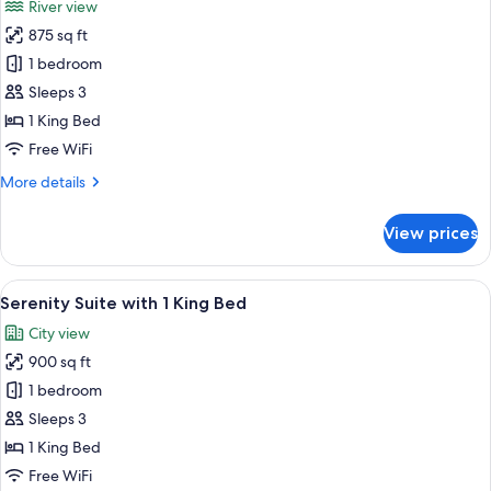
River view
View
photos
875 sq ft
for
Riverwalk
1 bedroom
Suite
Sleeps 3
with
1 King Bed
1
Free WiFi
King
More
More details
Bed
details
for
View prices
Riverwalk
Suite
with
View
A modern hotel room with a large bed,
4
1
Serenity Suite with 1 King Bed
all
King
City view
Bed
photos
900 sq ft
for
Serenity
1 bedroom
Suite
Sleeps 3
with
1 King Bed
1
Free WiFi