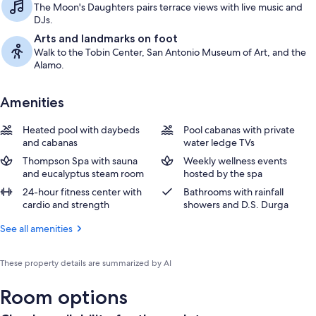
The Moon's Daughters pairs terrace views with live music and
DJs.
Arts and landmarks on foot
Walk to the Tobin Center, San Antonio Museum of Art, and the
Alamo.
Amenities
Heated pool with daybeds
Pool cabanas with private
and cabanas
water ledge TVs
Thompson Spa with sauna
Weekly wellness events
and eucalyptus steam room
hosted by the spa
24-hour fitness center with
Bathrooms with rainfall
cardio and strength
showers and D.S. Durga
See all amenities
These property details are summarized by AI
Room options