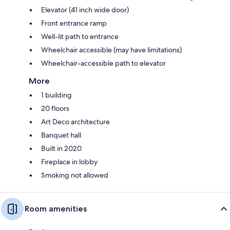
Elevator (41 inch wide door)
Front entrance ramp
Well-lit path to entrance
Wheelchair accessible (may have limitations)
Wheelchair-accessible path to elevator
More
1 building
20 floors
Art Deco architecture
Banquet hall
Built in 2020
Fireplace in lobby
Smoking not allowed
Room amenities