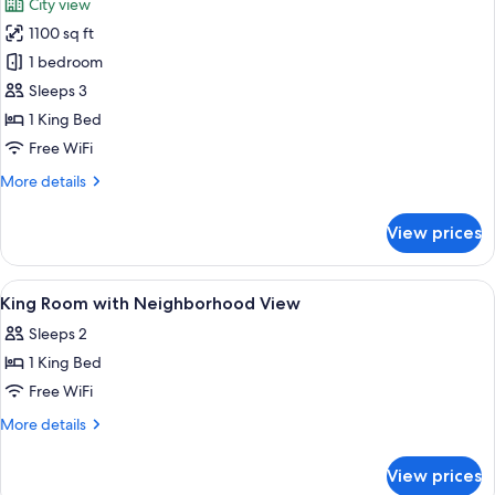
City view
(Studio
photos
Suite
1100 sq ft
for
with
Thompson
1 bedroom
1
Suite
King
Sleeps 3
Bed)
with
1 King Bed
1
Free WiFi
King
More
More details
Bed
details
for
View prices
Thompson
Suite
with
View
Egyptian cotton sheets, premium bed
3
1
King Room with Neighborhood View
all
King
Sleeps 2
Bed
photos
1 King Bed
for
King
Free WiFi
Room
More
More details
with
details
for
Neighborhood
View prices
King
View