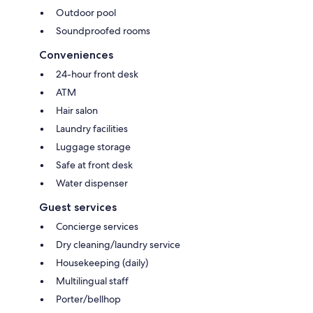
Outdoor pool
Soundproofed rooms
Conveniences
24-hour front desk
ATM
Hair salon
Laundry facilities
Luggage storage
Safe at front desk
Water dispenser
Guest services
Concierge services
Dry cleaning/laundry service
Housekeeping (daily)
Multilingual staff
Porter/bellhop