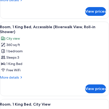
More details
details
for
View prices
Room,
1
King
View
A hotel room with a large window, a bed
4
Bed
Room, 1 King Bed, Accessible (Riverwalk View, Roll-in
all
Shower)
photos
City view
for
360 sq ft
Room,
1 bedroom
1
King
Sleeps 3
Bed,
1 King Bed
Accessible
Free WiFi
(Riverwalk
More
More details
View,
details
Roll-
for
View prices
Room,
in
1
Shower)
King
View
A hotel room with a large window, a bed
4
Bed,
Room, 1 King Bed, City View
all
Accessible