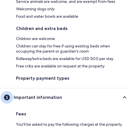
Service animals are welcome, and are exempt from fees
Welcoming dogs only
Food and water bowls are available
Children and extra beds
Children are welcome
Children can stay for free if using existing beds when
occupying the parent or guardian's room
Rollaway/extra beds are available for USD 50.0 per stay
Free cribs are available on request at the property
Property payment types
Important information
Fees
You'll be asked to pay the following charges at the property.