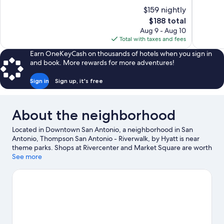
of
of
$159 nightly
10,
10,
The
$188 total
Excellent,
Exceptiona
price
Aug 9 - Aug 10
1,004
100
is
Total with taxes and fees
reviews
reviews
$188
Earn OneKeyCash on thousands of hotels when you sign in
and book. More rewards for more adventures!
Sign in
Sign up, it's free
About the neighborhood
Located in Downtown San Antonio, a neighborhood in San
Antonio, Thompson San Antonio - Riverwalk, by Hyatt is near
theme parks. Shops at Rivercenter and Market Square are worth
checking out if shopping is on the agenda, while those wishing
See more
to experience the area's popular attractions can visit San
Antonio Zoo and Aquarium. Looking to enjoy an event or a
game? See what's going on at Alamodome or Frost Bank Center.
Visit our San Antonio travel guide