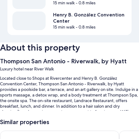
15 min walk
- 0.8 miles
Henry B. González Convention
Center
15 min walk
- 0.8 miles
About this property
Thompson San Antonio - Riverwalk, by Hyatt
Luxury hotel near River Walk
Located close to Shops at Rivercenter and Henry B. González
Convention Center, Thompson San Antonio - Riverwalk, by Hyatt
provides a poolside bar, a terrace, and an art gallery on site. Indulge in a
sports massage, a detox wrap, and a body treatment at Thompson Spa,
the onsite spa. The on-site restaurant, Landrace Restaurant, offers
breakfast, lunch, and dinner. In addition to a hair salon and dry
cleaning/laundry services, guests can connect to free in-room WiFi.
Other perks at this hotel include:
Similar properties
An outdoor pool along with cabanas, sun loungers, and pool
Canopy by Hilton San Antonio Riverwalk
Drury Pl
umbrellas