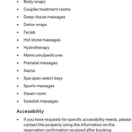
Body wraps
Couples treatment rooms
Deep-tissue massages
Detox wraps
Facials
Hot stone massages
Hydrotherapy
Manicures/pedicures
Prenatal massages
Sauna
Spa open select days
Sports massages
Steam room
Swedish massages
Accessibility
If you have requests for specific accessibility needs, please
contact the property using the information on the
reservation confirmation received after booking.