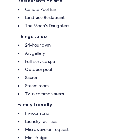
Restaurants on site
Cenote Pool Bar
Landrace Restaurant
The Moon’s Daughters
Things to do
24-hour gym
Art gallery
Full-service spa
Outdoor pool
Sauna
Steam room
TV in common areas
Family friendly
In-room crib
Laundry facilities
Microwave on request
Mini-fridge