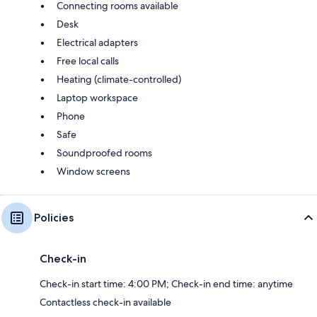
Connecting rooms available
Desk
Electrical adapters
Free local calls
Heating (climate-controlled)
Laptop workspace
Phone
Safe
Soundproofed rooms
Window screens
Policies
Check-in
Check-in start time: 4:00 PM; Check-in end time: anytime
Contactless check-in available