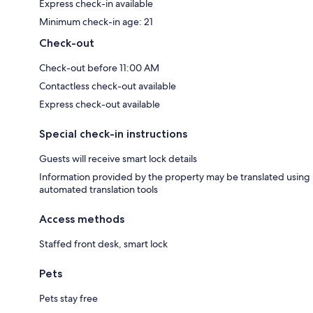
Express check-in available
Minimum check-in age: 21
Check-out
Check-out before 11:00 AM
Contactless check-out available
Express check-out available
Special check-in instructions
Guests will receive smart lock details
Information provided by the property may be translated using
automated translation tools
Access methods
Staffed front desk, smart lock
Pets
Pets stay free