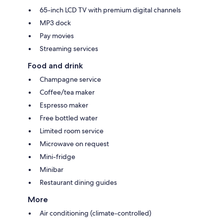
65-inch LCD TV with premium digital channels
MP3 dock
Pay movies
Streaming services
Food and drink
Champagne service
Coffee/tea maker
Espresso maker
Free bottled water
Limited room service
Microwave on request
Mini-fridge
Minibar
Restaurant dining guides
More
Air conditioning (climate-controlled)