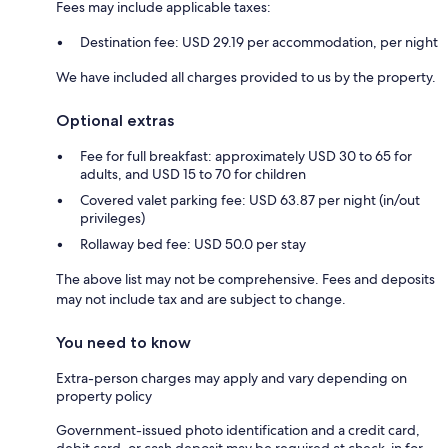
Fees may include applicable taxes:
Destination fee: USD 29.19 per accommodation, per night
We have included all charges provided to us by the property.
Optional extras
Fee for full breakfast: approximately USD 30 to 65 for
adults, and USD 15 to 70 for children
Covered valet parking fee: USD 63.87 per night (in/out
privileges)
Rollaway bed fee: USD 50.0 per stay
The above list may not be comprehensive. Fees and deposits
may not include tax and are subject to change.
You need to know
Extra-person charges may apply and vary depending on
property policy
Government-issued photo identification and a credit card,
debit card, or cash deposit may be required at check-in for