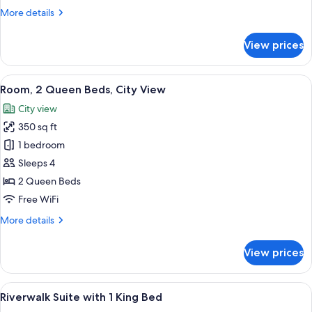
More
More details
details
for
View prices
Room,
2
Queen
View
A hotel room with two beds, a desk, a 
3
Beds
Room, 2 Queen Beds, City View
all
City view
photos
350 sq ft
for
Room,
1 bedroom
2
Sleeps 4
Queen
2 Queen Beds
Beds,
Free WiFi
City
More
More details
View
details
for
View prices
Room,
2
Queen
View
A modern hotel room with a large bed, 
2
Beds,
Riverwalk Suite with 1 King Bed
all
City