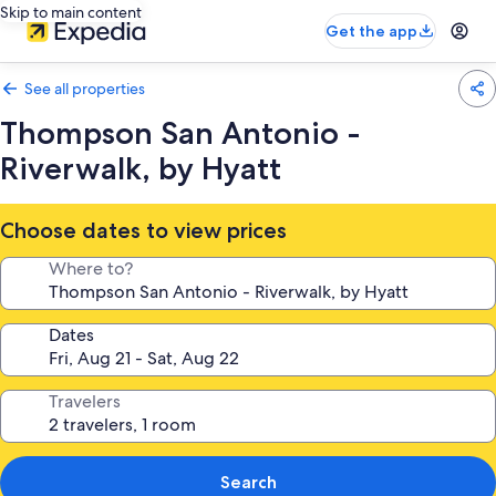
Skip to main content
Get the app
See all properties
Thompson San Antonio -
Riverwalk, by Hyatt
Choose dates to view prices
Where to?
Dates
Travelers
Search