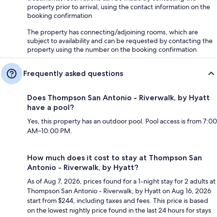
property prior to arrival, using the contact information on the
booking confirmation
The property has connecting/adjoining rooms, which are
subject to availability and can be requested by contacting the
property using the number on the booking confirmation
Frequently asked questions
Does Thompson San Antonio - Riverwalk, by Hyatt
have a pool?
Yes, this property has an outdoor pool. Pool access is from 7:00
AM–10:00 PM.
How much does it cost to stay at Thompson San
Antonio - Riverwalk, by Hyatt?
As of Aug 7, 2026, prices found for a 1-night stay for 2 adults at
Thompson San Antonio - Riverwalk, by Hyatt on Aug 16, 2026
start from $244, including taxes and fees. This price is based
on the lowest nightly price found in the last 24 hours for stays