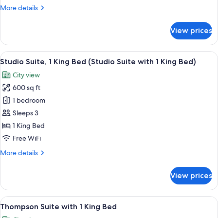
King
More
More details
Bed
details
for
View prices
Serenity
Suite
with
View
A round table with a tray holding a bot
3
1
Studio Suite, 1 King Bed (Studio Suite with 1 King Bed)
all
King
City view
Bed
photos
600 sq ft
for
Studio
1 bedroom
Suite,
Sleeps 3
1
1 King Bed
King
Free WiFi
Bed
More
More details
(Studio
details
Suite
for
View prices
with
Studio
Suite,
1
1
View
A modern bathroom with a freestanding
King
5
King
Thompson Suite with 1 King Bed
all
Bed)
Bed