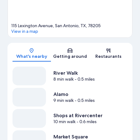
115 Lexington Avenue, San Antonio, TX, 78205
View in a map
Map
What's nearby
Getting around
Restaurants
River Walk
8 min walk
- 0.5 miles
Alamo
9 min walk
- 0.5 miles
Shops at Rivercenter
10 min walk
- 0.6 miles
Market Square