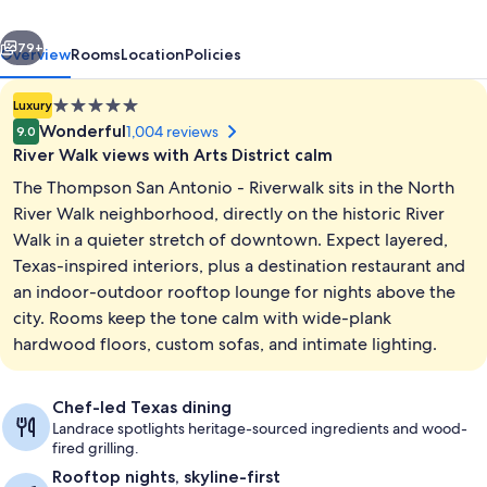
Riverwalk,
vious
Next
by
79+
Overview
Rooms
Location
Policies
Hyatt
5.0
Luxury
star
Wonderful
1,004 reviews
9.0
property
River Walk views with Arts District calm
The Thompson San Antonio - Riverwalk sits in the North
River Walk neighborhood, directly on the historic River
Walk in a quieter stretch of downtown. Expect layered,
Texas-inspired interiors, plus a destination restaurant and
Outdoor pool, open 7:00 AM to 10:00
an indoor-outdoor rooftop lounge for nights above the
city. Rooms keep the tone calm with wide-plank
hardwood floors, custom sofas, and intimate lighting.
Chef-led Texas dining
Landrace spotlights heritage-sourced ingredients and wood-
fired grilling.
Rooftop nights, skyline-first