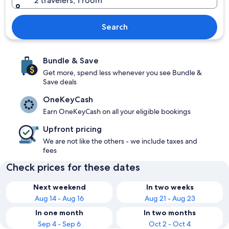
2 travelers, 1 room
Search
Bundle & Save
Get more, spend less whenever you see Bundle &
Save deals
OneKeyCash
Earn OneKeyCash on all your eligible bookings
Upfront pricing
We are not like the others - we include taxes and
fees
Check prices for these dates
Next weekend
In two weeks
Aug 14 - Aug 16
Aug 21 - Aug 23
In one month
In two months
Sep 4 - Sep 6
Oct 2 - Oct 4