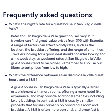
e
n
w
t
e
Frequently asked questions
,
h
g
a
r
d
What is the nightly rate for a guest house in San Biagio della
e
.
Valle?
a
W
t
Rates for San Biagio della Valle guest houses vary, but
o
b
travelers can find great-value prices from $95 with Expedia.
u
r
A range of factors can affect nightly rates, such as the
l
e
location, the breakfast offering, and the range of amenities.
d
a
Travelers looking for a good deal should consider looking for
l
k
a midweek stay, as weekend rates at San Biagio della Valle
o
f
guest houses tend to be higher. Remember to also use our
v
a
filters to sort prices from low to high.
e
s
t
What's the difference between a San Biagio della Valle guest
t
o
house and a B&B?
a
c
n
o
A guest house in San Biagio della Valle is typically a larger
d
m
establishment with more rooms, offering a more hotel-like
l
e
experience, and may provide additional amenities including
u
b
luxury bedding. In contrast, a B&B is usually a smaller
x
a
property that focuses primarily on providing a room and
u
c
breakfast. A B&B is often more personal, and breakfast is