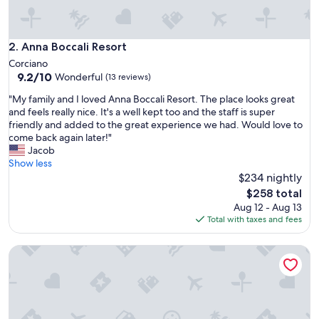
.
"
Anna Boccali Resort
2. Anna Boccali Resort
Corciano
9.2
9.2/10
Wonderful
(13 reviews)
out
"
"My family and I loved Anna Boccali Resort. The place looks great
of
M
and feels really nice. It's a well kept too and the staff is super
10,
y
friendly and added to the great experience we had. Would love to
Wonderful,
f
come back again later!"
(13
a
Jacob
reviews)
m
Show less
i
$234 nightly
l
The
$258 total
y
price
Aug 12 - Aug 13
a
is
Total with taxes and fees
n
$258
d
Times Suites Guesthouse - Etruria Collection
I
l
o
v
e
d