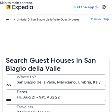
Skip to main content
Get the app
Plan your trip
Umbria
San Biagio della Valle Guest Houses
Search Guest Houses in San
Biagio della Valle
Where to?
San Biagio della Valle, Marsciano, Umbria, Italy
Dates
Fri, Aug 21 - Sat, Aug 22
Travelers