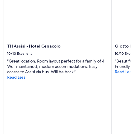
t
e
change.
h
r
Additional
e
c
terms
s
i
may
t
t
apply.
a
y
f
o
f
f
i
TH Assisi - Hotel Cenacolo
Giotto H
P
s
e
10/10
Excellent
10/10
Excel
s
r
u
"Great location. Room layout perfect for a family of 4.
"Beautiful
u
p
Well maintained, modern accommodations. Easy
Friendly an
g
e
access to Assisi via bus. Will be back!"
Read Less
i
r
Read Less
a
f
,
r
p
i
a
e
r
n
k
d
i
l
n
y
g
a
r
n
e