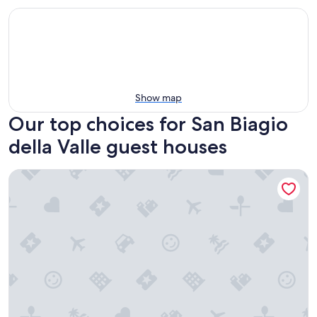
Show map
Our top choices for San Biagio
della Valle guest houses
Domus Volumnia Country House