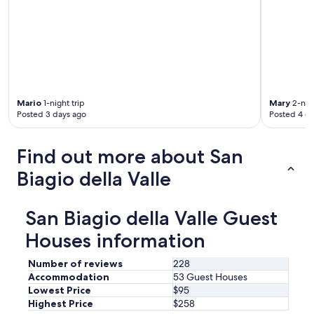
d
s
a
e
d
r
d
v
e
a
d
t
t
i
o
o
t
Mario
1-night trip
Mary
2-nigh
n
Posted 3 days ago
Posted 4 d
h
r
e
e
g
c
Find out more about San
r
o
e
Biagio della Valle
m
a
m
t
e
e
n
San Biagio della Valle Guest
x
d
p
Houses information
e
e
d
r
u
Number of reviews
228
i
p
Accommodation
53 Guest Houses
e
f
Lowest Price
$95
n
r
Highest Price
$258
c
o