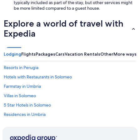
r
k
typically included as part of the stay, but other services might
y
a
be more limited compared to a guest house.
s
g
t
a
Explore a world of travel with
y
i
l
n
Expedia
e
l
a
a
m
t
b
e
Lodging
Flights
Packages
Cars
Vacation Rentals
Other
More ways t
i
r
e
!
Resorts in Perugia
n
"
t
Hotels with Restaurants in Solomeo
e
.
Farmstay in Umbria
W
Villas in Solomeo
e
e
5 Star Hotels in Solomeo
n
j
Residences in Umbria
o
Villas in Collazzone
y
e
Villas in Umbria
d