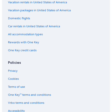
d
Castles in Umbria
Vacation rentals in United States of America
l
Cottages in Umbria
y
Vacation packages in United States of America
s
Relais & Chateaux Hotels in San Martino in Campo
Domestic flights
t
a
Mugnano Hotels
Car rentals in United States of America
f
Hotels with Restaurants in San Martino in Campo
f
All accommodation types
.
Condo Rentals in Umbria
"
Rewards with One Key
Villas in Monte del Lago
One Key credit cards
Monte Vibiano Vecchio Hotels
Ellera Hotels
Policies
Town Houses in Umbria
Privacy
5 Star Hotels in Monte Petriolo
Cookies
Vacation Homes in Umbria
Terms of use
Cabin Rentals in Umbria
One Key™ terms and conditions
Castles in Migliano
Vrbo terms and conditions
Rv Parks in Umbria
Accessibility