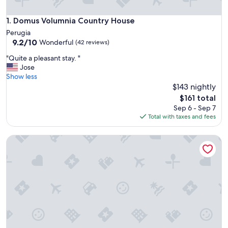
Domus Volumnia Country House
1. Domus Volumnia Country House
Perugia
9.2
9.2/10
Wonderful
(42 reviews)
out
"
"Quite a pleasant stay. "
of
Q
Jose
10,
u
Show less
Wonderful,
i
$143 nightly
(42
t
reviews)
The
$161 total
e
price
Sep 6 - Sep 7
a
is
Total with taxes and fees
p
$161
l
Anna Boccali Resort
e
a
s
a
n
t
s
t
a
y