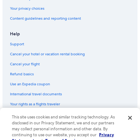
Villas in Province of Perugia
Your privacy choices
B&B in Perugia
Content guidelines and reporting content
Villas in Casalina
Chalets in Umbria
Help
Support
Cancel your hotel or vacation rental booking
Cancel your flight
Refund basics
Use an Expedia coupon
International travel documents
Your rights as a flights traveler
This site uses cookies and similar tracking technology. As
© 2026 Expedia, Inc., an Expedia Group company. All rights reserved.
Expedia and the Expedia Logo are trademarks or registered trademarks
disclosed in our Privacy Statement, we and our partners
of Expedia, Inc. CST# 2029030-50.
may collect personal information and other data. By
continuing to use our website, you accept our
Privacy