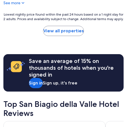
y
g
See more
y
n
a
w
i
i
i
Lowest
Lowest nightly price found within the past 24 hours based on a 1 night stay for
c
n
t
2 adults. Prices and availability subject to change. Additional terms may apply.
nightly
e
!
h
price
.
"
d
found
I
View all properties
i
within
t
r
the
'
e
past
s
c
24
a
t
hours
w
a
Save an average of 15% on
based
e
c
on
l
thousands of hotels when you're
c
a
l
signed in
e
1
k
s
night
e
Sign in
Sign up, it's free
s
stay
p
t
for
t
o
2
t
t
adults.
Top San Biagio della Valle Hotel
o
h
Prices
o
e
Reviews
and
a
i
availability
n
n
subject
d
TH Assisi - Hotel Cenacolo
Giotto Ho
n
to