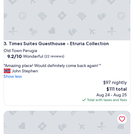
A
n
n
a
B
o
c
c
Times Suites Guesthouse - Etruria Collection
3. Times Suites Guesthouse - Etruria Collection
a
Old Town Perugia
l
9.2
9.2/10
Wonderful
(22 reviews)
i
out
R
"
"Amazing place! Would definitely come back again! "
of
e
A
John Stephen
10,
s
m
Show less
Wonderful,
o
a
$97 nightly
(22
r
z
reviews)
The
$111 total
t
i
price
Aug 24 - Aug 25
.
n
is
Total with taxes and fees
T
g
$111
h
p
e
Residenza il Punto
l
p
a
l
c
a
e
c