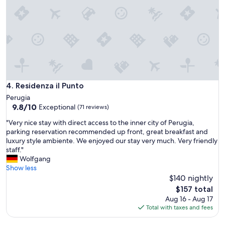
!
e
W
l
o
o
u
o
l
k
d
s
d
g
e
r
f
e
i
Residenza il Punto
4. Residenza il Punto
a
n
Perugia
t
i
9.8
9.8/10
Exceptional
a
(71 reviews)
t
out
n
e
"
"Very nice stay with direct access to the inner city of Perugia,
of
d
l
V
parking reservation recommended up front, great breakfast and
10,
f
y
e
luxury style ambiente. We enjoyed our stay very much. Very friendly
Exceptional,
e
c
r
staff."
(71
e
o
y
Wolfgang
reviews)
l
m
n
Show less
s
e
i
$140 nightly
r
b
c
The
e
$157 total
a
e
price
a
Aug 16 - Aug 17
c
s
is
l
Total with taxes and fees
k
t
$157
l
a
a