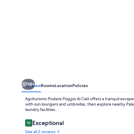
Ai
Cieli
38+
Overview
Rooms
Location
Policies
Agriturismo Podere Poggio Ai Cieli offers a tranquil esca
with sun loungers and umbrellas, then explore nearby Palaz
laundry facilities.
Reviews
Exceptional
10
10 out of 10
See all 2 reviews