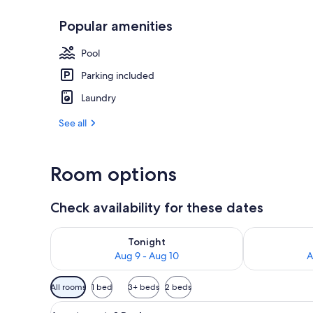
Popular amenities
Outdoor din
Pool
Parking included
Laundry
See all
Room options
Check availability for these dates
Check availability for tonight Aug 9 - Aug 10
Check availab
Tonight
Aug 9 - Aug 10
A
Available
All rooms
1 bed
3+ beds
2 beds
filters
View
A bedroom with a bed, a chair
for