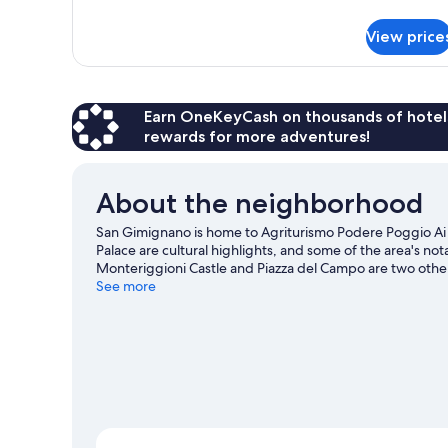
Apartment,
Pool
View price
View
Earn OneKeyCash on thousands of hotel
rewards for more adventures!
About the neighborhood
San Gimignano is home to Agriturismo Podere Poggio A
Palace are cultural highlights, and some of the area's no
Monteriggioni Castle and Piazza del Campo are two othe
travel guide
See more
View more Agritourism in San Gimignano