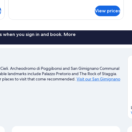
details
for
s
View prices
Apartment,
2
Bedrooms
s when you sign in and book. More
i Cieli. Archeodromo di Poggibonsi and San Gimignano Communal
table landmarks include Palazzo Pretorio and The Rock of Staggia.
r places to visit that come recommended.
Visit our San Gimignano