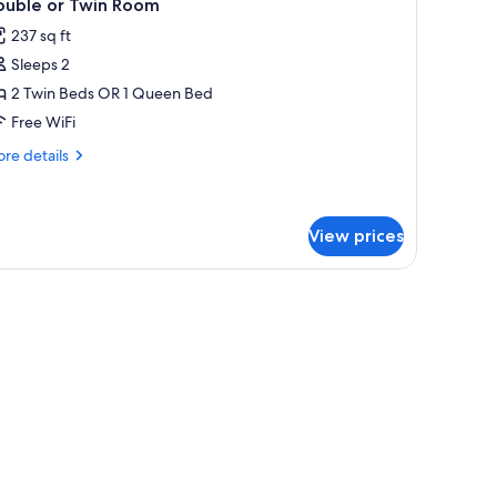
4
ouble or Twin Room
l
237 sq ft
hotos
Sleeps 2
or
ouble
2 Twin Beds OR 1 Queen Bed
r
Free WiFi
win
re
re details
oom
tails
r
uble
View prices
in
oom
rollaway beds (surcharge), WiFi (free), bed sheets