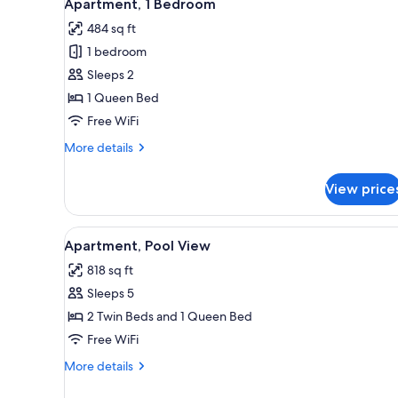
9
Apartment, 1 Bedroom
all
rooms
484 sq ft
photos
1 bedroom
for
Apartment,
Sleeps 2
1
1 Queen Bed
Bedroom
Free WiFi
More
More details
details
for
View price
Apartment,
1
Bedroom
View
A four-poster bed with a canopy
5
Apartment, Pool View
all
818 sq ft
photos
Sleeps 5
for
Apartment,
2 Twin Beds and 1 Queen Bed
Pool
Free WiFi
View
More
More details
details
for