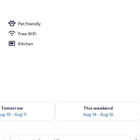
ing
Pet friendly
Free WiFi
Kitchen
ility for tomorrow Aug 10 - Aug 11
Check availability for this weekend Au
Tomorrow
This weekend
ug 10 - Aug 11
Aug 14 - Aug 16
, a nightstand with a lamp, and a wall-mounted decoration.
View
A bedroom with a double bed, a nightst
V