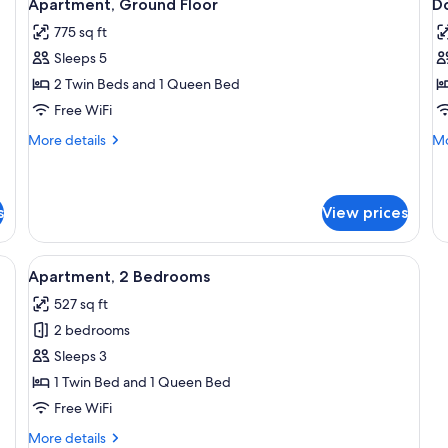
5
Apartment, Ground Floor
D
all
al
775 sq ft
photos
p
Sleeps 5
for
f
Apartment,
D
2 Twin Beds and 1 Queen Bed
Ground
o
Free WiFi
Floor
T
More
Mo
More details
Mo
R
details
de
for
fo
Apartment,
Do
Ground
or
s
View prices
Floor
Tw
R
, a fireplace, a chessboard, and a dining area with chairs and a table.
View
Apartment, 2 Bedrooms | Cribs (free), 
4
Apartment, 2 Bedrooms
all
527 sq ft
photos
2 bedrooms
for
Apartment,
Sleeps 3
2
1 Twin Bed and 1 Queen Bed
Bedrooms
Free WiFi
More
More details