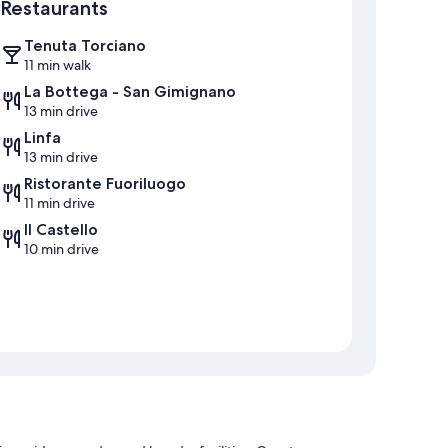
Restaurants
Tenuta Torciano
11 min walk
La Bottega - San Gimignano
13 min drive
Linfa
13 min drive
Ristorante Fuoriluogo
11 min drive
Il Castello
10 min drive