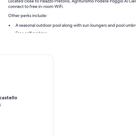
Located close to Palazzo Pretorio, Agriturismo Podere Poggio Ai Ciel
connect to free in-room WiFi.
Other perks include:
A seasonal outdoor pool along with sun loungers and pool umbr
Free self parking
Smoke-free premises and barbecue grills
Room features
stello
All guestrooms at Agriturismo Podere Poggio Ai Cieli feature comforts
WiFi.
More conveniences in all rooms include:
Heating and portable fans
Rollaway/extra beds (surcharge) and free cribs/infant beds
castello
Bathrooms with rainfall showers and designer toiletries
i
i
Separate sitting areas, kitchens, and full-sized refrigerators/fre