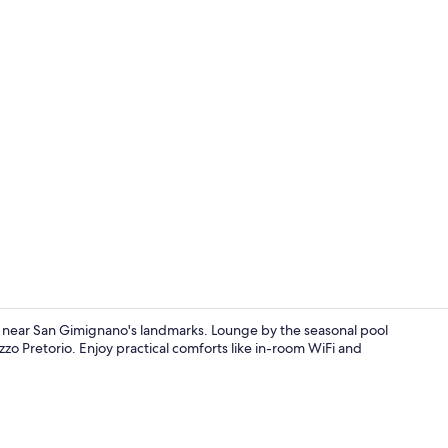
Seasonal out
pe near San Gimignano's landmarks. Lounge by the seasonal pool
zo Pretorio. Enjoy practical comforts like in-room WiFi and
Apartment, 