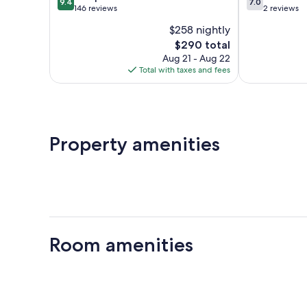
9.4
7.0
out
out
146 reviews
2 reviews
of
of
$258 nightly
10,
10,
The
$290 total
Exceptional,
Good,
price
146
2
Aug 21 - Aug 22
is
reviews
reviews
Total with taxes and fees
$290
Property amenities
Room amenities