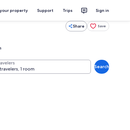
 your property
Support
Trips
Sign in
Share
Save
s
ravelers
Search