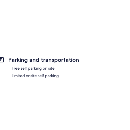
Parking and transportation
Free self parking on site
Limited onsite self parking