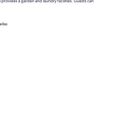
i provides a garden and laundry facilities. Guests can
ellas
 such as separate sitting areas, as well as amenities like free
ezers