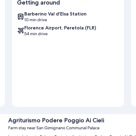
Getting around
Barberino Val d'Elsa Station
10 min drive
Florence Airport, Peretola (FLR)
54 min drive
Agriturismo Podere Poggio Ai Cieli
Farm stay near San Gimignano Communal Palace