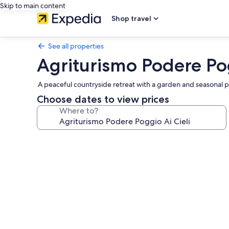
Skip to main content
Shop travel
See all properties
Agriturismo Podere Pog
A peaceful countryside retreat with a garden and seasonal po
Choose dates to view prices
Where to?
Photo
gallery
for
Agriturismo
Podere
Poggio