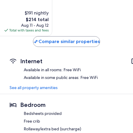
$191 nightly
The
$214 total
price
Aug 11 - Aug 12
is
Total with taxes and fees
$214
Compare similar properties
Internet
Available in all rooms: Free WiFi
Available in some public areas: Free WiFi
See all property amenities
Bedroom
Bedsheets provided
Free crib
Rollaway/extra bed (surcharge)