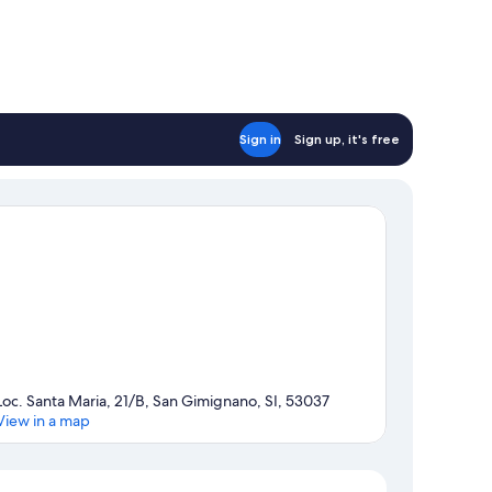
Sign in
Sign up, it's free
Loc. Santa Maria, 21/B, San Gimignano, SI, 53037
View in a map
Map