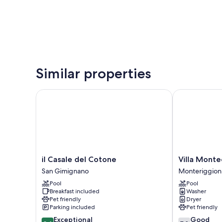
Similar properties
il Casale del Cotone
Villa Monteca
il
Villa
il Casale del Cotone
Villa Monte
Casale
Montecastello
San Gimignano
Monteriggion
del
Monteriggion
Pool
Pool
Cotone
Breakfast included
Washer
San
Pet friendly
Dryer
Gimignano
Parking included
Pet friendly
9.4
7.0
Exceptional
Good