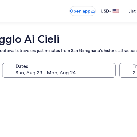
•
Open app
USD
List
gio Ai Cieli
ol awaits travelers just minutes from San Gimignano's historic attraction
Dates
T