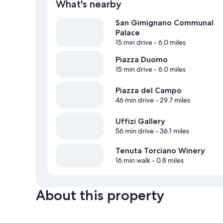
What's nearby
San Gimignano Communal
Palace
15 min drive
- 6.0 miles
Piazza Duomo
15 min drive
- 6.0 miles
Piazza del Campo
46 min drive
- 29.7 miles
Uffizi Gallery
56 min drive
- 36.1 miles
Tenuta Torciano Winery
16 min walk
- 0.8 miles
About this property