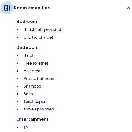
Room amenities
Bedroom
Bedsheets provided
Crib (surcharge)
Bathroom
Bidet
Free toiletries
Hair dryer
Private bathroom
Shampoo
Soap
Toilet paper
Towels provided
Entertainment
TV