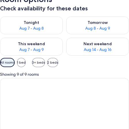
Check availability for these dates
Check availability for tonight Aug 7 - Aug 8
Check availability for tomorr
Tonight
Tomorrow
Aug 7 - Aug 8
Aug 8 - Aug 9
Check availability for this weekend Aug 7 - Aug 9
Check availability for next we
This weekend
Next weekend
Aug 7 - Aug 9
Aug 14 - Aug 16
Available
All rooms
1 bed
3+ beds
2 beds
filters
for
Showing 9 of 9 rooms
rooms