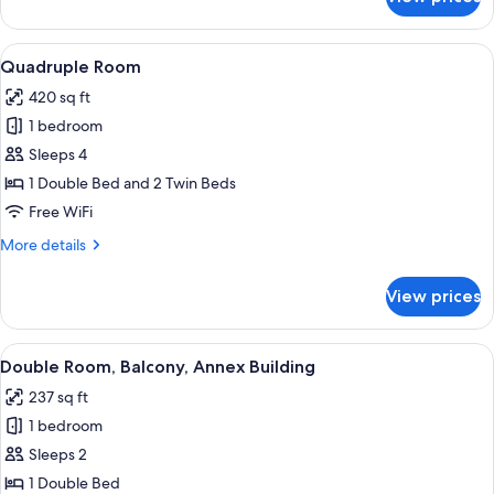
Triple
Room
View
A hotel room with a bed, bedside tables
4
Quadruple Room
all
420 sq ft
photos
1 bedroom
for
Quadruple
Sleeps 4
Room
1 Double Bed and 2 Twin Beds
Free WiFi
More
More details
details
for
View prices
Quadruple
Room
View
A hotel room with a double bed, a TV 
6
Double Room, Balcony, Annex Building
all
237 sq ft
photos
1 bedroom
for
Double
Sleeps 2
Room,
1 Double Bed