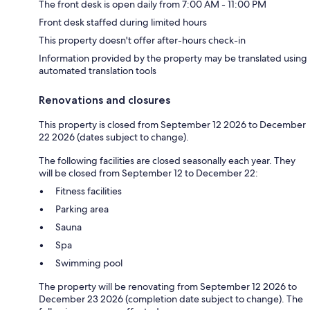
The front desk is open daily from 7:00 AM - 11:00 PM
Front desk staffed during limited hours
This property doesn't offer after-hours check-in
Information provided by the property may be translated using
automated translation tools
Renovations and closures
This property is closed from September 12 2026 to December
22 2026 (dates subject to change).
The following facilities are closed seasonally each year. They
will be closed from September 12 to December 22:
Fitness facilities
Parking area
Sauna
Spa
Swimming pool
The property will be renovating from September 12 2026 to
December 23 2026 (completion date subject to change). The