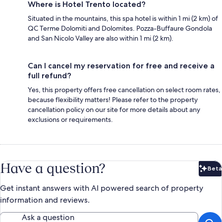
Where is Hotel Trento located?
Situated in the mountains, this spa hotel is within 1 mi (2 km) of
QC Terme Dolomiti and Dolomites. Pozza-Buffaure Gondola
and San Nicolo Valley are also within 1 mi (2 km).
Can I cancel my reservation for free and receive a
full refund?
Yes, this property offers free cancellation on select room rates,
because flexibility matters! Please refer to the property
cancellation policy on our site for more details about any
exclusions or requirements.
Have a question?
Beta
Bet
Get instant answers with AI powered search of property
information and reviews.
Ask a question