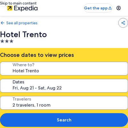
Skip to main content
Get the app
See all properties
Hotel Trento
3.0
star
property
Choose dates to view prices
Where to?
Dates
Travelers
Search