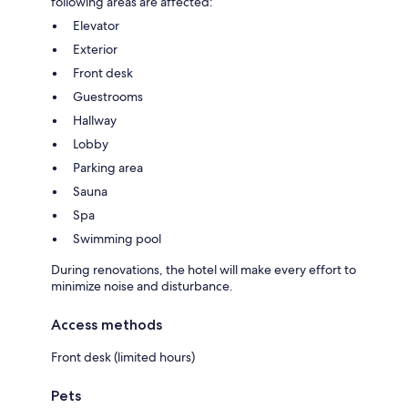
following areas are affected:
Elevator
Exterior
Front desk
Guestrooms
Hallway
Lobby
Parking area
Sauna
Spa
Swimming pool
During renovations, the hotel will make every effort to
minimize noise and disturbance.
Access methods
Front desk (limited hours)
Pets