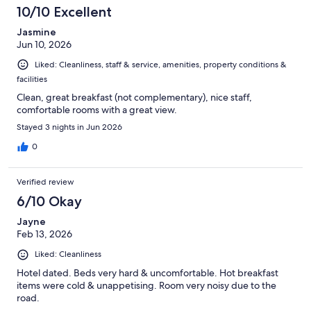
23
10/10 Excellent
reviews
Jasmine
Jun 10, 2026
Liked: Cleanliness, staff & service, amenities, property conditions &
facilities
Clean, great breakfast (not complementary), nice staff,
comfortable rooms with a great view.
Stayed 3 nights in Jun 2026
0
Verified review
6/10 Okay
Jayne
Feb 13, 2026
Liked: Cleanliness
Hotel dated. Beds very hard & uncomfortable. Hot breakfast
items were cold & unappetising. Room very noisy due to the
road.