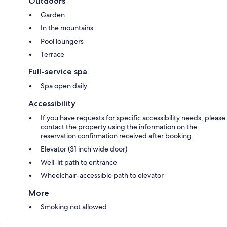
Outdoors
Garden
In the mountains
Pool loungers
Terrace
Full-service spa
Spa open daily
Accessibility
If you have requests for specific accessibility needs, please
contact the property using the information on the
reservation confirmation received after booking.
Elevator (31 inch wide door)
Well-lit path to entrance
Wheelchair-accessible path to elevator
More
Smoking not allowed