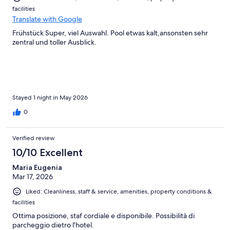
facilities
Translate with Google
Frühstück Super, viel Auswahl. Pool etwas kalt,ansonsten sehr
zentral und toller Ausblick.
Stayed 1 night in May 2026
0
Verified review
10/10 Excellent
Maria Eugenia
Mar 17, 2026
Liked: Cleanliness, staff & service, amenities, property conditions &
facilities
Ottima posizione, staf cordiale e disponibile. Possibilità di
parcheggio dietro l'hotel.