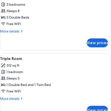
all
3 bedrooms
photos
Sleeps 8
for
Apartment,
3 Double Beds
Annex
Free WiFi
Building
More
More details
details
for
View prices
Apartment,
Annex
Building
View
A hotel room with a large bed, bedside
6
Triple Room
all
312 sq ft
photos
1 bedroom
for
Triple
Sleeps 3
Room
1 Double Bed and 1 Twin Bed
Free WiFi
More
More details
details
for
View prices