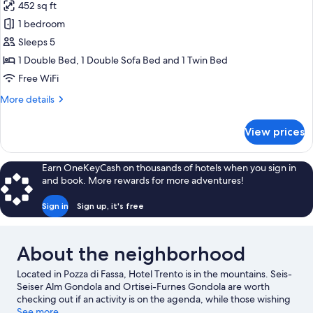
452 sq ft
photos
1 bedroom
for
Family
Sleeps 5
Room,
1 Double Bed, 1 Double Sofa Bed and 1 Twin Bed
Balcony
Free WiFi
More
More details
details
for
View prices
Family
Room,
Balcony
Earn OneKeyCash on thousands of hotels when you sign in
and book. More rewards for more adventures!
Sign in
Sign up, it's free
About the neighborhood
Located in Pozza di Fassa, Hotel Trento is in the mountains. Seis-
Seiser Alm Gondola and Ortisei-Furnes Gondola are worth
checking out if an activity is on the agenda, while those wishing
to experience the area's natural beauty can explore Dolomites
See more