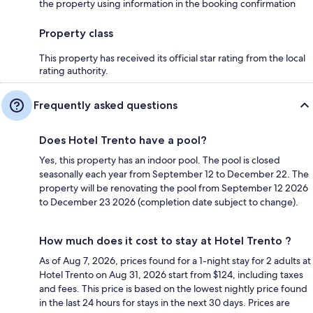
the property using information in the booking confirmation
Property class
This property has received its official star rating from the local
rating authority.
Frequently asked questions
Does Hotel Trento have a pool?
Yes, this property has an indoor pool. The pool is closed
seasonally each year from September 12 to December 22. The
property will be renovating the pool from September 12 2026
to December 23 2026 (completion date subject to change).
How much does it cost to stay at Hotel Trento ?
As of Aug 7, 2026, prices found for a 1-night stay for 2 adults at
Hotel Trento on Aug 31, 2026 start from $124, including taxes
and fees. This price is based on the lowest nightly price found
in the last 24 hours for stays in the next 30 days. Prices are