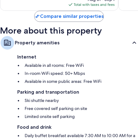
is
reviews
reviews
Total with taxes and fees
$185
Compare similar properties
More about this property
Property amenities
Internet
Available in all rooms: Free WiFi
In-room WiFi speed: 50+ Mbps
Available in some public areas: Free WiFi
Parking and transportation
Ski shuttle nearby
Free covered self parking on site
Limited onsite self parking
Food and drink
Daily buffet breakfast available 7:30 AM to 10:00 AM for a