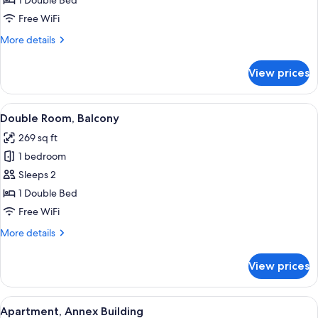
1 Double Bed
Free WiFi
More
More details
details
for
View prices
Double
Room
View
A hotel room with a large bed, a desk,
6
Double Room, Balcony
all
269 sq ft
photos
1 bedroom
for
Double
Sleeps 2
Room,
1 Double Bed
Balcony
Free WiFi
More
More details
details
for
View prices
Double
Room,
Balcony
View
A hotel room with a large bed, wooden 
14
Apartment, Annex Building