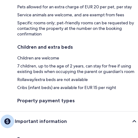
Pets allowed for an extra charge of EUR 20 per pet, per stay
Service animals are welcome, and are exempt from fees
Specific rooms only; pet-friendly rooms can be requested by
contacting the property at the number on the booking
confirmation
Children and extra beds
Children are welcome
7 children, up to the age of 2 years, can stay for free if using
existing beds when occupying the parent or guardian's room
Rollaway/extra beds are not available
Cribs (infant beds) are available for EUR 15 per night
Property payment types
Important information