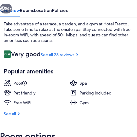
vious
Next
56+
Overview
Rooms
Location
Policies
Take advantage of a terrace, a garden, and a gym at Hotel Trento .
Take some time to relax at the onsite spa. Stay connected with free
in-room WiFi, with speed of 50+ Mbps, and guests can find other
amenities such as a sauna.
Reviews
Very good
8.4
See all 23 reviews
8.4 out of 10
Popular amenities
Front of property
Pool
Spa
Pet friendly
Parking included
Free WiFi
Gym
See all
Room options