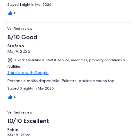
Stayed 1 night in Mar 2026
0
Verified review
8/10 Good
Stefano
Mar 9, 2026
Liked: Cleanliness, staff & service, amenities, property conditions &
facilities
Translate with Google
Personale molto disponibile. Palestra, piscina e sauna top
Stayed 3 nights in Mar 2026
0
Verified review
10/10 Excellent
Fabio
Mar 8, 2026