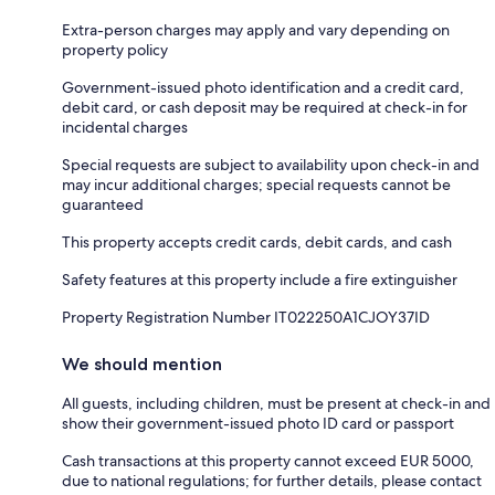
Extra-person charges may apply and vary depending on
property policy
Government-issued photo identification and a credit card,
debit card, or cash deposit may be required at check-in for
incidental charges
Special requests are subject to availability upon check-in and
may incur additional charges; special requests cannot be
guaranteed
This property accepts credit cards, debit cards, and cash
Safety features at this property include a fire extinguisher
Property Registration Number IT022250A1CJOY37ID
We should mention
All guests, including children, must be present at check-in and
show their government-issued photo ID card or passport
Cash transactions at this property cannot exceed EUR 5000,
due to national regulations; for further details, please contact