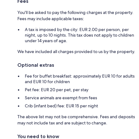
Fees
You'll be asked to pay the following charges at the property.
Fees may include applicable taxes:
A tax is imposed by the city: EUR 2.00 per person, per
night, up to 10 nights. This tax does not apply to children
under 14 years of age.
We have included all charges provided to us by the property.
Optional extras
Fee for buffet breakfast: approximately EUR 10 for adults
and EUR 10 for children
Pet fee: EUR 20 per pet, per stay
Service animals are exempt from fees
Crib (infant bed) fee: EUR 15 per night
The above list may not be comprehensive. Fees and deposits
may not include tax and are subject to change.
You need to know