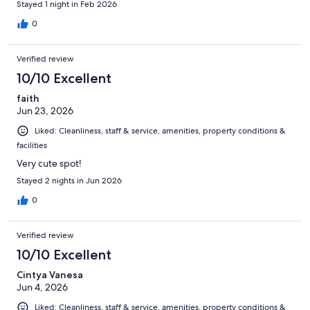
Stayed 1 night in Feb 2026
0
Verified review
10/10 Excellent
faith
Jun 23, 2026
Liked: Cleanliness, staff & service, amenities, property conditions &
facilities
Very cute spot!
Stayed 2 nights in Jun 2026
0
Verified review
10/10 Excellent
Cintya Vanesa
Jun 4, 2026
Liked: Cleanliness, staff & service, amenities, property conditions &