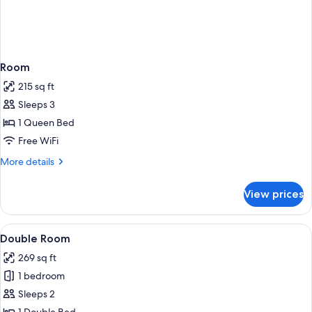
Room
215 sq ft
Sleeps 3
1 Queen Bed
Free WiFi
More
More details
details
for
View prices
Room
View
A hotel room with a bed, bedside tables
4
Double Room
all
269 sq ft
photos
1 bedroom
for
Double
Sleeps 2
Room