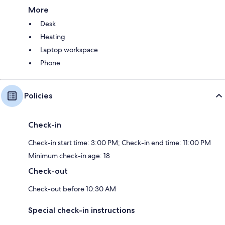
More
Desk
Heating
Laptop workspace
Phone
Policies
Check-in
Check-in start time: 3:00 PM; Check-in end time: 11:00 PM
Minimum check-in age: 18
Check-out
Check-out before 10:30 AM
Special check-in instructions