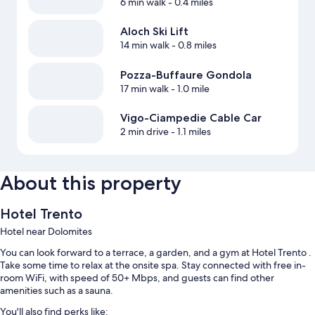
6 min walk
- 0.4 miles
Aloch Ski Lift
14 min walk
- 0.8 miles
Pozza-Buffaure Gondola
17 min walk
- 1.0 mile
Vigo-Ciampedie Cable Car
2 min drive
- 1.1 miles
About this property
Hotel Trento
Hotel near Dolomites
You can look forward to a terrace, a garden, and a gym at Hotel Trento .
Take some time to relax at the onsite spa. Stay connected with free in-
room WiFi, with speed of 50+ Mbps, and guests can find other
amenities such as a sauna.
You'll also find perks like: