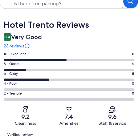
Reviews
Hotel Trento Reviews
Very Good
8.4
23 reviews
Rating
10 - Excellent
11
10
Rating
8 - Good
4
-
8
Excellent.
Rating
6 - Okay
8
-
11
6
Good.
Rating
4 - Poor
0
out
-
4
4
of
Okay.
Rating
2 - Terrible
0
out
-
23
8
2
of
Poor.
reviews
out
-
23
0
of
Terrible.
reviews
out
9.2
7.4
9.6
23
0
of
Cleanliness
Amenities
Staff & service
reviews
out
23
Reviews
of
Verified review
reviews