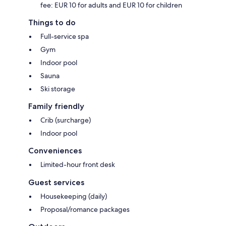
fee: EUR 10 for adults and EUR 10 for children
Things to do
Full-service spa
Gym
Indoor pool
Sauna
Ski storage
Family friendly
Crib (surcharge)
Indoor pool
Conveniences
Limited-hour front desk
Guest services
Housekeeping (daily)
Proposal/romance packages