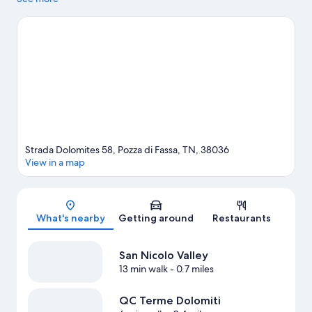
and Fiemme Valley. Dolaondes Canazei and Rifugio Firenze are
also worth visiting. Explore all the area has to offer with rock
climbing, mountain biking, and hiking/biking trails.
Visit our
Pozza di Fassa travel guide
Strada Dolomites 58, Pozza di Fassa, TN, 38036
View in a map
Map
What's nearby
Getting around
Restaurants
San Nicolo Valley
13 min walk
- 0.7 miles
QC Terme Dolomiti