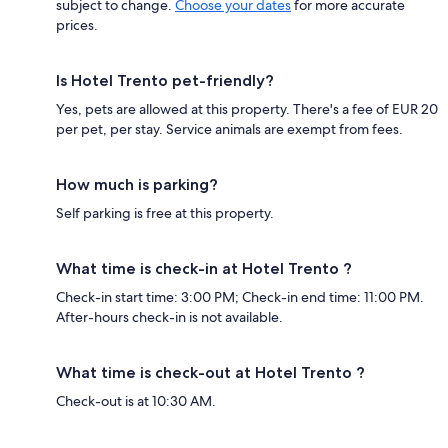
subject to change.
Choose your dates
for more accurate
prices.
Is Hotel Trento pet-friendly?
Yes, pets are allowed at this property. There's a fee of EUR 20
per pet, per stay. Service animals are exempt from fees.
How much is parking?
Self parking is free at this property.
What time is check-in at Hotel Trento ?
Check-in start time: 3:00 PM; Check-in end time: 11:00 PM.
After-hours check-in is not available.
What time is check-out at Hotel Trento ?
Check-out is at 10:30 AM.