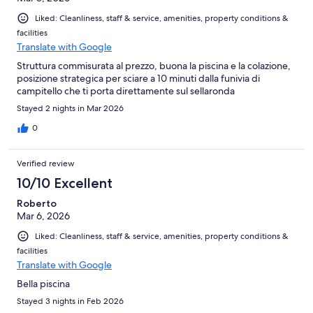
Liked: Cleanliness, staff & service, amenities, property conditions &
facilities
Translate with Google
Struttura commisurata al prezzo, buona la piscina e la colazione,
posizione strategica per sciare a 10 minuti dalla funivia di
campitello che ti porta direttamente sul sellaronda
Stayed 2 nights in Mar 2026
0
Verified review
10/10 Excellent
Roberto
Mar 6, 2026
Liked: Cleanliness, staff & service, amenities, property conditions &
facilities
Translate with Google
Bella piscina
Stayed 3 nights in Feb 2026