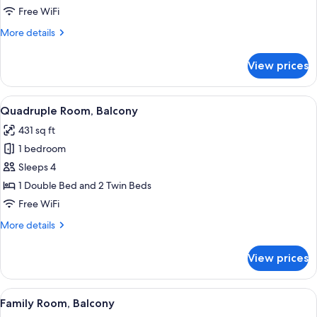
Balcony,
Free WiFi
Annex
More
More details
Building
details
for
View prices
Double
Room,
Balcony,
View
A double bed with white linens, a nigh
7
Annex
Quadruple Room, Balcony
all
Building
431 sq ft
photos
1 bedroom
for
Quadruple
Sleeps 4
Room,
1 Double Bed and 2 Twin Beds
Balcony
Free WiFi
More
More details
details
for
View prices
Quadruple
Room,
Balcony
View
A hotel room with a large bed, a sitti
8
Family Room, Balcony
all