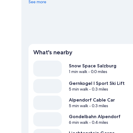
animals with activities such as game drives and game vi
See more
View more Pensions in Sankt Johann im Ponga
What's nearby
Snow Space Salzburg
1 min walk
- 0.0 miles
Gernkogel I Sport Ski Lift
5 min walk
- 0.3 miles
Alpendorf Cable Car
5 min walk
- 0.3 miles
Gondelbahn Alpendorf
6 min walk
- 0.4 miles