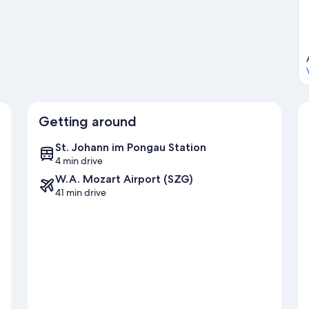
ewing.
Visit our Sankt Johann im Pongau travel guide
u
Getting around
St. Johann im Pongau Station
4 min drive
W.A. Mozart Airport (SZG)
41 min drive