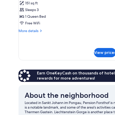
151 sq ft
photos
Sleeps 3
for
Standard
1 Queen Bed
Double
Free WiFi
Room
More
More details
details
for
Standard
Double
View price
Room
Earn OneKeyCash on thousands of hotel
rewards for more adventures!
About the neighborhood
Located in Sankt Johann im Pongau, Pension Forsthof is n
is a notable landmark, and some of the area's activitie
Thermen Gastein. Liechtenstein Gorge is another place t