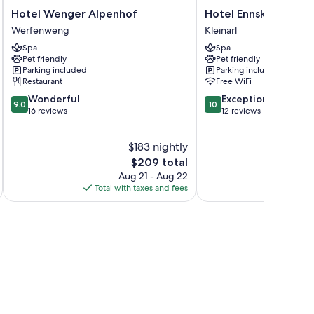
Hotel
Hotel
Hotel Wenger Alpenhof
Hotel Ennskraxblick
Wenger
Ennskraxblick
Werfenweng
Kleinarl
Alpenhof
Kleinarl
Spa
Spa
Werfenweng
Pet friendly
Pet friendly
Parking included
Parking included
Restaurant
Free WiFi
9.0
10.0
Wonderful
Exceptional
9.0
10
out
out
16 reviews
12 reviews
of
of
10,
10,
$183 nightly
Wonderful,
Exceptional,
16
The
12
$209 total
reviews
price
reviews
Aug 21 - Aug 22
is
Total with taxes and fees
Total 
$209