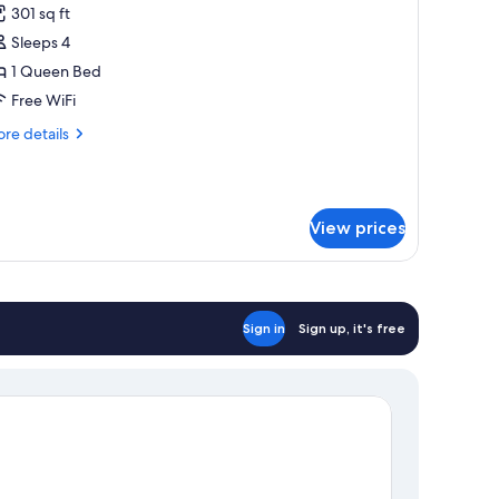
301 sq ft
hotos
Sleeps 4
or
amily
1 Queen Bed
oom
Free WiFi
re
re details
tails
r
mily
oom
View prices
Sign in
Sign up, it's free