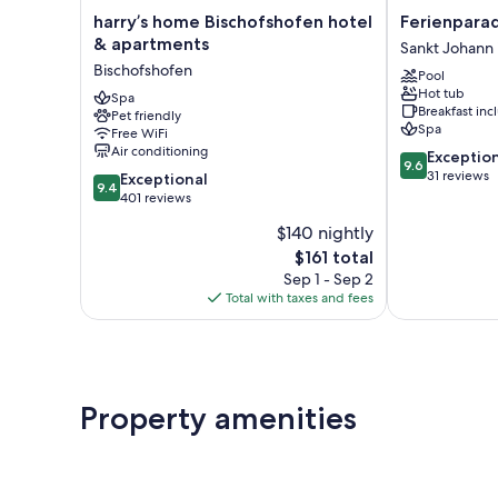
harry’s
Ferienparadie
harry’s home Bischofshofen hotel
Ferienparad
home
Lerch
& apartments
Sankt Johann
Bischofshofen
Sankt
Bischofshofen
Pool
hotel
Johann
Hot tub
&
Spa
im
Breakfast in
Pet friendly
apartments
Pongau
Spa
Free WiFi
Bischofshofen
Air conditioning
9.6
Exceptio
9.6
out
31 reviews
9.4
Exceptional
9.4
of
out
401 reviews
10,
of
$140 nightly
Exceptional,
10,
The
31
$161 total
Exceptional,
price
reviews
401
Sep 1 - Sep 2
is
reviews
Total with taxes and fees
$161
Property amenities