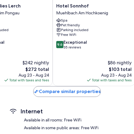
Bathrooms with showers and free toiletries
s
Hotel
ies Lerch
Hotel Sonnhof
Wardrobes/closets, heating, and daily housekeeping
Sonnhof
 im Pongau
Muehlbach Am Hochkoenig
Muehlbach
Spa
Am
Pet friendly
Hochkoenig
cluded
Parking included
Free WiFi
9.6
nal
Exceptional
9.6
out
35 reviews
of
10,
$242 nightly
$86 nightly
Exceptional,
The
35
The
$272 total
$103 total
price
reviews
price
Aug 23 - Aug 24
Aug 23 - Aug 24
is
is
Total with taxes and fees
Total with taxes and fees
$272
$103
Compare similar properties
Internet
Available in all rooms: Free WiFi
Available in some public areas: Free WiFi