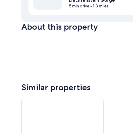
Liechtenstein Gorge
5 min drive
- 1.3 miles
About this property
Similar properties
harry’s home Bischofshofen hotel & apartments
Ferienparadie