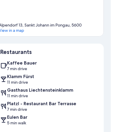
Alpendorf 13, Sankt Johann im Pongau, 5600
View in a map
Map
Restaurants
Kaffee Bauer
7 min drive
Klamm Fürst
11 min drive
Gasthaus Liechtensteinklamm
11 min drive
Platzl - Restaurant Bar Terrasse
7 min drive
Eulen Bar
5 min walk