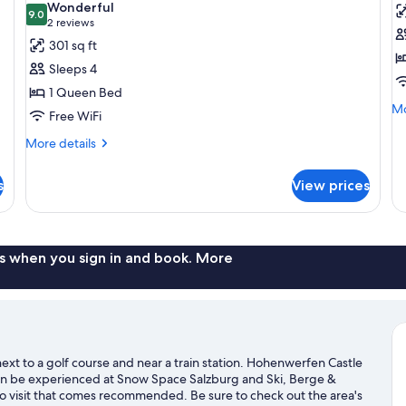
Wonderful
photos
9.0
p
9.0 out of 10
(2
2 reviews
for
f
reviews)
301 sq ft
Quadruple
F
Sleeps 4
Room
R
1 Queen Bed
Mo
Mo
Free WiFi
de
fo
More
More details
Fa
details
R
for
s
View prices
Quadruple
Room
s when you sign in and book. More
ext to a golf course and near a train station. Hohenwerfen Castle
s can be experienced at Snow Space Salzburg and Ski, Berge &
o visit that comes recommended. Be sure to check out the area's