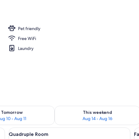
Pet friendly
Free WiFi
Laundry
ility for tomorrow Aug 10 - Aug 11
Check availability for this weekend Au
Tomorrow
This weekend
ug 10 - Aug 11
Aug 14 - Aug 16
g beams, two beds with white linens, and wall-mounted light fixtures.
View
A wooden-floored room with two beds,
V
5
Quadruple Room
F
all
al