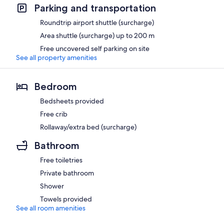
Parking and transportation
Roundtrip airport shuttle (surcharge)
Area shuttle (surcharge) up to 200 m
Free uncovered self parking on site
See all property amenities
Bedroom
Bedsheets provided
Free crib
Rollaway/extra bed (surcharge)
Bathroom
Free toiletries
Private bathroom
Shower
Towels provided
See all room amenities