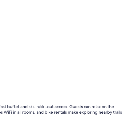
Point of inte
ast buffet and ski-in/ski-out access. Guests can relax on the
s WiFi in all rooms, and bike rentals make exploring nearby trails
Exterior