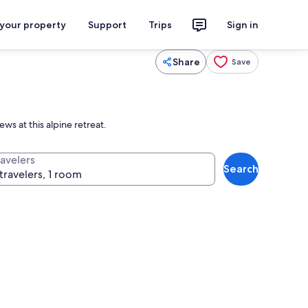
 your property
Support
Trips
Sign in
Share
Save
ws at this alpine retreat.
ravelers
Search