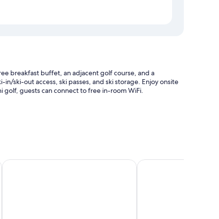
ee breakfast buffet, an adjacent golf course, and a
-in/ski-out access, ski passes, and ski storage. Enjoy onsite
ini golf, guests can connect to free in-room WiFi.
e storage
ises
Hotel Wenger Alpenhof
Hotel Ennskraxblick
and safes.