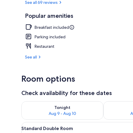
See all 69 reviews
Popular amenities
Restaurant
Breakfast included
Parking included
Restaurant
See all
Room options
Check availability for these dates
Check availability for tonight Aug 9 - Aug 10
Check availab
Tonight
Aug 9 - Aug 10
A
View
A cozy room with wooden ceilin
4
Standard Double Room
all