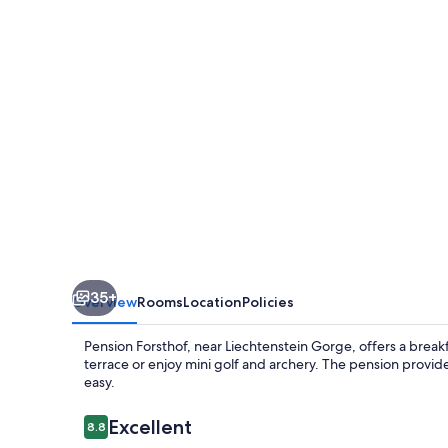
35+
Overview
Rooms
Location
Policies
Pension Forsthof, near Liechtenstein Gorge, offers a breakf
terrace or enjoy mini golf and archery. The pension provide
easy.
Reviews
Excellent
8.8
8.8 out of 10