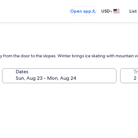
•
Open app
USD
List
ly from the door to the slopes. Winter brings ice skating with mountain vie
Dates
T