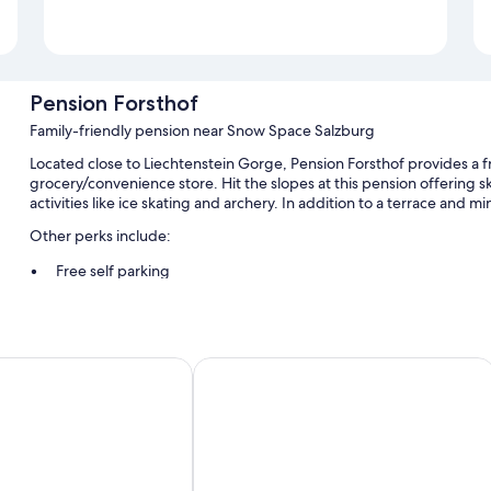
Pension Forsthof
Family-friendly pension near Snow Space Salzburg
Located close to Liechtenstein Gorge, Pension Forsthof provides a fr
grocery/convenience store. Hit the slopes at this pension offering ski
activities like ice skating and archery. In addition to a terrace and m
Other perks include:
Free self parking
Bike rentals, a roundtrip airport shuttle (surcharge), and luggag
ATM/banking services, a front-desk safe, and smoke-free prem
s Lerch
Hotel Sonnhof
Room features
All guestrooms at Pension Forsthof offer comforts such as free WiFi 
More conveniences in all rooms include:
Rollaway/extra beds (surcharge) and free cribs/infant beds