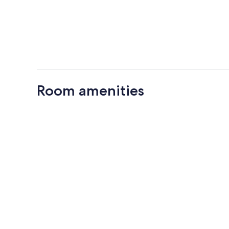
Room amenities