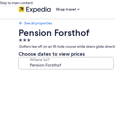
Skip to main content
Shop travel
See all properties
Pension Forsthof
3.0
star
Golfers tee off on an 18-hole course while skiers glide direct
property
Choose dates to view prices
Where to?
Photo
gallery
for
Pension
Forsthof