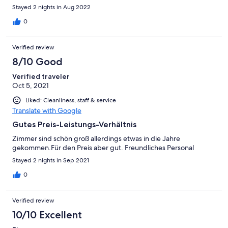
Stayed 2 nights in Aug 2022
0
Verified review
8/10 Good
Verified traveler
Oct 5, 2021
Liked: Cleanliness, staff & service
Translate with Google
Gutes Preis-Leistungs-Verhältnis
Zimmer sind schön groß allerdings etwas in die Jahre
gekommen.Für den Preis aber gut. Freundliches Personal
Stayed 2 nights in Sep 2021
0
Verified review
10/10 Excellent