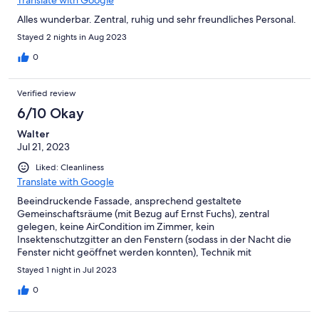
Translate with Google
Alles wunderbar. Zentral, ruhig und sehr freundliches Personal.
Stayed 2 nights in Aug 2023
0
Verified review
6/10 Okay
Walter
Jul 21, 2023
Liked: Cleanliness
Translate with Google
Beeindruckende Fassade, ansprechend gestaltete
Gemeinschaftsräume (mit Bezug auf Ernst Fuchs), zentral
gelegen, keine AirCondition im Zimmer, kein
Insektenschutzgitter an den Fenstern (sodass in der Nacht die
Fenster nicht geöffnet werden konnten), Technik mit
Zimmerkarte bei der Tür verbesserungswürdig.
Stayed 1 night in Jul 2023
0