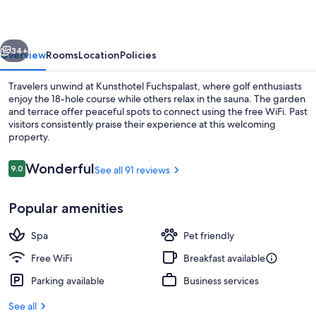
vious
Next
34+
Overview
Rooms
Location
Policies
Travelers unwind at Kunsthotel Fuchspalast, where golf enthusiasts
enjoy the 18-hole course while others relax in the sauna. The garden
and terrace offer peaceful spots to connect using the free WiFi. Past
visitors consistently praise their experience at this welcoming
property.
Reviews
Wonderful
9.0
See all 91 reviews
9.0 out of 10
Front of property - evening/night
Popular amenities
Spa
Pet friendly
Free WiFi
Breakfast available
Parking available
Business services
See all