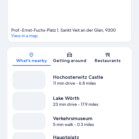
Prof.-Ernst-Fuchs-Platz 1, Sankt Veit an der Glan, 9300
View in a map
Map
What's nearby
Getting around
Restaurants
Hochosterwitz Castle
11 min drive
- 6.8 miles
Lake Wörth
23 min drive
- 17.9 miles
Verkehrsmuseum
5 min walk
- 0.3 miles
Hauptplatz