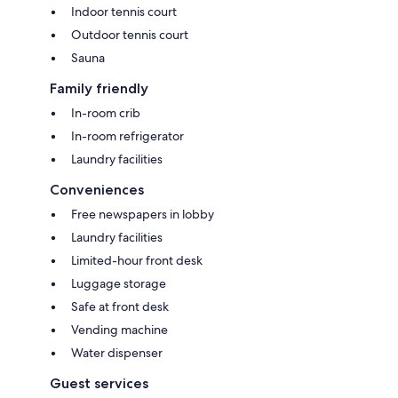
Indoor tennis court
Outdoor tennis court
Sauna
Family friendly
In-room crib
In-room refrigerator
Laundry facilities
Conveniences
Free newspapers in lobby
Laundry facilities
Limited-hour front desk
Luggage storage
Safe at front desk
Vending machine
Water dispenser
Guest services