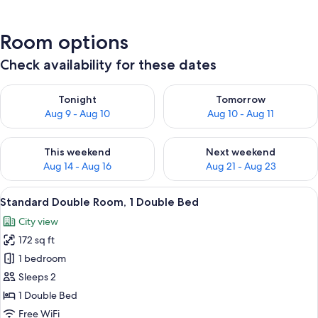
Room options
Check availability for these dates
Check availability for tonight Aug 9 - Aug 10
Check availability for tomorro
Tonight
Tomorrow
Aug 9 - Aug 10
Aug 10 - Aug 11
Check availability for this weekend Aug 14 - Aug 16
Check availability for next w
This weekend
Next weekend
Aug 14 - Aug 16
Aug 21 - Aug 23
View
A hotel room with a bed, a desk, a chai
8
Standard Double Room, 1 Double Bed
all
City view
photos
172 sq ft
for
Standard
1 bedroom
Double
Sleeps 2
Room,
1 Double Bed
1
Free WiFi