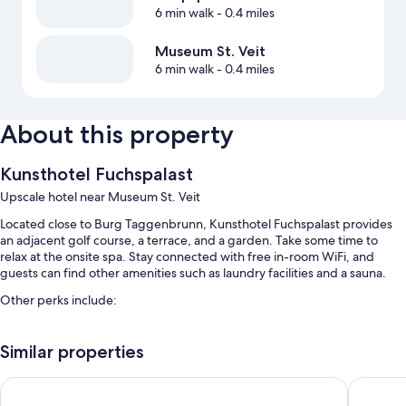
6 min walk
- 0.4 miles
Museum St. Veit
6 min walk
- 0.4 miles
About this property
Kunsthotel Fuchspalast
Upscale hotel near Museum St. Veit
Located close to Burg Taggenbrunn, Kunsthotel Fuchspalast provides
an adjacent golf course, a terrace, and a garden. Take some time to
relax at the onsite spa. Stay connected with free in-room WiFi, and
guests can find other amenities such as laundry facilities and a sauna.
Other perks include:
Buffet breakfast (surcharge), an indoor tennis court, and self
parking (surcharge)
Similar properties
An electric car charging station, a vending machine, and smoke-free
Garner Hotel Klagenfurt Moser Verdino by IHG
Boutiqu
premises