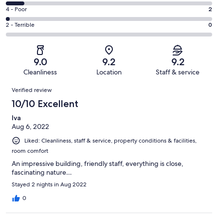
49
6
Good.
Rating
4 - Poor
2
out
-
32
4
of
Okay.
Rating
2 - Terrible
0
out
-
91
8
2
of
Poor.
reviews
out
-
91
2
of
Terrible.
reviews
out
9.0
9.2
9.2
91
0
of
Cleanliness
Location
Staff & service
reviews
out
91
Reviews
of
Verified review
reviews
91
10/10 Excellent
reviews
Iva
Aug 6, 2022
Liked: Cleanliness, staff & service, property conditions & facilities,
room comfort
An impressive building, friendly staff, everything is close,
fascinating nature…
Stayed 2 nights in Aug 2022
0