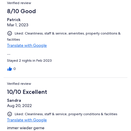
Verified review
8/10 Good
Patrick
Mar 1, 2023
Liked: Cleanliness, staff & service, amenities, property conditions &
facilities
Translate with Google
…
Stayed 2 nights in Feb 2023
0
Verified review
10/10 Excellent
Sandra
Aug 20, 2022
Liked: Cleanliness, staff & service, property conditions & facilities
Translate with Google
immer wieder gerne