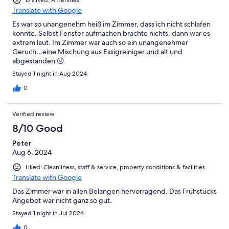
Translate with Google
Es war so unangenehm heiß im Zimmer, dass ich nicht schlafen
konnte. Selbst Fenster aufmachen brachte nichts, dann war es
extrem laut. Im Zimmer war auch so ein unangenehmer
Geruch…eine Mischung aus Essigreiniger und alt und
abgestanden 😒
Stayed 1 night in Aug 2024
0
Verified review
8/10 Good
Peter
Aug 6, 2024
Liked: Cleanliness, staff & service, property conditions & facilities
Translate with Google
Das Zimmer war in allen Belangen hervorragend. Das Frühstücks
Angebot war nicht ganz so gut.
Stayed 1 night in Jul 2024
0