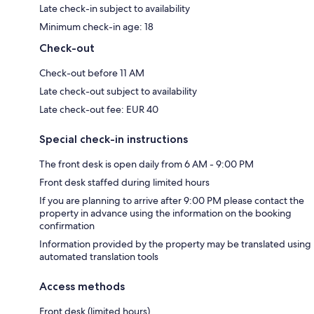
Late check-in subject to availability
Minimum check-in age: 18
Check-out
Check-out before 11 AM
Late check-out subject to availability
Late check-out fee: EUR 40
Special check-in instructions
The front desk is open daily from 6 AM - 9:00 PM
Front desk staffed during limited hours
If you are planning to arrive after 9:00 PM please contact the
property in advance using the information on the booking
confirmation
Information provided by the property may be translated using
automated translation tools
Access methods
Front desk (limited hours)