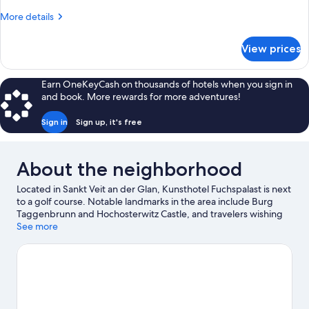
Double
More
More details
Bed
details
for
View prices
Standard
Double
Room,
Earn OneKeyCash on thousands of hotels when you sign in
1
and book. More rewards for more adventures!
Double
Bed
Sign in
Sign up, it's free
About the neighborhood
Located in Sankt Veit an der Glan, Kunsthotel Fuchspalast is next
to a golf course. Notable landmarks in the area include Burg
Taggenbrunn and Hochosterwitz Castle, and travelers wishing
to experience a bit of culture can try Museum St. Veit. Maria Saal
See more
Cathedral and Dragon Fountain are two other places to visit that
come recommended. Spend some time exploring the area's
activities, including skiing.
Visit our Sankt Veit an der Glan travel
guide