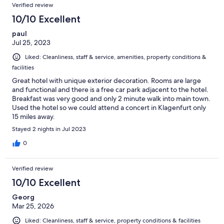
Verified review
10/10 Excellent
paul
Jul 25, 2023
Liked: Cleanliness, staff & service, amenities, property conditions &
facilities
Great hotel with unique exterior decoration. Rooms are large
and functional and there is a free car park adjacent to the hotel.
Breakfast was very good and only 2 minute walk into main town.
Used the hotel so we could attend a concert in Klagenfurt only
15 miles away.
Stayed 2 nights in Jul 2023
0
Verified review
10/10 Excellent
Georg
Mar 25, 2026
Liked: Cleanliness, staff & service, property conditions & facilities