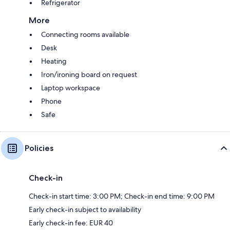
Refrigerator
More
Connecting rooms available
Desk
Heating
Iron/ironing board on request
Laptop workspace
Phone
Safe
Policies
Check-in
Check-in start time: 3:00 PM; Check-in end time: 9:00 PM
Early check-in subject to availability
Early check-in fee: EUR 40