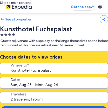
Skip to main content
Get the app
See all properties
Kunsthotel Fuchspalast
4.0
star
Guests rejuvenate with a spa day or challenge themselves on the indoor
property
tennis court at this upscale retreat near Museum St. Veit
Choose dates to view prices
Where to?
Dates
Travelers