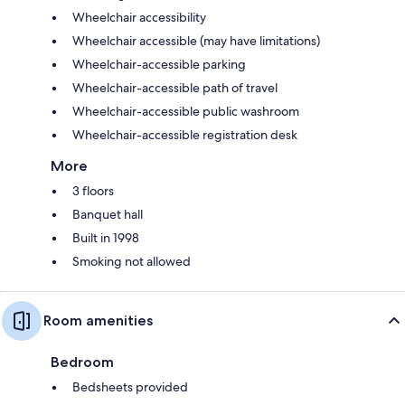
Wheelchair accessibility
Wheelchair accessible (may have limitations)
Wheelchair-accessible parking
Wheelchair-accessible path of travel
Wheelchair-accessible public washroom
Wheelchair-accessible registration desk
More
3 floors
Banquet hall
Built in 1998
Smoking not allowed
Room amenities
Bedroom
Bedsheets provided