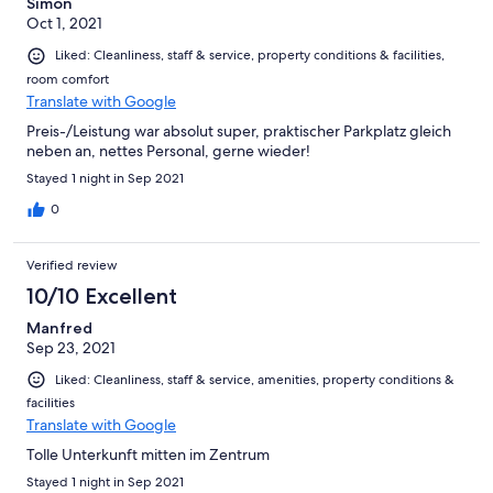
Simon
Oct 1, 2021
Liked: Cleanliness, staff & service, property conditions & facilities,
room comfort
Translate with Google
Preis-/Leistung war absolut super, praktischer Parkplatz gleich
neben an, nettes Personal, gerne wieder!
Stayed 1 night in Sep 2021
0
Verified review
10/10 Excellent
Manfred
Sep 23, 2021
Liked: Cleanliness, staff & service, amenities, property conditions &
facilities
Translate with Google
Tolle Unterkunft mitten im Zentrum
Stayed 1 night in Sep 2021