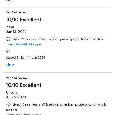
Verified review
10/10 Excellent
Zejd
Jun 13, 2024
Liked: Cleanliness, staff & service, property conditions & facilities
Translate with Google
👍
Stayed 2 nights in Jun 2024
0
Verified review
10/10 Excellent
Ursula
Aug 6, 2023
Liked: Cleanliness, staff & service, amenities, property conditions &
facilities