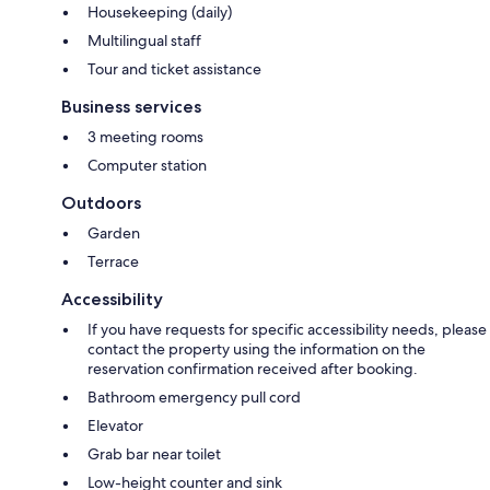
Housekeeping (daily)
Multilingual staff
Tour and ticket assistance
Business services
3 meeting rooms
Computer station
Outdoors
Garden
Terrace
Accessibility
If you have requests for specific accessibility needs, please
contact the property using the information on the
reservation confirmation received after booking.
Bathroom emergency pull cord
Elevator
Grab bar near toilet
Low-height counter and sink