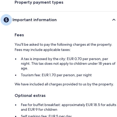
Property payment types
Important information
Fees
You'll be asked to pay the following charges at the property.
Fees may include applicable taxes:
A tax is imposed by the city: EUR 0.70 per person, per
night. This tax does not apply to children under 18 years of
age.
Tourism fee: EUR 1.70 per person, per night
We have included all charges provided to us by the property.
Optional extras
Fee for buffet breakfast: approximately EUR 18.5 for adults
and EUR 9 for children
Self parking fee: EUR 5 per day