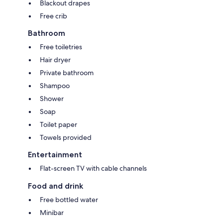
Blackout drapes
Free crib
Bathroom
Free toiletries
Hair dryer
Private bathroom
Shampoo
Shower
Soap
Toilet paper
Towels provided
Entertainment
Flat-screen TV with cable channels
Food and drink
Free bottled water
Minibar