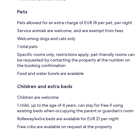
Pets
Pets allowed for an extra charge of EUR 18 per pet, per night
Service animals are welcome, and are exempt from fees
Welcoming dogs and cats only
1 total pets
Specific rooms only, restrictions apply; pet-friendly rooms can
be requested by contacting the property at the number on
the booking confirmation
Food and water bowls are available
Children and extra beds
Children are welcome
1 child, up to the age of 4 years, can stay for free if using
existing beds when occupying the parent or guardian's room
Rollaway/extra beds are available for EUR 21 per night
Free cribs are available on request at the property