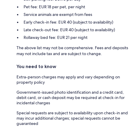
Pet fee: EUR 18 per pet, per night
Service animals are exempt from fees
Early check-in fee: EUR 40 (subject to availability)
Late check-out fee: EUR 40 (subject to availability)
Rollaway bed fee: EUR 21 per night
The above list may not be comprehensive. Fees and deposits
may not include tax and are subject to change.
You need to know
Extra-person charges may apply and vary depending on
property policy
Government-issued photo identification and a credit card,
debit card, or cash deposit may be required at check-in for
incidental charges
Special requests are subject to availability upon check-in and
may incur additional charges; special requests cannot be
guaranteed