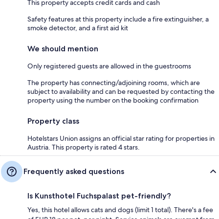
This property accepts credit cards and cash
Safety features at this property include a fire extinguisher, a
smoke detector, and a first aid kit
We should mention
Only registered guests are allowed in the guestrooms
The property has connecting/adjoining rooms, which are
subject to availability and can be requested by contacting the
property using the number on the booking confirmation
Property class
Hotelstars Union assigns an official star rating for properties in
Austria. This property is rated 4 stars.
Frequently asked questions
Is Kunsthotel Fuchspalast pet-friendly?
Yes, this hotel allows cats and dogs (limit 1 total). There's a fee