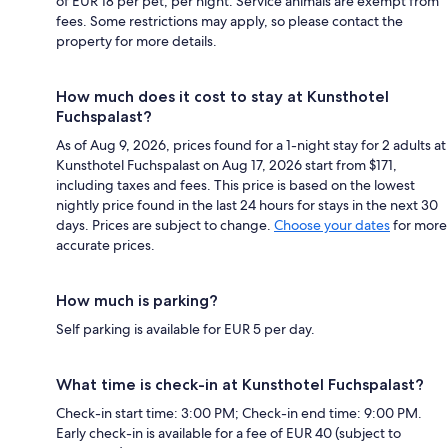
of EUR 18 per pet, per night. Service animals are exempt from
fees. Some restrictions may apply, so please contact the
property for more details.
How much does it cost to stay at Kunsthotel
Fuchspalast?
As of Aug 9, 2026, prices found for a 1-night stay for 2 adults at
Kunsthotel Fuchspalast on Aug 17, 2026 start from $171,
including taxes and fees. This price is based on the lowest
nightly price found in the last 24 hours for stays in the next 30
days. Prices are subject to change.
Choose your dates
for more
accurate prices.
How much is parking?
Self parking is available for EUR 5 per day.
What time is check-in at Kunsthotel Fuchspalast?
Check-in start time: 3:00 PM; Check-in end time: 9:00 PM.
Early check-in is available for a fee of EUR 40 (subject to