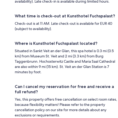
availability). Late check-in is available during limited hours.
What time is check-out at Kunsthotel Fuchspalast?
Check-out is at 11 AM. Late check-out is available for EUR 40
(subject to availability).
Where is Kunsthotel Fuchspalast located?
Situated in Sankt Veit an der Glan, this spa hotel is 0.3 mi (0.5
km) from Museum St. Veit and 2 mi (3.3 km) from Burg
Taggenbrunn. Hochosterwitz Castle and Maria Saal Cathedral
are also within 9 mi (15 km). St. Veit an der Glan Station is 7
minutes by foot.
Can I cancel my reservation for free and receive a
full refund?
Yes, this property offers free cancellation on select room rates,
because flexibility matters! Please refer to the property
cancellation policy on our site for more details about any
exclusions or requirements.