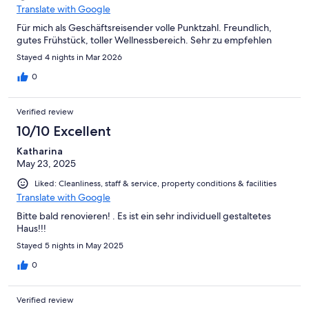
Translate with Google
Für mich als Geschäftsreisender volle Punktzahl. Freundlich,
gutes Frühstück, toller Wellnessbereich. Sehr zu empfehlen
Stayed 4 nights in Mar 2026
0
Verified review
10/10 Excellent
Katharina
May 23, 2025
Liked: Cleanliness, staff & service, property conditions & facilities
Translate with Google
Bitte bald renovieren! . Es ist ein sehr individuell gestaltetes
Haus!!!
Stayed 5 nights in May 2025
0
Verified review