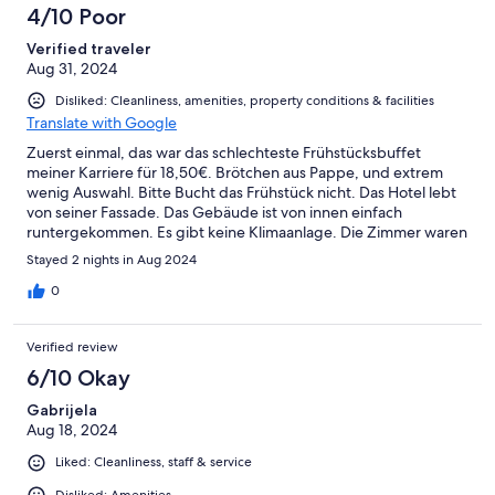
4/10 Poor
Verified traveler
Aug 31, 2024
Disliked: Cleanliness, amenities, property conditions & facilities
Translate with Google
Zuerst einmal, das war das schlechteste Frühstücksbuffet
meiner Karriere für 18,50€. Brötchen aus Pappe, und extrem
wenig Auswahl. Bitte Bucht das Frühstück nicht. Das Hotel lebt
von seiner Fassade. Das Gebäude ist von innen einfach
runtergekommen. Es gibt keine Klimaanlage. Die Zimmer waren
bei 32-34 Grad und man konnte nicht schlafen. Dreckiges Bett
Stayed 2 nights in Aug 2024
mit (hoffentlich nur) Kaffeeflecken. Es gibt nahezu allen Gästen
so. Der Künstler, nachdem das Hotel benannt wurde, dreht sich
0
seit Jahren im Grabe um. Sowas schlechtes habe ich noch nie
gesehen und ich habe Übernachtungen in über 300 Hotels
Verified review
durch meinen Job. Das Frühstücksbuffet war aber der aller
größte Witz. Es gibt einfach nur ein paar Scheiben Wurst und
6/10 Okay
Käse. Gekochte Eier gab es keine mehr und wurden auch nicht
Gabrijela
nachgekocht. Und auch alles andere war einfach enttäuschend.
Aug 18, 2024
Die Mitarbeiter können nichts für den Zustand des Hotels. Das
Hotel gehört der Stadtgemeinde. St. Veit, schäme dich! Ich will
Liked: Cleanliness, staff & service
eigentlich das Geld zurück, auch wenn es ein Business Trip war.
Disliked: Amenities