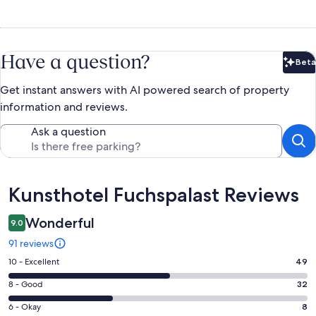
Have a question?
Beta
Bet
Get instant answers with AI powered search of property
information and reviews.
Ask a question
Reviews
Kunsthotel Fuchspalast Reviews
Wonderful
9.0
91 reviews
Rating
10 - Excellent
49
10
Rating
8 - Good
32
-
8
Excellent.
Rating
6 - Okay
8
-