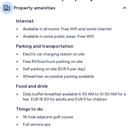
Property amenities
Internet
Available in all rooms: Free WiFi and wired internet
Available in some public areas: Free WiFi
Parking and transportation
Electric car charging station on site
Free RV/bus/truck parking on site
Self parking on site (EUR 5 per day)
Wheelchair-accessible parking available
Food and drink
Daily buffet breakfast available 6:30 AM to 10:00 AM for a
fee: EUR 18.50 for adults and EUR 9 for children
Things to do
18-hole adjacent golf course
Full-service spa