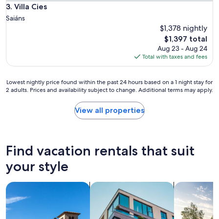
r
Villa Cies
3. Villa Cies
e
Saiáns
l
$1,378 nightly
o
The
$1,397 total
v
price
e
Aug 23 - Aug 24
is
l
Total with taxes and fees
$1,397
y
"
Lowest
Lowest nightly price found within the past 24 hours based on a 1 night stay for
2 adults. Prices and availability subject to change. Additional terms may apply.
nightly
price
found
View all properties
within
the
past
24
Find vacation rentals that suit
hours
based
your style
on
a
search for villas
search for apartments
search for p
1
night
stay
for