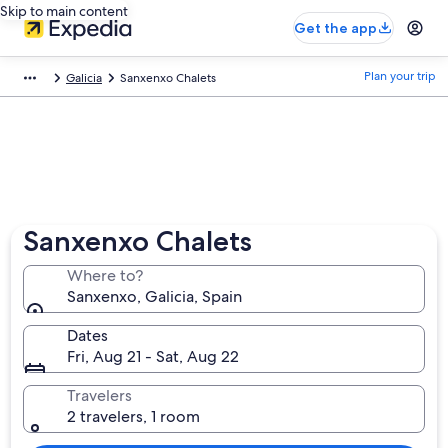
Skip to main content
Get the app
Plan your trip
Galicia
Sanxenxo Chalets
Sanxenxo Chalets
Where to?
Sanxenxo, Galicia, Spain
Dates
Fri, Aug 21 - Sat, Aug 22
Travelers
2 travelers, 1 room