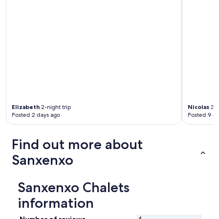
Elizabeth
2-night trip
Nicolas
3-n
Posted 2 days ago
Posted 9 d
Find out more about
Sanxenxo
Sanxenxo Chalets
information