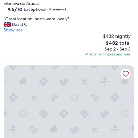
vilanova de Arousa
9.6
9.6/10
Exceptional
(4 reviews)
out
"
"Great location, hosts were lovely"
of
G
David C.
10,
r
Show less
Exceptional,
e
$482 nightly
(4
a
reviews)
The
$482 total
t
price
Sep 2 - Sep 3
l
is
Total with taxes and fees
o
$482
c
Villa Cies
a
t
i
o
n
,
h
o
s
t
s
w
e