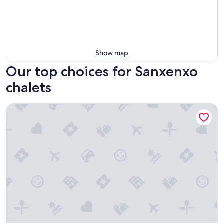
Show map
Our top choices for Sanxenxo
chalets
1,000-METER HOME NEAR THE BEACH (PET-FRIENDLY)