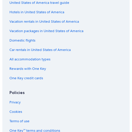
United States of America travel guide
Motels in Marin
Hotels in United States of America
Independent Hotels in Rias Baixas
Rv Parks in Isla de la Toja
Vacation rentals in United States of America
Cabin Rentals in Pontevedra Province
Vacation packages in United States of America
Villas in Rias Baixas
Domestic flights
Villas in Pontevedra
Car rentals in United States of America
B&B in Marin
All accommodation types
Beach Hotels in Montalvo
Rewards with One Key
Safari Tentalow in Pontevedra
One Key credit cards
Pet-Friendly Hotels in Sanxenxo
B&B in Pontevedra
Policies
B&B in Rias Baixas
Privacy
Meano Hotels
Cookies
Rv Parks in Balea
Terms of use
Hostels in Meis
One Key™ terms and conditions