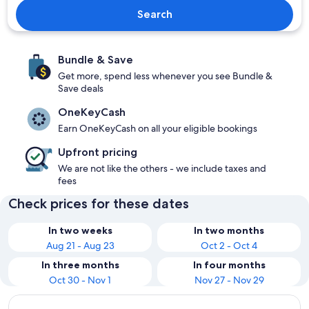
Search
Bundle & Save
Get more, spend less whenever you see Bundle &
Save deals
OneKeyCash
Earn OneKeyCash on all your eligible bookings
Upfront pricing
We are not like the others - we include taxes and
fees
Check prices for these dates
In two weeks
In two months
Aug 21 - Aug 23
Oct 2 - Oct 4
In three months
In four months
Oct 30 - Nov 1
Nov 27 - Nov 29