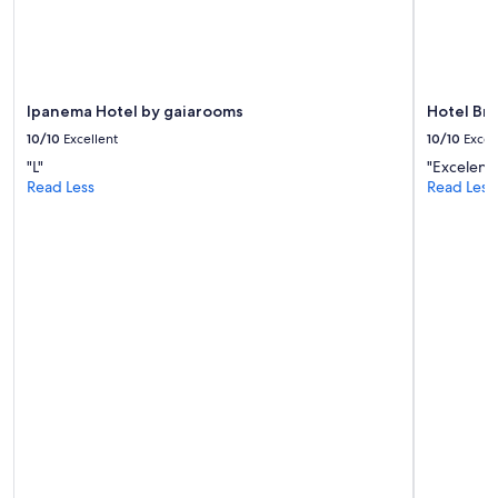
Ipanema Hotel by gaiarooms
Hotel Bri
10/10
Excellent
10/10
Excel
"L"
"Excelent
Read Less
Read Less