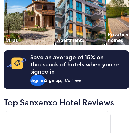
2
adults.
Prices
and
availability
subject
Private va
to
change.
Villas
Apartments
homes
Additional
terms
may
Save an average of 15% on
apply.
thousands of hotels when you're
signed in
Sign in
Sign up, it's free
Top Sanxenxo Hotel Reviews
Ipanema Hotel by gaiarooms
Hotel Bris