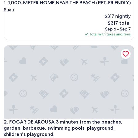
1,000-METER HOME NEAR THE BEACH (PET-FRIENDLY)
1. 1,000-METER HOME NEAR THE BEACH (PET-FRIENDLY)
Bueu
$317 nightly
The
$317 total
price
Sep 6 - Sep 7
is
Total with taxes and fees
$317
FOGAR DE AROUSA 3 minutes from the beaches, garden, bar
FOGAR DE AROUSA 3 minutes from the beaches, garden, bar
2. FOGAR DE AROUSA 3 minutes from the beaches,
garden, barbecue, swimming pools, playground,
children's playground.