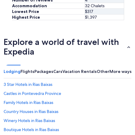
Number of reviews
4
Accommodation
32 Chalets
Lowest Price
$317
Highest Price
$1,397
Explore a world of travel with
Expedia
Lodging
Flights
Packages
Cars
Vacation Rentals
Other
More ways t
3 Star Hotels in Rias Baixas
Castles in Pontevedra Province
Family Hotels in Rias Baixas
Country Houses in Rias Baixas
Winery Hotels in Rias Baixas
Boutique Hotels in Rias Baixas