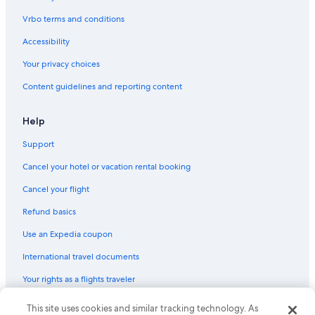
Aparthotels in Pontevedra
Vrbo terms and conditions
Hotel Wedding Venues Hotels in Rias Baixas
Accessibility
Cottages in Marin
Your privacy choices
Houseboats in Rias Baixas
Content guidelines and reporting content
Luxury Hotels in Rias Baixas
Resorts & Hotels with Spas in Rias Baixas
Help
Marriott Hotels & Resorts in Rias Baixas
Support
Houseboats in Pontevedra
Cancel your hotel or vacation rental booking
Rv Parks in Moana
Cancel your flight
5 Star Hotels in Rias Baixas
Refund basics
Guest Houses in Combarro
Use an Expedia coupon
Portonovo Hotels
International travel documents
Villas in Meis
Your rights as a flights traveler
5 Star Hotels in Sanxenxo
Aios Hotels
This site uses cookies and similar tracking technology. As
© 2026 Expedia, Inc., an Expedia Group company. All rights reserved.